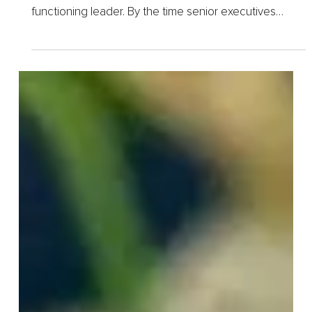
1 day ago
5 min read
Why Trauma-Informed
Therapy Is the Missing Piece
in Executive Mental Health
Understanding a pattern is not the same as being free
of it, and no one learns this more clearly than a high-
functioning leader. By the time senior executives
come to us at Algarve Wellness, most have already
done...