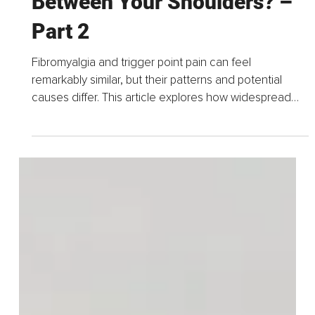
15 hours ago
3 min read
Having an Agonizing Spot
Between Your Shoulders? –
Part 2
Fibromyalgia and trigger point pain can feel
remarkably similar, but their patterns and potential
causes differ. This article explores how widespread
pain may be distinguished from localized trigger...