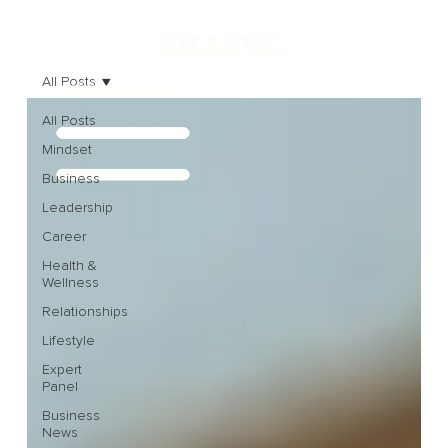
All Posts
All Posts
Mindset
Business
Leadership
Career
Health &
Wellness
Relationships
Lifestyle
Expert
Panel
Business
News