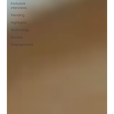
Exclusive
interviews
Trending
Highlights
Technology
Society
Entertainment