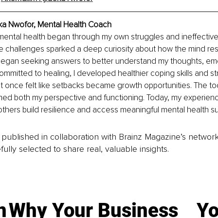
ka Nwofor, 
Mental Health Coach
 mental health began through my own struggles and ineffective
e challenges sparked a deep curiosity about how the mind res
I began seeking answers to better understand my thoughts, em
committed to healing, I developed healthier coping skills and st
once felt like setbacks became growth opportunities. The tool
med both my perspective and functioning. Today, my experienc
others build resilience and access meaningful mental health su
is published in collaboration with Brainz Magazine’s networ
fully selected to share real, valuable insights.
n
Why Your Business
Yo