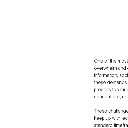
One of the most
overwhelm and c
information, soci
these demands c
process too much
concentrate, ret
These challenges
keep up with lec
standard timefra