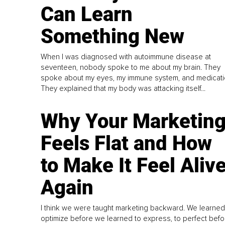
Can Learn
Something New
When I was diagnosed with autoimmune disease at
seventeen, nobody spoke to me about my brain. They
spoke about my eyes, my immune system, and medicati
They explained that my body was attacking itself...
Why Your Marketin
Feels Flat and How
to Make It Feel Aliv
Again
I think we were taught marketing backward. We learned
optimize before we learned to express, to perfect befo