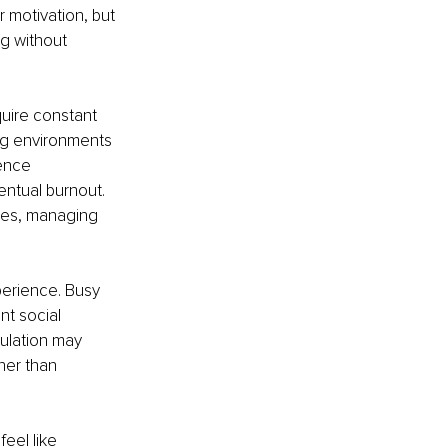
 motivation, but 
 without 
quire constant 
ng environments 
ence 
entual burnout. 
ines, managing 
erience. Busy 
t social 
ulation may 
her than 
eel like 