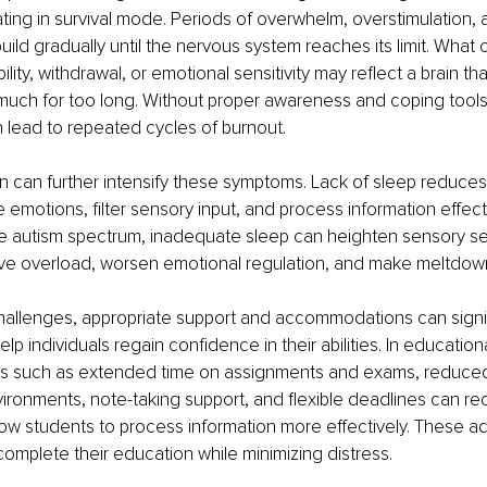
ting in survival mode. Periods of overwhelm, overstimulation, 
uild gradually until the nervous system reaches its limit. What 
tability, withdrawal, or emotional sensitivity may reflect a brain t
much for too long. Without proper awareness and coping tools
 lead to repeated cycles of burnout.
n can further intensify these symptoms. Lack of sleep reduces 
te emotions, filter sensory input, and process information effecti
he autism spectrum, inadequate sleep can heighten sensory sens
ive overload, worsen emotional regulation, and make meltdown
hallenges, appropriate support and accommodations can signif
 individuals regain confidence in their abilities. In educationa
 such as extended time on assignments and exams, reduced 
vironments, note-taking support, and flexible deadlines can re
ow students to process information more effectively. These a
 complete their education while minimizing distress.