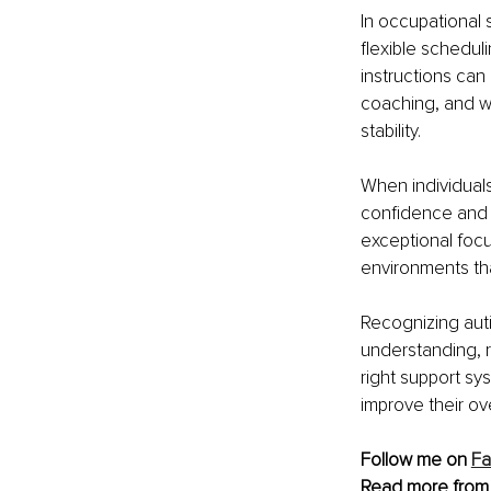
In occupational 
flexible schedul
instructions can
coaching, and w
stability.
When individual
confidence and b
exceptional focus
environments tha
Recognizing autis
understanding, r
right support sy
improve their ove
Follow me on 
F
Read more from