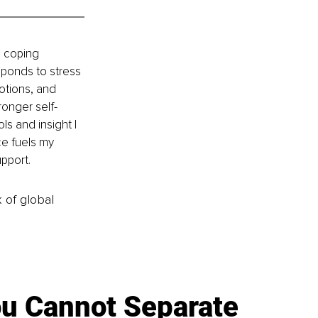
 coping 
ponds to stress 
otions, and 
ronger self-
s and insight I 
e fuels my 
pport.
k of global
u Cannot Separate