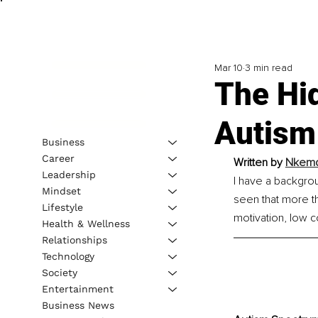
Mar 10
3 min read
The Hi
Autism
Business
Career
Written by 
Nkemdi
Leadership
I have a backgrou
Mindset
seen that more th
Lifestyle
motivation, low 
Health & Wellness
Relationships
Technology
Society
Entertainment
Business News