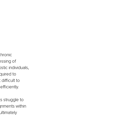
hronic 
ssing of 
stic individuals, 
uired to 
ifficult to 
fficiently.
s struggle to 
gnments within 
ltimately 