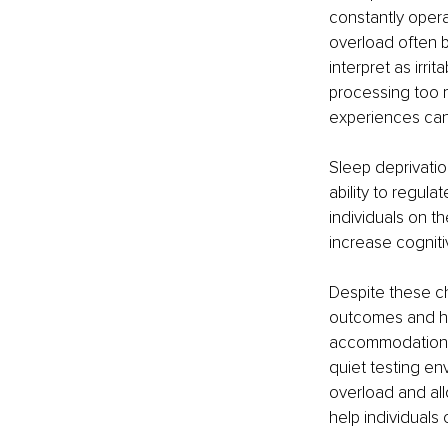
constantly opera
overload often b
interpret as irri
processing too 
experiences can
Sleep deprivatio
ability to regula
individuals on t
increase cognit
Despite these c
outcomes and help
accommodations
quiet testing en
overload and all
help individuals