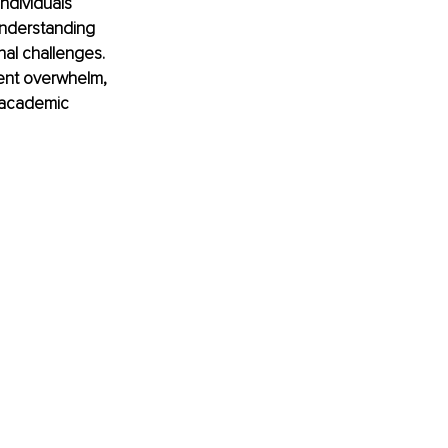
ndividuals 
understanding 
nal challenges. 
tent overwhelm, 
t academic 