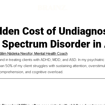
dden Cost of Undiagno
 Spectrum Disorder in 
lim Njideka Nwofor, 
Mental Health Coach
nd in treating clients with ADHD, MDD, and ASD. In my psychiatric 
an 50% of my client struggles with sustaining attention, overstimul
comprehension, and cognitive overload.