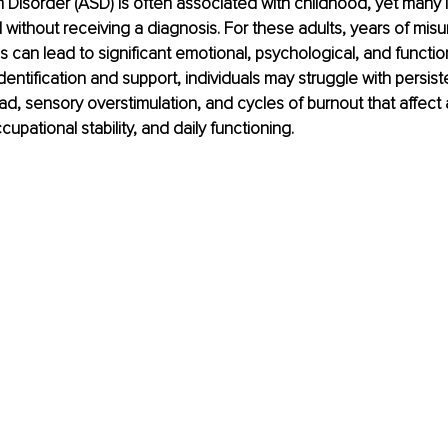
Disorder (ASD) is often associated with childhood, yet many i
without receiving a diagnosis. For these adults, years of mis
s can lead to significant emotional, psychological, and functio
dentification and support, individuals may struggle with persis
ad, sensory overstimulation, and cycles of burnout that affec
pational stability, and daily functioning.