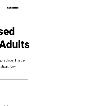
Subscribe
Subscribe
sed
Adults
practice, I have 
ation, low 