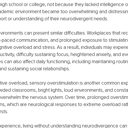
igh school or college, not because they lacked intelligence or
demic environment became too overwhelming and distressing
ort or understanding of their neurodivergent needs.
ironments can present similar difficulties. Workplaces that re
ast-paced communication, and prolonged exposure to stimulati
gnitive overload and stress. As a result, individuals may experi
tivity, difficulty sustaining focus, heightened anxiety, and ev
 can also affect daily functioning, including maintaining rout
 and sustaining social relationships.
tive overload, sensory overstimulation is another common exp
ded classrooms, bright lights, loud environments, and constan
 overwhelm the nervous system. Over time, prolonged overstim
ns, which are neurological responses to extreme overload rat
sts.
perience, living without understanding neurodivergence can f