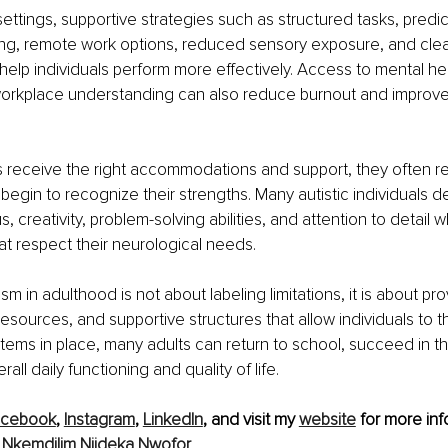
settings, supportive strategies such as structured tasks, predic
ing, remote work options, reduced sensory exposure, and clear
 help individuals perform more effectively. Access to mental hea
orkplace understanding can also reduce burnout and improve 
s receive the right accommodations and support, they often re
egin to recognize their strengths. Many autistic individuals 
, creativity, problem-solving abilities, and attention to detail 
t respect their neurological needs.
m in adulthood is not about labeling limitations, it is about pro
esources, and supportive structures that allow individuals to th
stems in place, many adults can return to school, succeed in th
rall daily functioning and quality of life.
acebook
, 
Instagram
, 
LinkedIn
, and visit my 
website
 for more inf
 
Nkemdilim Njideka Nwofor