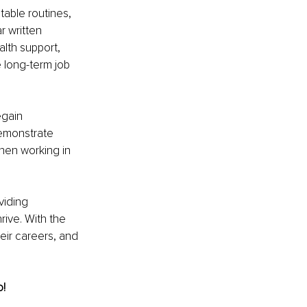
table routines, 
 written 
lth support, 
long-term job 
gain 
demonstrate 
when working in 
viding 
rive. With the 
eir careers, and 
o!