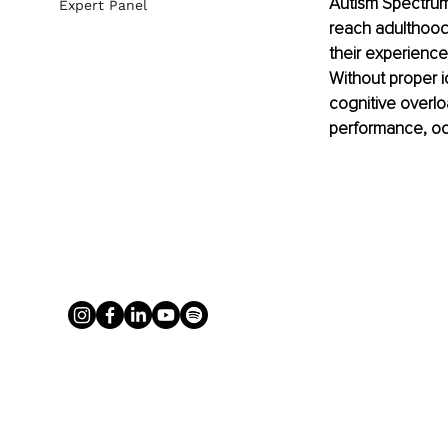
Autism Spectrum 
Expert Panel
reach adulthood 
their experience
Without proper i
cognitive overlo
performance, occu