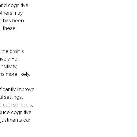
and cognitive 
others may 
hat has been 
, these 
the brain’s 
vely. For 
itivity, 
s more likely.
icantly improve 
l settings, 
course loads, 
duce cognitive 
djustments can 