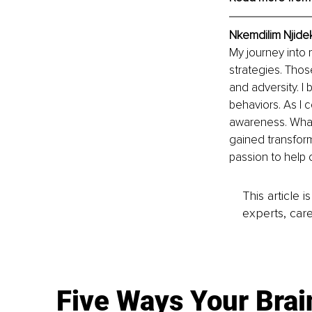
Nkemdilim Njide
My journey into
strategies. Thos
and adversity. 
behaviors. As I 
awareness. What 
gained transfor
passion to help 
This article 
experts, care
Five Ways Your Brai