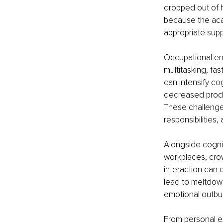
dropped out of h
because the aca
appropriate supp
Occupational env
multitasking, f
can intensify co
decreased produc
These challenges
responsibilities,
Alongside cogni
workplaces, crow
interaction can
lead to meltdow
emotional outbur
From personal ex