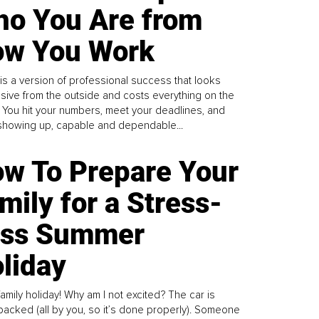
o You Are from
w You Work
is a version of professional success that looks
sive from the outside and costs everything on the
. You hit your numbers, meet your deadlines, and
howing up, capable and dependable...
w To Prepare Your
mily for a Stress-
ess Summer
liday
family holiday! Why am I not excited? The car is
y packed (all by you, so it’s done properly). Someone