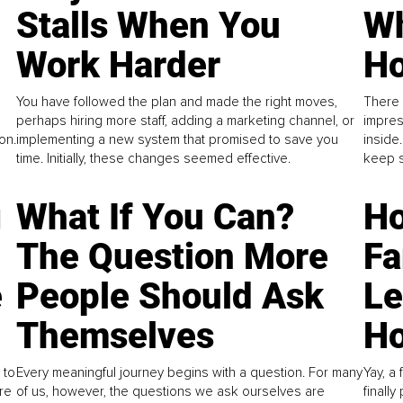
Stalls When You
Wh
Work Harder
Ho
You have followed the plan and made the right moves,
There 
perhaps hiring more staff, adding a marketing channel, or
impres
on.
implementing a new system that promised to save you
inside
time. Initially, these changes seemed effective.
keep s
g
What If You Can?
Ho
The Question More
Fa
e
People Should Ask
L
Themselves
Ho
 to
Every meaningful journey begins with a question. For many
Yay, a 
re
of us, however, the questions we ask ourselves are
finall