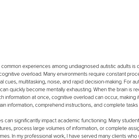
 common experiences among undiagnosed autistic adults is c
ognitive overload. Many environments require constant proce
al cues, multitasking, noise, and rapid decision-making. For auti
an quickly become mentally exhausting. When the brain is req
 information at once, cognitive overload can occur, making it d
ain information, comprehend instructions, and complete tasks e
 can significantly impact academic functioning. Many student
tures, process large volumes of information, or complete assi
mes. In my professional work, I have served many clients who u