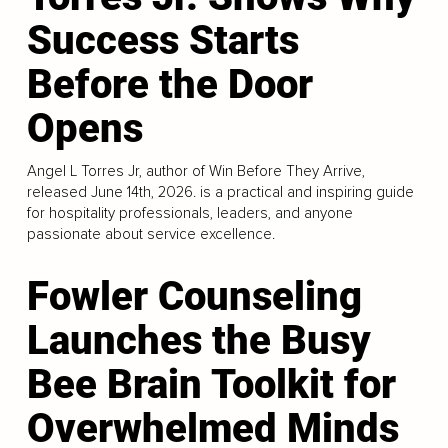
Success Starts
Before the Door
Opens
Angel L Torres Jr, author of Win Before They Arrive,
released June 14th, 2026. is a practical and inspiring guide
for hospitality professionals, leaders, and anyone
passionate about service excellence.
Fowler Counseling
Launches the Busy
Bee Brain Toolkit for
Overwhelmed Minds