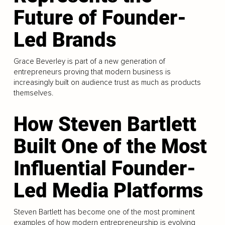
Future of Founder-
Led Brands
Grace Beverley is part of a new generation of
entrepreneurs proving that modern business is
increasingly built on audience trust as much as products
themselves.
How Steven Bartlett
Built One of the Most
Influential Founder-
Led Media Platforms
Steven Bartlett has become one of the most prominent
examples of how modern entrepreneurship is evolving