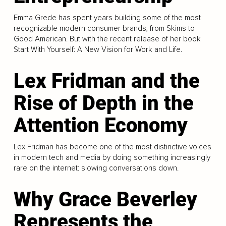
Emma Grede has spent years building some of the most
recognizable modern consumer brands, from Skims to
Good American. But with the recent release of her book
Start With Yourself: A New Vision for Work and Life.
Lex Fridman and the
Rise of Depth in the
Attention Economy
Lex Fridman has become one of the most distinctive voices
in modern tech and media by doing something increasingly
rare on the internet: slowing conversations down.
Why Grace Beverley
Represents the