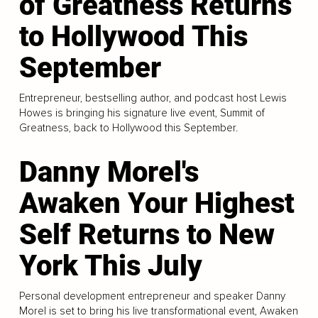
of Greatness Returns
to Hollywood This
September
Entrepreneur, bestselling author, and podcast host Lewis
Howes is bringing his signature live event, Summit of
Greatness, back to Hollywood this September.
Danny Morel's
Awaken Your Highest
Self Returns to New
York This July
Personal development entrepreneur and speaker Danny
Morel is set to bring his live transformational event, Awaken