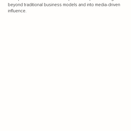
beyond traditional business models and into media-driven
influence.