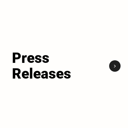
Press
<
Releases