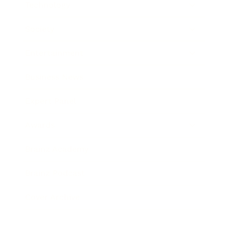
Technology
Society
Entertainment
Business News
Expert Panel
Awards
Brainz Academy
Brainz Podcast
Cover Archive