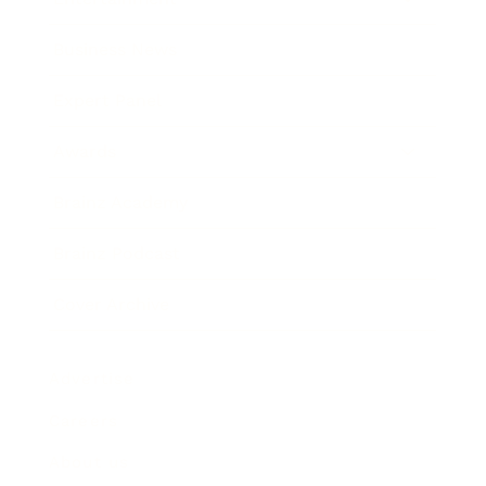
Business News
Expert Panel
Awards
Brainz Academy
Brainz Podcast
Cover Archive
Advertise
Careers
About us