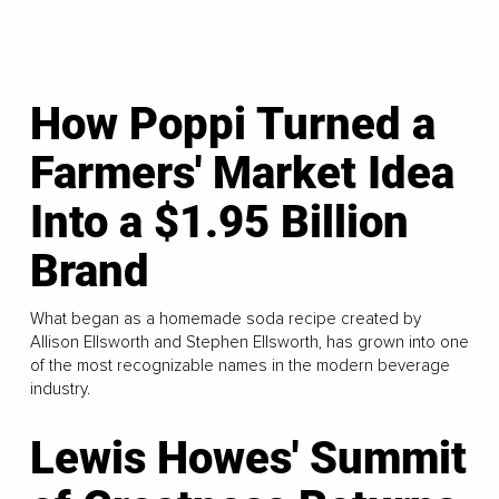
How Poppi Turned a
Farmers' Market Idea
Into a $1.95 Billion
Brand
What began as a homemade soda recipe created by
Allison Ellsworth and Stephen Ellsworth, has grown into one
of the most recognizable names in the modern beverage
industry.
Lewis Howes' Summit