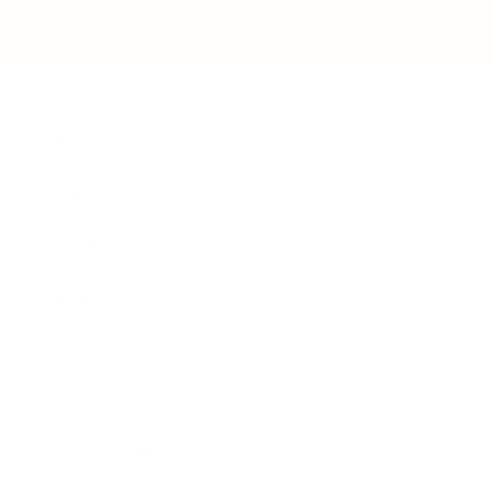
Business
Career
Leadership
Mindset
Lifestyle
Health & Wellness
Relationships