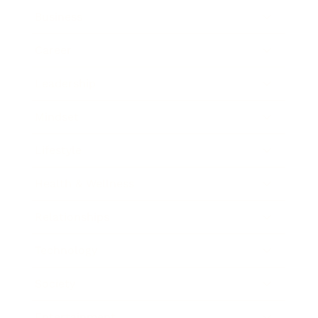
Business
Career
Leadership
Mindset
Lifestyle
Health & Wellness
Relationships
Technology
Society
Entertainment