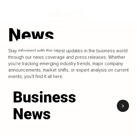
News
Stay informed with the latest updates in the business world
through our news coverage and press releases. Whether
you're tracking emerging industry trends, major company
announcements, market shifts, or expert analysis on current
events, you'll find it all here.
Business
<
News