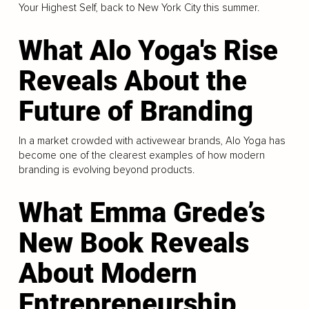
Your Highest Self, back to New York City this summer.
What Alo Yoga's Rise
Reveals About the
Future of Branding
In a market crowded with activewear brands, Alo Yoga has
become one of the clearest examples of how modern
branding is evolving beyond products.
What Emma Grede’s
New Book Reveals
About Modern
Entrepreneurship