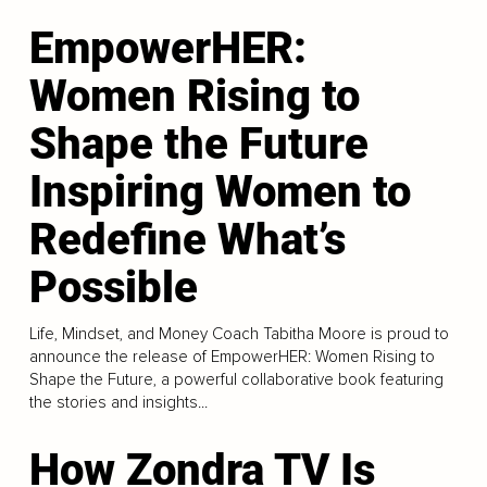
EmpowerHER:
Women Rising to
Shape the Future
Inspiring Women to
Redefine What’s
Possible
Life, Mindset, and Money Coach Tabitha Moore is proud to
announce the release of EmpowerHER: Women Rising to
Shape the Future, a powerful collaborative book featuring
the stories and insights...
How Zondra TV Is