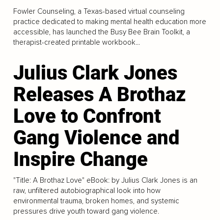
Fowler Counseling, a Texas-based virtual counseling
practice dedicated to making mental health education more
accessible, has launched the Busy Bee Brain Toolkit, a
therapist-created printable workbook...
Julius Clark Jones
Releases A Brothaz
Love to Confront
Gang Violence and
Inspire Change
"Title: A Brothaz Love" eBook: by Julius Clark Jones is an
raw, unfiltered autobiographical look into how
environmental trauma, broken homes, and systemic
pressures drive youth toward gang violence.