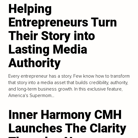
Helping
Entrepreneurs Turn
Their Story into
Lasting Media
Authority
Every entrepreneur has a story. Few know how to transform
that story into a media asset that builds credibility, authority,
and long-term business growth. In this exclusive feature,
America's Supermom...
Inner Harmony CMH
Launches The Clarity