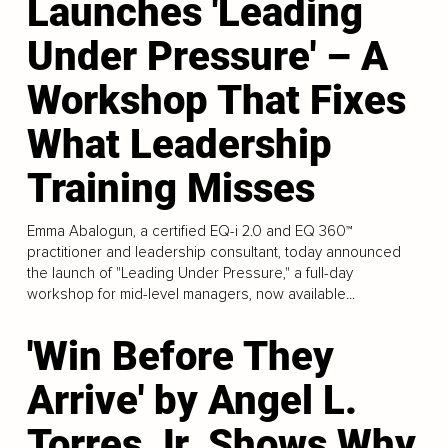
Launches 'Leading
Under Pressure' – A
Workshop That Fixes
What Leadership
Training Misses
Emma Abalogun, a certified EQ-i 2.0 and EQ 360™
practitioner and leadership consultant, today announced
the launch of "Leading Under Pressure," a full-day
workshop for mid-level managers, now available...
'Win Before They
Arrive' by Angel L.
Torres Jr. Shows Why