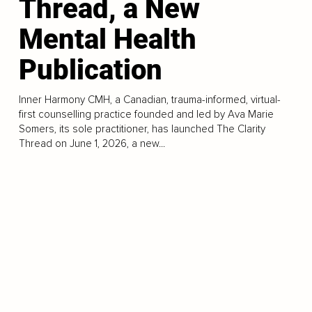
Thread, a New
Mental Health
Publication
Inner Harmony CMH, a Canadian, trauma-informed, virtual-
first counselling practice founded and led by Ava Marie
Somers, its sole practitioner, has launched The Clarity
Thread on June 1, 2026, a new...