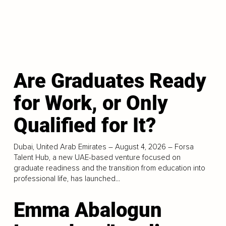
Are Graduates Ready
for Work, or Only
Qualified for It?
Dubai, United Arab Emirates – August 4, 2026 – Forsa
Talent Hub, a new UAE-based venture focused on
graduate readiness and the transition from education into
professional life, has launched...
Emma Abalogun