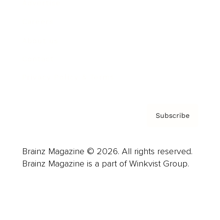
Advertise
Careers
About us
Contact
Privacy Policy & Terms
Subscribe
Brainz Magazine © 2026. All rights reserved.
Brainz Magazine is a part of Winkvist Group.