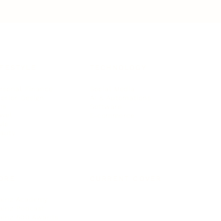
IFESTYLE
TECHNOLOGY
rsonal Finance
Social Media
terior Design
AI & Automations
ts
Software
avel
E-commerce
yle
auty
ORE
CURRENT COVER
ainz Academy
ainz Podcast
ainz 500 Awards