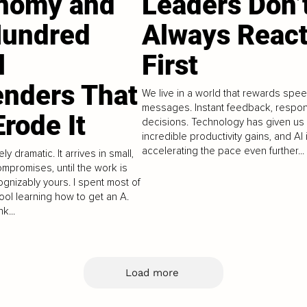
nomy and
Leaders Don’
Hundred
Always Reac
l
First
enders That
We live in a world that rewards speed
messages. Instant feedback, respo
rode It
decisions. Technology has given us
incredible productivity gains, and AI 
accelerating the pace even further...
ely dramatic. It arrives in small,
mpromises, until the work is
gnizably yours. I spent most of
ool learning how to get an A.
k...
Load more