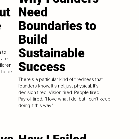
ut
Need
e
Boundaries to
Build
Sustainable
 to
 are
Success
ildren
 to be.
There's a particular kind of tiredness that
founders know. It's not just physical. It's
decision tired. Vision tired. People tired.
Payroll tired. "I love what I do, but I can't keep
doing it this way."...