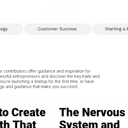
tegy
Customer Success
Starting a
 contributors offer guidance and inspiration for
cessful entrepreneurs and discover the key traits and
u're launching a startup for the first time, or have
dge and guidance that make you succeed.
to Create
The Nervous
th That
System and