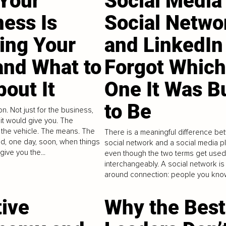
Your
Social Media 
ness Is
Social Netwo
ling Your
and LinkedIn
and What to
Forgot Which
out It
One It Was Bu
to Be
on. Not just for the business,
e it would give you. The
the vehicle. The means. The
There is a meaningful difference be
ld, one day, soon, when things
social network and a social media pl
give you the...
even though the two terms get used
interchangeably. A social network is 
around connection: people you know
tive
Why the Best