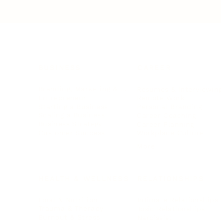
BUSINESS
CAREER
Branding, Marketing & Sales
Resumes & Interviewin
Entrepreneur
Remote Work
Starting a Business
Personal Branding
Scaling a Business
Career Coaching
Business Strategy
Career Planning
Customer Success
Workplace Culture
More
HEALTH & WELLNESS
RELATIONSHIPS
Food & Nutrition
Intimate Relationships
Trauma & Therapy
Toxic Relationships
Burnout & Stress
Narcissist