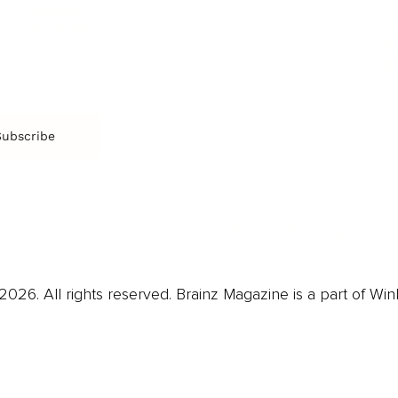
CR
Education
Ex
Retirement
Bu
M
Subscribe
us
Contact
Privacy Policy & Terms
026. All rights reserved. Brainz Magazine is a part of Win