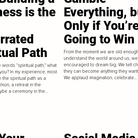
ess is the
Everything, b
Only if You’r
rrated
Going to Win
tual Path
From the moment we are old enough
understand the world around us, we
encouraged to dream big. We tell ch
 words "spiritual path," what
they can become anything they want
you? In my experience, most
We applaud imagination, celebrate...
 the spiritual path as a
hion, a retreat in the
ybe a ceremony in the...