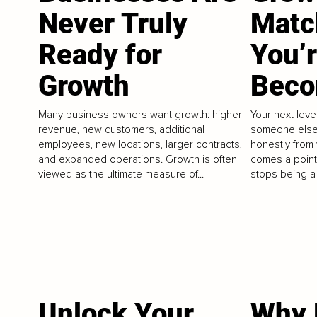
Never Truly
Matc
Ready for
You’
Growth
Beco
Many business owners want growth: higher
Your next lev
revenue, new customers, additional
someone else. 
employees, new locations, larger contracts,
honestly from
and expanded operations. Growth is often
comes a point
viewed as the ultimate measure of...
stops being a 
Unlock Your
Why 