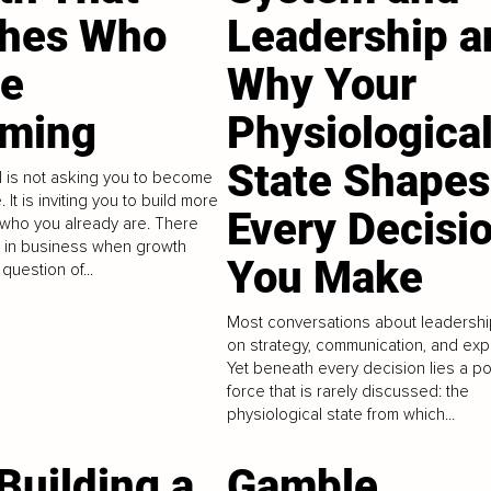
hes Who
Leadership a
re
Why Your
ming
Physiologica
State Shapes
el is not asking you to become
It is inviting you to build more
Every Decisi
 who you already are. There
 in business when growth
You Make
question of...
Most conversations about leadershi
on strategy, communication, and exp
Yet beneath every decision lies a p
force that is rarely discussed: the
physiological state from which...
Building a
Gamble