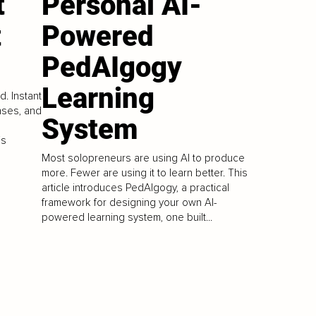
t
Personal AI-
t
Powered
PedAIgogy
Learning
. Instant
nses, and
System
is
Most solopreneurs are using AI to produce
more. Fewer are using it to learn better. This
article introduces PedAIgogy, a practical
framework for designing your own AI-
powered learning system, one built...