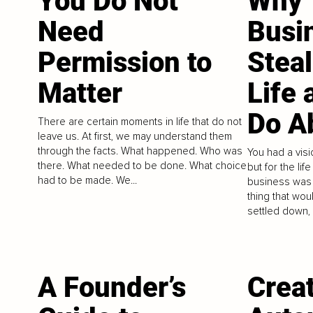
You Do Not
Why 
Need
Busi
Permission to
Stea
Matter
Life 
Do Ab
There are certain moments in life that do not
leave us. At first, we may understand them
through the facts. What happened. Who was
You had a visi
there. What needed to be done. What choice
but for the lif
had to be made. We...
business was 
thing that wou
settled down, 
A Founder’s
Crea