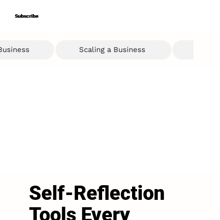
Subscribe
Subscribe
 Business
Scaling a Business
Ent
Self-Reflection
Tools Every