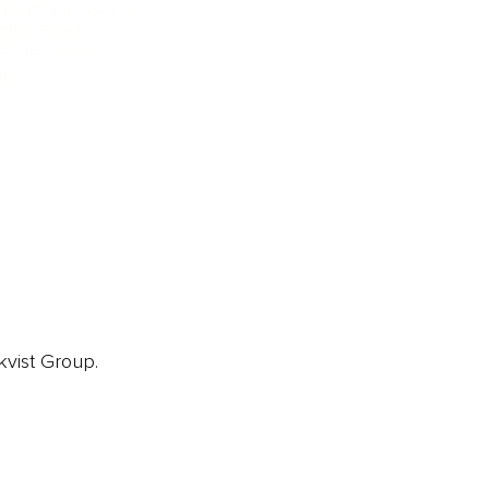
EA Global Awards
pert Panel
siness News
ore
kvist Group.