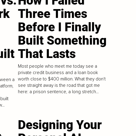
vs.
How I Failed
rk
Three Times
Before I Finally
Built Something
ilt
That Lasts
Most people who meet me today see a
private credit business and a loan book
worth close to $400 million. What they don't
tween a
see straight away is the road that got me
atform,
here: a prison sentence, a long stretch...
built
...
Designing Your