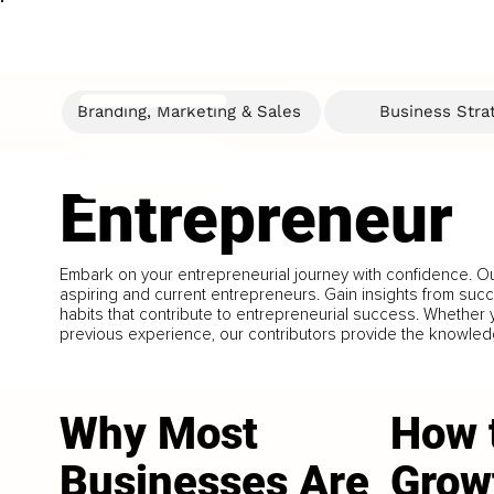
Branding, Marketing & Sales
Business Stra
Entrepreneur
Embark on your entrepreneurial journey with confidence. Our
aspiring and current entrepreneurs. Gain insights from suc
habits that contribute to entrepreneurial success. Whether yo
previous experience, our contributors provide the knowle
Why Most
How 
Businesses Are
Grow