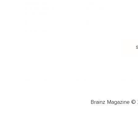
Biohacking
Family
Female Health
Marriage
Male Health
Infidelity
More
More
Subscribe
About 
Advertise
Careers
Brainz Magazine © 2