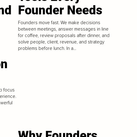
nd
Founder Needs
Founders move fast. We make decisions
between meetings, answer messages in line
l
for coffee, review proposals after dinner, and
solve people, client, revenue, and strategy
problems before lunch. In a...
on
p focus
erience.
owerful
Why Founders