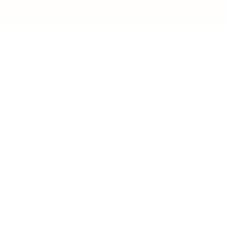
LEADERSHIP
MINDSET
L
Personal Development
Pe
g
Hiring & Recruitment
Imposter Syndrome
In
Communication
Confidence
Pe
Management
Emotions
Tr
Mentoring
Resilience
St
Motivation
Spirituality
Be
Building Teams
More
More
SOCIETY
ENTERTAINMENT
M
Film & TV
Br
Sustainability
Music
Br
Diversity Equity & Inclusion
Arts & Culture
Br
Charity