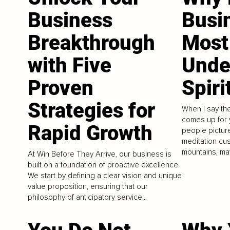
Business
Busin
Breakthrough
Most
with Five
Unde
Proven
Spiri
Strategies for
When I say the
comes up for 
Rapid Growth
people picture
meditation cus
mountains, ma
At Win Before They Arrive, our business is
built on a foundation of proactive excellence.
We start by defining a clear vision and unique
value proposition, ensuring that our
philosophy of anticipatory service...