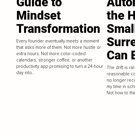
Guide to
Auto
Mindset
the 
Transformation
Smal
Surr
Every founder eventually meets a moment
that asks more of them. Not more hustle or
Can E
extra hours. Not more color-coded
calendars, stronger coffee, or another
productivity app promising to turn a 24-hour
The drift is rar
day into...
reasonable co
no longer reco
my time in sch
Not how to thin