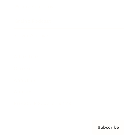
Brainz Academy
Brainz Podcast
Cover Archive
Advertise
Careers
About us
Contact
Privacy Policy & Terms
Subscribe