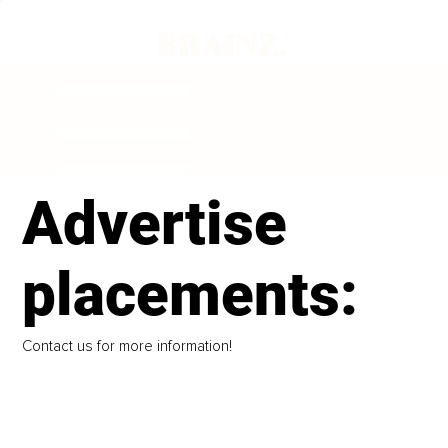
Advertise
placements:
Contact us for more information!