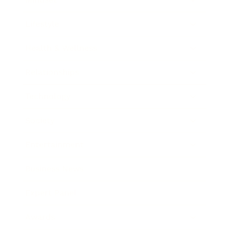
Lifestyle
Health & Wellness
Relationships
Technology
Society
Entertainment
Business News
Expert Panel
Awards