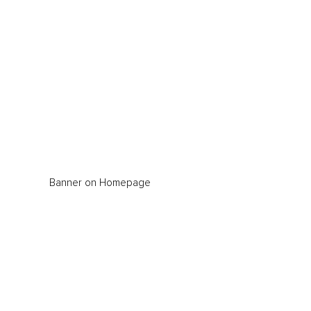
Banner on Homepage