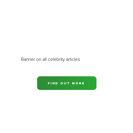
Banner on all celebrity articles
Find out more
Business