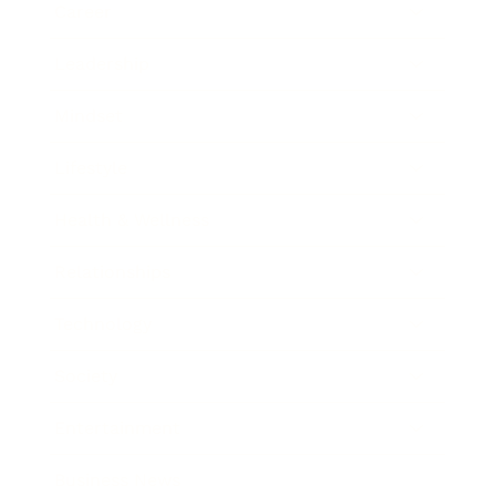
Career
Leadership
Mindset
Lifestyle
Health & Wellness
Relationships
Technology
Society
Entertainment
Business News