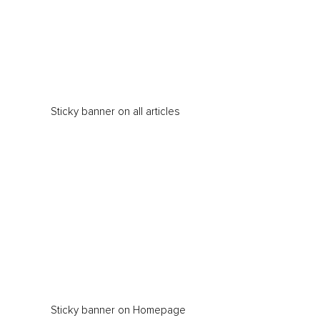
Sticky banner on all articles
Sticky banner on Homepage