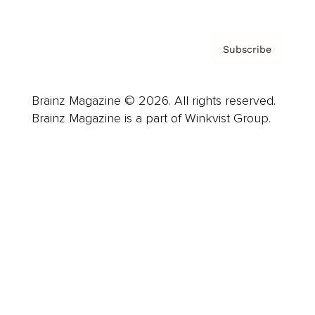
Subscribe
Brainz Magazine © 2026. All rights reserved.
Brainz Magazine is a part of Winkvist Group.
Business
Career
Leadership
Mindset