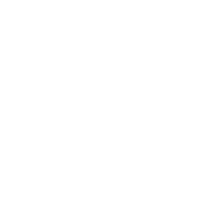
Expert Panel
Awards
Brainz Academy
Brainz Podcast
Cover Archive
Advertise
Careers
About us
Contact
Privacy Policy & Terms