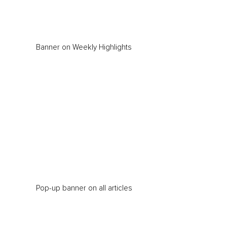
Banner on Weekly Highlights
Pop-up banner on all articles