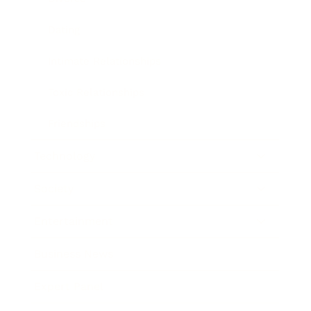
Dating
Intimate Relationships
Toxic Relationships
Friendships
Technology
Society
Entertainment
Business News
Expert Panel