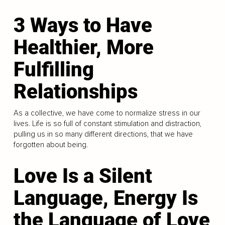
3 Ways to Have
Healthier, More
Fulfilling
Relationships
As a collective, we have come to normalize stress in our
lives. Life is so full of constant stimulation and distraction,
pulling us in so many different directions, that we have
forgotten about being.
Love Is a Silent
Language, Energy Is
the Language of Love