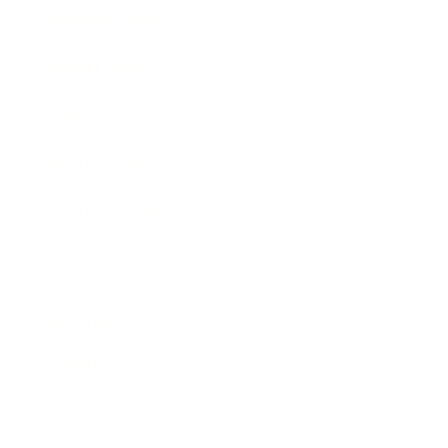
Business News
Expert Panel
Awards
Brainz Academy
Brainz Podcast
Cover Archive
Advertise
Careers
About us
Contact