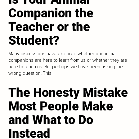
Companion the
Teacher or the
Student?
Many discussions have explored whether our animal
companions are here to learn from us or whether they are
here to teach us. But perhaps we have been asking the
wrong question. This...
The Honesty Mistake
Most People Make
and What to Do
Instead