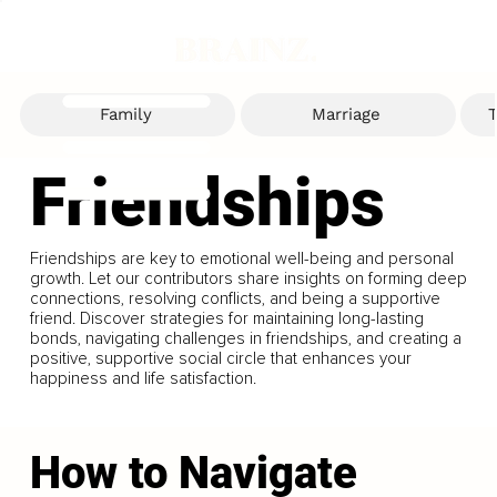
Family
Marriage
T
Friendships
Friendships are key to emotional well-being and personal
growth. Let our contributors share insights on forming deep
connections, resolving conflicts, and being a supportive
friend. Discover strategies for maintaining long-lasting
bonds, navigating challenges in friendships, and creating a
positive, supportive social circle that enhances your
happiness and life satisfaction.
How to Navigate