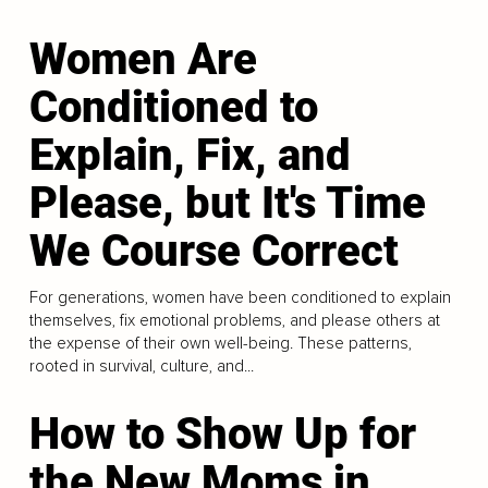
Women Are
Conditioned to
Explain, Fix, and
Please, but It's Time
We Course Correct
For generations, women have been conditioned to explain
themselves, fix emotional problems, and please others at
the expense of their own well-being. These patterns,
rooted in survival, culture, and...
How to Show Up for
the New Moms in