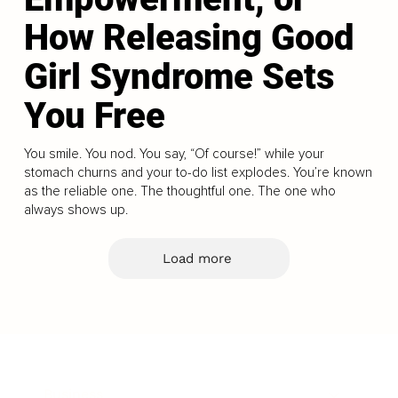
How Releasing Good
Girl Syndrome Sets
You Free
You smile. You nod. You say, “Of course!” while your
stomach churns and your to-do list explodes. You’re known
as the reliable one. The thoughtful one. The one who
always shows up.
Load more
Business