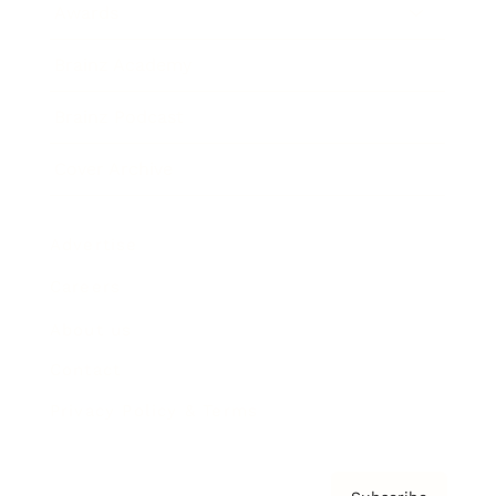
Awards
Brainz Academy
Brainz Podcast
Cover Archive
Advertise
Careers
About us
Contact
Privacy Policy & Terms