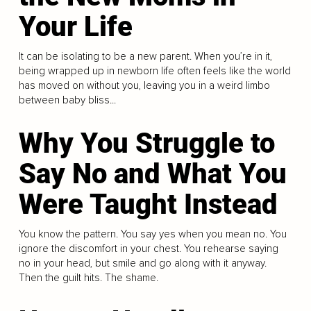
Your Life
It can be isolating to be a new parent. When you’re in it,
being wrapped up in newborn life often feels like the world
has moved on without you, leaving you in a weird limbo
between baby bliss...
Why You Struggle to
Say No and What You
Were Taught Instead
You know the pattern. You say yes when you mean no. You
ignore the discomfort in your chest. You rehearse saying
no in your head, but smile and go along with it anyway.
Then the guilt hits. The shame.