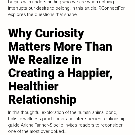
begins with understanding who we are when nothing
interrupts our desire to belong. In this article, RConnectFor
explores the questions that shape...
Why Curiosity
Matters More Than
We Realize in
Creating a Happier,
Healthier
Relationship
In this thoughtful exploration of the human-animal bond,
holistic wellness practitioner and inter-species relationship
guide Arlana Tanner-Sibelle invites readers to reconsider
one of the most overlooked...