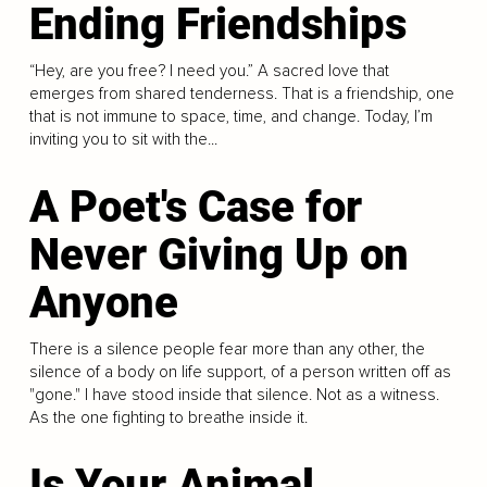
Ending Friendships
“Hey, are you free? I need you.” A sacred love that
emerges from shared tenderness. That is a friendship, one
that is not immune to space, time, and change. Today, I’m
inviting you to sit with the...
A Poet's Case for
Never Giving Up on
Anyone
There is a silence people fear more than any other, the
silence of a body on life support, of a person written off as
"gone." I have stood inside that silence. Not as a witness.
As the one fighting to breathe inside it.
Is Your Animal