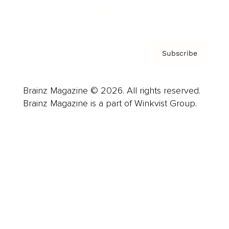
Privacy Policy & Terms
Subscribe
Brainz Magazine © 2026. All rights reserved.
Brainz Magazine is a part of Winkvist Group.
Business
Career
Leadership