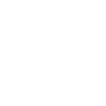
Mindset
Lifestyle
Health & Wellness
Relationships
Narcissist
Family
Marriage
Infidelity
Parenting
Divorce