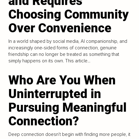
and Requires
Choosing Community
Over Convenience
In a world shaped by social media, AI companionship, and
increasingly one-sided forms of connection, genuine
friendship can no longer be treated as something that
simply happens on its own. This article...
Who Are You When
Uninterrupted in
Pursuing Meaningful
Connection?
Deep connection doesn’t begin with finding more people, it