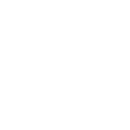
Career
Leadership
Mindset
Lifestyle
Health & Wellness
Relationships
Narcissist
Family
Marriage