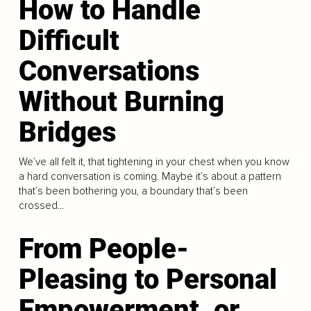
How to Handle
Difficult
Conversations
Without Burning
Bridges
We’ve all felt it, that tightening in your chest when you know
a hard conversation is coming. Maybe it’s about a pattern
that’s been bothering you, a boundary that’s been
crossed...
From People-
Pleasing to Personal
Empowerment, or