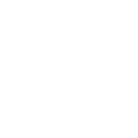
Infidelity
Parenting
Divorce
Dating
Intimate Relationships
Toxic Relationships
Friendships
Technology
Society
Entertainment