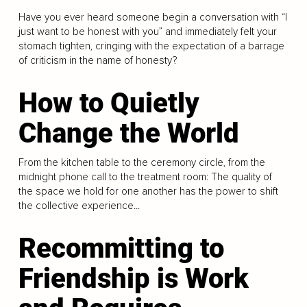
Have you ever heard someone begin a conversation with “I
just want to be honest with you” and immediately felt your
stomach tighten, cringing with the expectation of a barrage
of criticism in the name of honesty?
How to Quietly
Change the World
From the kitchen table to the ceremony circle, from the
midnight phone call to the treatment room: The quality of
the space we hold for one another has the power to shift
the collective experience...
Recommitting to
Friendship is Work