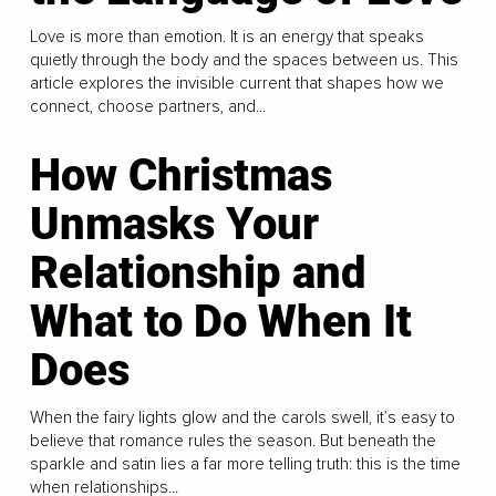
Love is more than emotion. It is an energy that speaks
quietly through the body and the spaces between us. This
article explores the invisible current that shapes how we
connect, choose partners, and...
How Christmas
Unmasks Your
Relationship and
What to Do When It
Does
When the fairy lights glow and the carols swell, it’s easy to
believe that romance rules the season. But beneath the
sparkle and satin lies a far more telling truth: this is the time
when relationships...