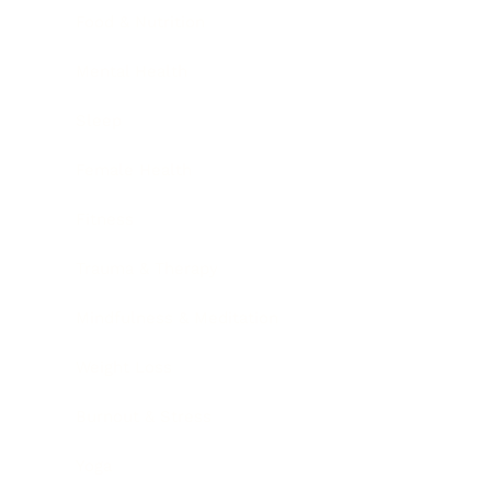
Food & Nutrition
Mental Health
Sleep
Female Health
Fitness
Trauma & Therapy
Mindfulness & Meditation
Weight Loss
Burnout & Stress
Yoga