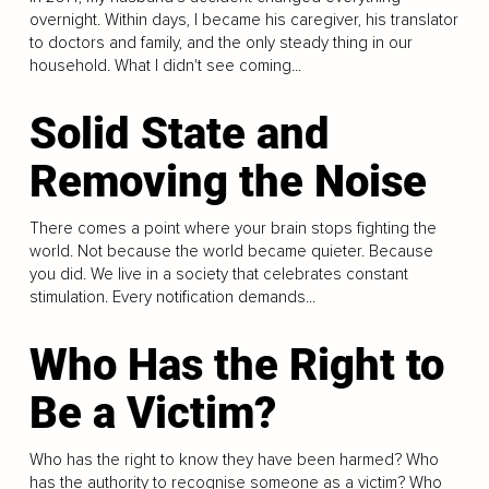
overnight. Within days, I became his caregiver, his translator
to doctors and family, and the only steady thing in our
household. What I didn't see coming...
Solid State and
Removing the Noise
There comes a point where your brain stops fighting the
world. Not because the world became quieter. Because
you did. We live in a society that celebrates constant
stimulation. Every notification demands...
Who Has the Right to
Be a Victim?
Who has the right to know they have been harmed? Who
has the authority to recognise someone as a victim? Who