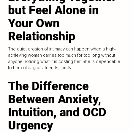
but Feel Alone in
Your Own
Relationship
The quiet erosion of intimacy can happen when a high-
achieving woman carries too much for too long without
anyone noticing what it is costing her. She is dependable
to her colleagues, friends, family...
The Difference
Between Anxiety,
Intuition, and OCD
Urgency