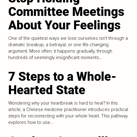
Committee Meetings
About Your Feelings
One of the quietest ways we lose ourselves isn't through a
dramatic breakup, a betrayal, or one life-changing
argument. More often, it happens gradually, through
hundreds of seemingly insignificant moments...
7 Steps to a Whole-
Hearted State
Wondering why your heartbreak is hard to heal? In this
article, a Chinese medicine practitioner introduces practical
steps for reconnecting with your whole heart. This pathway
explores how to use...