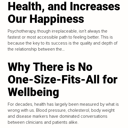
Health, and Increases
Our Happiness
Psychotherapy, though irreplaceable, isn’t always the
fastest or most accessible path to feeling better. This is
because the key to its success is the quality and depth of
the relationship between the...
Why There is No
One-Size-Fits-All for
Wellbeing
For decades, health has largely been measured by what is
wrong with us. Blood pressure, cholesterol, body weight
and disease markers have dominated conversations
between clinicians and patients alike.