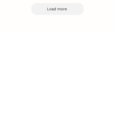
Load more
Business
Career
Leadership
Mindset
Lifestyle
Health & Wellness