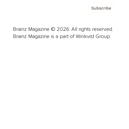
Subscribe
Brainz Magazine © 2026. All rights reserved.
Brainz Magazine is a part of Winkvist Group.
Business
Career
Leadership
Mindset