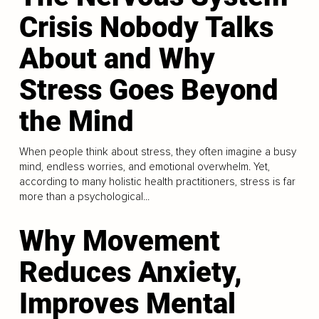
Crisis Nobody Talks
About and Why
Stress Goes Beyond
the Mind
When people think about stress, they often imagine a busy
mind, endless worries, and emotional overwhelm. Yet,
according to many holistic health practitioners, stress is far
more than a psychological...
Why Movement
Reduces Anxiety,
Improves Mental