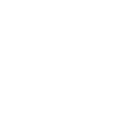
Business News
Expert Panel
Awards
Brainz Academy
Brainz Podcast
Cover Archive
Advertise
Careers
About us
Contact