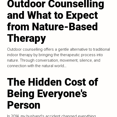
Outdoor Counselling
and What to Expect
from Nature-Based
Therapy
Outdoor counselling offers a gentle alternative to traditional
indoor therapy by bringing the therapeutic process into
nature. Through conversation, movement, silence, and
connection with the natural world...
The Hidden Cost of
Being Everyone's
Person
In 2014, my husband's accident changed everything