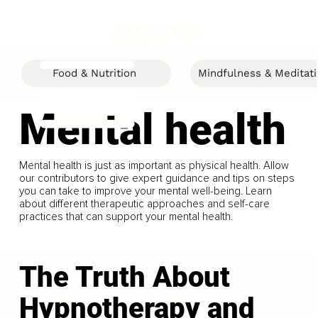
Food & Nutrition
Mindfulness & Meditat
Mental health
Mental health is just as important as physical health. Allow
our contributors to give expert guidance and tips on steps
you can take to improve your mental well-being. Learn
about different therapeutic approaches and self-care
practices that can support your mental health.
The Truth About
Hypnotherapy and