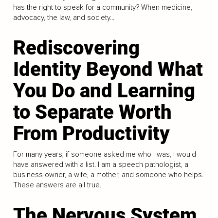
has the right to speak for a community? When medicine,
advocacy, the law, and society...
Rediscovering
Identity Beyond What
You Do and Learning
to Separate Worth
From Productivity
For many years, if someone asked me who I was, I would
have answered with a list. I am a speech pathologist, a
business owner, a wife, a mother, and someone who helps.
These answers are all true.
The Nervous System