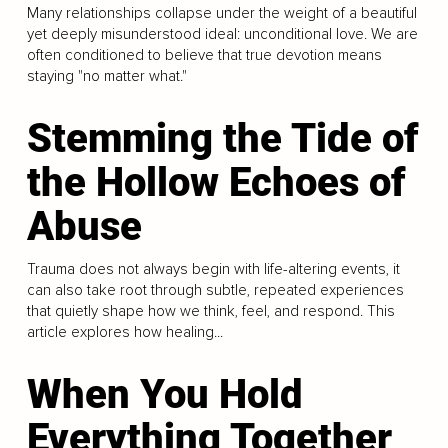
Many relationships collapse under the weight of a beautiful
yet deeply misunderstood ideal: unconditional love. We are
often conditioned to believe that true devotion means
staying "no matter what."
Stemming the Tide of
the Hollow Echoes of
Abuse
Trauma does not always begin with life-altering events, it
can also take root through subtle, repeated experiences
that quietly shape how we think, feel, and respond. This
article explores how healing...
When You Hold
Everything Together