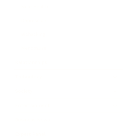
Male Health
Depression
Biohacking
Menopause
Relationships
Technology
Society
Entertainment
Business News
Expert Panel