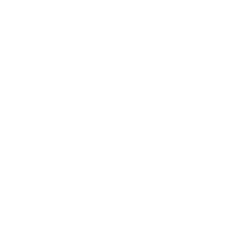
Awards
Brainz Academy
Brainz Podcast
Cover Archive
Advertise
Careers
About us
Contact
Privacy Policy & Terms