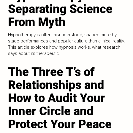
Separating Science
From Myth
Hypnotherapy is often misunderstood, shaped more by
stage performances and popular culture than clinical reality.
This article explores how hypnosis works, what research
says about its therapeutic...
The Three T’s of
Relationships and
How to Audit Your
Inner Circle and
Protect Your Peace