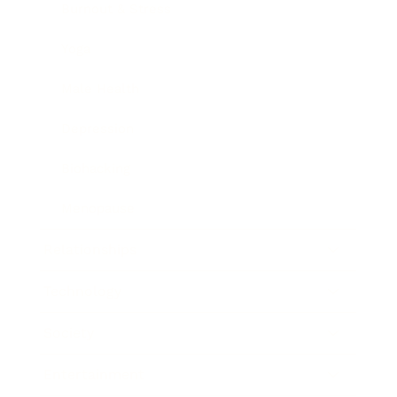
Burnout & Stress
Yoga
Male Health
Depression
Biohacking
Menopause
Relationships
Technology
Society
Entertainment