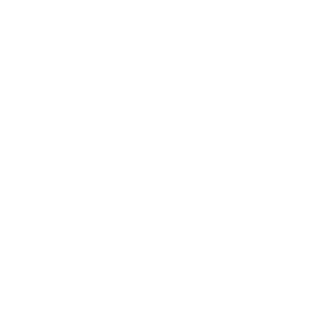
Lifestyle
Health & Wellness
Food & Nutrition
Mental Health
Sleep
Female Health
Fitness
Trauma & Therapy
Mindfulness & Meditation
Weight Loss