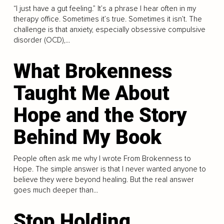
“I just have a gut feeling.” It’s a phrase I hear often in my
therapy office. Sometimes it’s true. Sometimes it isn’t. The
challenge is that anxiety, especially obsessive compulsive
disorder (OCD),...
What Brokenness
Taught Me About
Hope and the Story
Behind My Book
People often ask me why I wrote From Brokenness to
Hope. The simple answer is that I never wanted anyone to
believe they were beyond healing. But the real answer
goes much deeper than...
Stop Holding