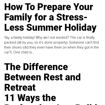
How To Prepare Your
Family for a Stress-
Less Summer Holiday
Yay, a family holiday! Why am I not excited? The car is finally
packed (all by you, so it’s done properly). Someone can't find
their shoes (did they even have them on when they got in the
car?). One child is...
The Difference
Between Rest and
Retreat
11 Ways the