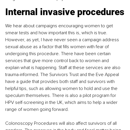
Internal invasive procedures
We hear about campaigns encouraging women to get 
smear tests and how important this is, which is true. 
However, as yet, I have never seen a campaign address 
sexual abuse as a factor that fills women with fear of 
undergoing this procedure. There have been certain 
services that give more control back to women and 
explain what is happening. Staff at these services are also 
trauma-informed. The Survivors Trust and the Eve Appeal 
have a guide that provides both staff and survivors with 
helpful tips, such as allowing women to hold and use the 
speculum themselves. There is also a pilot program for 
HPV self-screening in the UK, which aims to help a wider 
range of women going forward.
Colonoscopy Procedures will also affect survivors of all 