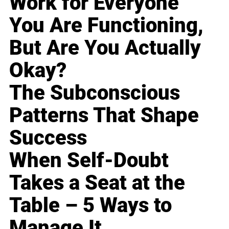
Work for Everyone
You Are Functioning,
But Are You Actually
Okay?
The Subconscious
Patterns That Shape
Success
When Self-Doubt
Takes a Seat at the
Table – 5 Ways to
Manage It