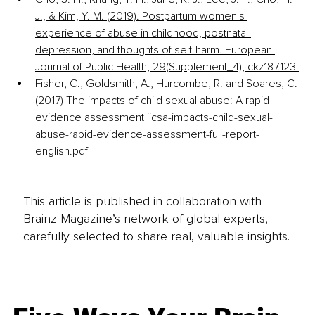
J., & Kim, Y. M. (2019). Postpartum women's 
experience of abuse in childhood, postnatal 
depression, and thoughts of self-harm. European 
Journal of Public Health, 29(Supplement_4), ckz187.123.
Fisher, C., Goldsmith, A., Hurcombe, R. and Soares, C. 
(2017) The impacts of child sexual abuse: A rapid 
evidence assessment iicsa-impacts-child-sexual-
abuse-rapid-evidence-assessment-full-report-
english.pdf
This article is published in collaboration with
Brainz Magazine’s network of global experts,
carefully selected to share real, valuable insights.