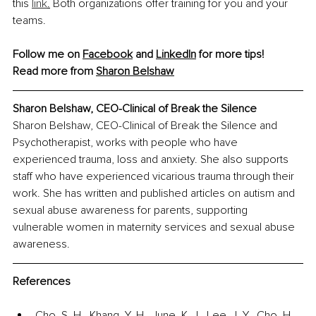
this 
link
.
 Both organizations offer training for you and your 
teams.
Follow me on 
Facebook
 and 
LinkedIn
 for more tips!
Read more from 
Sharon Belshaw
Sharon Belshaw, 
CEO-Clinical of Break the Silence
Sharon Belshaw, CEO-Clinical of Break the Silence and 
Psychotherapist, works with people who have 
experienced trauma, loss and anxiety. She also supports 
staff who have experienced vicarious trauma through their 
work. She has written and published articles on autism and 
sexual abuse awareness for parents, supporting 
vulnerable women in maternity services and sexual abuse 
awareness.
References
Cho, S. H., Khang, Y. H., June, K. J., Lee, J. Y., Cho, H. 