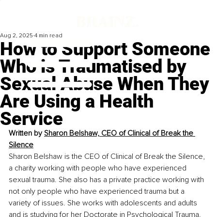
Aug 2, 2025
4 min read
How to Support Someone
Who is Traumatised by
Sexual Abuse When They
Are Using a Health
Service
Written by 
Sharon Belshaw, CEO of Clinical of Break the 
Silence
Sharon Belshaw is the CEO of Clinical of Break the Silence, 
a charity working with people who have experienced 
sexual trauma. She also has a private practice working with 
not only people who have experienced trauma but a 
variety of issues. She works with adolescents and adults 
and is studying for her Doctorate in Psychological Trauma.