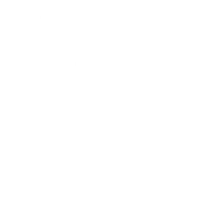
Mindset
Lifestyle
Health & Wellness
Relationships
Technology
Society
Entertainment
Business News
Expert Panel