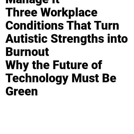
Three Workplace
Conditions That Turn
Autistic Strengths into
Burnout
Why the Future of
Technology Must Be
Green