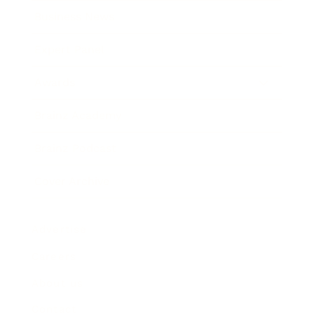
Business News
Expert Panel
Awards
Brainz Academy
Brainz Podcast
Cover Archive
Advertise
Careers
About us
Contact