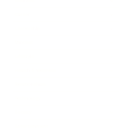
Business
Career
Leadership
Mindset
Lifestyle
Health & Wellness
Relationships
Technology
Society
Entertainment