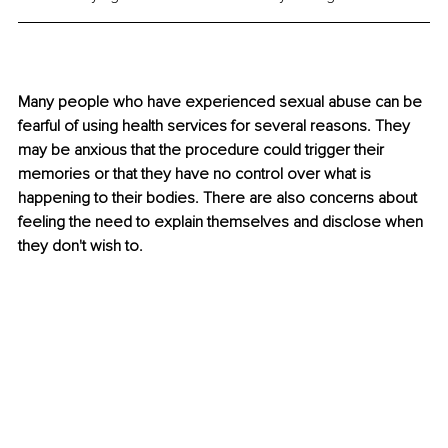
Many people who have experienced sexual abuse can be 
fearful of using health services for several reasons. They 
may be anxious that the procedure could trigger their 
memories or that they have no control over what is 
happening to their bodies. There are also concerns about 
feeling the need to explain themselves and disclose when 
they don't wish to.