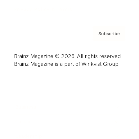
Privacy Policy & Terms
Subscribe
Brainz Magazine © 2026. All rights reserved.
Brainz Magazine is a part of Winkvist Group.
Business
Career
Leadership