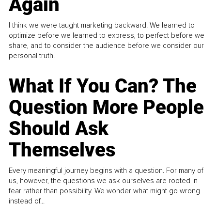
Again
I think we were taught marketing backward. We learned to
optimize before we learned to express, to perfect before we
share, and to consider the audience before we consider our
personal truth.
What If You Can? The
Question More People
Should Ask
Themselves
Every meaningful journey begins with a question. For many of
us, however, the questions we ask ourselves are rooted in
fear rather than possibility. We wonder what might go wrong
instead of...