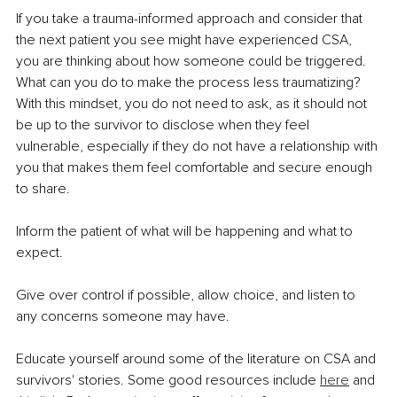
If you take a trauma-informed approach and consider that 
the next patient you see might have experienced CSA, 
you are thinking about how someone could be triggered. 
What can you do to make the process less traumatizing? 
With this mindset, you do not need to ask, as it should not 
be up to the survivor to disclose when they feel 
vulnerable, especially if they do not have a relationship with 
you that makes them feel comfortable and secure enough 
to share.
Inform the patient of what will be happening and what to 
expect.
Give over control if possible, allow choice, and listen to 
any concerns someone may have.
Educate yourself around some of the literature on CSA and 
survivors' stories. Some good resources include 
here
 and 