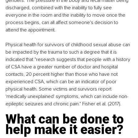
genders. The pressure in the body and fecal matter being 
discharged, combined with the inability to fully see 
everyone in the room and the inability to move once the 
process begins, can all affect someone's decision to 
attend the appointment.
Physical health for survivors of childhood sexual abuse can 
be impacted by the trauma to such a degree that it is 
indicated that "research suggests that people with a history 
of CSA have a greater number of doctor and hospital 
contacts, 20 percent higher than those who have not 
experienced CSA, which can be an indicator of poor 
physical health. Some victims and survivors report 
'medically unexplained' symptoms, which can include non-
epileptic seizures and chronic pain." Fisher et al. (2017).
What can be done to 
help make it easier?