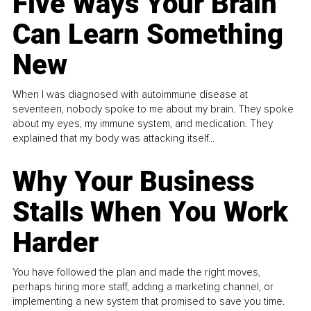
Five Ways Your Brain
Can Learn Something
New
When I was diagnosed with autoimmune disease at
seventeen, nobody spoke to me about my brain. They spoke
about my eyes, my immune system, and medication. They
explained that my body was attacking itself...
Why Your Business
Stalls When You Work
Harder
You have followed the plan and made the right moves,
perhaps hiring more staff, adding a marketing channel, or
implementing a new system that promised to save you time.