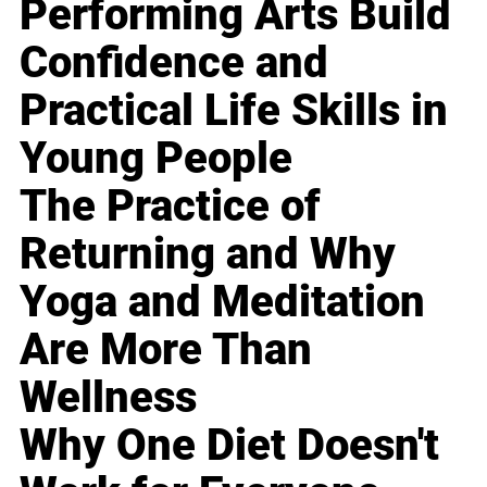
Performing Arts Build
Confidence and
Practical Life Skills in
Young People
The Practice of
Returning and Why
Yoga and Meditation
Are More Than
Wellness
Why One Diet Doesn't