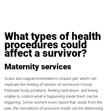
What types of health 
procedures could 
affect a survivor?
Maternity services
Scans and vaginal examinations require gel, which can 
replicate the feeling of semen on someone's body. 
Particular body positions, feeling held down, and being 
unable to control what is happening inside them can be 
triggering. Some women even report that, aside from the 
pain, the sensations of pressure inside can be distressing. 