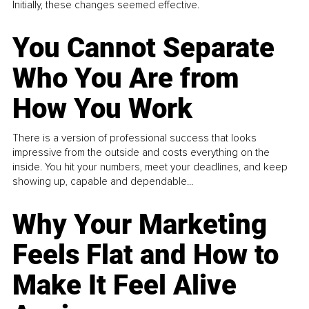
Initially, these changes seemed effective.
You Cannot Separate
Who You Are from
How You Work
There is a version of professional success that looks
impressive from the outside and costs everything on the
inside. You hit your numbers, meet your deadlines, and keep
showing up, capable and dependable...
Why Your Marketing
Feels Flat and How to
Make It Feel Alive