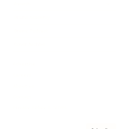
Awards
Brainz Academy
Brainz Podcast
Cover Archive
Advertise
Careers
About us
Contact
Privacy Policy & Terms