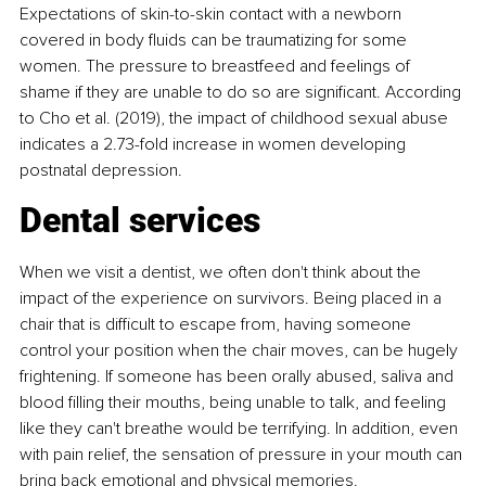
Expectations of skin-to-skin contact with a newborn 
covered in body fluids can be traumatizing for some 
women. The pressure to breastfeed and feelings of 
shame if they are unable to do so are significant. According 
to Cho et al. (2019), the impact of childhood sexual abuse 
indicates a 2.73-fold increase in women developing 
postnatal depression.
Dental services
When we visit a dentist, we often don't think about the 
impact of the experience on survivors. Being placed in a 
chair that is difficult to escape from, having someone 
control your position when the chair moves, can be hugely 
frightening. If someone has been orally abused, saliva and 
blood filling their mouths, being unable to talk, and feeling 
like they can't breathe would be terrifying. In addition, even 
with pain relief, the sensation of pressure in your mouth can 
bring back emotional and physical memories.