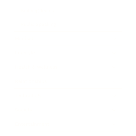
Building Teams
Public Speaking
Mindset
Lifestyle
Health & Wellness
Relationships
Technology
Society
Entertainment