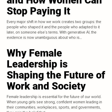
and How Women Can
Stop Paying It
Every major shift in how we work creates two groups: the
people who shaped it and the people who adapted to it
later, on someone else’s terms. With generative AI, the
evidence is now unambiguous about who is...
Why Female
Leadership is
Shaping the Future of
Work and Society
Female leadership is essential for the future of our world.
When young girls see strong, confident women leading in
their communities, workplaces, sports, and governments,