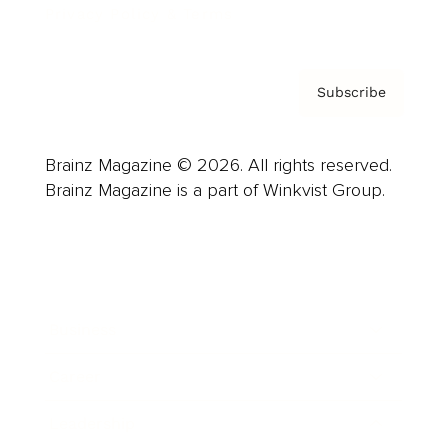
Privacy Policy & Terms
Subscribe
Brainz Magazine © 2026. All rights reserved.
Brainz Magazine is a part of Winkvist Group.
Business
Career
Leadership