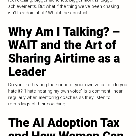
achievements. But what if the thing we've been chasing
isn't freedom at all? What if the constant...
Why Am I Talking? –
WAIT and the Art of
Sharing Airtime as a
Leader
Do you like hearing the sound of your own voice, or do you
hate it? “I hate hearing my own voice” is a comment I hear
regularly when mentoring coaches as they listen to
recordings of their coaching...
The AI Adoption Tax