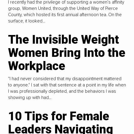
I recently had the privilege of supporting a women’s affinity
group, Women United, through the United Way of Pierce
County, which hosted its first annual afternoon tea. On the
surface, it looked...
The Invisible Weight
Women Bring Into the
Workplace
"I had never considered that my disappointment mattered
to anyone." I sat with that sentence at a point in my life when
I was professionally depleted, and the behaviors I was
showing up with had...
10 Tips for Female
Leaders Navigating