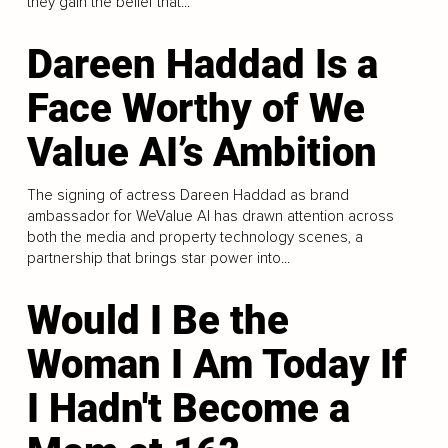
they gain the belief that...
Dareen Haddad Is a
Face Worthy of We
Value AI’s Ambition
The signing of actress Dareen Haddad as brand
ambassador for WeValue AI has drawn attention across
both the media and property technology scenes, a
partnership that brings star power into...
Would I Be the
Woman I Am Today If
I Hadn't Become a