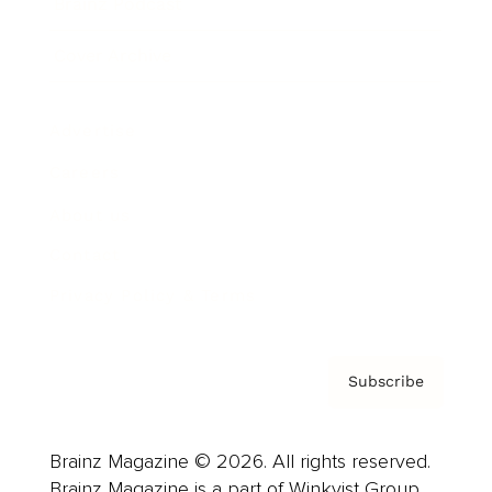
Brainz Podcast
Cover Archive
Advertise
Careers
About us
Contact
Privacy Policy & Terms
Subscribe
Brainz Magazine © 2026. All rights reserved.
Brainz Magazine is a part of Winkvist Group.