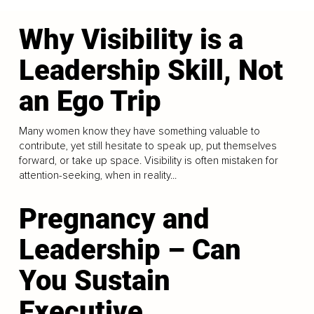
Why Visibility is a
Leadership Skill, Not
an Ego Trip
Many women know they have something valuable to
contribute, yet still hesitate to speak up, put themselves
forward, or take up space. Visibility is often mistaken for
attention-seeking, when in reality...
Pregnancy and
Leadership – Can
You Sustain
Executive