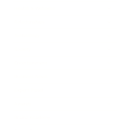
Health & Wellness
Relationships
Technology
Society
Entertainment
Business News
Expert Panel
Awards
Brainz Academy