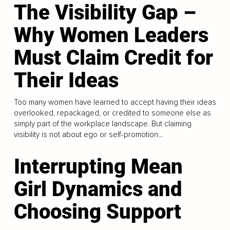
The Visibility Gap –
Why Women Leaders
Must Claim Credit for
Their Ideas
Too many women have learned to accept having their ideas
overlooked, repackaged, or credited to someone else as
simply part of the workplace landscape. But claiming
visibility is not about ego or self-promotion...
Interrupting Mean
Girl Dynamics and
Choosing Support