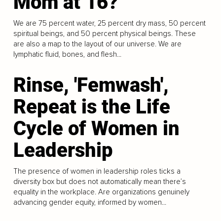
Mom at 16?
We are 75 percent water, 25 percent dry mass, 50 percent
spiritual beings, and 50 percent physical beings. These
are also a map to the layout of our universe. We are
lymphatic fluid, bones, and flesh...
Rinse, 'Femwash',
Repeat is the Life
Cycle of Women in
Leadership
The presence of women in leadership roles ticks a
diversity box but does not automatically mean there’s
equality in the workplace. Are organizations genuinely
advancing gender equity, informed by women...