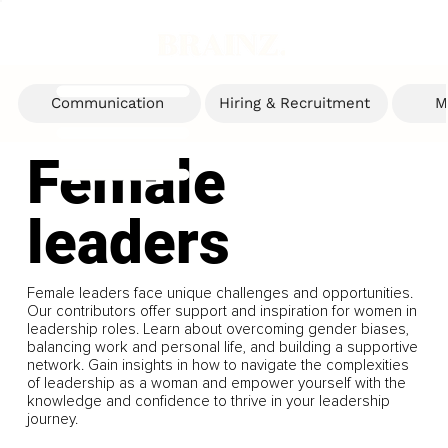
Communication
Hiring & Recruitment
M
Female
leaders
Female leaders face unique challenges and opportunities.
Our contributors offer support and inspiration for women in
leadership roles. Learn about overcoming gender biases,
balancing work and personal life, and building a supportive
network. Gain insights in how to navigate the complexities
of leadership as a woman and empower yourself with the
knowledge and confidence to thrive in your leadership
journey.