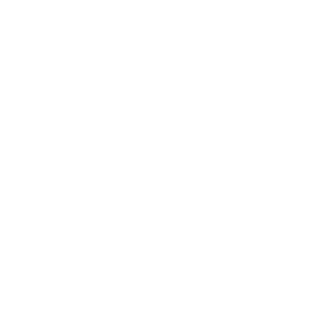
Communication
Management
Mentoring
Motivation
Female Leaders
Hiring & Recruitment
Building Teams
Public Speaking
Mindset
Lifestyle