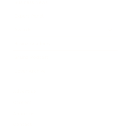
Business News
Expert Panel
Awards
Brainz Academy
Brainz Podcast
Cover Archive
Advertise
Careers
About us
Contact