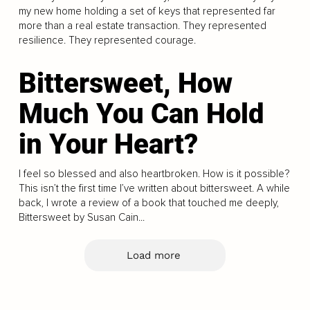
my new home holding a set of keys that represented far
more than a real estate transaction. They represented
resilience. They represented courage.
Bittersweet, How
Much You Can Hold
in Your Heart?
I feel so blessed and also heartbroken. How is it possible?
This isn’t the first time I’ve written about bittersweet. A while
back, I wrote a review of a book that touched me deeply,
Bittersweet by Susan Cain...
Load more