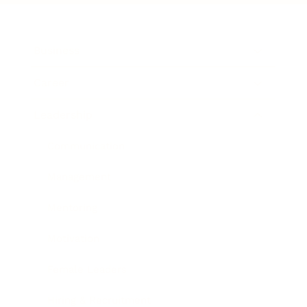
Business
Career
Leadership
Communication
Management
Mentoring
Motivation
Female Leaders
Hiring & Recruitment