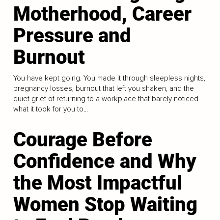
Motherhood, Career
Pressure and
Burnout
You have kept going. You made it through sleepless nights,
pregnancy losses, burnout that left you shaken, and the
quiet grief of returning to a workplace that barely noticed
what it took for you to...
Courage Before
Confidence and Why
the Most Impactful
Women Stop Waiting