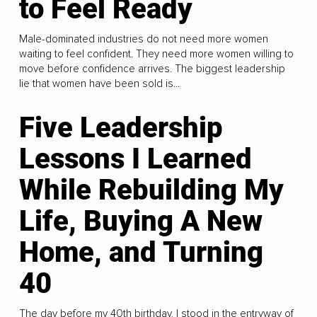
to Feel Ready
Male-dominated industries do not need more women
waiting to feel confident. They need more women willing to
move before confidence arrives. The biggest leadership
lie that women have been sold is...
Five Leadership
Lessons I Learned
While Rebuilding My
Life, Buying A New
Home, and Turning
40
The day before my 40th birthday, I stood in the entryway of