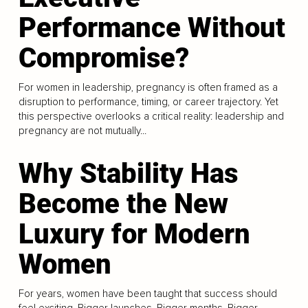
Performance Without
Compromise?
For women in leadership, pregnancy is often framed as a
disruption to performance, timing, or career trajectory. Yet
this perspective overlooks a critical reality: leadership and
pregnancy are not mutually...
Why Stability Has
Become the New
Luxury for Modern
Women
For years, women have been taught that success should
feel exciting. Bigger launches. Bigger months. Bigger