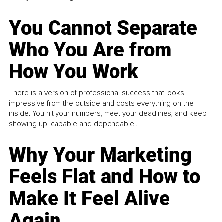
You Cannot Separate
Who You Are from
How You Work
There is a version of professional success that looks
impressive from the outside and costs everything on the
inside. You hit your numbers, meet your deadlines, and keep
showing up, capable and dependable...
Why Your Marketing
Feels Flat and How to
Make It Feel Alive
Again