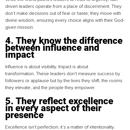
driven leaders operate from a place of discernment. They 
don’t make decisions out of fear or haste; they move with 
divine wisdom, ensuring every choice aligns with their God-
given mission.
4. They know the difference 
between influence and 
impact
Influence is about visibility. Impact is about 
transformation. These leaders don’t measure success by 
followers or applause but by the lives they shift, the rooms 
they elevate, and the people they empower.
5. They reflect excellence 
in every aspect of their 
presence
Excellence isn’t perfection; it’s a matter of intentionality. 