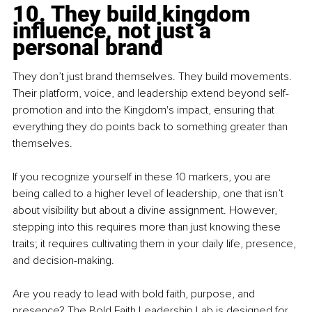
10. They build kingdom 
influence, not just a 
personal brand
They don’t just brand themselves. They build movements. 
Their platform, voice, and leadership extend beyond self-
promotion and into the Kingdom's impact, ensuring that 
everything they do points back to something greater than 
themselves.
If you recognize yourself in these 10 markers, you are 
being called to a higher level of leadership, one that isn’t 
about visibility but about a divine assignment. However, 
stepping into this requires more than just knowing these 
traits; it requires cultivating them in your daily life, presence, 
and decision-making.
Are you ready to lead with bold faith, purpose, and 
presence? The Bold Faith Leadership Lab is designed for 