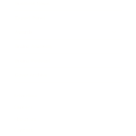
Business News
Expert Panel
Awards
Brainz Academy
Brainz Podcast
Cover Archive
Advertise
Careers
About us
Contact