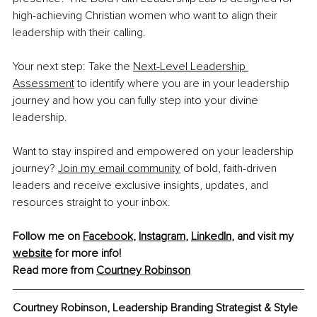
high-achieving Christian women who want to align their 
leadership with their calling.
Your next step: Take the 
Next-Level Leadership 
Assessment
 to identify where you are in your leadership 
journey and how you can fully step into your divine 
leadership.
Want to stay inspired and empowered on your leadership 
journey? 
Join my email community
 of bold, faith-driven 
leaders and receive exclusive insights, updates, and 
resources straight to your inbox.
Follow me on 
Facebook
, 
Instagram
, 
LinkedIn
, and visit my 
website
 for more info!
Read more from 
Courtney Robinson
Courtney Robinson, Leadership Branding Strategist & Style 