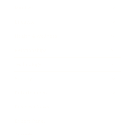
Mindset
Lifestyle
Health & Wellness
Relationships
Technology
Society
Entertainment
Business News
Expert Panel