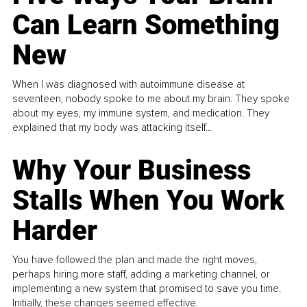
Can Learn Something
New
When I was diagnosed with autoimmune disease at
seventeen, nobody spoke to me about my brain. They spoke
about my eyes, my immune system, and medication. They
explained that my body was attacking itself...
Why Your Business
Stalls When You Work
Harder
You have followed the plan and made the right moves,
perhaps hiring more staff, adding a marketing channel, or
implementing a new system that promised to save you time.
Initially, these changes seemed effective.