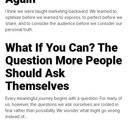
I think we were taught marketing backward. We learned to
optimize before we learned to express, to perfect before we
share, and to consider the audience before we consider our
personal truth.
What If You Can? The
Question More People
Should Ask
Themselves
Every meaningful journey begins with a question. For many of
us, however, the questions we ask ourselves are rooted in
fear rather than possibility. We wonder what might go wrong
instead of...