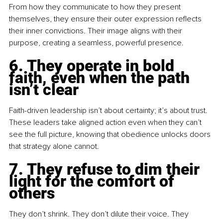
From how they communicate to how they present 
themselves, they ensure their outer expression reflects 
their inner convictions. Their image aligns with their 
purpose, creating a seamless, powerful presence.
6. They operate in bold 
faith, even when the path 
isn’t clear
Faith-driven leadership isn’t about certainty; it’s about trust. 
These leaders take aligned action even when they can’t 
see the full picture, knowing that obedience unlocks doors 
that strategy alone cannot.
7. They refuse to dim their 
light for the comfort of 
others
They don’t shrink. They don’t dilute their voice. They 