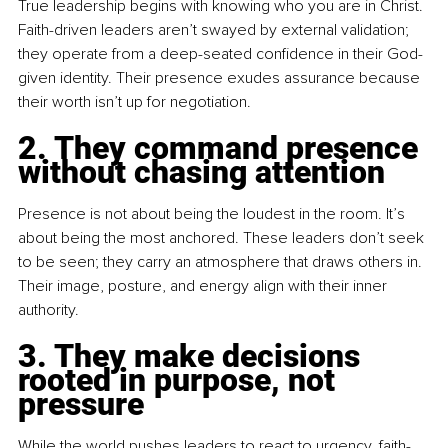
True leadership begins with knowing who you are in Christ. 
Faith-driven leaders aren’t swayed by external validation; 
they operate from a deep-seated confidence in their God-
given identity. Their presence exudes assurance because 
their worth isn’t up for negotiation.
2. They command presence 
without chasing attention
Presence is not about being the loudest in the room. It’s 
about being the most anchored. These leaders don’t seek 
to be seen; they carry an atmosphere that draws others in. 
Their image, posture, and energy align with their inner 
authority.
3. They make decisions 
rooted in purpose, not 
pressure
While the world pushes leaders to react to urgency, faith-