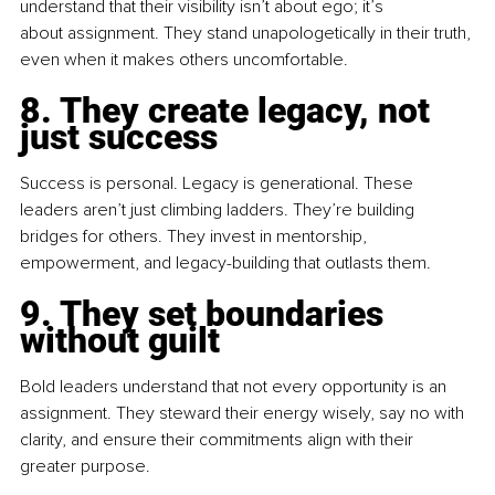
understand that their visibility isn’t about ego; it’s 
about assignment. They stand unapologetically in their truth, 
even when it makes others uncomfortable.
8. They create legacy, not 
just success
Success is personal. Legacy is generational. These 
leaders aren’t just climbing ladders. They’re building 
bridges for others. They invest in mentorship, 
empowerment, and legacy-building that outlasts them.
9. They set boundaries 
without guilt
Bold leaders understand that not every opportunity is an 
assignment. They steward their energy wisely, say no with 
clarity, and ensure their commitments align with their 
greater purpose.