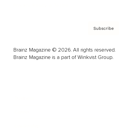
Privacy Policy & Terms
Subscribe
Brainz Magazine © 2026. All rights reserved.
Brainz Magazine is a part of Winkvist Group.
Business
Career
Leadership