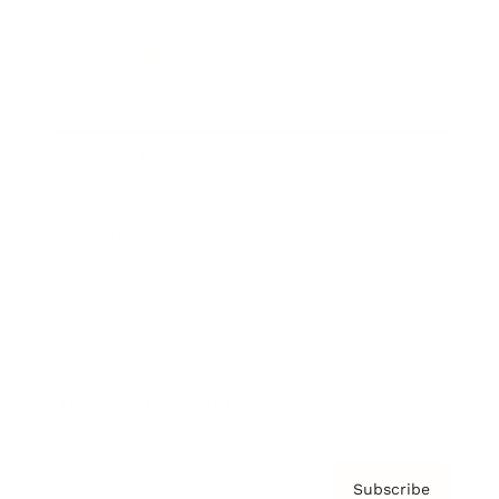
Awards
Brainz Academy
Brainz Podcast
Cover Archive
Advertise
Careers
About us
Contact
Privacy Policy & Terms
Subscribe