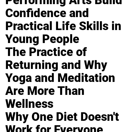
Performing Arts Build
Confidence and
Practical Life Skills in
Young People
The Practice of
Returning and Why
Yoga and Meditation
Are More Than
Wellness
Why One Diet Doesn't
Work for Everyone