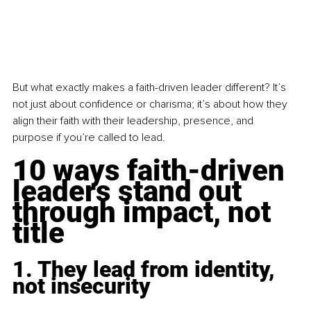
But what exactly makes a faith-driven leader different? It’s 
not just about confidence or charisma; it’s about how they 
align their faith with their leadership, presence, and 
purpose if you’re called to lead. 
10 ways faith-driven 
leaders stand out 
through impact, not 
title
1. They lead from identity, 
not insecurity