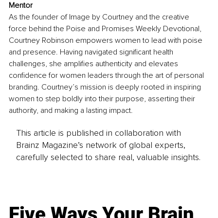
Mentor
As the founder of Image by Courtney and the creative 
force behind the Poise and Promises Weekly Devotional, 
Courtney Robinson empowers women to lead with poise 
and presence. Having navigated significant health 
challenges, she amplifies authenticity and elevates 
confidence for women leaders through the art of personal 
branding. Courtney’s mission is deeply rooted in inspiring 
women to step boldly into their purpose, asserting their 
authority, and making a lasting impact.
This article is published in collaboration with
Brainz Magazine’s network of global experts,
carefully selected to share real, valuable insights.
Five Ways Your Brain