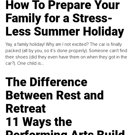
How To Prepare Your
Family for a Stress-
Less Summer Holiday
Yay, a family holiday! Why am I not excited? The car is finally
packed (all by you, so it’s done properly). Someone can't find
their shoes (did they even have them on when they got in the
car?). One child is...
The Difference
Between Rest and
Retreat
11 Ways the