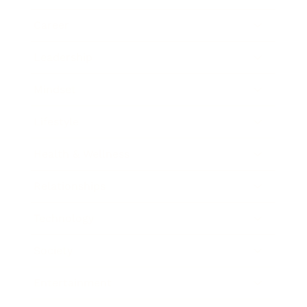
Career
Leadership
Mindset
Lifestyle
Health & Wellness
Relationships
Technology
Society
Entertainment