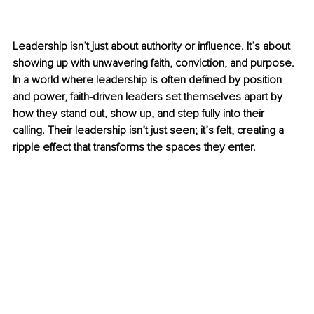
Leadership isn’t just about authority or influence. It’s about 
showing up with unwavering faith, conviction, and purpose. 
In a world where leadership is often defined by position 
and power, faith-driven leaders set themselves apart by 
how they stand out, show up, and step fully into their 
calling. Their leadership isn’t just seen; it’s felt, creating a 
ripple effect that transforms the spaces they enter.