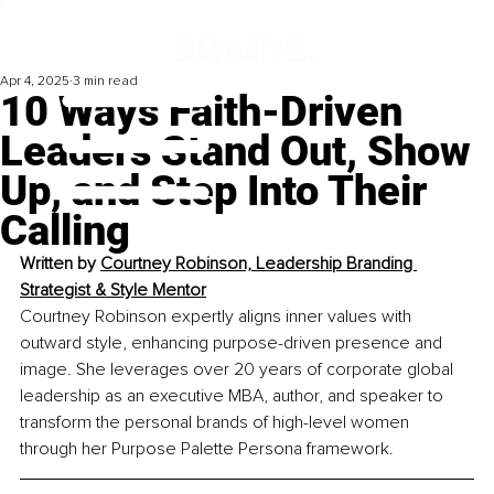
Apr 4, 2025
3 min read
10 Ways Faith-Driven
Leaders Stand Out, Show
Up, and Step Into Their
Calling
Written by 
Courtney Robinson, Leadership Branding 
Strategist & Style Mentor
Courtney Robinson expertly aligns inner values with 
outward style, enhancing purpose-driven presence and 
image. She leverages over 20 years of corporate global 
leadership as an executive MBA, author, and speaker to 
transform the personal brands of high-level women 
through her Purpose Palette Persona framework.