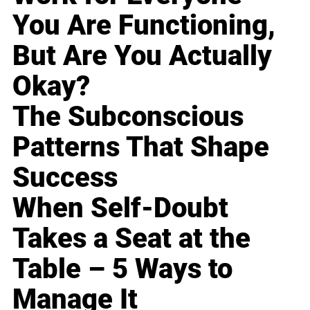
You Are Functioning,
But Are You Actually
Okay?
The Subconscious
Patterns That Shape
Success
When Self-Doubt
Takes a Seat at the
Table – 5 Ways to
Manage It