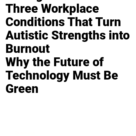
Three Workplace
Conditions That Turn
Autistic Strengths into
Burnout
Why the Future of
Technology Must Be
Green
Business