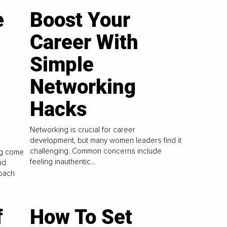
e
Boost Your
Career With
Simple
Networking
Hacks
Networking is crucial for career
development, but many women leaders find it
challenging. Common concerns include
ng come
feeling inauthentic...
nd
roach
f
How To Set