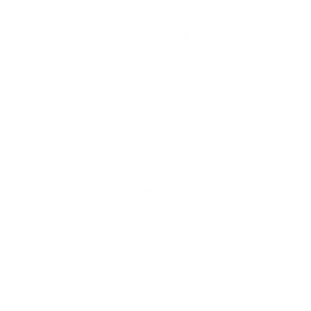
IFESTYLE
TECHNOLOGY
rsonal Finance
Social Media
terior Design
AI & Automations
ts
Software
avel
E-commerce
yle
auty
ORE
CURRENT COVER
ainz Academy
ainz Podcast
ainz 500 Awards
EA Global Awards
pert Panel
siness News
ore