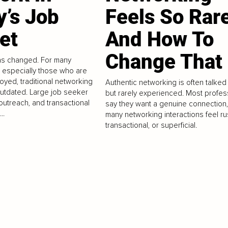
y’s Job
Feels So Rar
et
And How To
Change That
as changed. For many
, especially those who are
oyed, traditional networking
Authentic networking is often talked
outdated. Large job seeker
but rarely experienced. Most profes
outreach, and transactional
say they want a genuine connection,
..
many networking interactions feel r
transactional, or superficial.