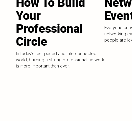
How To Build
Netw
Your
Even
Professional
Everyone know
networking e
Circle
people are le
In today’s fast-paced and interconnected
world, building a strong professional network
is more important than ever.