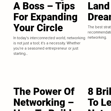
A Boss – Tips
Land
For Expanding
Drea
Your Circle
The best strat
recommendatio
networking.
In today's interconnected world, networking
is not just a tool; it's a necessity. Whether
you're a seasoned entrepreneur or just
starting...
The Power Of
8 Bri
Networking –
To L