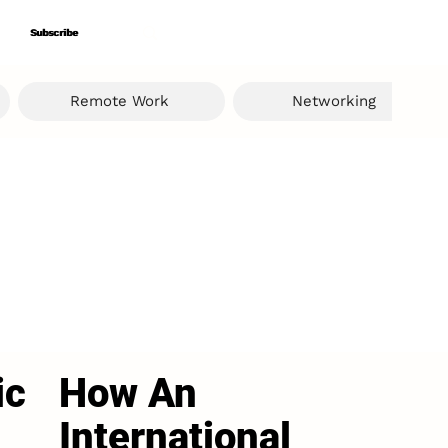
Subscribe
Subscribe
Remote Work
Networking
ic
How An
International