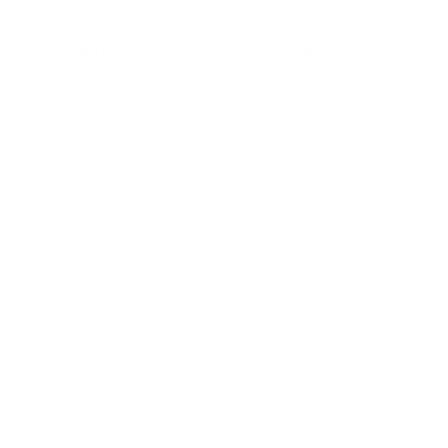
BUSINESS
CAREER
Branding, Marketing & Sales
Resumes & Interviewin
Entrepreneur
Remote Work
Starting a Business
Personal Branding
Scaling a Business
Career Coaching
Business Strategy
Career Planning
Customer Success
Workplace Culture
More
HEALTH & WELLNESS
RELATIONSHIPS
Food & Nutrition
Intimate Relationships
Trauma & Therapy
Toxic Relationships
Burnout & Stress
Narcissist
Biohacking
Family
Female Health
Marriage
Male Health
Infidelity
More
More