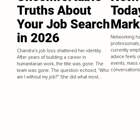
Truths About
Toda
Your Job Search
Mark
in 2026
Networking h
professionals
currently empl
Chandra’s job loss shattered her identity.
advice feels 
After years of building a career in
events, mass 
humanitarian work, the title was gone. The
conversations.
team was gone. The question echoed, "Who
am I without my job?" She did what most...