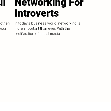
ul
Networking For
Introverts
ngthen,
In today's business world, networking is
your
more important than ever. With the
proliferation of social media