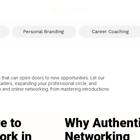
Personal Branding
Career Coaching
s that can open doors to new opportunities. Let our
eaders, expanding your professional circle, and
n and online networking, from mastering introductions
e to
Why Authent
ork in
Networking