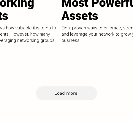
orking
Most Powerf
ts
Assets
s how valuable it is to go to
Eight proven ways to embrace, stre
vents. However, how many
and leverage your network to grow 
veraging networking groups
business.
Load more