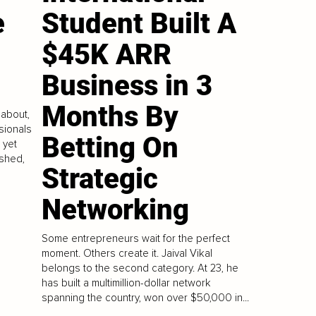
e
Student Built A
$45K ARR
Business in 3
Months By
 about,
sionals
Betting On
 yet
ushed,
Strategic
Networking
Some entrepreneurs wait for the perfect
moment. Others create it. Jaival Vikal
belongs to the second category. At 23, he
has built a multimillion-dollar network
spanning the country, won over $50,000 in...