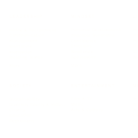
LEADERSHIP
MINDSET
L
Personal Development
Pe
g
Hiring & Recruitment
Imposter Syndrome
In
Communication
Confidence
Pe
Management
Emotions
Tr
Mentoring
Resilience
St
Motivation
Spirituality
Be
Building Teams
More
More
SOCIETY
ENTERTAINMENT
M
Film & TV
Br
Sustainability
Music
Br
Diversity Equity & Inclusion
Arts & Culture
Br
Charity
CR
Education
Ex
Retirement
Bu
M