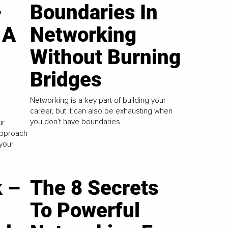
–
Boundaries In
 A
Networking
Without Burning
Bridges
Networking is a key part of building your
career, but it can also be exhausting when
you don’t have boundaries.
ur
 approach
 your
 –
The 8 Secrets
To Powerful