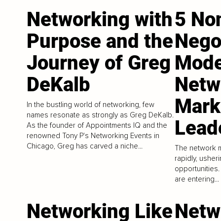
Networking with
5 No
Purpose and the
Negot
Journey of Greg
Mode
DeKalb
Netw
Mark
In the bustling world of networking, few
names resonate as strongly as Greg DeKalb.
Lead
As the founder of Appointments IQ and the
renowned Tony P's Networking Events in
Chicago, Greg has carved a niche...
The network m
rapidly, usher
opportunities.
are entering...
Networking Like
Netw