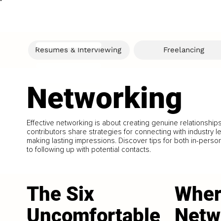
Resumes & Interviewing
Freelancing
Networking
Effective networking is about creating genuine relationship
contributors share strategies for connecting with industry l
making lasting impressions. Discover tips for both in-perso
to following up with potential contacts.
The Six
Wher
Uncomfortable
Netw