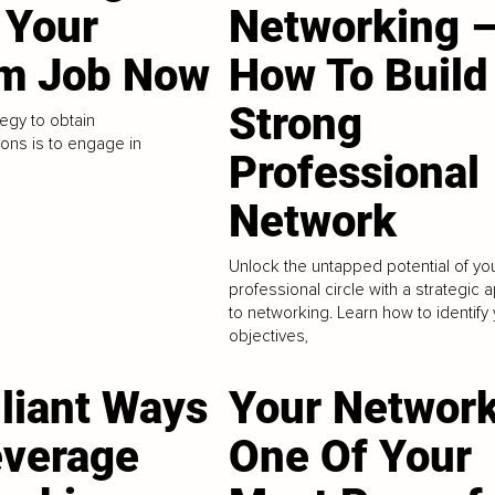
 Your
Networking 
m Job Now
How To Build
Strong
egy to obtain
ns is to engage in
Professional
Network
Unlock the untapped potential of yo
professional circle with a strategic
to networking. Learn how to identify
objectives,
lliant Ways
Your Network
everage
One Of Your