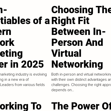
n-
Choosing Th
iables of a
Right Fit
rn
Between In-
ork
Person And
eting
Virtual
er in 2025
Networking
arketing industry is evolving
Both in-person and virtual networki
ing in a new era of
with their own distinct advantages a
 Leaders from various fields
challenges. Choosing the right app
depends on...
orking To
The Power O