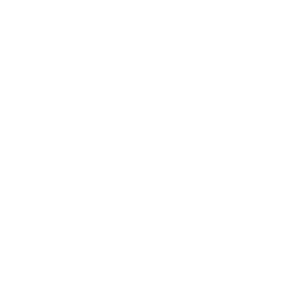
Expert Panel
Awards
Brainz Academy
Brainz Podcast
Cover Archive
Advertise
Careers
About us
Contact
Privacy Policy & Terms