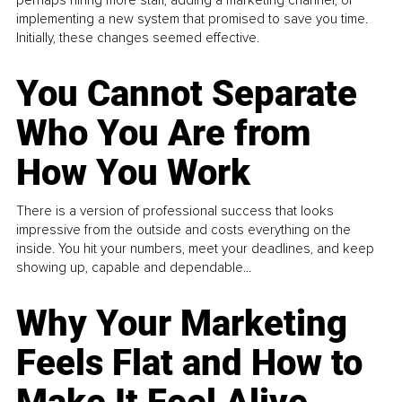
perhaps hiring more staff, adding a marketing channel, or
implementing a new system that promised to save you time.
Initially, these changes seemed effective.
You Cannot Separate
Who You Are from
How You Work
There is a version of professional success that looks
impressive from the outside and costs everything on the
inside. You hit your numbers, meet your deadlines, and keep
showing up, capable and dependable...
Why Your Marketing
Feels Flat and How to