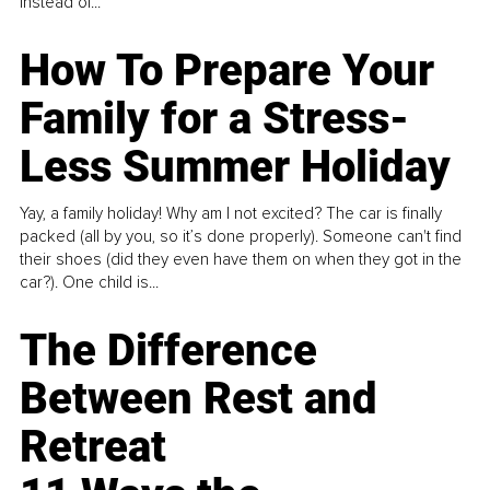
instead of...
How To Prepare Your
Family for a Stress-
Less Summer Holiday
Yay, a family holiday! Why am I not excited? The car is finally
packed (all by you, so it’s done properly). Someone can't find
their shoes (did they even have them on when they got in the
car?). One child is...
The Difference
Between Rest and
Retreat