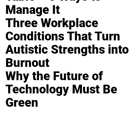
Manage It
Three Workplace
Conditions That Turn
Autistic Strengths into
Burnout
Why the Future of
Technology Must Be
Green