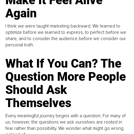
Make It Feel Alive
Again
I think we were taught marketing backward. We learned to
optimize before we learned to express, to perfect before we
share, and to consider the audience before we consider our
personal truth.
What If You Can? The
Question More People
Should Ask
Themselves
Every meaningful journey begins with a question. For many of
us, however, the questions we ask ourselves are rooted in
fear rather than possibility. We wonder what might go wrong