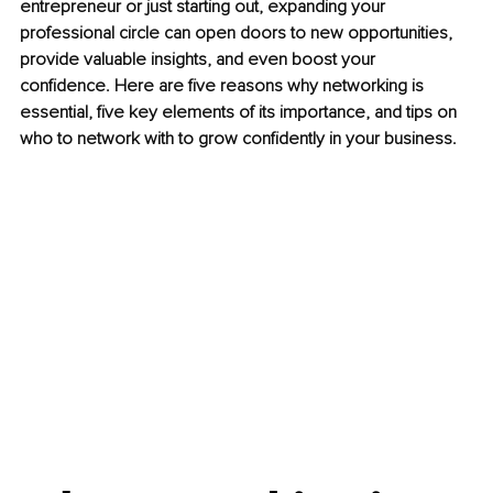
entrepreneur or just starting out, expanding your 
professional circle can open doors to new opportunities, 
provide valuable insights, and even boost your 
confidence. Here are five reasons why networking is 
essential, five key elements of its importance, and tips on 
who to network with to grow confidently in your business.