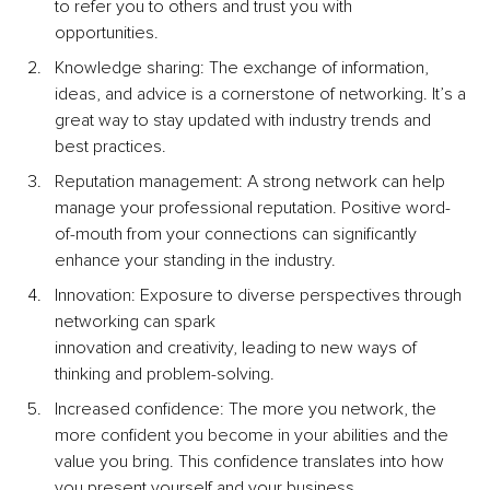
to refer you to others and trust you with 
opportunities.
Knowledge sharing: The exchange of information, 
ideas, and advice is a cornerstone of networking. It’s a 
great way to stay updated with industry trends and 
best practices.
Reputation management: A strong network can help 
manage your professional reputation. Positive word-
of-mouth from your connections can significantly 
enhance your standing in the industry.
Innovation: Exposure to diverse perspectives through 
networking can spark 
innovation and creativity, leading to new ways of 
thinking and problem-solving.
Increased conﬁdence: The more you network, the 
more confident you become in your abilities and the 
value you bring. This confidence translates into how 
you present yourself and your business.