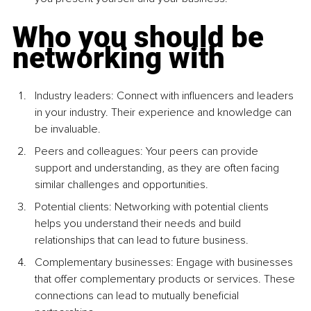
Who you should be 
networking with
Industry leaders: Connect with inﬂuencers and leaders 
in your industry. Their experience and knowledge can 
be invaluable.
Peers and colleagues: Your peers can provide 
support and understanding, as they are often facing 
similar challenges and opportunities.
Potential clients: Networking with potential clients 
helps you understand their needs and build 
relationships that can lead to future business.
Complementary businesses: Engage with businesses 
that offer complementary products or services. These 
connections can lead to mutually beneficial 