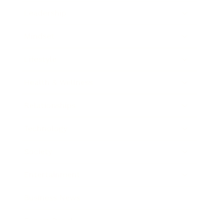
Leadership
Mindset
Lifestyle
Health & Wellness
Relationships
Technology
Society
Entertainment
Business News