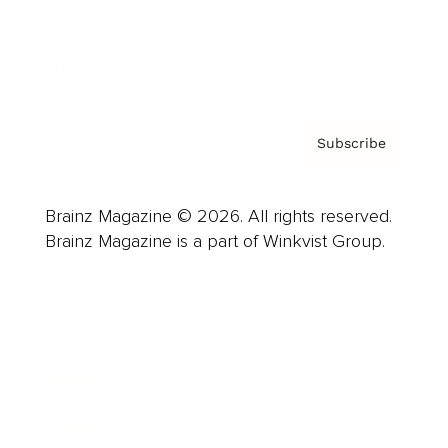
Contact
Privacy Policy & Terms
Subscribe
Brainz Magazine © 2026. All rights reserved.
Brainz Magazine is a part of Winkvist Group.
Business
Career