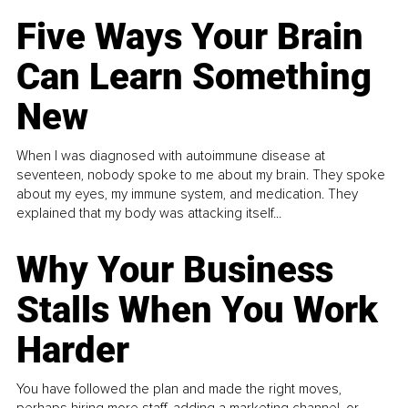
Five Ways Your Brain
Can Learn Something
New
When I was diagnosed with autoimmune disease at
seventeen, nobody spoke to me about my brain. They spoke
about my eyes, my immune system, and medication. They
explained that my body was attacking itself...
Why Your Business
Stalls When You Work
Harder
You have followed the plan and made the right moves,