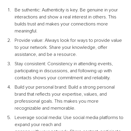
Be suthentic: Authenticity is key. Be genuine in your 
interactions and show a real interest in others. This 
builds trust and makes your connections more 
meaningful.
Provide value: Always look for ways to provide value 
to your network. Share your knowledge, offer 
assistance, and be a resource.
Stay consistent: Consistency in attending events, 
participating in discussions, and following up with 
contacts shows your commitment and reliability.
Build your personal brand: Build a strong personal 
brand that reﬂects your expertise, values, and 
professional goals. This makes you more 
recognizable and memorable.
Leverage social media: Use social media platforms to 
expand your reach and 