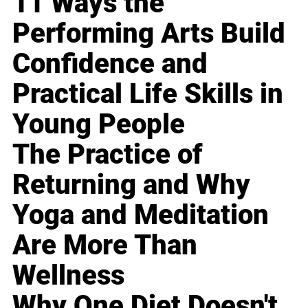
11 Ways the
Performing Arts Build
Confidence and
Practical Life Skills in
Young People
The Practice of
Returning and Why
Yoga and Meditation
Are More Than
Wellness
Why One Diet Doesn't