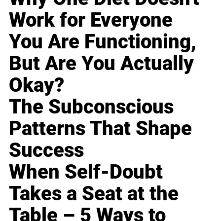
Work for Everyone
You Are Functioning,
But Are You Actually
Okay?
The Subconscious
Patterns That Shape
Success
When Self-Doubt
Takes a Seat at the
Table – 5 Ways to