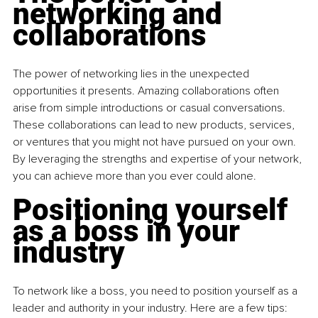
networking and 
collaborations
The power of networking lies in the unexpected 
opportunities it presents. Amazing collaborations often 
arise from simple introductions or casual conversations. 
These collaborations can lead to new products, services, 
or ventures that you might not have pursued on your own. 
By leveraging the strengths and expertise of your network, 
you can achieve more than you ever could alone.
Positioning yourself 
as a boss in your 
industry
To network like a boss, you need to position yourself as a 
leader and authority in your industry. Here are a few tips: