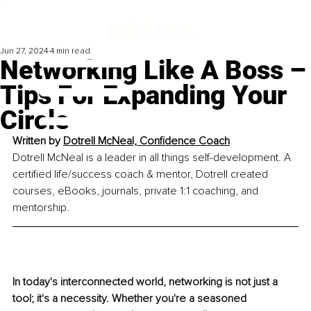
Jun 27, 2024
4 min read
Networking Like A Boss –
Tips For Expanding Your
Circle
Written by
Dotrell McNeal, Confidence Coach
Dotrell McNeal is a leader in all things self-development. A 
certified life/success coach & mentor, Dotrell created 
courses, eBooks, journals, private 1:1 coaching, and 
mentorship.
In today's interconnected world, networking is not just a 
tool; it's a necessity. Whether you're a seasoned 