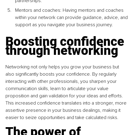
partnerships.
Mentors and coaches: Having mentors and coaches 
within your network can provide guidance, advice, and 
support as you navigate your business journey.
Boosting conﬁdence 
through networking
Networking not only helps you grow your business but 
also significantly boosts your confidence. By regularly 
interacting with other professionals, you sharpen your 
communication skills, learn to articulate your value 
proposition and gain validation for your ideas and efforts. 
This increased confidence translates into a stronger, more 
assertive presence in your business dealings, making it 
easier to seize opportunities and take calculated risks.
The power of 