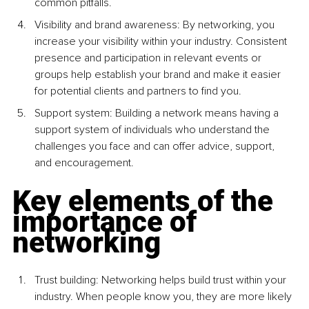
common pitfalls.
Visibility and brand awareness: By networking, you 
increase your visibility within your industry. Consistent 
presence and participation in relevant events or 
groups help establish your brand and make it easier 
for potential clients and partners to find you.
Support system: Building a network means having a 
support system of individuals who understand the 
challenges you face and can offer advice, support, 
and encouragement.
Key elements of the 
importance of 
networking
Trust building: Networking helps build trust within your 
industry. When people know you, they are more likely 