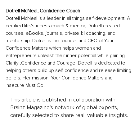
Dotrell McNeal, 
Confidence Coach
Dotrell McNeal is a leader in all things self-development. A 
certified life/success coach & mentor, Dotrell created 
courses, eBooks, journals, private 1:1 coaching, and 
mentorship.
 Dotrell is the founder and CEO of Your 
Confidence Matters which helps women and 
entrepreneurs unleash their inner potential while gaining 
Clarity ,Confidence and Courage. Dotrell is dedicated to 
helping others build up self-confidence and release limiting 
beliefs. Her mission: Your Confidence Matters and 
Insecure Must Go.
This article is published in collaboration with
Brainz Magazine’s network of global experts,
carefully selected to share real, valuable insights.