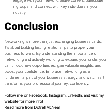
engage with your network. Share content, participate 
in groups, and connect with key individuals in your 
industry.
Conclusion
Networking is more than just exchanging business cards; 
it’s about building lasting relationships to propel your 
business forward. By understanding the importance of 
networking and actively working to expand your circle, you 
can unlock new opportunities, gain valuable insights, and 
boost your confidence. Embrace networking as a 
fundamental part of your business strategy, and watch as it 
transforms your professional journey, confidently.
Follow me on 
Facebook
, 
Instagram
, 
LinkedIn
, 
and visit my 
website
 for more info!
Read more from 
Dotrell McNeal