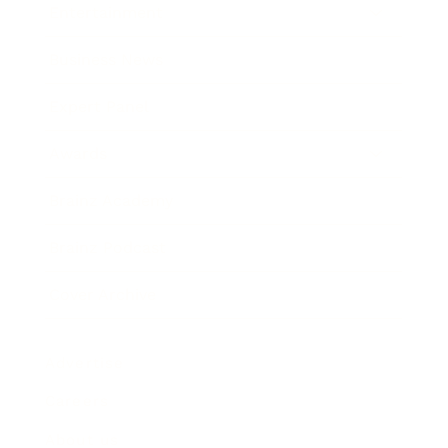
Entertainment
Business News
Expert Panel
Awards
Brainz Academy
Brainz Podcast
Cover Archive
Advertise
Careers
About us