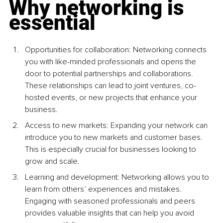
Why networking is 
essential
Opportunities for collaboration: Networking connects 
you with like-minded professionals and opens the 
door to potential partnerships and collaborations. 
These relationships can lead to joint ventures, co-
hosted events, or new projects that enhance your 
business.
Access to new markets: Expanding your network can 
introduce you to new markets and customer bases. 
This is especially crucial for businesses looking to 
grow and scale.
Learning and development: Networking allows you to 
learn from others’ experiences and mistakes. 
Engaging with seasoned professionals and peers 
provides valuable insights that can help you avoid 