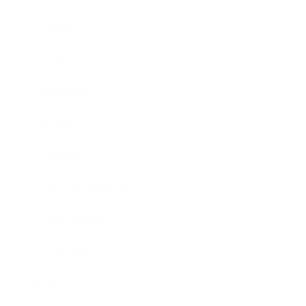
Business
Career
Leadership
Mindset
Lifestyle
Health & Wellness
Relationships
Technology
Society