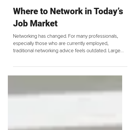
Apr 19
5 min read
Where to Network in Today’s
Job Market