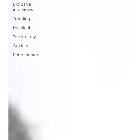
Exclusive
interviews
Trending
Highlights
Technology
Society
Entertainment