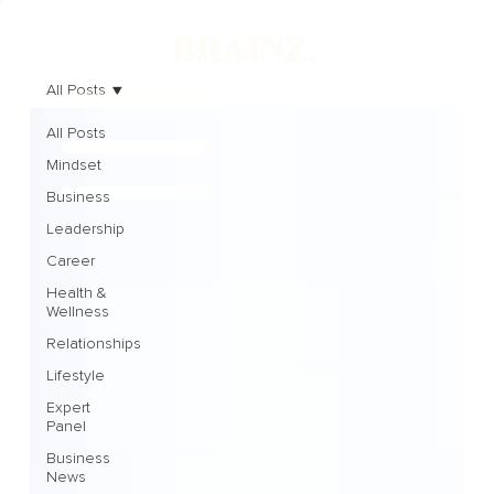
All Posts
All Posts
Mindset
Business
Leadership
Career
Health &
Wellness
Relationships
Lifestyle
Expert
Panel
Business
News