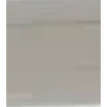
Networking has changed. For many professionals,
especially those who are currently employed,
traditional networking advice feels outdated. Large
job seeker events, mass outreach, and transactional
conversations...