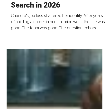
May 31
9 min read
The Six Uncomfortable
Truths About Your Job
Search in 2026
Chandra’s job loss shattered her identity. After years
of building a career in humanitarian work, the title was
gone. The team was gone. The question echoed,
"Who am I without my job?" She did what most...