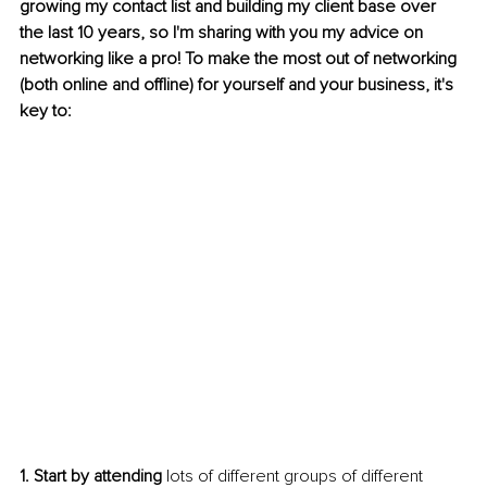
growing my contact list and building my client base over 
the last 10 years, so I'm sharing with you my advice on 
networking like a pro! To make the most out of networking 
(both online and offline) for yourself and your business, it's 
key to:
1. Start by attending
 lots of different groups of different 