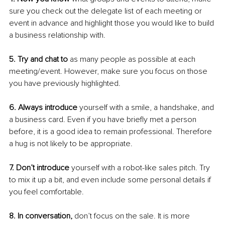
sure you check out the delegate list of each meeting or 
event in advance and highlight those you would like to build 
a business relationship with.
5. Try and chat to 
as many people as possible at each 
meeting/event. However, make sure you focus on those 
you have previously highlighted.
6. Always introduce
 yourself with a smile, a handshake, and 
a business card. Even if you have briefly met a person 
before, it is a good idea to remain professional. Therefore 
a hug is not likely to be appropriate.
7. Don’t introduce
 yourself with a robot-like sales pitch. Try 
to mix it up a bit, and even include some personal details if 
you feel comfortable.
8. In conversation,
 don’t focus on the sale. It is more 