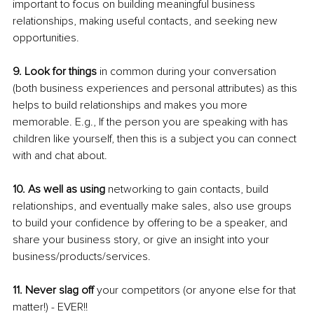
important to focus on building meaningful business 
relationships, making useful contacts, and seeking new 
opportunities.
9. Look for things
 in common during your conversation 
(both business experiences and personal attributes) as this 
helps to build relationships and makes you more 
memorable. E.g., If the person you are speaking with has 
children like yourself, then this is a subject you can connect 
with and chat about.
10. As well as using
 networking to gain contacts, build 
relationships, and eventually make sales, also use groups 
to build your confidence by offering to be a speaker, and 
share your business story, or give an insight into your 
business/products/services.
11. Never slag off
 your competitors (or anyone else for that 
matter!) - EVER!!