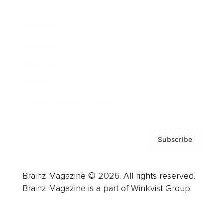
Advertise
Careers
About us
Contact
Privacy Policy & Terms
Subscribe
Brainz Magazine © 2026. All rights reserved.
Brainz Magazine is a part of Winkvist Group.