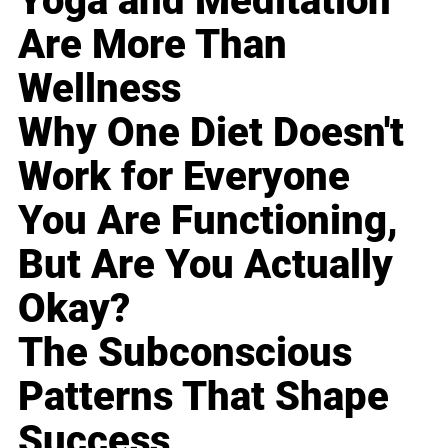
Yoga and Meditation
Are More Than
Wellness
Why One Diet Doesn't
Work for Everyone
You Are Functioning,
But Are You Actually
Okay?
The Subconscious
Patterns That Shape
Success