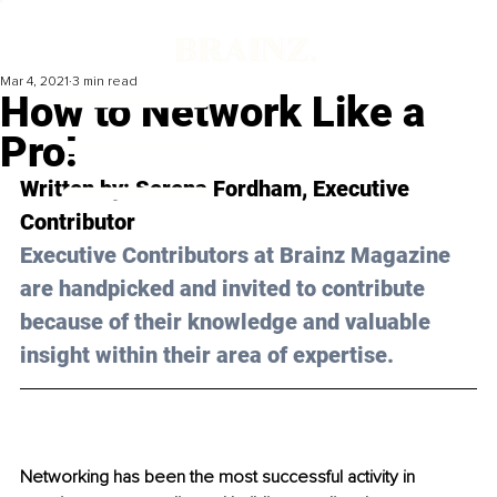
Mar 4, 2021
3 min read
How to Network Like a
Pro!
Written by: Serena Fordham, Executive 
Contributor 
Executive Contributors at Brainz Magazine 
are handpicked and invited to contribute 
because of their knowledge and valuable 
insight within their area of expertise.
Networking has been the most successful activity in 