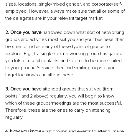
sizes, locations, single/mixed gender, and corporate/self-
employed. However, always make sure that all or some of 
the delegates are in your relevant target market.
2. Once you have
 narrowed down what sort of networking 
groups and activities most suit you and your business, then 
be sure to find as many of these types of groups to 
explore. E.g., If a single-sex networking group has gained 
you lots of useful contacts, and seems to be more suited 
to your product/service, then find similar groups in your 
target location/s and attend these!
3. Once you have 
attended groups that suit you (from 
points 1 and 2 above) regularly, you will begin to know 
which of these groups/meetings are the most successful. 
Therefore, these are the ones to carry on attending 
regularly.
4. Now you know
 what groups and events to attend, make 