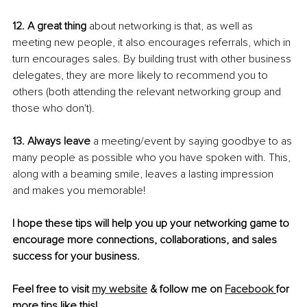
12. A great thing
 about networking is that, as well as 
meeting new people, it also encourages referrals, which in 
turn encourages sales. By building trust with other business 
delegates, they are more likely to recommend you to 
others (both attending the relevant networking group and 
those who don't).
13. Always leave
 a meeting/event by saying goodbye to as 
many people as possible who you have spoken with. This, 
along with a beaming smile, leaves a lasting impression 
and makes you memorable!
I hope these tips will help you up your networking game to 
encourage more connections, collaborations, and sales 
success for your business. 
Feel free to visit
my website
 & follow me on 
Facebook
for 
more tips like this!