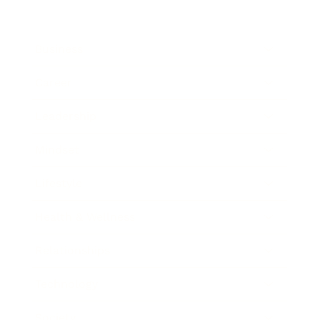
Business
Career
Leadership
Mindset
Lifestyle
Health & Wellness
Relationships
Technology
Society