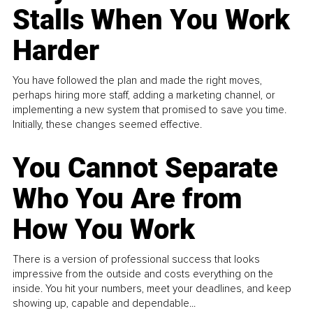
Stalls When You Work
Harder
You have followed the plan and made the right moves,
perhaps hiring more staff, adding a marketing channel, or
implementing a new system that promised to save you time.
Initially, these changes seemed effective.
You Cannot Separate
Who You Are from
How You Work
There is a version of professional success that looks
impressive from the outside and costs everything on the
inside. You hit your numbers, meet your deadlines, and keep
showing up, capable and dependable...