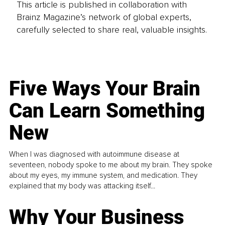
This article is published in collaboration with
Brainz Magazine’s network of global experts,
carefully selected to share real, valuable insights.
Five Ways Your Brain
Can Learn Something
New
When I was diagnosed with autoimmune disease at
seventeen, nobody spoke to me about my brain. They spoke
about my eyes, my immune system, and medication. They
explained that my body was attacking itself...
Why Your Business