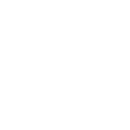
Relationships
Technology
Society
Entertainment
Business News
Expert Panel
Awards
Brainz Academy
Brainz Podcast
Cover Archive