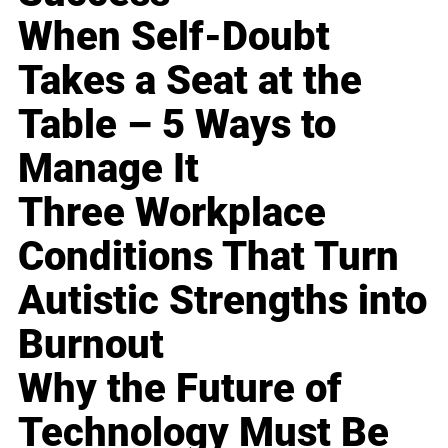
When Self-Doubt
Takes a Seat at the
Table – 5 Ways to
Manage It
Three Workplace
Conditions That Turn
Autistic Strengths into
Burnout
Why the Future of
Technology Must Be