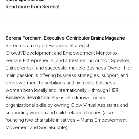
Read more from Serena!
Serena Fordham, Executive Contributor Brainz Magazine
Serena is an expert Business Strategist, 
Growth/Development and Empowerment Mentor to 
Female Entrepreneurs, and a best-selling Author, Speaker, 
Entrepreneur, and successful multiple Business Owner. Her 
main passion is offering business strategies, support, and 
empowerment to ambitious and high vibe business 
women both locally and internationally – through 
HER 
Business Revolution
.
 She is also known for her 
organizational skills by owning Glow Virtual Assistants and 
supporting women and child-related charities (also 
founding two charitable initiatives – Mums Empowerment 
Movement and SociaBubble).