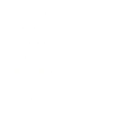
Entertainment
Business News
Expert Panel
Awards
Brainz Academy
Brainz Podcast
Cover Archive
Advertise
Careers