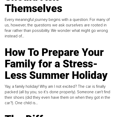
Themselves
Every meaningful journey begins with a question. For many of
us, however, the questions we ask ourselves are rooted in
fear rather than possibility. We wonder what might go wrong
instead of...
How To Prepare Your
Family for a Stress-
Less Summer Holiday
Yay, a family holiday! Why am I not excited? The car is finally
packed (all by you, so it’s done properly). Someone can't find
their shoes (did they even have them on when they got in the
car?). One child is...