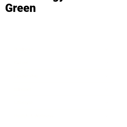
Green
Business
Career
Leadership
Mindset
Lifestyle
Health & Wellness