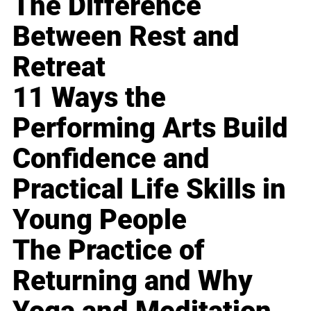
The Difference
Between Rest and
Retreat
11 Ways the
Performing Arts Build
Confidence and
Practical Life Skills in
Young People
The Practice of
Returning and Why