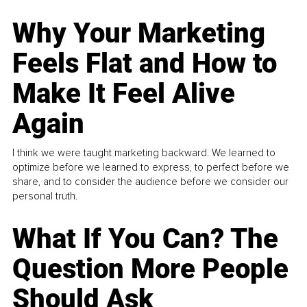
Why Your Marketing
Feels Flat and How to
Make It Feel Alive
Again
I think we were taught marketing backward. We learned to
optimize before we learned to express, to perfect before we
share, and to consider the audience before we consider our
personal truth.
What If You Can? The
Question More People
Should Ask