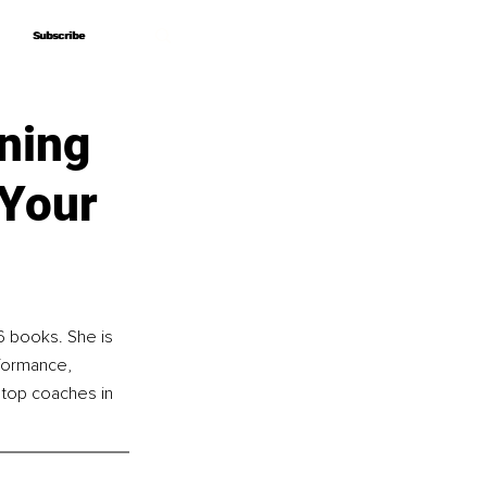
Subscribe
Subscribe
ning
 Your
6 books. She is 
formance, 
 top coaches in 