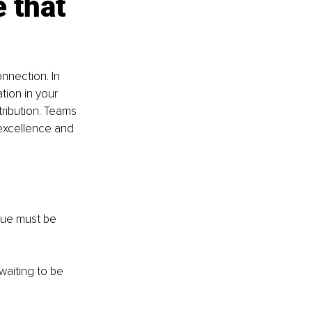
 that 
nnection. In 
tion in your 
ibution. Teams 
 excellence and 
alue must be 
waiting to be 