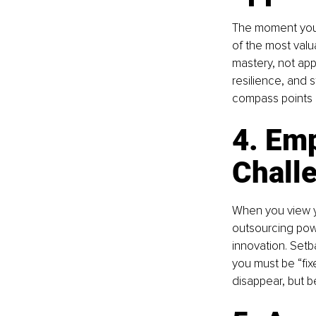
The moment you 
of the most valua
mastery, not appl
resilience, and 
compass points i
4. Em
Chall
When you view yo
outsourcing powe
innovation. Setb
you must be “fix
disappear, but 