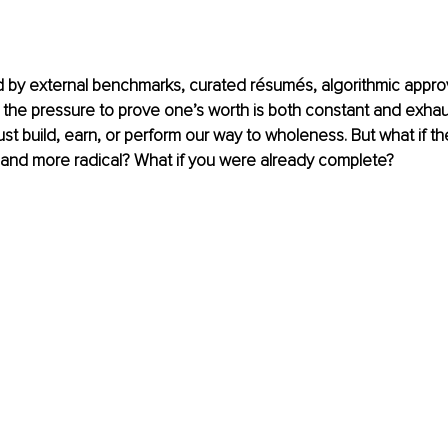
d by external benchmarks, curated résumés, algorithmic approv
 the pressure to prove one’s worth is both constant and exhaust
t build, earn, or perform our way to wholeness. But what if the 
 and more radical? 
What if you were already complete?