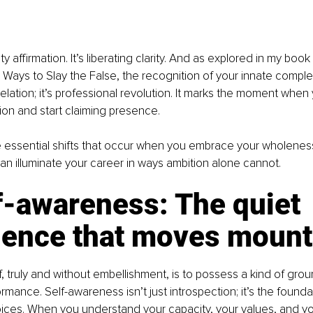
ty affirmation. It’s liberating clarity. And as explored in my boo
l Ways to Slay the False, the recognition of your innate comple
velation; it’s professional revolution. It marks the moment when
on and start claiming presence.
e essential shifts that occur when you embrace your wholeness
n illuminate your career in ways ambition alone cannot.
f-awareness: The quiet 
dence that moves mount
, truly and without embellishment, is to possess a kind of gr
rmance. Self-awareness isn’t just introspection; it’s the foundat
ces. When you understand your capacity, your values, and yo