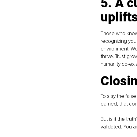
5. A c
uplifts
Those who know 
recognizing your
environment. Wo
thrive. Trust gro
humanity co-exis
Closin
To slay the false
earned, that co
But is it the tru
validated. You a