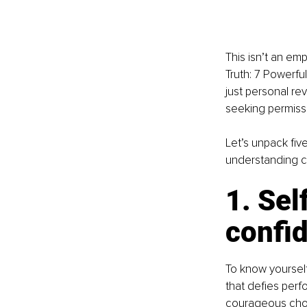
This isn’t an emp
Truth: 7 Powerfu
just personal re
seeking permissi
Let’s unpack fiv
understanding ca
1. Sel
confi
To know yourself
that defies perfo
courageous choi