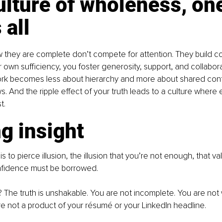
ulture of wholeness, one
 all
they are complete don’t compete for attention. They build co
 own sufficiency, you foster generosity, support, and collabora
rk becomes less about hierarchy and more about shared contr
ws. And the ripple effect of your truth leads to a culture where
t.
g insight
 is to pierce illusion, the illusion that you’re not enough, that v
nfidence must be borrowed.
th? The truth is unshakable. You are not incomplete. You are not 
re not a product of your résumé or your LinkedIn headline.