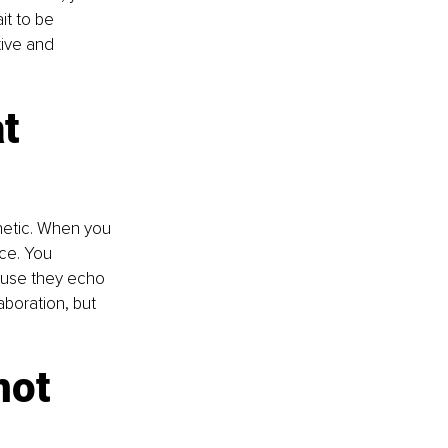
it to be 
ive and 
t 
etic. When you 
ice. You 
ause they echo 
aboration, but 
not 