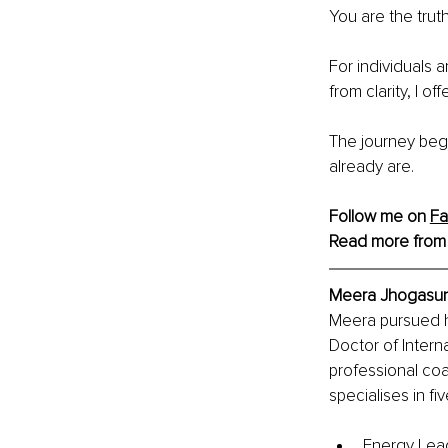
You are the trut
For individuals 
from clarity, I 
The journey be
already are.
Follow me on 
F
Read more from
Meera Jhogasund
Meera pursued h
Doctor of Intern
professional co
specialises in fi
Energy Lead