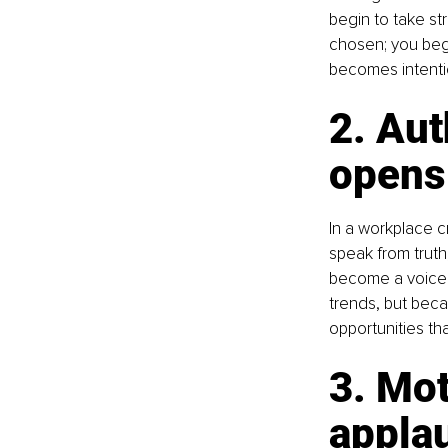
begin to take str
chosen; you begi
becomes intenti
2. Aut
opens
In a workplace 
speak from truth,
become a voice 
trends, but becau
opportunities th
3. Mot
appla