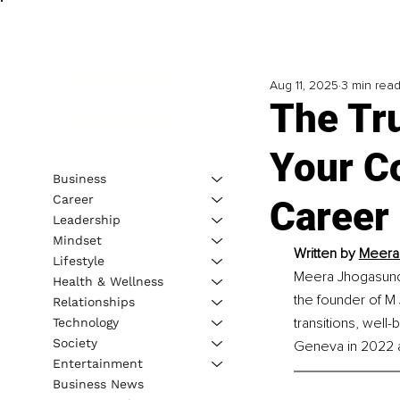
Aug 11, 2025
3 min rea
The Tr
Your C
Business
Career
Career
Leadership
Mindset
Written by 
Meera 
Lifestyle
Meera Jhogasundra
Health & Wellness
the founder of M
Relationships
transitions, wel
Technology
Society
Geneva in 2022 
Entertainment
Business News