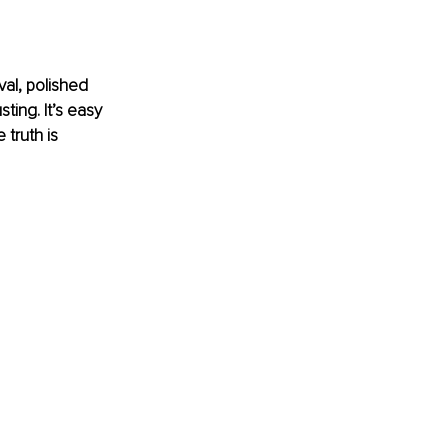
al, polished 
ing. It’s easy 
truth is 