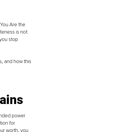
k You Are the 
teness is not 
 you stop 
, and how this 
ains
ounded power 
ion for 
ur worth, you 