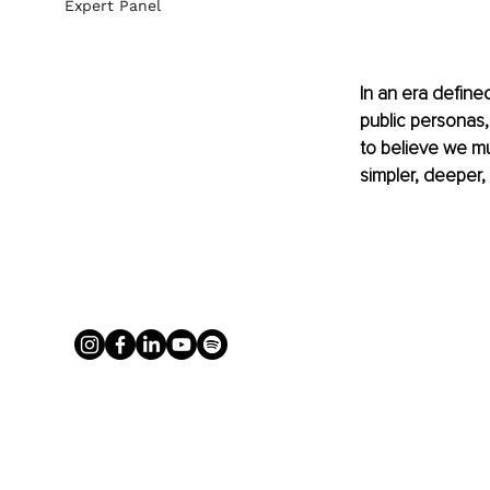
Expert Panel
In an era define
public personas,
to believe we mus
simpler, deeper,