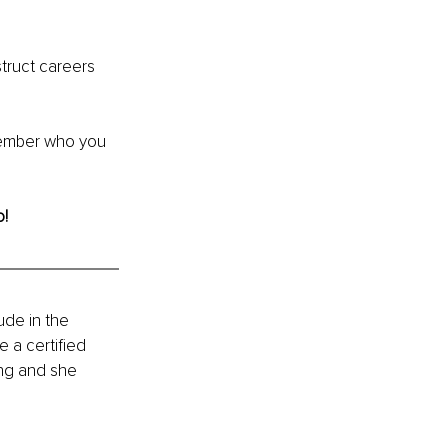
truct careers 
ember who you 
! 
de in the 
 a certified 
ng and she 