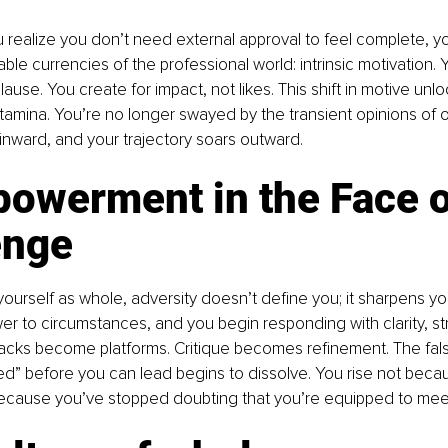
realize you don’t need external approval to feel complete, y
ble currencies of the professional world: intrinsic motivation. 
ause. You create for impact, not likes. This shift in motive unloc
stamina. You’re no longer swayed by the transient opinions of o
nward, and your trajectory soars outward.
powerment in the Face o
enge
urself as whole, adversity doesn’t define you; it sharpens yo
r to circumstances, and you begin responding with clarity, st
acks become platforms. Critique becomes refinement. The false
ed” before you can lead begins to dissolve. You rise not beca
because you’ve stopped doubting that you’re equipped to mee