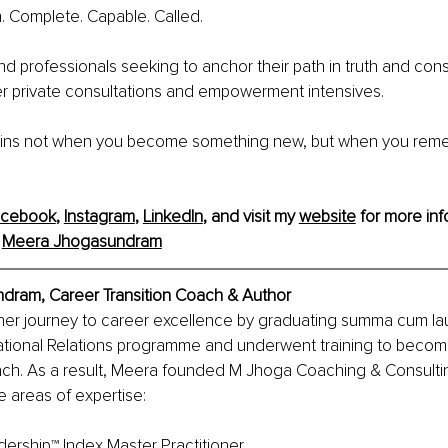
h. Complete. Capable. Called.
and professionals seeking to anchor their path in truth and cons
offer private consultations and empowerment intensives. 
gins not when you become something new, but when you rem
acebook
, 
Instagram
, 
LinkedIn
, and visit my 
website
 for more info
 
Meera Jhogasundram
ram, Career Transition Coach & Author
er journey to career excellence by graduating summa cum lau
ational Relations programme and underwent training to become
ach. As a result, Meera founded M Jhoga Coaching & Consulti
ve areas of expertise:
ership™ Index Master Practitioner 