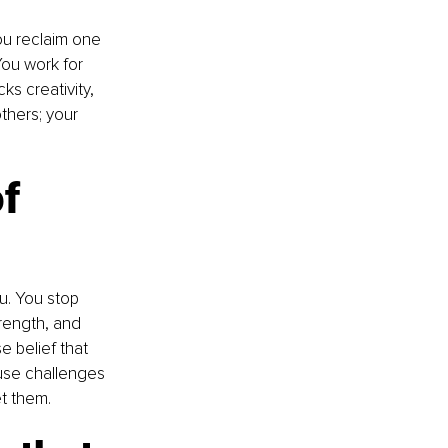
ou reclaim one 
You work for 
ks creativity, 
thers; your 
f 
u. You stop 
rength, and 
 belief that 
use challenges 
t them.