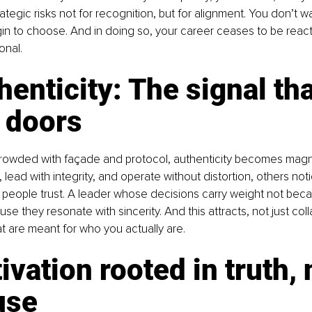
ategic risks not for recognition, but for alignment. You don’t wa
n to choose. And in doing so, your career ceases to be react
onal.
henticity: The signal tha
 doors
crowded with façade and protocol, authenticity becomes magn
 lead with integrity, and operate without distortion, others not
people trust. A leader whose decisions carry weight not bec
se they resonate with sincerity. And this attracts, not just coll
at are meant for who you actually are.
ivation rooted in truth, 
use