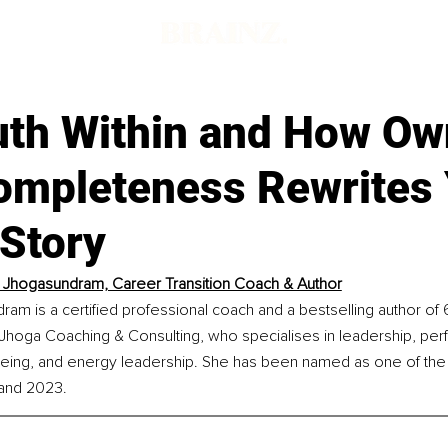
d
uth Within and How Ow
ompleteness Rewrites
 Story
Jhogasundram, Career Transition Coach & Author
m is a certified professional coach and a bestselling author of 
 Jhoga Coaching & Consulting, who specialises in leadership, per
l-being, and energy leadership. She has been named as one of the
and 2023.