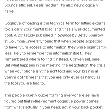
Sounds efficient. Feels modern. It's also neurologically 
naive.
Cognitive offloading is the technical term for letting external 
tools carry your mental load, and it has a well-documented 
cost. A 2011 study published in 
Science
 by Betsy Sparrow 
at Columbia University found that when people expected 
to have future access to information, they were significantly 
less likely to remember the information itself. They 
remembered where to find it instead. Convenient, sure. 
But what happens in the meeting, the negotiation, the crisis, 
when your phone isn't the right tool and your brain is all 
you've got? It means that you are only ever as handy as 
the tool you are tied to.
The people quietly outperforming everyone else have 
figured out that in-the-moment cognitive power comes 
from what's actually in your head, not in your back pocket.