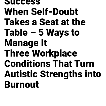
Success
When Self-Doubt
Takes a Seat at the
Table – 5 Ways to
Manage It
Three Workplace
Conditions That Turn
Autistic Strengths into
Burnout