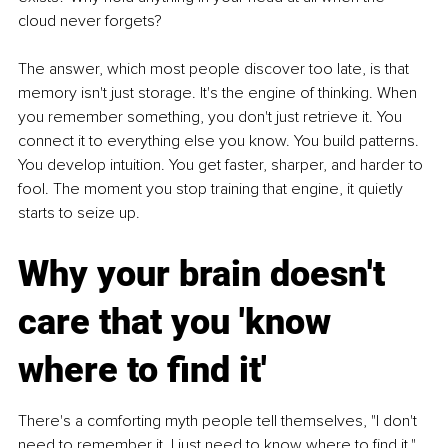
cloud never forgets?
The answer, which most people discover too late, is that 
memory isn't just storage. It's the engine of thinking. When 
you remember something, you don't just retrieve it. You 
connect it to everything else you know. You build patterns. 
You develop intuition. You get faster, sharper, and harder to 
fool. The moment you stop training that engine, it quietly 
starts to seize up.
Why your brain doesn't 
care that you 'know 
where to find it'
There's a comforting myth people tell themselves, "I don't 
need to remember it, I just need to know where to find it." 