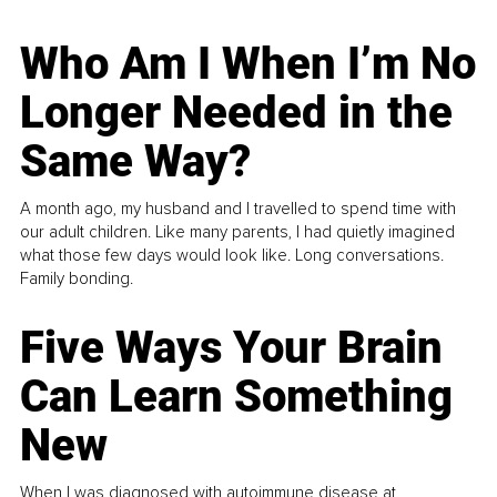
Who Am I When I’m No
Longer Needed in the
Same Way?
A month ago, my husband and I travelled to spend time with
our adult children. Like many parents, I had quietly imagined
what those few days would look like. Long conversations.
Family bonding.
Five Ways Your Brain
Can Learn Something
New
When I was diagnosed with autoimmune disease at