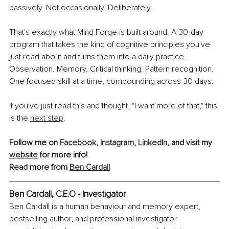
passively. Not occasionally. Deliberately.
That's exactly what Mind Forge is built around. A 30-day 
program that takes the kind of cognitive principles you've 
just read about and turns them into a daily practice. 
Observation. Memory. Critical thinking. Pattern recognition. 
One focused skill at a time, compounding across 30 days.
If you've just read this and thought, "I want more of that," this 
is the 
next step
.
Follow me on 
Facebook
, 
Instagram
, 
LinkedIn
, and visit my 
website
 for more info!
Read more from 
Ben Cardall
Ben Cardall, 
C.E.O - Investigator
Ben Cardall is a human behaviour and memory expert, 
bestselling author, and professional investigator 