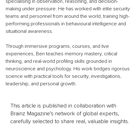
specialising in observation, reasoning, and decision-
making under pressure. He has worked with elite security 
teams and personnel from around the world, training high-
performing professionals in behavioural intelligence and 
situational awareness.
Through immersive programs, courses, and live 
experiences, Ben teaches memory mastery, critical 
thinking, and real-world profiling skills grounded in 
neuroscience and psychology. His work bridges rigorous 
science with practical tools for security, investigations, 
leadership, and personal growth.
This article is published in collaboration with
Brainz Magazine’s network of global experts,
carefully selected to share real, valuable insights.