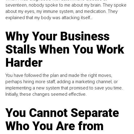
seventeen, nobody spoke to me about my brain. They spoke
about my eyes, my immune system, and medication. They
explained that my body was attacking itself...
Why Your Business
Stalls When You Work
Harder
You have followed the plan and made the right moves,
perhaps hiring more staff, adding a marketing channel, or
implementing a new system that promised to save you time.
Initially, these changes seemed effective.
You Cannot Separate
Who You Are from