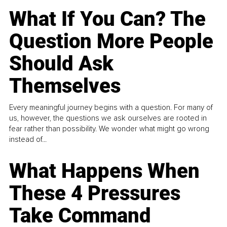
What If You Can? The
Question More People
Should Ask
Themselves
Every meaningful journey begins with a question. For many of
us, however, the questions we ask ourselves are rooted in
fear rather than possibility. We wonder what might go wrong
instead of...
What Happens When
These 4 Pressures
Take Command