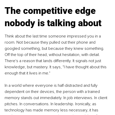
The competitive edge 
nobody is talking about
Think about the last time someone impressed you in a 
room. Not because they pulled out their phone and 
googled something, but because they knew something. 
Off the top of their head, without hesitation, with detail. 
There's a reason that lands differently. It signals not just 
knowledge, but mastery. It says, "I have thought about this 
enough that it lives in me."
In a world where everyone is half-distracted and fully 
dependent on their devices, the person with a trained 
memory stands out immediately. In job interviews. In client 
pitches. In conversations. In leadership. Ironically, as 
technology has made memory less necessary, it has 