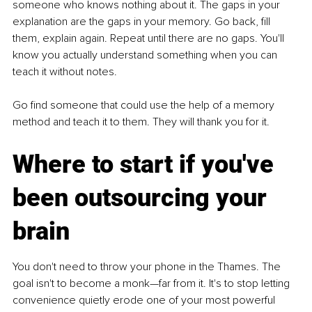
someone who knows nothing about it. The gaps in your 
explanation are the gaps in your memory. Go back, fill 
them, explain again. Repeat until there are no gaps. You'll 
know you actually understand something when you can 
teach it without notes. 
Go find someone that could use the help of a memory 
method and teach it to them. They will thank you for it.
Where to start if you've 
been outsourcing your 
brain 
You don't need to throw your phone in the Thames. The 
goal isn't to become a monk—far from it. It's to stop letting 
convenience quietly erode one of your most powerful 