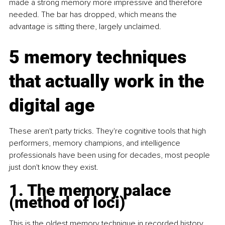
made a strong memory more impressive and therefore 
needed. The bar has dropped, which means the 
advantage is sitting there, largely unclaimed.
5 memory techniques 
that actually work in the 
digital age
These aren't party tricks. They're cognitive tools that high 
performers, memory champions, and intelligence 
professionals have been using for decades, most people 
just don't know they exist.
1. The memory palace 
(method of loci)
This is the oldest memory technique in recorded history 