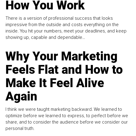
How You Work
There is a version of professional success that looks
impressive from the outside and costs everything on the
inside. You hit your numbers, meet your deadlines, and keep
showing up, capable and dependable...
Why Your Marketing
Feels Flat and How to
Make It Feel Alive
Again
I think we were taught marketing backward. We learned to
optimize before we learned to express, to perfect before we
share, and to consider the audience before we consider our
personal truth.