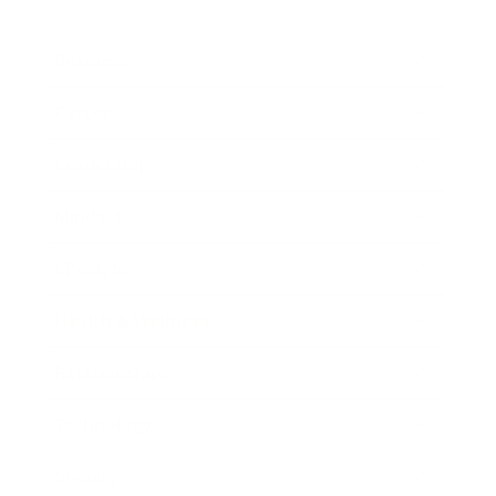
Business
Career
Leadership
Mindset
Lifestyle
Health & Wellness
Relationships
Technology
Society