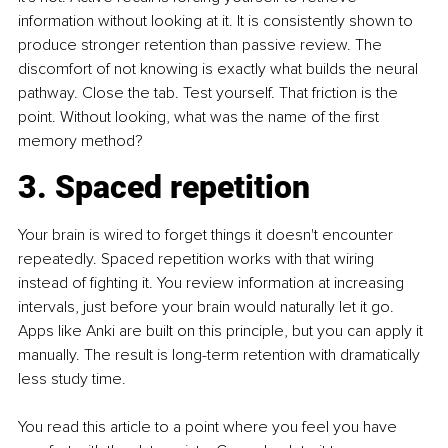
information without looking at it. It is consistently shown to 
produce stronger retention than passive review. The 
discomfort of not knowing is exactly what builds the neural 
pathway. Close the tab. Test yourself. That friction is the 
point. Without looking, what was the name of the first 
memory method?
3. Spaced repetition
Your brain is wired to forget things it doesn't encounter 
repeatedly. Spaced repetition works with that wiring 
instead of fighting it. You review information at increasing 
intervals, just before your brain would naturally let it go. 
Apps like Anki are built on this principle, but you can apply it 
manually. The result is long-term retention with dramatically 
less study time.
You read this article to a point where you feel you have 