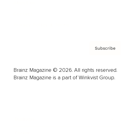
About us
Contact
Privacy Policy & Terms
Subscribe
Brainz Magazine © 2026. All rights reserved.
Brainz Magazine is a part of Winkvist Group.
Business
Career