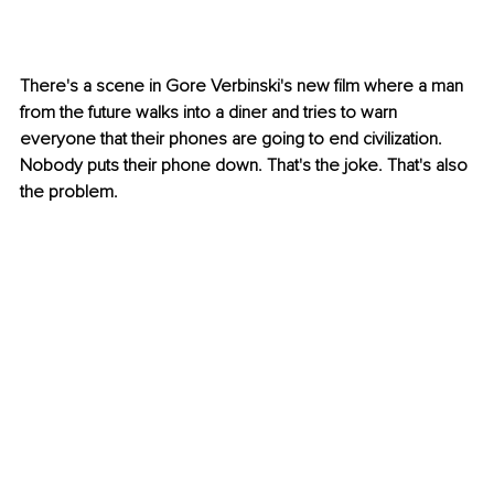
There's a scene in Gore Verbinski's new film where a man 
from the future walks into a diner and tries to warn 
everyone that their phones are going to end civilization. 
Nobody puts their phone down. That's the joke. That's also 
the problem.