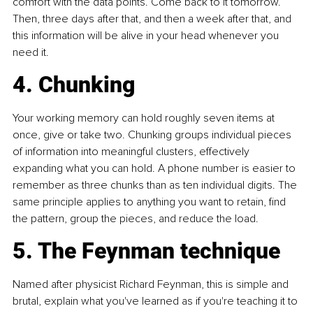
comfort with the data points. Come back to it tomorrow. 
Then, three days after that, and then a week after that, and 
this information will be alive in your head whenever you 
need it.
4. Chunking
Your working memory can hold roughly seven items at 
once, give or take two. Chunking groups individual pieces 
of information into meaningful clusters, effectively 
expanding what you can hold. A phone number is easier to 
remember as three chunks than as ten individual digits. The 
same principle applies to anything you want to retain, find 
the pattern, group the pieces, and reduce the load.
5. The Feynman technique
Named after physicist Richard Feynman, this is simple and 
brutal, explain what you've learned as if you're teaching it to 