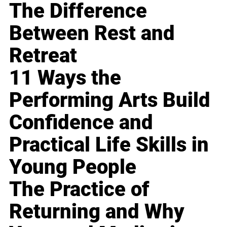
The Difference
Between Rest and
Retreat
11 Ways the
Performing Arts Build
Confidence and
Practical Life Skills in
Young People
The Practice of
Returning and Why