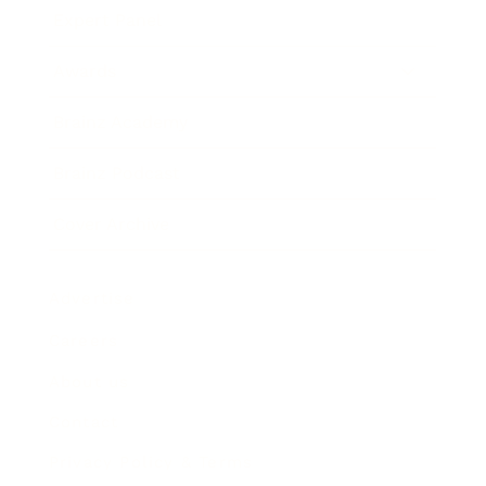
Expert Panel
Awards
Brainz Academy
Brainz Podcast
Cover Archive
Advertise
Careers
About us
Contact
Privacy Policy & Terms