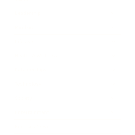
Leadership
Mindset
Lifestyle
Health & Wellness
Relationships
Technology
Society
Entertainment
Business News