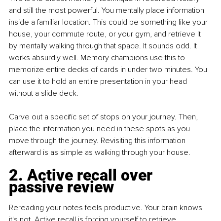
and still the most powerful. You mentally place information 
inside a familiar location. This could be something like your 
house, your commute route, or your gym, and retrieve it 
by mentally walking through that space. It sounds odd. It 
works absurdly well. Memory champions use this to 
memorize entire decks of cards in under two minutes. You 
can use it to hold an entire presentation in your head 
without a slide deck.
Carve out a specific set of stops on your journey. Then, 
place the information you need in these spots as you 
move through the journey. Revisiting this information 
afterward is as simple as walking through your house.
2. Active recall over 
passive review
Rereading your notes feels productive. Your brain knows 
it's not. Active recall is forcing yourself to retrieve 