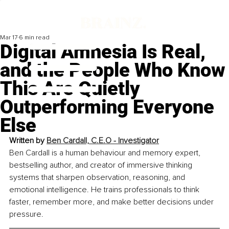
Mar 17
6 min read
Digital Amnesia Is Real,
and the People Who Know
This Are Quietly
Outperforming Everyone
Else
Written by 
Ben Cardall, 
C.E.O - Investigator
Ben Cardall is a human behaviour and memory expert, 
bestselling author, and creator of immersive thinking 
systems that sharpen observation, reasoning, and 
emotional intelligence. He trains professionals to think 
faster, remember more, and make better decisions under 
pressure.