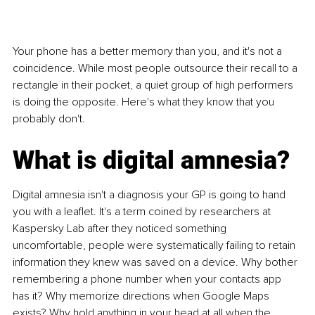
Your phone has a better memory than you, and it's not a 
coincidence. While most people outsource their recall to a 
rectangle in their pocket, a quiet group of high performers 
is doing the opposite. Here's what they know that you 
probably don't.
What is digital amnesia?
Digital amnesia isn't a diagnosis your GP is going to hand 
you with a leaflet. It's a term coined by researchers at 
Kaspersky Lab after they noticed something 
uncomfortable, people were systematically failing to retain 
information they knew was saved on a device. Why bother 
remembering a phone number when your contacts app 
has it? Why memorize directions when Google Maps 
exists? Why hold anything in your head at all when the 