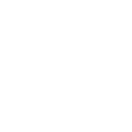
Entertainment
Business News
Expert Panel
Awards
Brainz Academy
Brainz Podcast
Cover Archive
Advertise
Careers