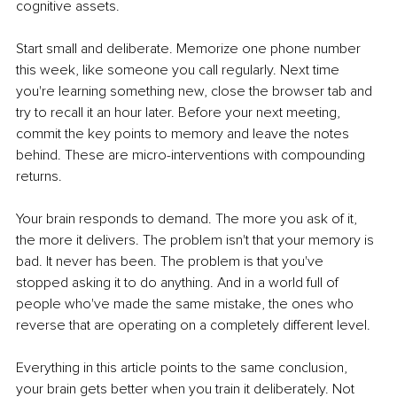
cognitive assets.
Start small and deliberate. Memorize one phone number 
this week, like someone you call regularly. Next time 
you're learning something new, close the browser tab and 
try to recall it an hour later. Before your next meeting, 
commit the key points to memory and leave the notes 
behind. These are micro-interventions with compounding 
returns.
Your brain responds to demand. The more you ask of it, 
the more it delivers. The problem isn't that your memory is 
bad. It never has been. The problem is that you've 
stopped asking it to do anything. And in a world full of 
people who've made the same mistake, the ones who 
reverse that are operating on a completely different level.
Everything in this article points to the same conclusion, 
your brain gets better when you train it deliberately. Not 