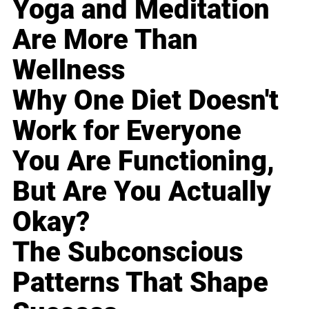
Yoga and Meditation
Are More Than
Wellness
Why One Diet Doesn't
Work for Everyone
You Are Functioning,
But Are You Actually
Okay?
The Subconscious
Patterns That Shape