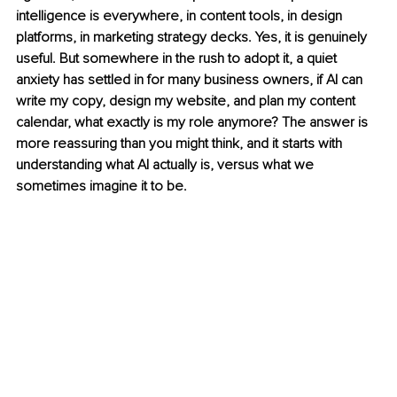
intelligence is everywhere, in content tools, in design 
platforms, in marketing strategy decks. Yes, it is genuinely 
useful. But somewhere in the rush to adopt it, a quiet 
anxiety has settled in for many business owners, if AI can 
write my copy, design my website, and plan my content 
calendar, what exactly is my role anymore? The answer is 
more reassuring than you might think, and it starts with 
understanding what AI actually is, versus what we 
sometimes imagine it to be.