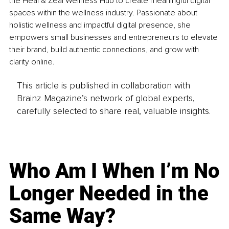
the Heal & Zeal Wellness Hub to create meaningful digital 
spaces within the wellness industry. Passionate about 
holistic wellness and impactful digital presence, she 
empowers small businesses and entrepreneurs to elevate 
their brand, build authentic connections, and grow with 
clarity online.
This article is published in collaboration with
Brainz Magazine’s network of global experts,
carefully selected to share real, valuable insights.
Who Am I When I’m No
Longer Needed in the
Same Way?