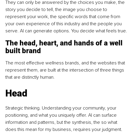
They can only be answered by the choices you make, the 
story you decide to tell, the image you choose to 
represent your work, the specific words that come from 
your own experience of this industry and the people you 
serve. AI can generate options. You decide what feels true.
The head, heart, and hands of a well 
built brand
The most effective wellness brands, and the websites that 
represent them, are built at the intersection of three things 
that are distinctly human.
Head
Strategic thinking. Understanding your community, your 
positioning, and what you uniquely offer. AI can surface 
information and patterns, but the synthesis, the so what 
does this mean for my business, requires your judgment.