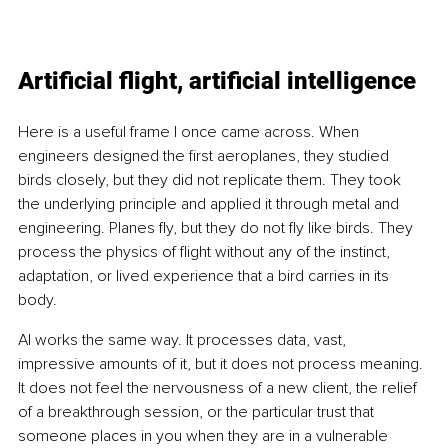
Artificial flight, artificial intelligence
Here is a useful frame I once came across. When 
engineers designed the first aeroplanes, they studied 
birds closely, but they did not replicate them. They took 
the underlying principle and applied it through metal and 
engineering. Planes fly, but they do not fly like birds. They 
process the physics of flight without any of the instinct, 
adaptation, or lived experience that a bird carries in its 
body.
AI works the same way. It processes data, vast, 
impressive amounts of it, but it does not process meaning. 
It does not feel the nervousness of a new client, the relief 
of a breakthrough session, or the particular trust that 
someone places in you when they are in a vulnerable 