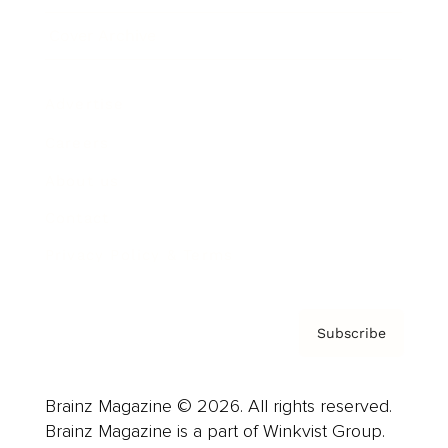
Cover Archive
Advertise
Careers
About us
Contact
Privacy Policy & Terms
Subscribe
Brainz Magazine © 2026. All rights reserved.
Brainz Magazine is a part of Winkvist Group.