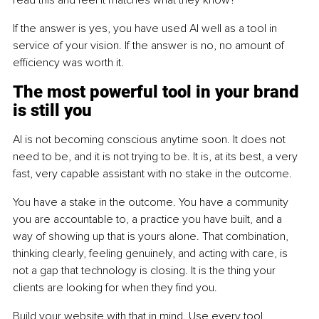
If the answer is yes, you have used AI well as a tool in 
service of your vision. If the answer is no, no amount of 
efficiency was worth it.
The most powerful tool in your brand 
is still you
AI is not becoming conscious anytime soon. It does not 
need to be, and it is not trying to be. It is, at its best, a very 
fast, very capable assistant with no stake in the outcome.
You have a stake in the outcome. You have a community 
you are accountable to, a practice you have built, and a 
way of showing up that is yours alone. That combination, 
thinking clearly, feeling genuinely, and acting with care, is 
not a gap that technology is closing. It is the thing your 
clients are looking for when they find you.
Build your website with that in mind. Use every tool 