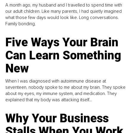
A month ago, my husband and I travelled to spend time with
our adult children. Like many parents, I had quietly imagined
what those few days would look like. Long conversations.
Family bonding.
Five Ways Your Brain
Can Learn Something
New
When I was diagnosed with autoimmune disease at
seventeen, nobody spoke to me about my brain. They spoke
about my eyes, my immune system, and medication. They
explained that my body was attacking itself...
Why Your Business
Stalls When You Work