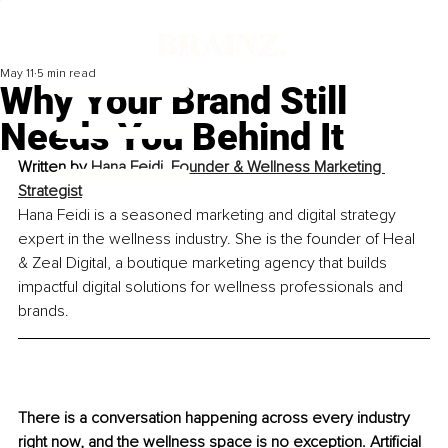
May 11
5 min read
Why Your Brand Still
Needs You Behind It
Written by 
Hana Feidi, Founder & Wellness Marketing 
Strategist
Hana Feidi is a seasoned marketing and digital strategy 
expert in the wellness industry. She is the founder of Heal 
& Zeal Digital, a boutique marketing agency that builds 
impactful digital solutions for wellness professionals and 
brands.
There is a conversation happening across every industry 
right now, and the wellness space is no exception. Artificial 