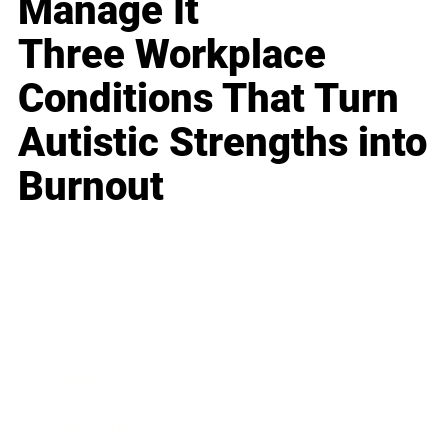
Manage It
Three Workplace
Conditions That Turn
Autistic Strengths into
Burnout
Business
Career
Leadership