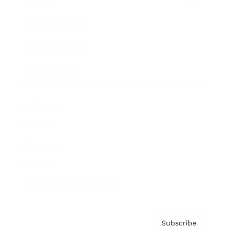
Brainz Academy
Brainz Podcast
Cover Archive
Advertise
Careers
About us
Contact
Privacy Policy & Terms
Subscribe