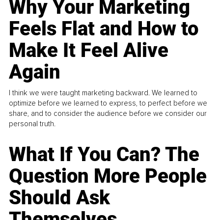
Why Your Marketing
Feels Flat and How to
Make It Feel Alive
Again
I think we were taught marketing backward. We learned to
optimize before we learned to express, to perfect before we
share, and to consider the audience before we consider our
personal truth.
What If You Can? The
Question More People
Should Ask
Themselves