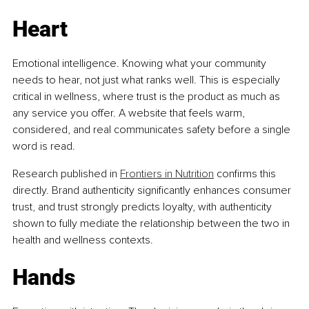
Heart
Emotional intelligence. Knowing what your community 
needs to hear, not just what ranks well. This is especially 
critical in wellness, where trust is the product as much as 
any service you offer. A website that feels warm, 
considered, and real communicates safety before a single 
word is read.
Research published in 
Frontiers in Nutrition
 confirms this 
directly. Brand authenticity significantly enhances consumer 
trust, and trust strongly predicts loyalty, with authenticity 
shown to fully mediate the relationship between the two in 
health and wellness contexts.
Hands