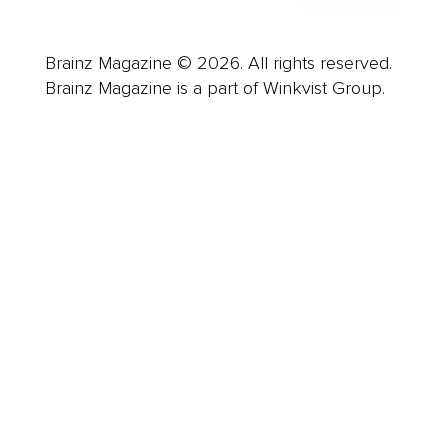
Brainz Magazine © 2026. All rights reserved.
Brainz Magazine is a part of Winkvist Group.
Business
Career
Leadership
Mindset
Lifestyle