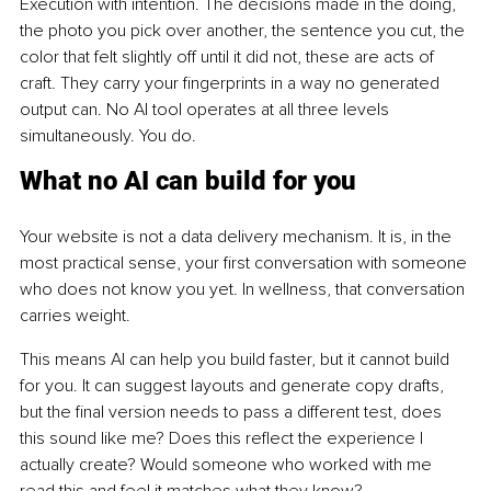
Execution with intention. The decisions made in the doing, 
the photo you pick over another, the sentence you cut, the 
color that felt slightly off until it did not, these are acts of 
craft. They carry your fingerprints in a way no generated 
output can. No AI tool operates at all three levels 
simultaneously. You do.
What no AI can build for you
Your website is not a data delivery mechanism. It is, in the 
most practical sense, your first conversation with someone 
who does not know you yet. In wellness, that conversation 
carries weight.
This means AI can help you build faster, but it cannot build 
for you. It can suggest layouts and generate copy drafts, 
but the final version needs to pass a different test, does 
this sound like me? Does this reflect the experience I 
actually create? Would someone who worked with me 
read this and feel it matches what they know?