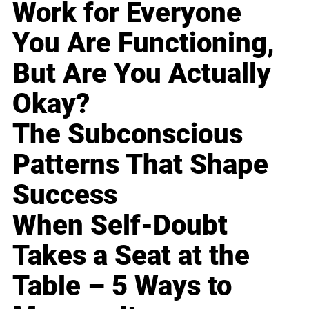
Work for Everyone
You Are Functioning,
But Are You Actually
Okay?
The Subconscious
Patterns That Shape
Success
When Self-Doubt
Takes a Seat at the
Table – 5 Ways to