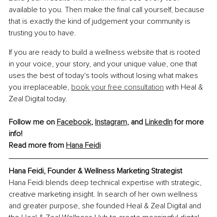
available to you. Then make the final call yourself, because 
that is exactly the kind of judgement your community is 
trusting you to have.
If you are ready to build a wellness website that is rooted 
in your voice, your story, and your unique value, one that 
uses the best of today's tools without losing what makes 
you irreplaceable, 
book your free consultation
 with Heal & 
Zeal Digital today.
Follow me on 
Facebook
, 
Instagram
, and 
LinkedIn
 for more 
info!
Read more from 
Hana Feidi
Hana Feidi, Founder & Wellness Marketing Strategist
Hana Feidi blends deep technical expertise with strategic, 
creative marketing insight. In search of her own wellness 
and greater purpose, she founded Heal & Zeal Digital and 