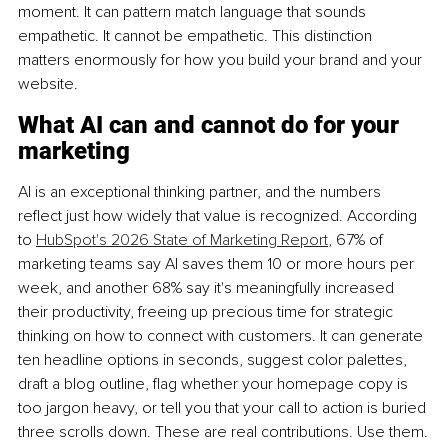
moment. It can pattern match language that sounds 
empathetic. It cannot be empathetic. This distinction 
matters enormously for how you build your brand and your 
website.
What AI can and cannot do for your 
marketing
AI is an exceptional thinking partner, and the numbers 
reflect just how widely that value is recognized. According 
to 
HubSpot's 2026 State of Marketing Report
, 67% of 
marketing teams say AI saves them 10 or more hours per 
week, and another 68% say it's meaningfully increased 
their productivity, freeing up precious time for strategic 
thinking on how to connect with customers. It can generate 
ten headline options in seconds, suggest color palettes, 
draft a blog outline, flag whether your homepage copy is 
too jargon heavy, or tell you that your call to action is buried 
three scrolls down. These are real contributions. Use them.