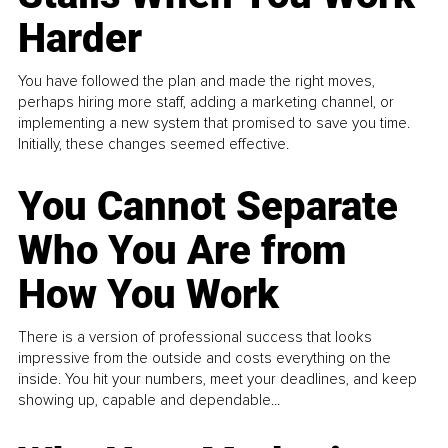
Harder
You have followed the plan and made the right moves,
perhaps hiring more staff, adding a marketing channel, or
implementing a new system that promised to save you time.
Initially, these changes seemed effective.
You Cannot Separate
Who You Are from
How You Work
There is a version of professional success that looks
impressive from the outside and costs everything on the
inside. You hit your numbers, meet your deadlines, and keep
showing up, capable and dependable...