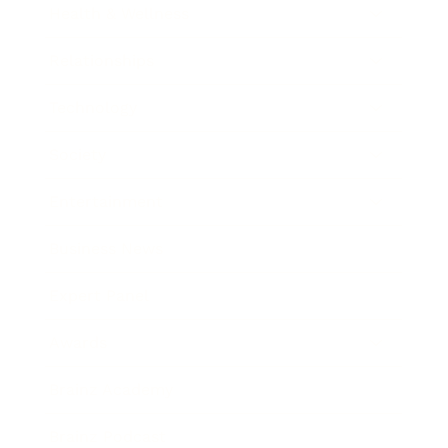
Health & Wellness
Relationships
Technology
Society
Entertainment
Business News
Expert Panel
Awards
Brainz Academy
Brainz Podcast