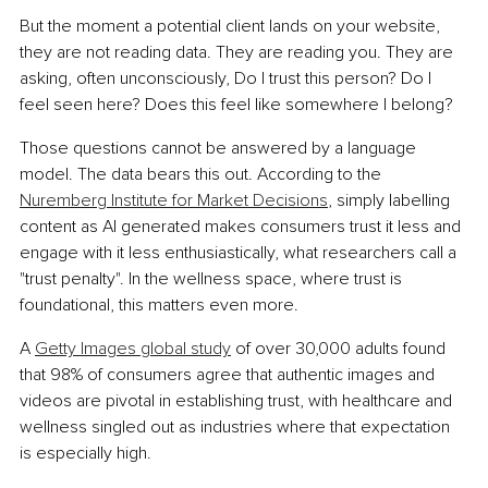
But the moment a potential client lands on your website, 
they are not reading data. They are reading you. They are 
asking, often unconsciously, Do I trust this person? Do I 
feel seen here? Does this feel like somewhere I belong?
Those questions cannot be answered by a language 
model. The data bears this out. According to the 
Nuremberg Institute for Market Decisions
, simply labelling 
content as AI generated makes consumers trust it less and 
engage with it less enthusiastically, what researchers call a 
"trust penalty". In the wellness space, where trust is 
foundational, this matters even more.
A 
Getty Images global study
 of over 30,000 adults found 
that 98% of consumers agree that authentic images and 
videos are pivotal in establishing trust, with healthcare and 
wellness singled out as industries where that expectation 
is especially high.