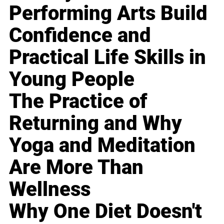
Performing Arts Build
Confidence and
Practical Life Skills in
Young People
The Practice of
Returning and Why
Yoga and Meditation
Are More Than
Wellness
Why One Diet Doesn't