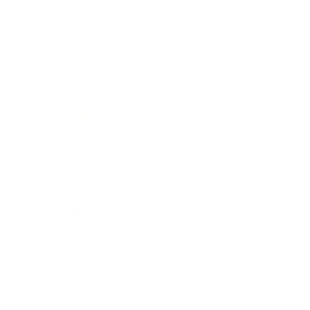
Mindset
Lifestyle
Health & Wellness
Relationships
Technology
Society
Entertainment
Business News
Expert Panel
Awards