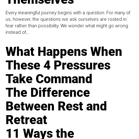
Every meaningful journey begins with a question. For many of
us, however, the questions we ask ourselves are rooted in
fear rather than possibility. We wonder what might go wrong
instead of...
What Happens When
These 4 Pressures
Take Command
The Difference
Between Rest and
Retreat
11 Ways the