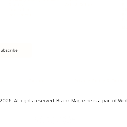
Arts & Culture
Br
Charity
CR
Education
Ex
Retirement
Bu
M
Subscribe
us
Contact
Privacy Policy & Terms
026. All rights reserved. Brainz Magazine is a part of Win