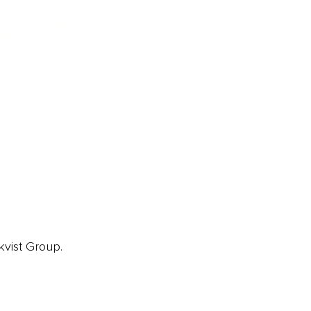
ainz 500 Awards
EA Global Awards
pert Panel
siness News
ore
kvist Group.