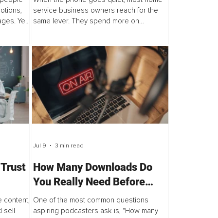
otions,
service business owners reach for the
ges. Yet,
same lever. They spend more on
re not
marketing. More ads, more posts, a new
rusting...
website, one more platform. It feels right.
Jul 9
3 min read
 Trust
How Many Downloads Do
You Really Need Before
Sponsors Will Say Yes?
 content,
One of the most common questions
 sell
aspiring podcasters ask is, "How many