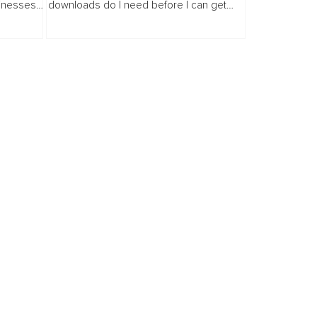
sinesses
downloads do I need before I can get
tently,
sponsors?" The answer surprises many
r ways.
people. Far fewer than you think.