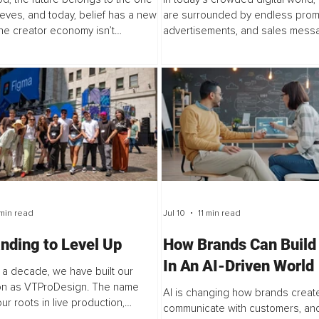
Conversation
eves, and today, belief has a new
are surrounded by endless prom
he creator economy isn’t
advertisements, and sales messa
 Hollywood, it’s expanding it. It’s
when it comes to travel, people a
doors that were once locked. It...
simply buying a product, they are t
min read
Jul 10
11 min read
nding to Level Up
How Brands Can Build
In An AI-Driven World
 a decade, we have built our
ion as VTProDesign. The name
AI is changing how brands create
ur roots in live production,
communicate with customers, and
and the literal pro design of