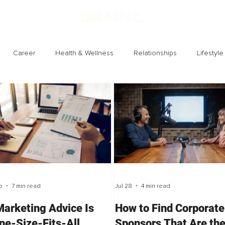
Career
Health & Wellness
Relationships
Lifestyle
Technology
Society
Entertainment
o
7 min read
Jul 28
4 min read
arketing Advice Is
How to Find Corporate
ne-Size-Fits-All
Sponsors That Are th