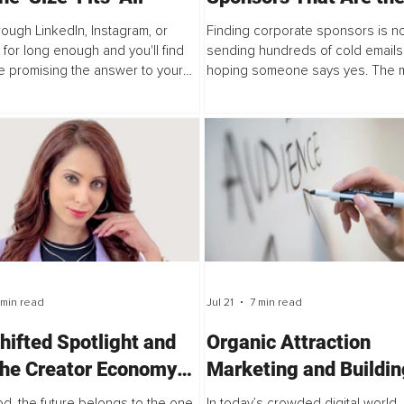
Perfect Fit for Your P
hrough LinkedIn, Instagram, or
Finding corporate sponsors is n
for long enough and you'll find
sending hundreds of cold emails
 promising the answer to your
hoping someone says yes. The 
g problems. Start a podcast. Post
successful podcasters understan
y on Instagram. Launch a...
sponsorships are built on alignm
Companies invest in podcasts...
 min read
Jul 21
7 min read
hifted Spotlight and
Organic Attraction
he Creator Economy
Marketing and Buildin
efines Hollywood
Trust Before the First
d, the future belongs to the one
In today’s crowded digital world