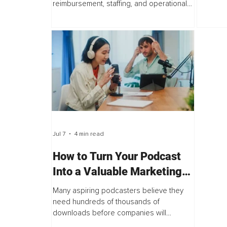
reimbursement, staffing, and operational
physica
performance. Those conversations are
30 in a 
essential. Yet one of the most influential
drivers of growth...
Jul 7
4 min read
How to Turn Your Podcast
Into a Valuable Marketing
Platform That Attracts
Many aspiring podcasters believe they
Corporate Sponsors
need hundreds of thousands of
downloads before companies will
sponsor their show. The truth is,