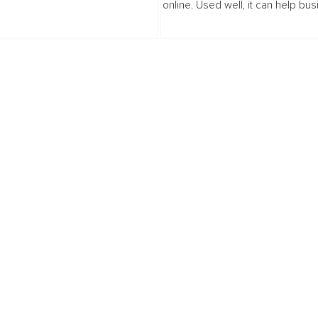
online. Used well, it can help bu
l spaces. When we were a team of
move faster, show up more consis
warehouse...
and support customers in smarte