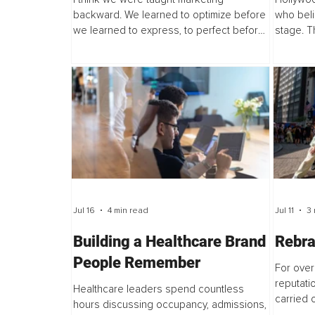
backward. We learned to optimize before
who beli
we learned to express, to perfect before
stage. T
we share, and to consider the audience
replacing
before we consider our personal truth.
opening 
Jul 16
4 min read
Jul 11
3 
Building a Healthcare Brand
Rebra
People Remember
For over
reputat
Healthcare leaders spend countless
carried o
hours discussing occupancy, admissions,
touring, 