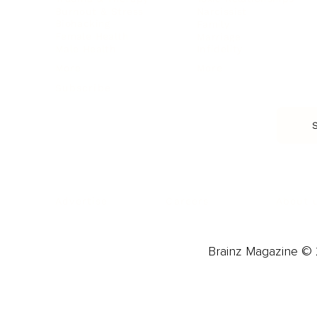
Burnout & Stress
Narcissist
Biohacking
Family
Female Health
Marriage
Male Health
Infidelity
More
More
Subscribe
About 
Advertise
Careers
Brainz Magazine © 2