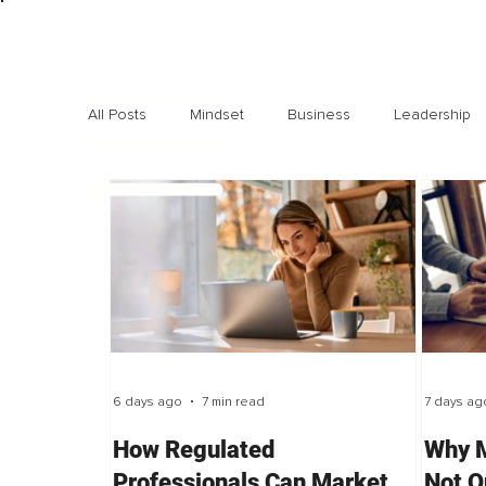
All Posts
Mindset
Business
Leadership
Exclusive interviews
Trending
Highlights
6 days ago
7 min read
7 days ag
How Regulated
Why M
Professionals Can Market
Not O