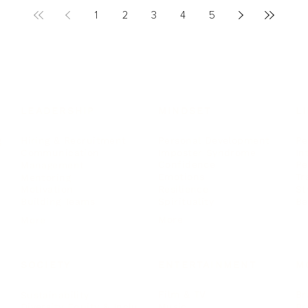
1
2
3
4
5
LEADERSHIP
MINDSET
L
Personal Development
Pe
g
Hiring & Recruitment
Imposter Syndrome
In
Communication
Confidence
Pe
Management
Emotions
Tr
Mentoring
Resilience
St
Motivation
Spirituality
Be
Building Teams
More
More
SOCIETY
ENTERTAINMENT
M
Film & TV
Br
Sustainability
Music
Br
Diversity Equity & Inclusion