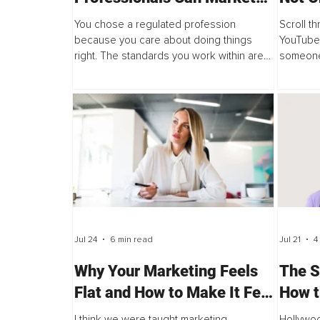
Without Compromising
You chose a regulated profession
Scroll t
Their Standards
because you care about doing things
YouTube 
right. The standards you work within are
someone
not a burden, they are part of what makes
marketin
your work trustworthy. But somewhere...
every da
Jul 24
6 min read
Jul 21
4
Why Your Marketing Feels
The S
Flat and How to Make It Feel
How t
Alive Again
Now D
I think we were taught marketing
Hollywoo