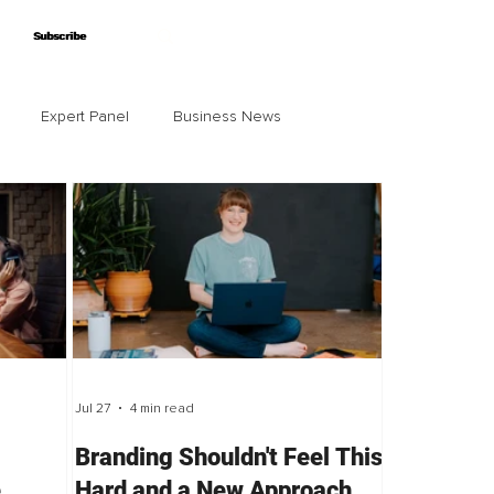
Subscribe
Subscribe
Expert Panel
Business News
Jul 27
4 min read
Branding Shouldn't Feel This
e
Hard and a New Approach