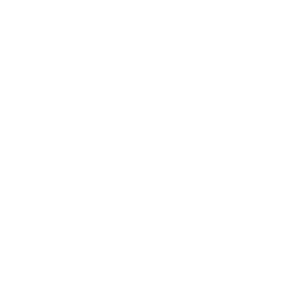
IFESTYLE
TECHNOLOGY
rsonal Finance
Social Media
terior Design
AI & Automations
ts
Software
avel
E-commerce
yle
auty
ORE
CURRENT COVER
ainz Academy
ainz Podcast