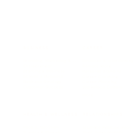
BUSINESS
CAREER
Branding, Marketing & Sales
Resumes & Interviewin
Entrepreneur
Remote Work
Starting a Business
Personal Branding
Scaling a Business
Career Coaching
Business Strategy
Career Planning
Customer Success
Workplace Culture
More
HEALTH & WELLNESS
RELATIONSHIPS
Food & Nutrition
Intimate Relationships
Trauma & Therapy
Toxic Relationships