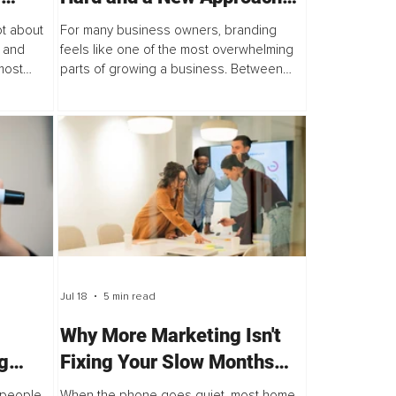
odcast
for Business Owners
ot about
For many business owners, branding
 and
feels like one of the most overwhelming
most
parts of growing a business. Between
d that
endless advice on social media, pressure
ent.
to perfect every detail, and the belief
that...
Jul 18
5 min read
Why More Marketing Isn't
g
Fixing Your Slow Months
and the 3 Things That Will
, people
When the phone goes quiet, most home