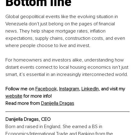
Bottom line
Global geopolitical events like the evolving situation in 
Venezuela don’t just belong on the pages of financial 
news. They help shape mortgage rates, inflation 
expectations, supply chains, construction costs, and even 
where people choose to live and invest.
For homeowners and investors alike, understanding how 
distant events connect to local housing economics isn’t just 
smart, it’s essential in an increasingly interconnected world.
Follow me on 
Facebook,
Instagram
, 
LinkedIn
, and visit my 
website
 for more info!
Read more from 
Danijella Dragas
Danijella Dragas, CEO
Born and raised in England. She earned a BS in 
Economics/International Trade and Banking from the 