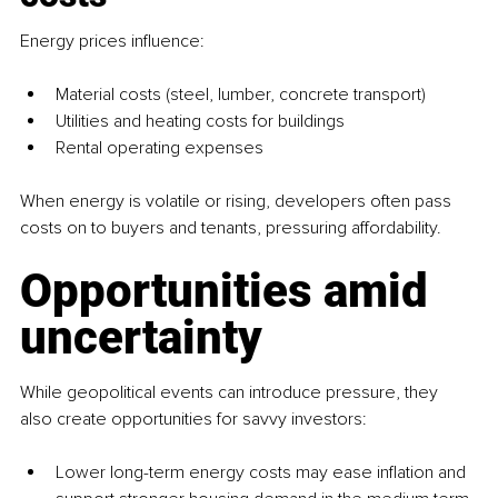
Energy prices influence:
Material costs (steel, lumber, concrete transport)
Utilities and heating costs for buildings
Rental operating expenses
When energy is volatile or rising, developers often pass 
costs on to buyers and tenants, pressuring affordability.
Opportunities amid 
uncertainty
While geopolitical events can introduce pressure, they 
also create opportunities for savvy investors:
Lower long-term energy costs may ease inflation and 