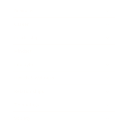
Business
Career
Leadership
Mindset
Lifestyle
Health & Wellness
Relationships
Technology
Society