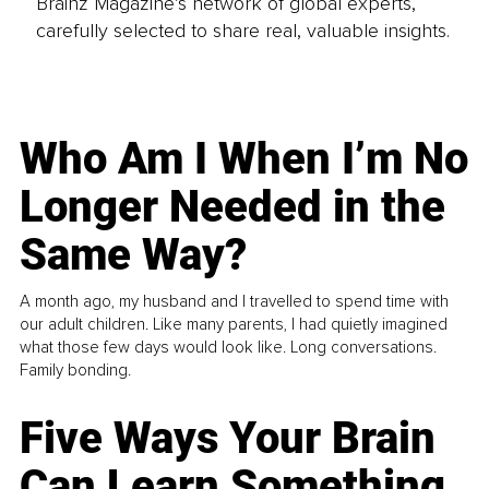
Brainz Magazine’s network of global experts,
carefully selected to share real, valuable insights.
Who Am I When I’m No
Longer Needed in the
Same Way?
A month ago, my husband and I travelled to spend time with
our adult children. Like many parents, I had quietly imagined
what those few days would look like. Long conversations.
Family bonding.
Five Ways Your Brain
Can Learn Something