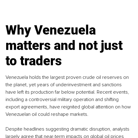
Why Venezuela 
matters and not just 
to traders
Venezuela holds the largest proven crude oil reserves on 
the planet, yet years of underinvestment and sanctions 
have left its production far below potential. Recent events, 
including a controversial military operation and shifting 
export agreements, have reignited global attention on how 
Venezuelan oil could reshape markets.
Despite headlines suggesting dramatic disruption, analysts 
largely agree that near-term impacts on global oil prices 