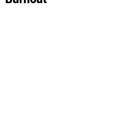
Business
Career
Leadership
Mindset
Lifestyle
Health & Wellness
Relationships