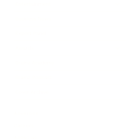
Entertainment
Business News
Expert Panel
Awards
Brainz Academy
Brainz Podcast
Cover Archive
Advertise
Careers
About us