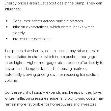
Energy prices aren’t just about gas at the pump. They can 
influence:
Consumer prices across multiple sectors
Inflation expectations, which central banks watch 
closely
Interest rate decisions
If oil prices rise sharply, central banks may raise rates to 
keep inflation in check, which in turn pushes mortgage 
rates higher. Higher mortgage rates reduce affordability for 
buyers and dampen demand in housing markets, 
potentially slowing price growth or reducing transaction 
volume.
Conversely, if oil supply expands and keeps prices lower 
longer, inflation pressures ease, and borrowing costs may 
remain more favorable for homebuyers and investors.