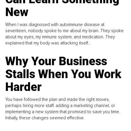
New
When I was diagnosed with autoimmune disease at
seventeen, nobody spoke to me about my brain. They spoke
about my eyes, my immune system, and medication. They
explained that my body was attacking itself...
Why Your Business
Stalls When You Work
Harder
You have followed the plan and made the right moves,
perhaps hiring more staff, adding a marketing channel, or
implementing a new system that promised to save you time.
Initially, these changes seemed effective.