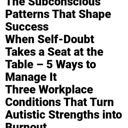
The Subconscious
Patterns That Shape
Success
When Self-Doubt
Takes a Seat at the
Table – 5 Ways to
Manage It
Three Workplace
Conditions That Turn
Autistic Strengths into
Burnout