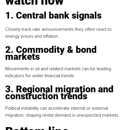
watch now
1. Central bank signals
Closely track rate announcements they often react to 
energy prices and inflation.
2. Commodity & bond 
markets
Movements in oil and related markets can be leading 
indicators for wider financial trends.
3. Regional migration and 
construction trends
Political instability can accelerate internal or external 
migration, shaping rental demand in unexpected markets.