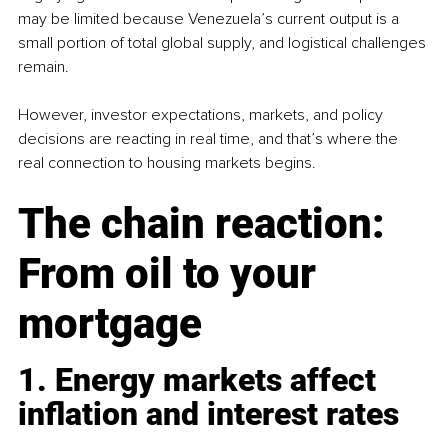
may be limited because Venezuela’s current output is a 
small portion of total global supply, and logistical challenges 
remain.
However, investor expectations, markets, and policy 
decisions are reacting in real time, and that’s where the 
real connection to housing markets begins.
The chain reaction: 
From oil to your 
mortgage
1. Energy markets affect 
inflation and interest rates