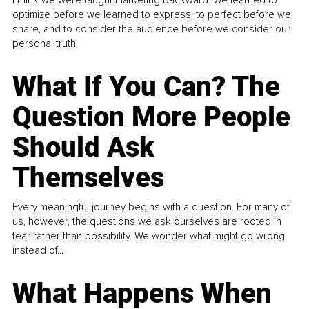
I think we were taught marketing backward. We learned to
optimize before we learned to express, to perfect before we
share, and to consider the audience before we consider our
personal truth.
What If You Can? The
Question More People
Should Ask
Themselves
Every meaningful journey begins with a question. For many of
us, however, the questions we ask ourselves are rooted in
fear rather than possibility. We wonder what might go wrong
instead of...
What Happens When