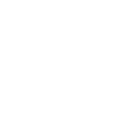
Technology
Society
Entertainment
Business News
Expert Panel
Awards
Brainz Academy
Brainz Podcast
Cover Archive