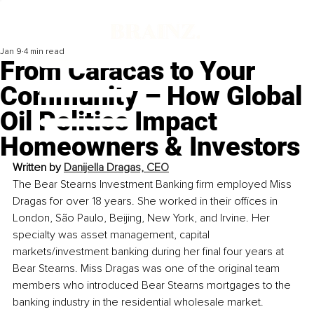
Jan 9
4 min read
From Caracas to Your
Community – How Global
Oil Politics Impact
Homeowners & Investors
Written by 
Danijella Dragas, CEO
The Bear Stearns Investment Banking firm employed Miss 
Dragas for over 18 years. She worked in their offices in 
London, São Paulo, Beijing, New York, and Irvine. Her 
specialty was asset management, capital 
markets/investment banking during her final four years at 
Bear Stearns. Miss Dragas was one of the original team 
members who introduced Bear Stearns mortgages to the 
banking industry in the residential wholesale market. 