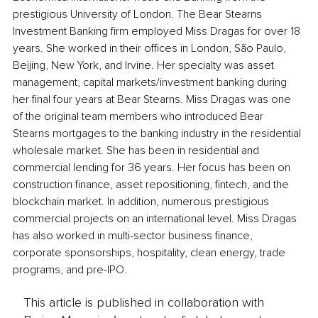
prestigious University of London. The Bear Stearns 
Investment Banking firm employed Miss Dragas for over 18 
years. She worked in their offices in London, São Paulo, 
Beijing, New York, and Irvine. Her specialty was asset 
management, capital markets/investment banking during 
her final four years at Bear Stearns. Miss Dragas was one 
of the original team members who introduced Bear 
Stearns mortgages to the banking industry in the residential 
wholesale market. She has been in residential and 
commercial lending for 36 years. Her focus has been on 
construction finance, asset repositioning, fintech, and the 
blockchain market. In addition, numerous prestigious 
commercial projects on an international level. Miss Dragas 
has also worked in multi-sector business finance, 
corporate sponsorships, hospitality, clean energy, trade 
programs, and pre-IPO.
This article is published in collaboration with