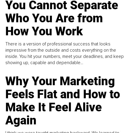
You Cannot Separate
Who You Are from
How You Work
There is a version of professional success that looks
impressive from the outside and costs everything on the
inside. You hit your numbers, meet your deadlines, and keep
showing up, capable and dependable...
Why Your Marketing
Feels Flat and How to
Make It Feel Alive
Again