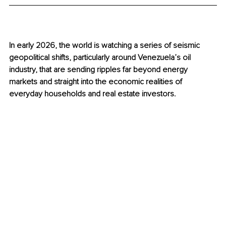
In early 2026, the world is watching a series of seismic 
geopolitical shifts, particularly around Venezuela’s oil 
industry, that are sending ripples far beyond energy 
markets and straight into the economic realities of 
everyday households and real estate investors.