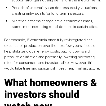
support stronger housing demand in the medium term.
Periods of uncertainty can depress equity valuations, 
creating entry points for long-term investors.
Migration patterns change amid economic turmoil, 
sometimes increasing rental demand in certain cities.
For example, if Venezuela once fully re-integrated and 
expands oil production over the next few years, it could 
help stabilize global energy costs, putting downward 
pressure on inflation and potentially lowering borrowing 
rates for consumers and investors alike. However, this 
would take time and substantial investment in infrastructure.
What homeowners & 
investors should 