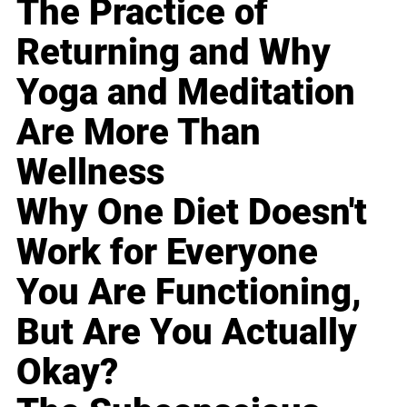
The Practice of
Returning and Why
Yoga and Meditation
Are More Than
Wellness
Why One Diet Doesn't
Work for Everyone
You Are Functioning,
But Are You Actually
Okay?