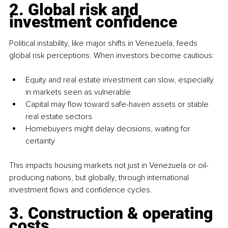
2. Global risk and 
investment confidence
Political instability, like major shifts in Venezuela, feeds 
global risk perceptions. When investors become cautious:
Equity and real estate investment can slow, especially 
in markets seen as vulnerable
Capital may flow toward safe-haven assets or stable 
real estate sectors
Homebuyers might delay decisions, waiting for 
certainty
This impacts housing markets not just in Venezuela or oil-
producing nations, but globally, through international 
investment flows and confidence cycles.
3. Construction & operating 
costs