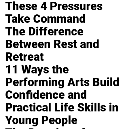
These 4 Pressures
Take Command
The Difference
Between Rest and
Retreat
11 Ways the
Performing Arts Build
Confidence and
Practical Life Skills in
Young People