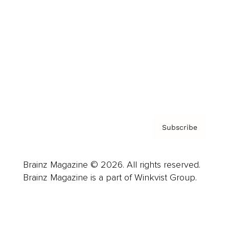
Advertise
Careers
About us
Contact
Privacy Policy & Terms
Subscribe
Brainz Magazine © 2026. All rights reserved.
Brainz Magazine is a part of Winkvist Group.