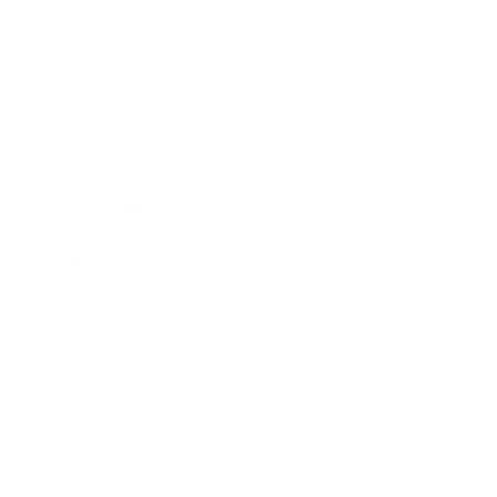
Business
Career
Leadership
Mindset
Lifestyle
Health & Wellness
Relationships
Technology