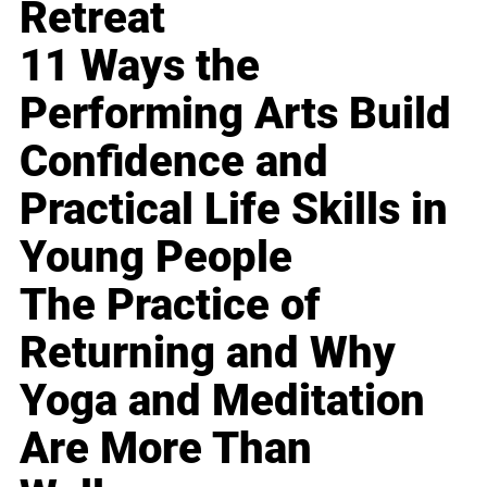
Retreat
11 Ways the
Performing Arts Build
Confidence and
Practical Life Skills in
Young People
The Practice of
Returning and Why
Yoga and Meditation
Are More Than