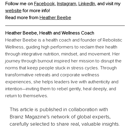
Follow me on 
Facebook
, 
Instagram
, 
LinkedIn
, and visit my 
website
 for more info!
Read more from 
Heather Beebe
Heather Beebe, Health and Wellness Coach
Heather Beebe is a health coach and founder of Rebolistic 
Wellness, guiding high performers to reclaim their health 
through integrative nutrition, mindset, and movement. Her 
journey through burnout inspired her mission to disrupt the 
norms that keep people stuck in stress cycles. Through 
transformative retreats and corporate wellness 
experiences, she helps leaders live with authenticity and 
intention—inviting them to rebel gently, heal deeply, and 
return to themselves.
This article is published in collaboration with
Brainz Magazine’s network of global experts,
carefully selected to share real, valuable insights.