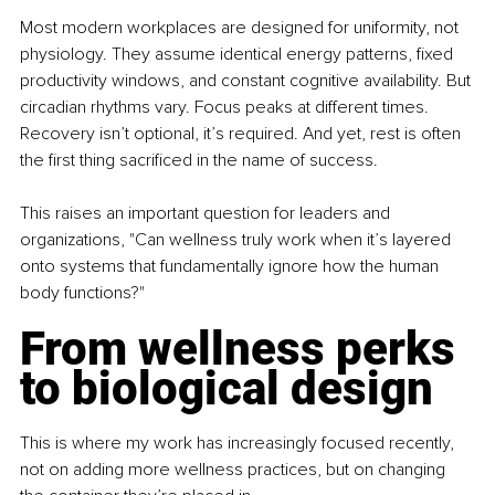
Most modern workplaces are designed for uniformity, not 
physiology. They assume identical energy patterns, fixed 
productivity windows, and constant cognitive availability. But 
circadian rhythms vary. Focus peaks at different times. 
Recovery isn’t optional, it’s required. And yet, rest is often 
the first thing sacrificed in the name of success.
This raises an important question for leaders and 
organizations, "Can wellness truly work when it’s layered 
onto systems that fundamentally ignore how the human 
body functions?"
From wellness perks 
to biological design
This is where my work has increasingly focused recently, 
not on adding more wellness practices, but on changing 