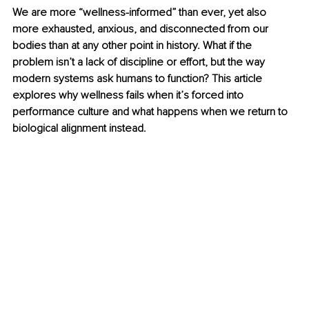
We are more “wellness-informed” than ever, yet also 
more exhausted, anxious, and disconnected from our 
bodies than at any other point in history. What if the 
problem isn’t a lack of discipline or effort, but the way 
modern systems ask humans to function? This article 
explores why wellness fails when it’s forced into 
performance culture and what happens when we return to 
biological alignment instead.