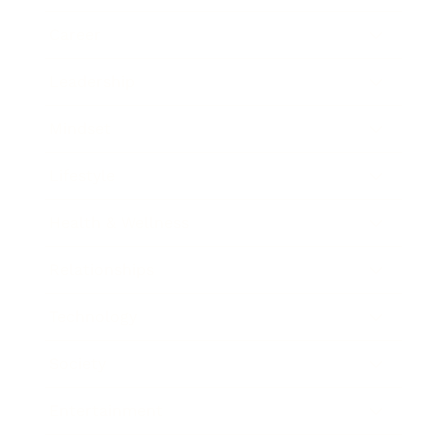
Career
Leadership
Mindset
Lifestyle
Health & Wellness
Relationships
Technology
Society
Entertainment