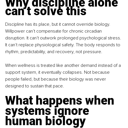
Why discipline alone 
can’t solve this
Discipline has its place, but it cannot override biology. 
Willpower can’t compensate for chronic circadian 
disruption. It can’t outwork prolonged psychological stress. 
It can’t replace physiological safety. The body responds to 
rhythm, predictability, and recovery, not pressure.
When wellness is treated like another demand instead of a 
support system, it eventually collapses. Not because 
people failed, but because their biology was never 
designed to sustain that pace.
What happens when 
systems ignore 
human biology