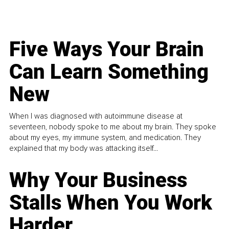
Five Ways Your Brain
Can Learn Something
New
When I was diagnosed with autoimmune disease at
seventeen, nobody spoke to me about my brain. They spoke
about my eyes, my immune system, and medication. They
explained that my body was attacking itself...
Why Your Business
Stalls When You Work
Harder