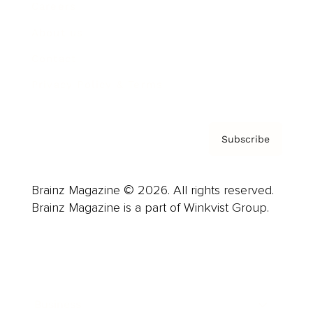
Careers
About us
Contact
Privacy Policy & Terms
Subscribe
Brainz Magazine © 2026. All rights reserved.
Brainz Magazine is a part of Winkvist Group.
Business