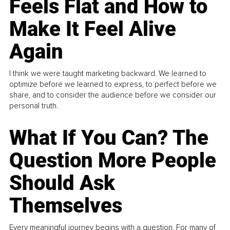
Feels Flat and How to
Make It Feel Alive
Again
I think we were taught marketing backward. We learned to
optimize before we learned to express, to perfect before we
share, and to consider the audience before we consider our
personal truth.
What If You Can? The
Question More People
Should Ask
Themselves
Every meaningful journey begins with a question. For many of