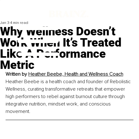
Jan 3
4 min read
Why Wellness Doesn’t
Work When It’s Treated
Like A Performance
Metric
Written by 
Heather Beebe, Health and Wellness Coach
Heather Beebe is a health coach and founder of Rebolistic 
Wellness, curating transformative retreats that empower 
high performers to rebel against burnout culture through 
integrative nutrition, mindset work, and conscious 
movement.