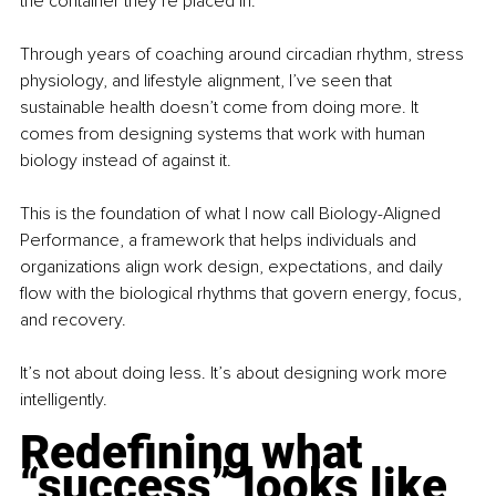
the container they’re placed in.
Through years of coaching around circadian rhythm, stress 
physiology, and lifestyle alignment, I’ve seen that 
sustainable health doesn’t come from doing more. It 
comes from designing systems that work with human 
biology instead of against it.
This is the foundation of what I now call Biology-Aligned 
Performance, a framework that helps individuals and 
organizations align work design, expectations, and daily 
flow with the biological rhythms that govern energy, focus, 
and recovery.
It’s not about doing less. It’s about designing work more 
intelligently.
Redefining what 
“success” looks like