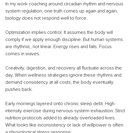
In my work coaching around circadian rhythm and nervous 
system regulation, one truth comes up again and again, 
biology does not respond well to force.
Optimization implies control. It assumes the body will 
comply if we apply enough discipline. But human systems 
are rhythmic, not linear. Energy rises and falls. Focus 
comes in waves.
Creativity, digestion, and recovery all fluctuate across the 
day. When wellness strategies ignore these rhythms and 
demand consistency at all costs, the body eventually 
pushes back.
Early mornings layered onto chronic sleep debt. High-
intensity exercise during nervous system exhaustion. Strict 
nutrition protocols added to already overloaded lives. 
What looks like inconsistency or lack of willpower is often 
a physiological stress response.