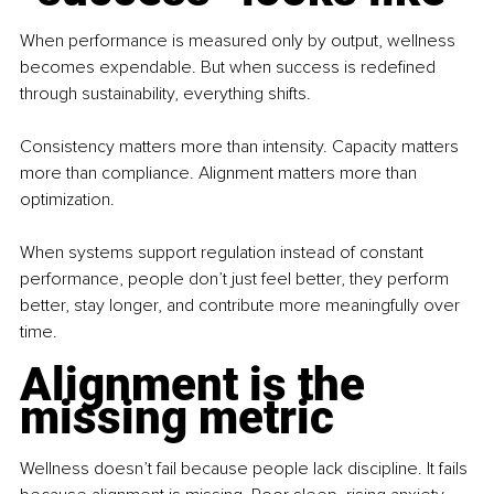
When performance is measured only by output, wellness 
becomes expendable. But when success is redefined 
through sustainability, everything shifts.
Consistency matters more than intensity. Capacity matters 
more than compliance. Alignment matters more than 
optimization.
When systems support regulation instead of constant 
performance, people don’t just feel better, they perform 
better, stay longer, and contribute more meaningfully over 
time.
Alignment is the 
missing metric
Wellness doesn’t fail because people lack discipline. It fails 