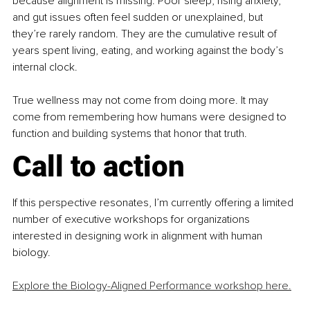
because alignment is missing. Poor sleep, rising anxiety, 
and gut issues often feel sudden or unexplained, but 
they’re rarely random. They are the cumulative result of 
years spent living, eating, and working against the body’s 
internal clock.
True wellness may not come from doing more. It may 
come from remembering how humans were designed to 
function and building systems that honor that truth.
Call to action
If this perspective resonates, I’m currently offering a limited 
number of executive workshops for organizations 
interested in designing work in alignment with human 
biology.
Explore the Biology-Aligned Performance workshop here.