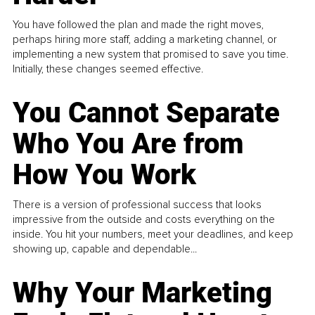
You have followed the plan and made the right moves,
perhaps hiring more staff, adding a marketing channel, or
implementing a new system that promised to save you time.
Initially, these changes seemed effective.
You Cannot Separate
Who You Are from
How You Work
There is a version of professional success that looks
impressive from the outside and costs everything on the
inside. You hit your numbers, meet your deadlines, and keep
showing up, capable and dependable...
Why Your Marketing