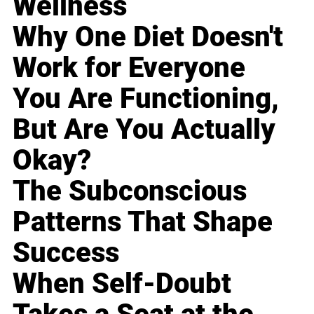
Wellness
Why One Diet Doesn't
Work for Everyone
You Are Functioning,
But Are You Actually
Okay?
The Subconscious
Patterns That Shape
Success
When Self-Doubt