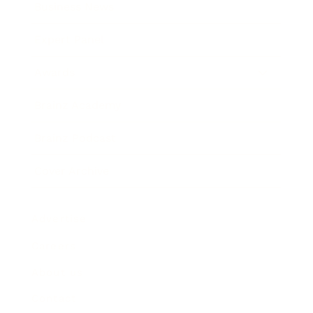
Business News
Expert Panel
Awards
Brainz Academy
Brainz Podcast
Cover Archive
Advertise
Careers
About us
Contact