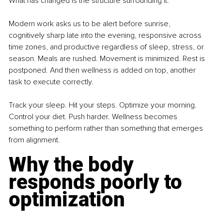
What has changed is the structure surrounding it.
Modern work asks us to be alert before sunrise, 
cognitively sharp late into the evening, responsive across 
time zones, and productive regardless of sleep, stress, or 
season. Meals are rushed. Movement is minimized. Rest is 
postponed. And then wellness is added on top, another 
task to execute correctly.
Track your sleep. Hit your steps. Optimize your morning. 
Control your diet. Push harder. Wellness becomes 
something to perform rather than something that emerges 
from alignment.
Why the body 
responds poorly to 
optimization