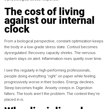
The cost of living 
against our internal 
clock
From a biological perspective, constant optimization keeps 
the body in a low-grade stress state. Cortisol becomes 
dysregulated. Recovery capacity shrinks. The nervous 
system stays on alert. Inflammation rises quietly over time.
I see this regularly in high-performing professionals, 
people doing everything “right” on paper while feeling 
progressively worse in their bodies. Energy declines. 
Sleep becomes fragile. Anxiety creeps in. Digestion 
falters. The tools aren’t the problem. The context they’re 
placed in is.