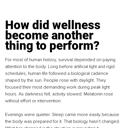
How did wellness 
become another 
thing to perform?
For most of human history, survival depended on paying 
attention to the body. Long before artificial light and rigid 
schedules, human life followed a biological cadence 
shaped by the sun. People rose with daylight. They 
focused their most demanding work during peak light 
hours. As darkness fell, activity slowed. Melatonin rose 
without effort or intervention.
Evenings were quieter. Sleep came more easily because 
the body was prepared for it. That biology hasn’t changed. 