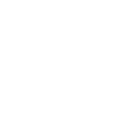
Society
Entertainment
Business News
Expert Panel
Awards
Brainz Academy
Brainz Podcast
Cover Archive
Advertise