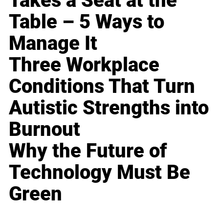
Takes a Seat at the
Table – 5 Ways to
Manage It
Three Workplace
Conditions That Turn
Autistic Strengths into
Burnout
Why the Future of
Technology Must Be
Green