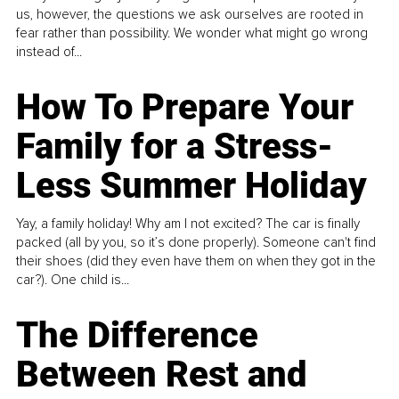
us, however, the questions we ask ourselves are rooted in
fear rather than possibility. We wonder what might go wrong
instead of...
How To Prepare Your
Family for a Stress-
Less Summer Holiday
Yay, a family holiday! Why am I not excited? The car is finally
packed (all by you, so it’s done properly). Someone can't find
their shoes (did they even have them on when they got in the
car?). One child is...
The Difference
Between Rest and