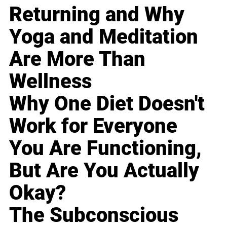
Returning and Why
Yoga and Meditation
Are More Than
Wellness
Why One Diet Doesn't
Work for Everyone
You Are Functioning,
But Are You Actually
Okay?
The Subconscious