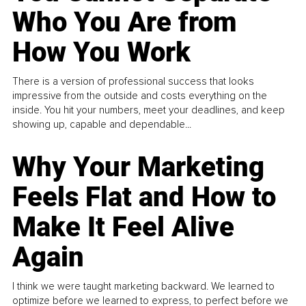
Who You Are from
How You Work
There is a version of professional success that looks
impressive from the outside and costs everything on the
inside. You hit your numbers, meet your deadlines, and keep
showing up, capable and dependable...
Why Your Marketing
Feels Flat and How to
Make It Feel Alive
Again
I think we were taught marketing backward. We learned to
optimize before we learned to express, to perfect before we