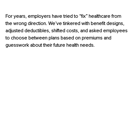
For years, employers have tried to “fix” healthcare from 
the wrong direction. We’ve tinkered with benefit designs, 
adjusted deductibles, shifted costs, and asked employees 
to choose between plans based on premiums and 
guesswork about their future health needs.