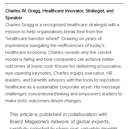
Charles W. Gragg, Healthcare Innovator, Strategist, and 
Speaker
Charles Gragg is a recognized healthcare strategist with a 
mission to help organizations break free from the 
"healthcare hamster wheel". Drawing on years of 
experience navigating the inefficiencies of today's 
healthcare economy, Charles reveals why the current 
model is failing and how companies can achieve better 
outcomes at lower cost. Known for delivering provocative, 
eye-opening keynotes, Charles equips executive, HR 
leaders, and benefits advisors with the tools to reposition 
healthcare as a sustainable corporate asset. His message 
challenges conventional thinking and empowers leaders to 
make bold, outcomes-driven changes.
This article is published in collaboration with
Brainz Magazine’s network of global experts,
carefully selected to share real, valuable insights.