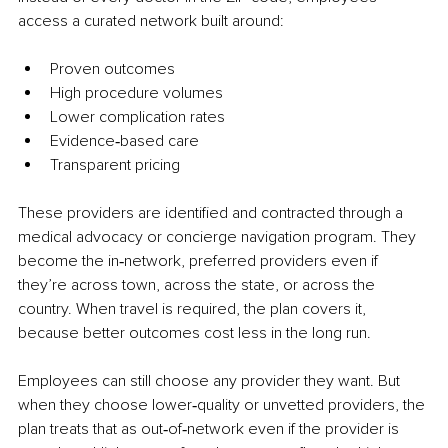
access a curated network built around:
Proven outcomes
High procedure volumes
Lower complication rates
Evidence‑based care
Transparent pricing
These providers are identified and contracted through a 
medical advocacy or concierge navigation program. They 
become the in‑network, preferred providers even if 
they’re across town, across the state, or across the 
country. When travel is required, the plan covers it, 
because better outcomes cost less in the long run.
Employees can still choose any provider they want. But 
when they choose lower‑quality or unvetted providers, the 
plan treats that as out‑of‑network even if the provider is 