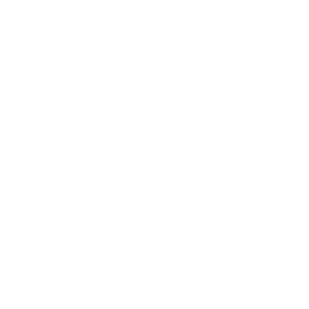
Business News
Expert Panel
Awards
Brainz Academy
Brainz Podcast
Cover Archive
Advertise
Careers
About us
Contact