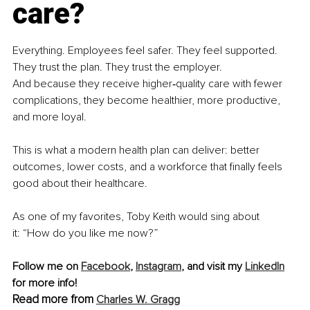
care?
Everything. Employees feel safer. They feel supported. 
They trust the plan. They trust the employer.
And because they receive higher‑quality care with fewer 
complications, they become healthier, more productive, 
and more loyal.
This is what a modern health plan can deliver: better 
outcomes, lower costs, and a workforce that finally feels 
good about their healthcare.
As one of my favorites, Toby Keith would sing about 
it: “How do you like me now?”
Follow me on 
Facebook
, 
Instagram
, and visit my 
LinkedIn
for more info! 
Read more from 
Charles W. Gragg