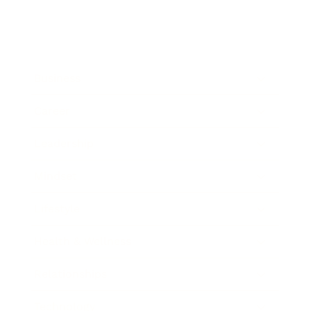
Business
Career
Leadership
Mindset
Lifestyle
Health & Wellness
Relationships
Technology