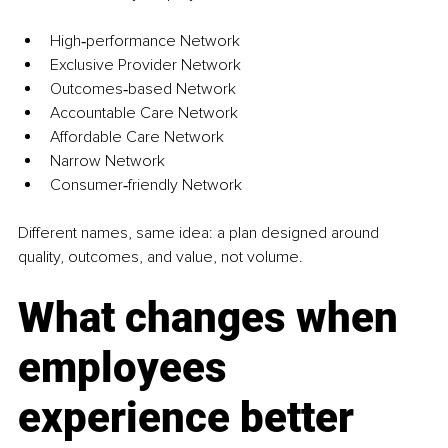
High‑performance Network
Exclusive Provider Network
Outcomes‑based Network
Accountable Care Network
Affordable Care Network
Narrow Network
Consumer‑friendly Network
Different names, same idea: a plan designed around 
quality, outcomes, and value, not volume.
What changes when 
employees 
experience better 