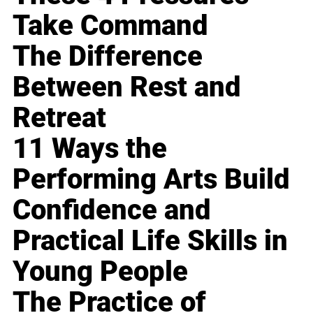
Take Command
The Difference
Between Rest and
Retreat
11 Ways the
Performing Arts Build
Confidence and
Practical Life Skills in
Young People
The Practice of