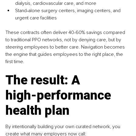
dialysis, cardiovascular care, and more
Stand‑alone surgery centers, imaging centers, and 
urgent care facilities
These contracts often deliver 40-60% savings compared 
to traditional PPO networks, not by denying care, but by 
steering employees to better care. Navigation becomes 
the engine that guides employees to the right place, the 
first time.
The result: A 
high‑performance 
health plan
By intentionally building your own curated network, you 
create what many employers now call: