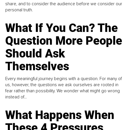
share, and to consider the audience before we consider our
personal truth.
What If You Can? The
Question More People
Should Ask
Themselves
Every meaningful journey begins with a question. For many of
us, however, the questions we ask ourselves are rooted in
fear rather than possibility. We wonder what might go wrong
instead of...
What Happens When
These 4 Pressures