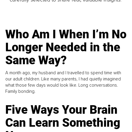
Who Am I When I’m No
Longer Needed in the
Same Way?
A month ago, my husband and I travelled to spend time with
our adult children. Like many parents, I had quietly imagined
what those few days would look like. Long conversations.
Family bonding.
Five Ways Your Brain
Can Learn Something