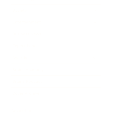
Society
Entertainment
Business News
Expert Panel
Awards
Brainz Academy
Brainz Podcast
Cover Archive
Advertise