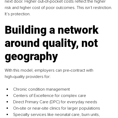
next door. Higher out‑of‑pocket costs reflect the higher 
risk and higher cost of poor outcomes. This isn’t restriction. 
It’s protection.
Building a network 
around quality, not 
geography
With this model, employers can pre‑contract with 
high‑quality providers for:
Chronic condition management
Centers of Excellence for complex care
Direct Primary Care (DPC) for everyday needs
On‑site or near‑site clinics for larger populations
Specialty services like neonatal care, burn units, 