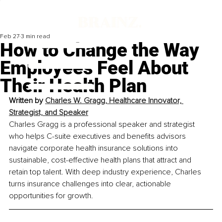
Feb 27
3 min read
How to Change the Way
Employees Feel About
Their Health Plan
Written by 
Charles W. Gragg, Healthcare Innovator, 
Strategist, and Speaker
Charles Gragg is a professional speaker and strategist 
who helps C-suite executives and benefits advisors 
navigate corporate health insurance solutions into 
sustainable, cost-effective health plans that attract and 
retain top talent. With deep industry experience, Charles 
turns insurance challenges into clear, actionable 
opportunities for growth.