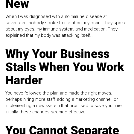
New
When I was diagnosed with autoimmune disease at
seventeen, nobody spoke to me about my brain. They spoke
about my eyes, my immune system, and medication. They
explained that my body was attacking itself...
Why Your Business
Stalls When You Work
Harder
You have followed the plan and made the right moves,
perhaps hiring more staff, adding a marketing channel, or
implementing a new system that promised to save you time.
Initially, these changes seemed effective.
You Cannot Separate