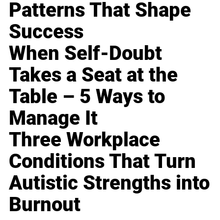
Patterns That Shape
Success
When Self-Doubt
Takes a Seat at the
Table – 5 Ways to
Manage It
Three Workplace
Conditions That Turn
Autistic Strengths into
Burnout