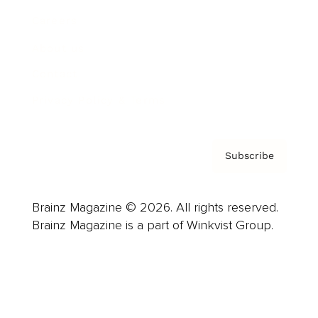
Careers
About us
Contact
Privacy Policy & Terms
Subscribe
Brainz Magazine © 2026. All rights reserved.
Brainz Magazine is a part of Winkvist Group.