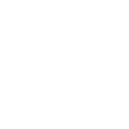
Business
Career
Leadership
Mindset
Lifestyle
Health & Wellness
Relationships
Technology
Society
Entertainment