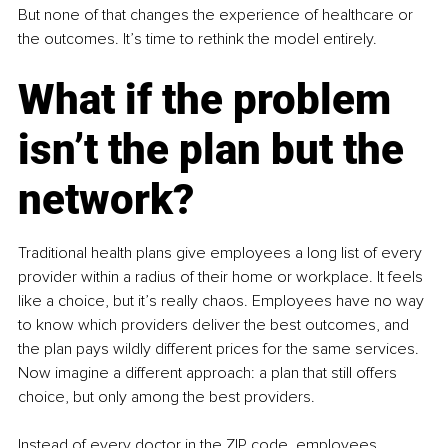
But none of that changes the experience of healthcare or 
the outcomes. It’s time to rethink the model entirely.
What if the problem 
isn’t the plan but the 
network?
Traditional health plans give employees a long list of every 
provider within a radius of their home or workplace. It feels 
like a choice, but it’s really chaos. Employees have no way 
to know which providers deliver the best outcomes, and 
the plan pays wildly different prices for the same services. 
Now imagine a different approach: a plan that still offers 
choice, but only among the best providers.
Instead of every doctor in the ZIP code, employees 