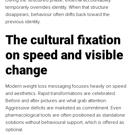
temporarily overrides identity. When that structure 
disappears, behaviour often drifts back toward the 
previous identity.
The cultural fixation 
on speed and visible 
change
Modern weight loss messaging focuses heavily on speed 
and aesthetics. Rapid transformations are celebrated. 
Before and after pictures are what grab attention. 
Aggressive deficits are marketed as commitment. Even 
pharmacological tools are often positioned as standalone 
solutions without behavioural support, which is offered as 
optional.