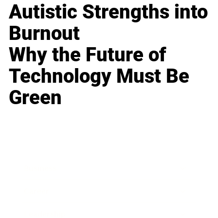
Autistic Strengths into
Burnout
Why the Future of
Technology Must Be
Green
Business
Career
Leadership