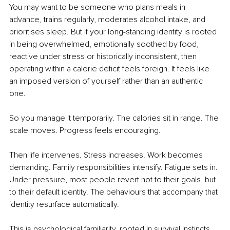
You may want to be someone who plans meals in 
advance, trains regularly, moderates alcohol intake, and 
prioritises sleep. But if your long-standing identity is rooted 
in being overwhelmed, emotionally soothed by food, 
reactive under stress or historically inconsistent, then 
operating within a calorie deficit feels foreign. It feels like 
an imposed version of yourself rather than an authentic 
one.
So you manage it temporarily. The calories sit in range. The 
scale moves. Progress feels encouraging.
Then life intervenes. Stress increases. Work becomes 
demanding. Family responsibilities intensify. Fatigue sets in. 
Under pressure, most people revert not to their goals, but 
to their default identity. The behaviours that accompany that 
identity resurface automatically.
This is psychological familiarity, rooted in survival instincts, 