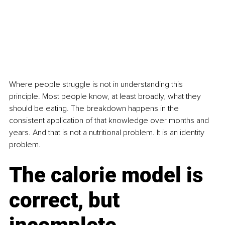
Where people struggle is not in understanding this 
principle. Most people know, at least broadly, what they 
should be eating. The breakdown happens in the 
consistent application of that knowledge over months and 
years. And that is not a nutritional problem. It is an identity 
problem.
The calorie model is 
correct, but 