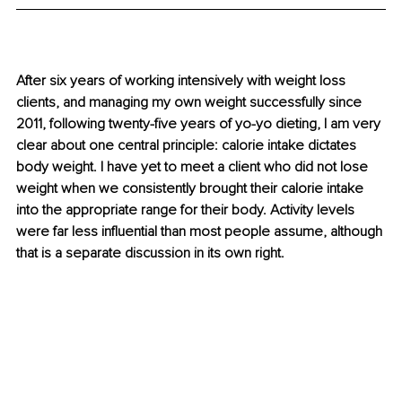
After six years of working intensively with weight loss 
clients, and managing my own weight successfully since 
2011, following twenty-five years of yo-yo dieting, I am very 
clear about one central principle: calorie intake dictates 
body weight. I have yet to meet a client who did not lose 
weight when we consistently brought their calorie intake 
into the appropriate range for their body. Activity levels 
were far less influential than most people assume, although 
that is a separate discussion in its own right.