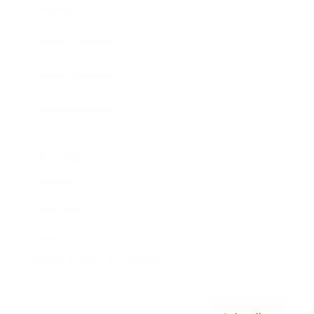
Awards
Brainz Academy
Brainz Podcast
Cover Archive
Advertise
Careers
About us
Contact
Privacy Policy & Terms