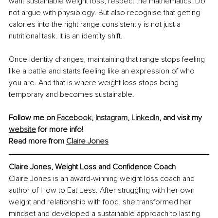
want sustainable weight loss, respect the mathematics. Do 
not argue with physiology. But also recognise that getting 
calories into the right range consistently is not just a 
nutritional task. It is an identity shift.
Once identity changes, maintaining that range stops feeling 
like a battle and starts feeling like an expression of who 
you are. And that is where weight loss stops being 
temporary and becomes sustainable.
Follow me on 
Facebook
, 
Instagram
, 
LinkedIn
, and visit my 
website
 for more info!
Read more from 
Claire Jones
Claire Jones
, Weight Loss and Confidence Coach
Claire Jones is an award-winning weight loss coach and 
author of How to Eat Less. After struggling with her own 
weight and relationship with food, she transformed her 
mindset and developed a sustainable approach to lasting 