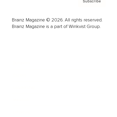
Subscribe
Brainz Magazine © 2026. All rights reserved.
Brainz Magazine is a part of Winkvist Group.
Business
Career
Leadership
Mindset
Lifestyle