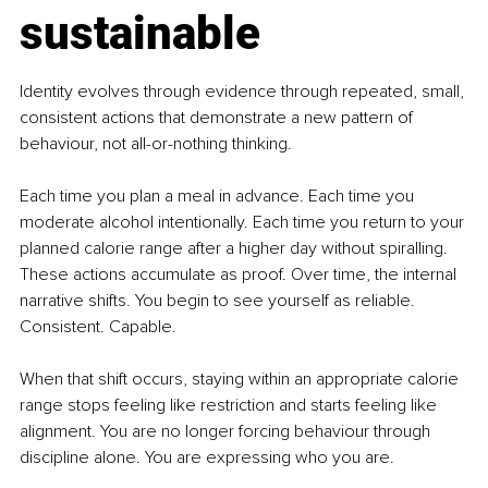
sustainable
Identity evolves through evidence through repeated, small, 
consistent actions that demonstrate a new pattern of 
behaviour, not all-or-nothing thinking. 
Each time you plan a meal in advance. Each time you 
moderate alcohol intentionally. Each time you return to your 
planned calorie range after a higher day without spiralling. 
These actions accumulate as proof. Over time, the internal 
narrative shifts. You begin to see yourself as reliable. 
Consistent. Capable.
When that shift occurs, staying within an appropriate calorie 
range stops feeling like restriction and starts feeling like 
alignment. You are no longer forcing behaviour through 
discipline alone. You are expressing who you are.