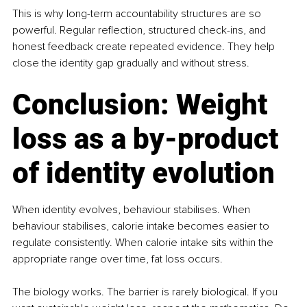
This is why long-term accountability structures are so 
powerful. Regular reflection, structured check-ins, and 
honest feedback create repeated evidence. They help 
close the identity gap gradually and without stress.
Conclusion: Weight 
loss as a by-product 
of identity evolution
When identity evolves, behaviour stabilises. When 
behaviour stabilises, calorie intake becomes easier to 
regulate consistently. When calorie intake sits within the 
appropriate range over time, fat loss occurs.
The biology works. The barrier is rarely biological. If you 