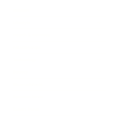
Mindset
Lifestyle
Health & Wellness
Relationships
Technology
Society
Entertainment
Business News
Expert Panel