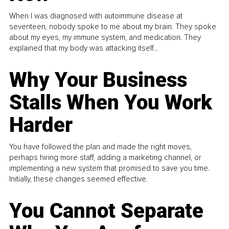
When I was diagnosed with autoimmune disease at
seventeen, nobody spoke to me about my brain. They spoke
about my eyes, my immune system, and medication. They
explained that my body was attacking itself...
Why Your Business
Stalls When You Work
Harder
You have followed the plan and made the right moves,
perhaps hiring more staff, adding a marketing channel, or
implementing a new system that promised to save you time.
Initially, these changes seemed effective.
You Cannot Separate