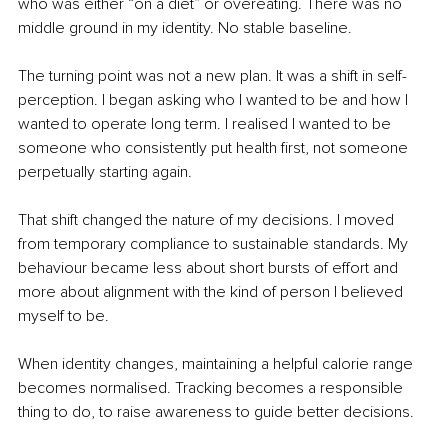
who was either “on a diet” or overeating. There was no 
middle ground in my identity. No stable baseline.
The turning point was not a new plan. It was a shift in self-
perception. I began asking who I wanted to be and how I 
wanted to operate long term. I realised I wanted to be 
someone who consistently put health first, not someone 
perpetually starting again.
That shift changed the nature of my decisions. I moved 
from temporary compliance to sustainable standards. My 
behaviour became less about short bursts of effort and 
more about alignment with the kind of person I believed 
myself to be.
When identity changes, maintaining a helpful calorie range 
becomes normalised. Tracking becomes a responsible 
thing to do, to raise awareness to guide better decisions.