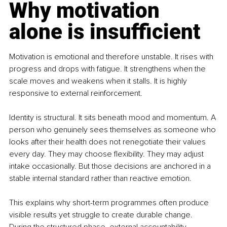
Why motivation 
alone is insufficient
Motivation is emotional and therefore unstable. It rises with 
progress and drops with fatigue. It strengthens when the 
scale moves and weakens when it stalls. It is highly 
responsive to external reinforcement.
Identity is structural. It sits beneath mood and momentum. A 
person who genuinely sees themselves as someone who 
looks after their health does not renegotiate their values 
every day. They may choose flexibility. They may adjust 
intake occasionally. But those decisions are anchored in a 
stable internal standard rather than reactive emotion.
This explains why short-term programmes often produce 
visible results yet struggle to create durable change. 
During the structured phase, external accountability 