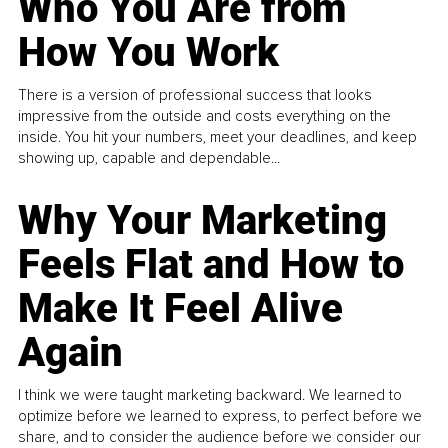
Who You Are from
How You Work
There is a version of professional success that looks
impressive from the outside and costs everything on the
inside. You hit your numbers, meet your deadlines, and keep
showing up, capable and dependable...
Why Your Marketing
Feels Flat and How to
Make It Feel Alive
Again
I think we were taught marketing backward. We learned to
optimize before we learned to express, to perfect before we
share, and to consider the audience before we consider our