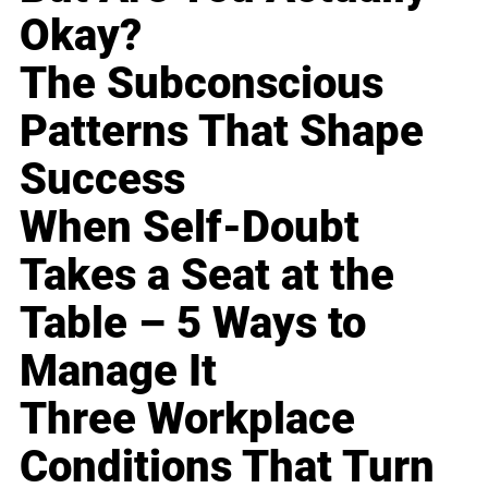
Okay?
The Subconscious
Patterns That Shape
Success
When Self-Doubt
Takes a Seat at the
Table – 5 Ways to
Manage It
Three Workplace
Conditions That Turn