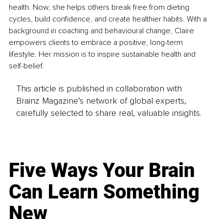
health. Now, she helps others break free from dieting 
cycles, build confidence, and create healthier habits. With a 
background in coaching and behavioural change, Claire 
empowers clients to embrace a positive, long-term 
lifestyle. Her mission is to inspire sustainable health and 
self-belief.
This article is published in collaboration with
Brainz Magazine’s network of global experts,
carefully selected to share real, valuable insights.
Five Ways Your Brain
Can Learn Something
New