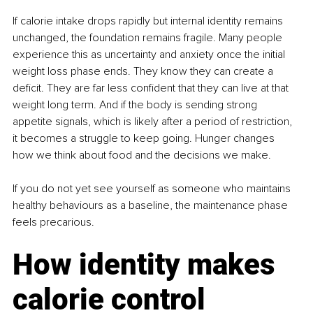
If calorie intake drops rapidly but internal identity remains 
unchanged, the foundation remains fragile. Many people 
experience this as uncertainty and anxiety once the initial 
weight loss phase ends. They know they can create a 
deficit. They are far less confident that they can live at that 
weight long term. And if the body is sending strong 
appetite signals, which is likely after a period of restriction, 
it becomes a struggle to keep going. Hunger changes 
how we think about food and the decisions we make.
If you do not yet see yourself as someone who maintains 
healthy behaviours as a baseline, the maintenance phase 
feels precarious.
How identity makes 
calorie control 