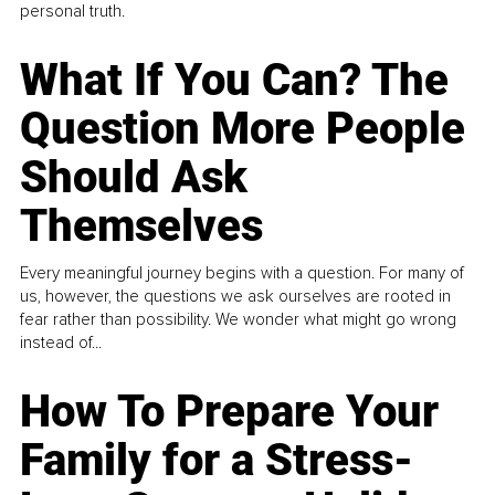
personal truth.
What If You Can? The
Question More People
Should Ask
Themselves
Every meaningful journey begins with a question. For many of
us, however, the questions we ask ourselves are rooted in
fear rather than possibility. We wonder what might go wrong
instead of...
How To Prepare Your
Family for a Stress-