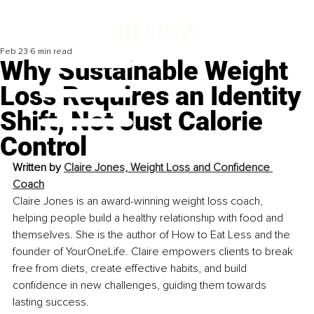
Feb 23
6 min read
Why Sustainable Weight
Loss Requires an Identity
Shift, Not Just Calorie
Control
Written by 
Claire Jones, Weight Loss and Confidence 
Coach
Claire Jones is an award-winning weight loss coach, 
helping people build a healthy relationship with food and 
themselves. She is the author of How to Eat Less and the 
founder of YourOneLife. Claire empowers clients to break 
free from diets, create effective habits, and build 
confidence in new challenges, guiding them towards 
lasting success. 