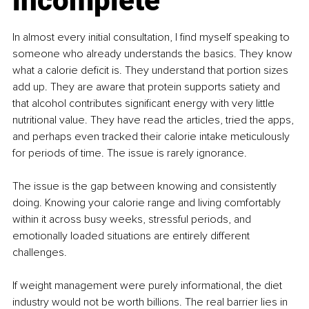
incomplete
In almost every initial consultation, I find myself speaking to 
someone who already understands the basics. They know 
what a calorie deficit is. They understand that portion sizes 
add up. They are aware that protein supports satiety and 
that alcohol contributes significant energy with very little 
nutritional value. They have read the articles, tried the apps, 
and perhaps even tracked their calorie intake meticulously 
for periods of time. The issue is rarely ignorance.
The issue is the gap between knowing and consistently 
doing. Knowing your calorie range and living comfortably 
within it across busy weeks, stressful periods, and 
emotionally loaded situations are entirely different 
challenges.
If weight management were purely informational, the diet 
industry would not be worth billions. The real barrier lies in 