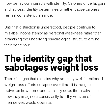
how behaviour interacts with identity. Calories drive fat gain 
and fat loss. Identity determines whether those calories 
remain consistently in range.
Until that distinction is understood, people continue to 
mislabel inconsistency as personal weakness rather than 
examining the underlying psychological structure driving 
their behaviour.
The identity gap that 
sabotages weight loss
There is a gap that explains why so many well-intentioned 
weight loss efforts collapse over time. It is the gap 
between how someone currently sees themselves and 
how they imagine a consistently healthy version of 
themselves would operate.