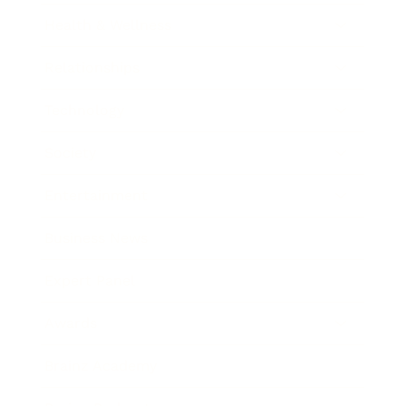
Health & Wellness
Relationships
Technology
Society
Entertainment
Business News
Expert Panel
Awards
Brainz Academy