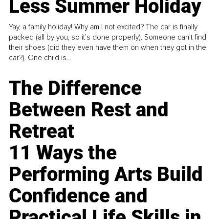
Less Summer Holiday
Yay, a family holiday! Why am I not excited? The car is finally
packed (all by you, so it’s done properly). Someone can't find
their shoes (did they even have them on when they got in the
car?). One child is...
The Difference
Between Rest and
Retreat
11 Ways the
Performing Arts Build
Confidence and
Practical Life Skills in