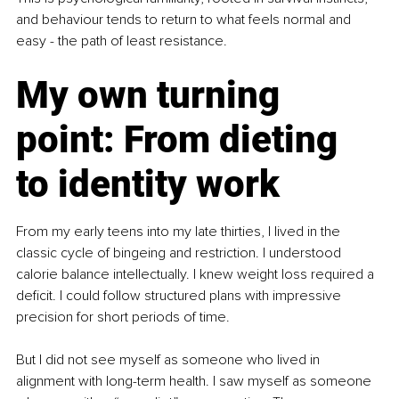
and behaviour tends to return to what feels normal and 
easy - the path of least resistance.
My own turning 
point: From dieting 
to identity work
From my early teens into my late thirties, I lived in the 
classic cycle of bingeing and restriction. I understood 
calorie balance intellectually. I knew weight loss required a 
deficit. I could follow structured plans with impressive 
precision for short periods of time.
But I did not see myself as someone who lived in 
alignment with long-term health. I saw myself as someone 