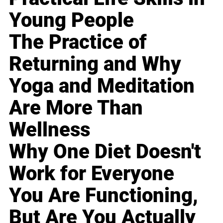
Young People
The Practice of
Returning and Why
Yoga and Meditation
Are More Than
Wellness
Why One Diet Doesn't
Work for Everyone
You Are Functioning,
But Are You Actually