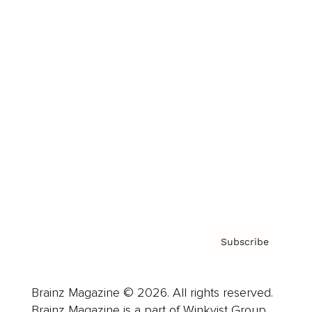
Brainz Podcast
Cover Archive
Advertise
Careers
About us
Contact
Privacy Policy & Terms
Subscribe
Brainz Magazine © 2026. All rights reserved.
Brainz Magazine is a part of Winkvist Group.