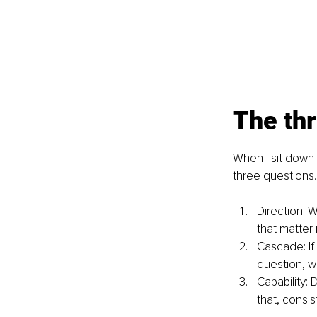
The thr
When I sit down w
three questions.
Direction: 
that matter
Cascade: If
question, w
Capability: 
that, consis