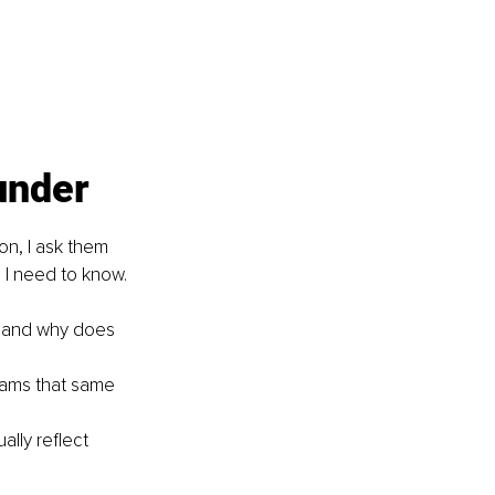
under
on, I ask them 
g I need to know.
, and why does 
eams that same 
lly reflect 