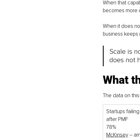
When that capab
becomes more con
When it does not 
business keeps m
Scale is no
does not 
What t
The data on this i
Startups failing
after PMF
78%
McKinsey
–
 a