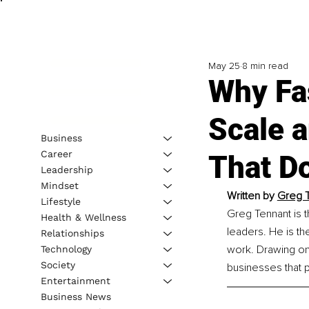
May 25
8 min read
Why Fas
Scale 
Business
Career
That D
Leadership
Mindset
Written by 
Greg T
Lifestyle
Greg Tennant is t
Health & Wellness
leaders. He is t
Relationships
work. Drawing on 
Technology
Society
businesses that 
Entertainment
Business News