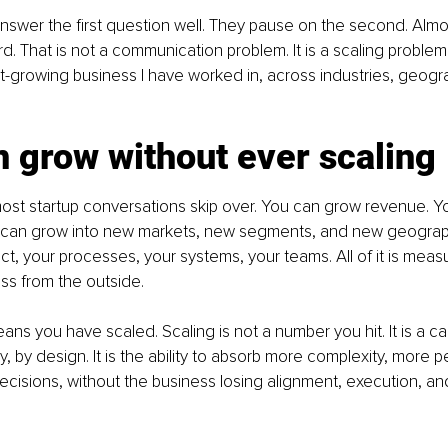
swer the first question well. They pause on the second. Almos
d. That is not a communication problem. It is a scaling problem.
t-growing business I have worked in, across industries, geogr
 grow without ever scaling
 most startup conversations skip over. You can grow revenue. 
can grow into new markets, new segments, and new geograph
, your processes, your systems, your teams. All of it is measura
ess from the outside.
ans you have scaled. Scaling is not a number you hit. It is a cap
ly, by design. It is the ability to absorb more complexity, more 
cisions, without the business losing alignment, execution, a