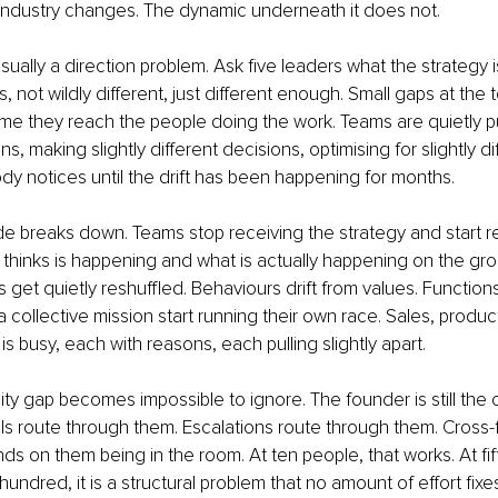
 industry changes. The dynamic underneath it does not.
 usually a direction problem. Ask five leaders what the strategy i
s, not wildly different, just different enough. Small gaps at th
me they reach the people doing the work. Teams are quietly pull
ons, making slightly different decisions, optimising for slightly di
 notices until the drift has been happening for months.
 breaks down. Teams stop receiving the strategy and start rein
thinks is happening and what is actually happening on the gro
es get quietly reshuffled. Behaviours drift from values. Function
 collective mission start running their own race. Sales, produc
s busy, each with reasons, each pulling slightly apart.
ity gap becomes impossible to ignore. The founder is still the 
s route through them. Escalations route through them. Cross-f
 on them being in the room. At ten people, that works. At fifty,
hundred, it is a structural problem that no amount of effort fixes