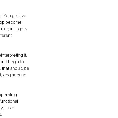
s. You get five 
e top become 
ing in slightly 
fferent 
terpreting it. 
und begin to 
s that should be 
t, engineering, 
operating 
unctional 
 it is a 
.