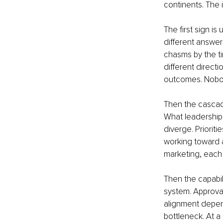
continents. The
The first sign is
different answer
chasms by the ti
different directi
outcomes. Nobody
Then the cascade
What leadership 
diverge. Prioriti
working toward a
marketing, each i
Then the capabil
system. Approval
alignment depends
bottleneck. At a 