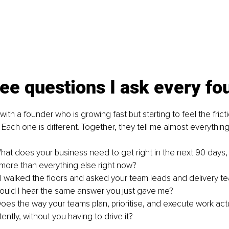
ee questions I ask every fo
ith a founder who is growing fast but starting to feel the fricti
 Each one is different. Together, they tell me almost everythin
What does your business need to get right in the next 90 days
 more than everything else right now?
 I walked the floors and asked your team leads and delivery t
ould I hear the same answer you just gave me?
Does the way your teams plan, prioritise, and execute work actua
tently, without you having to drive it?