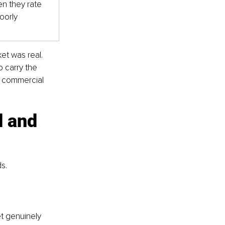
n they rate 
poorly
et was real. 
 carry the 
s commercial 
 and 
ds.
t genuinely 