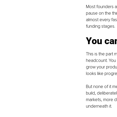
Most founders an
pause on the thir
almost every fas
funding stages.
You can
This is the part
headcount. You 
grow your product
looks like progr
But none of it me
build, deliberate
markets, more de
underneath it.