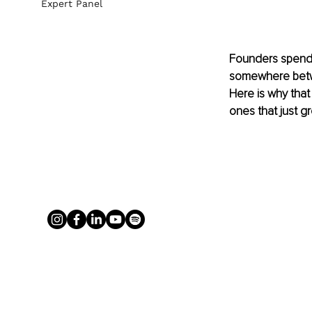
Expert Panel
Founders spend 
somewhere betwee
Here is why that
ones that just g