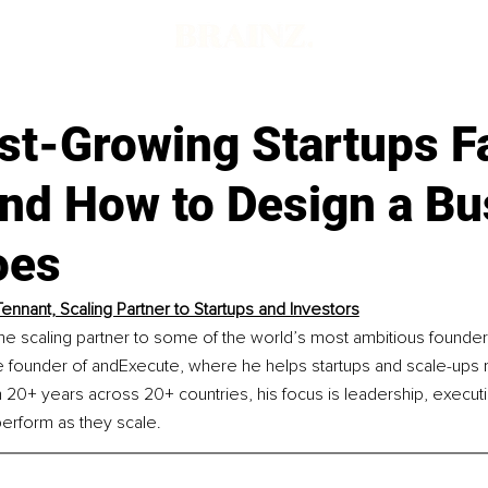
t-Growing Startups Fa
and How to Design a Bu
oes
ennant, Scaling Partner to Startups and Investors
he scaling partner to some of the world’s most ambitious founder
he founder of andExecute, where he helps startups and scale-ups
20+ years across 20+ countries, his focus is leadership, executio
perform as they scale.