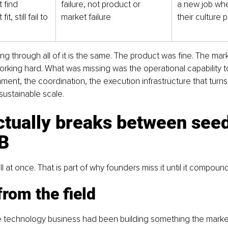
 find 
failure, not product or 
a new job whe
t, still fail to 
market failure
their culture 
ng through all of it is the same. The product was fine. The mark
king hard. What was missing was the operational capability to
nment, the coordination, the execution infrastructure that turn
ustainable scale.
ctually breaks between seed
 B
ll at once. That is part of why founders miss it until it compoun
from the field
 technology business had been building something the marke