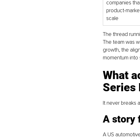
companies that
product-market fi
scale
The thread runni
The team was wor
growth, the alig
momentum into s
What a
Series
It never breaks a
A story 
A US automotive