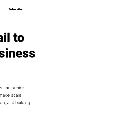
Subscribe
Subscribe
il to
siness
s and senior 
 make scale 
n, and building 