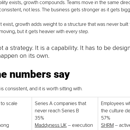
ility exists, growth compounds. Teams move in the same direct
sistent, not less. The business gets stronger as it gets bigg
exist, growth adds weight to a structure that was never built to
oving, but it gets heavier with every step.
t a strategy. It is a capability. It has to be design
happen on its own.
he numbers say
s consistent, and it is worth sitting with.
 to scale 
Series A companies that 
Employees wh
never reach Series B
the culture d
35%
57%
mong 
Maddyness UK
–
 execution 
SHRM
–
 activ