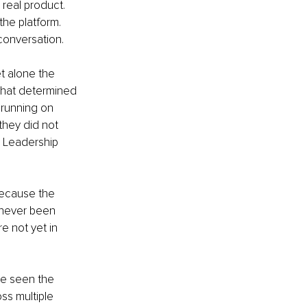
real product. 
he platform. 
conversation.
t alone the 
 that determined 
running on 
hey did not 
 Leadership 
 because the 
 never been 
e not yet in 
ve seen the 
ss multiple 