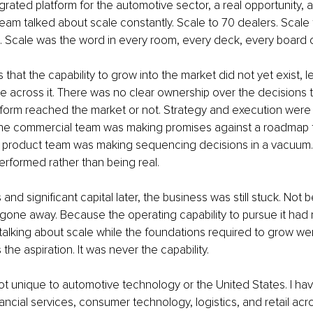
rated platform for the automotive sector, a real opportunity, a 
eam talked about scale constantly. Scale to 70 dealers. Scale t
. Scale was the word in every room, every deck, every board 
hat the capability to grow into the market did not yet exist, le
ale across it. There was no clear ownership over the decisions
tform reached the market or not. Strategy and execution were 
. The commercial team was making promises against a roadmap t
The product team was making sequencing decisions in a vacuum.
rformed rather than being real.
and significant capital later, the business was still stuck. Not
gone away. Because the operating capability to pursue it had
 talking about scale while the foundations required to grow wer
the aspiration. It was never the capability.
not unique to automotive technology or the United States. I ha
ancial services, consumer technology, logistics, and retail acro