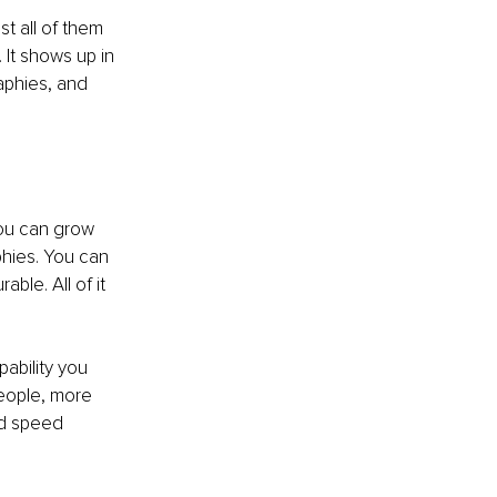
t all of them 
 It shows up in 
aphies, and 
You can grow 
ies. You can 
ble. All of it 
ability you 
people, more 
nd speed 