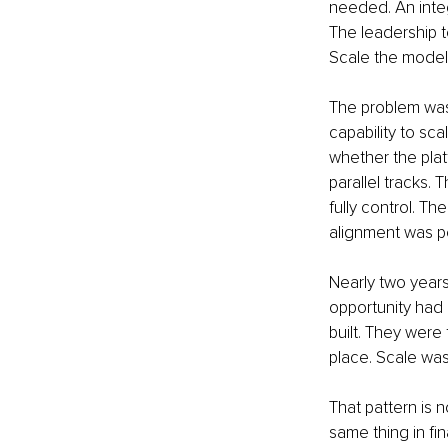
needed. An integ
The leadership t
Scale the model
The problem was t
capability to sc
whether the pla
parallel tracks
fully control. 
alignment was pe
Nearly two years 
opportunity had 
built. They were
place. Scale was 
That pattern is 
same thing in fin