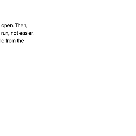
 open. Then, 
un, not easier. 
le from the 