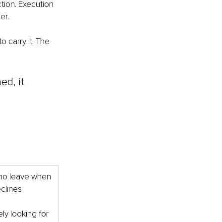
ion. Execution 
er.
 carry it. The 
ed, it 
o leave when 
eclines
ely looking for 