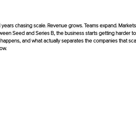
years chasing scale. Revenue grows. Teams expand. Markets
n Seed and Series B, the business starts getting harder to r
 happens, and what actually separates the companies that sca
row.