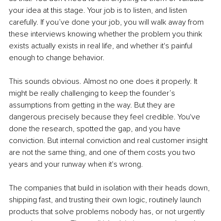
your idea at this stage. Your job is to listen, and listen 
carefully. If you’ve done your job, you will walk away from 
these interviews knowing whether the problem you think 
exists actually exists in real life, and whether it's painful 
enough to change behavior.
This sounds obvious. Almost no one does it properly. It 
might be really challenging to keep the founder’s 
assumptions from getting in the way. But they are 
dangerous precisely because they feel credible. You've 
done the research, spotted the gap, and you have 
conviction. But internal conviction and real customer insight 
are not the same thing, and one of them costs you two 
years and your runway when it's wrong.
The companies that build in isolation with their heads down, 
shipping fast, and trusting their own logic, routinely launch 
products that solve problems nobody has, or not urgently 