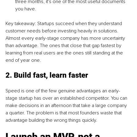
three months, it's one of the most useful documents 
you have.
Key takeaway: Startups succeed when they understand 
customer needs before investing heavily in solutions. 
Almost every early-stage company has more uncertainty 
than advantage. The ones that close that gap fastest by 
learning from real users are the ones still standing at the 
end of year one.
2. Build fast, learn faster
Speed is one of the few genuine advantages an early-
stage startup has over an established competitor. You can 
make decisions in an afternoon that take a large company 
a quarter. The problem is that most founders waste that 
advantage building the wrong things quickly.
Launch an MVP, not a 