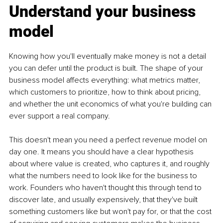
Understand your business 
model
Knowing how you'll eventually make money is not a detail 
you can defer until the product is built. The shape of your 
business model affects everything: what metrics matter, 
which customers to prioritize, how to think about pricing, 
and whether the unit economics of what you're building can 
ever support a real company.
This doesn't mean you need a perfect revenue model on 
day one. It means you should have a clear hypothesis 
about where value is created, who captures it, and roughly 
what the numbers need to look like for the business to 
work. Founders who haven't thought this through tend to 
discover late, and usually expensively, that they've built 
something customers like but won't pay for, or that the cost 