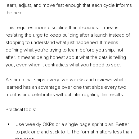
learn, adjust, and move fast enough that each cycle informs 
the next.
This requires more discipline than it sounds. It means 
resisting the urge to keep building after a launch instead of 
stopping to understand what just happened. It means 
defining what you're trying to learn before you ship, not 
after. It means being honest about what the data is telling 
you, even when it contradicts what you hoped to see.
A startup that ships every two weeks and reviews what it 
learned has an advantage over one that ships every two 
months and celebrates without interrogating the results.
Practical tools:
Use weekly OKRs or a single-page sprint plan. Better 
to pick one and stick to it. The format matters less than 