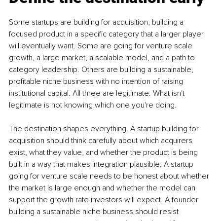
Some startups are building for acquisition, building a 
focused product in a specific category that a larger player 
will eventually want. Some are going for venture scale 
growth, a large market, a scalable model, and a path to 
category leadership. Others are building a sustainable, 
profitable niche business with no intention of raising 
institutional capital. All three are legitimate. What isn't 
legitimate is not knowing which one you're doing.
The destination shapes everything. A startup building for 
acquisition should think carefully about which acquirers 
exist, what they value, and whether the product is being 
built in a way that makes integration plausible. A startup 
going for venture scale needs to be honest about whether 
the market is large enough and whether the model can 
support the growth rate investors will expect. A founder 
building a sustainable niche business should resist 