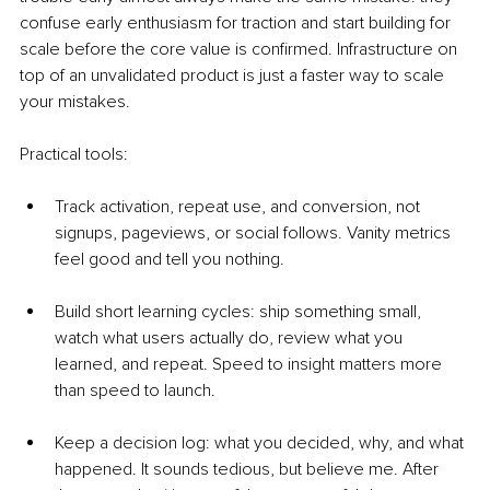
confuse early enthusiasm for traction and start building for 
scale before the core value is confirmed. Infrastructure on 
top of an unvalidated product is just a faster way to scale 
your mistakes.
Practical tools:
Track activation, repeat use, and conversion, not 
signups, pageviews, or social follows. Vanity metrics 
feel good and tell you nothing.
Build short learning cycles: ship something small, 
watch what users actually do, review what you 
learned, and repeat. Speed to insight matters more 
than speed to launch.
Keep a decision log: what you decided, why, and what 
happened. It sounds tedious, but believe me. After 