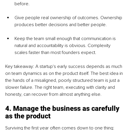
before.
Give people real ownership of outcomes. Ownership 
produces better decisions and better people.
Keep the team small enough that communication is 
natural and accountability is obvious. Complexity 
scales faster than most founders expect.
Key takeaway: A startup's early success depends as much 
on team dynamics as on the product itself. The best idea in 
the hands of a misaligned, poorly structured team is just a 
slower failure. The right team, executing with clarity and 
honesty, can recover from almost anything else.
4. Manage the business as carefully 
as the product
Surviving the first year often comes down to one thing: 