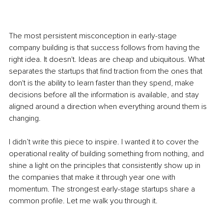
The most persistent misconception in early-stage 
company building is that success follows from having the 
right idea. It doesn't. Ideas are cheap and ubiquitous. What 
separates the startups that find traction from the ones that 
don't is the ability to learn faster than they spend, make 
decisions before all the information is available, and stay 
aligned around a direction when everything around them is 
changing.
I didn’t write this piece to inspire. I wanted it to cover the 
operational reality of building something from nothing, and 
shine a light on the principles that consistently show up in 
the companies that make it through year one with 
momentum. The strongest early-stage startups share a 
common profile. Let me walk you through it.