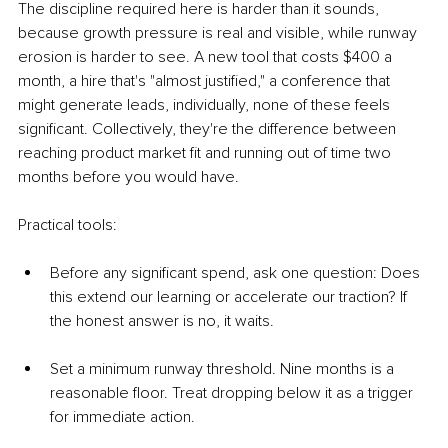
The discipline required here is harder than it sounds, 
because growth pressure is real and visible, while runway 
erosion is harder to see. A new tool that costs $400 a 
month, a hire that's "almost justified," a conference that 
might generate leads, individually, none of these feels 
significant. Collectively, they're the difference between 
reaching product market fit and running out of time two 
months before you would have.
Practical tools:
Before any significant spend, ask one question: Does 
this extend our learning or accelerate our traction? If 
the honest answer is no, it waits.
Set a minimum runway threshold. Nine months is a 
reasonable floor. Treat dropping below it as a trigger 
for immediate action.