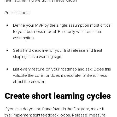
learn something we don't already know?"
Practical tools:
Define your MVP by the single assumption most critical 
to your business model. Build only what tests that 
assumption.
Set a hard deadline for your first release and treat 
slipping it as a warning sign.
List every feature on your roadmap and ask: Does this 
validate the core, or does it decorate it? Be ruthless 
about the answer.
Create short learning cycles
If you can do yourself one favor in the first year, make it 
this: implement tight feedback loops. Release, measure, 