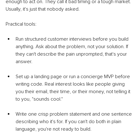
enough to act on. They call it bad timing or a tough market. 
Usually, it's just that nobody asked.
Practical tools:
Run structured customer interviews before you build 
anything. Ask about the problem, not your solution. If 
they can't describe the pain unprompted, that's your 
answer.
Set up a landing page or run a concierge MVP before 
writing code. Real interest looks like people giving 
you their email, their time, or their money, not telling it 
to you, "sounds cool."
Write one crisp problem statement and one sentence 
describing who it's for. If you can't do both in plain 
language, you're not ready to build.