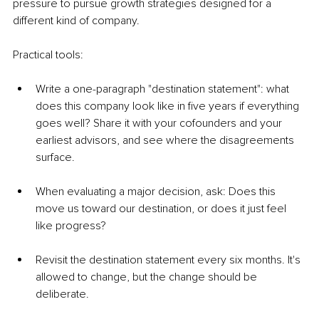
pressure to pursue growth strategies designed for a 
different kind of company.
Practical tools:
Write a one-paragraph "destination statement": what 
does this company look like in five years if everything 
goes well? Share it with your cofounders and your 
earliest advisors, and see where the disagreements 
surface.
When evaluating a major decision, ask: Does this 
move us toward our destination, or does it just feel 
like progress?
Revisit the destination statement every six months. It's 
allowed to change, but the change should be 
deliberate.