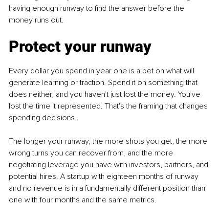
having enough runway to find the answer before the 
money runs out.
Protect your runway
Every dollar you spend in year one is a bet on what will 
generate learning or traction. Spend it on something that 
does neither, and you haven't just lost the money. You've 
lost the time it represented. That's the framing that changes 
spending decisions.
The longer your runway, the more shots you get, the more 
wrong turns you can recover from, and the more 
negotiating leverage you have with investors, partners, and 
potential hires. A startup with eighteen months of runway 
and no revenue is in a fundamentally different position than 
one with four months and the same metrics.