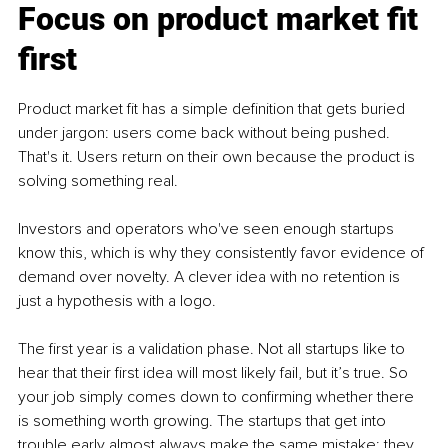
Focus on product market fit 
first
Product market fit has a simple definition that gets buried 
under jargon: users come back without being pushed. 
That's it. Users return on their own because the product is 
solving something real.
Investors and operators who've seen enough startups 
know this, which is why they consistently favor evidence of 
demand over novelty. A clever idea with no retention is 
just a hypothesis with a logo.
The first year is a validation phase. Not all startups like to 
hear that their first idea will most likely fail, but it’s true. So 
your job simply comes down to confirming whether there 
is something worth growing. The startups that get into 
trouble early almost always make the same mistake: they 