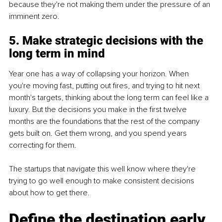
because they're not making them under the pressure of an 
imminent zero.
5. Make strategic decisions with the 
long term in mind
Year one has a way of collapsing your horizon. When 
you're moving fast, putting out fires, and trying to hit next 
month's targets, thinking about the long term can feel like a 
luxury. But the decisions you make in the first twelve 
months are the foundations that the rest of the company 
gets built on. Get them wrong, and you spend years 
correcting for them.
The startups that navigate this well know where they're 
trying to go well enough to make consistent decisions 
about how to get there.
Define the destination early