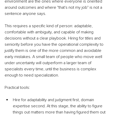
environment are the ones where everyone is oriented 
around outcomes and where "that's not my job" is not a 
sentence anyone says.
This requires a specific kind of person: adaptable, 
comfortable with ambiguity, and capable of making 
decisions without a clear playbook. Hiring for titles and 
seniority before you have the operational complexity to 
justify them is one of the more common and avoidable 
early mistakes. A small team of people who move well 
under uncertainty will outperform a larger team of 
specialists every time, until the business is complex 
enough to need specialization.
Practical tools:
Hire for adaptability and judgment first, domain 
expertise second. At this stage, the ability to figure 
things out matters more than having figured them out 