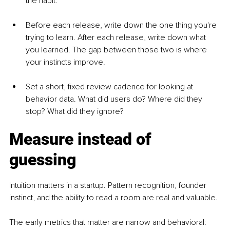
the habit.
Before each release, write down the one thing you're 
trying to learn. After each release, write down what 
you learned. The gap between those two is where 
your instincts improve.
Set a short, fixed review cadence for looking at 
behavior data. What did users do? Where did they 
stop? What did they ignore?
Measure instead of 
guessing
Intuition matters in a startup. Pattern recognition, founder 
instinct, and the ability to read a room are real and valuable.
The early metrics that matter are narrow and behavioral: 