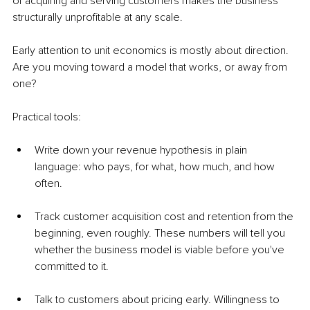
of acquiring and serving customers makes the business 
structurally unprofitable at any scale.
Early attention to unit economics is mostly about direction. 
Are you moving toward a model that works, or away from 
one?
Practical tools:
Write down your revenue hypothesis in plain 
language: who pays, for what, how much, and how 
often.
Track customer acquisition cost and retention from the 
beginning, even roughly. These numbers will tell you 
whether the business model is viable before you've 
committed to it.
Talk to customers about pricing early. Willingness to 