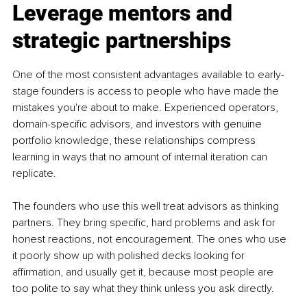
Leverage mentors and 
strategic partnerships
One of the most consistent advantages available to early-
stage founders is access to people who have made the 
mistakes you're about to make. Experienced operators, 
domain-specific advisors, and investors with genuine 
portfolio knowledge, these relationships compress 
learning in ways that no amount of internal iteration can 
replicate.
The founders who use this well treat advisors as thinking 
partners. They bring specific, hard problems and ask for 
honest reactions, not encouragement. The ones who use 
it poorly show up with polished decks looking for 
affirmation, and usually get it, because most people are 
too polite to say what they think unless you ask directly.