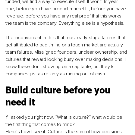
funded, will find a way to execute itself. It won't. In year 
one, before you have product market fit, before you have 
revenue, before you have any real proof that this works, 
the team is the company. Everything else is a hypothesis.
The inconvenient truth is that most early-stage failures that 
get attributed to bad timing or a tough market are actually 
team failures. Misaligned founders, unclear ownership, and 
cultures that reward looking busy over making decisions. I 
know these don't show up on a cap table, but they kill 
companies just as reliably as running out of cash.
Build culture before you 
need it
If I asked you right now, “What is culture?” what would be 
the first thing that comes to mind?
Here’s how I see it. Culture is the sum of how decisions 