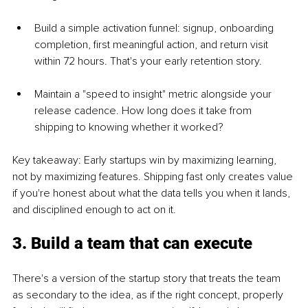
Build a simple activation funnel: signup, onboarding 
completion, first meaningful action, and return visit 
within 72 hours. That's your early retention story.
Maintain a "speed to insight" metric alongside your 
release cadence. How long does it take from 
shipping to knowing whether it worked?
Key takeaway: Early startups win by maximizing learning, 
not by maximizing features. Shipping fast only creates value 
if you're honest about what the data tells you when it lands, 
and disciplined enough to act on it.
3. Build a team that can execute
There's a version of the startup story that treats the team 
as secondary to the idea, as if the right concept, properly 