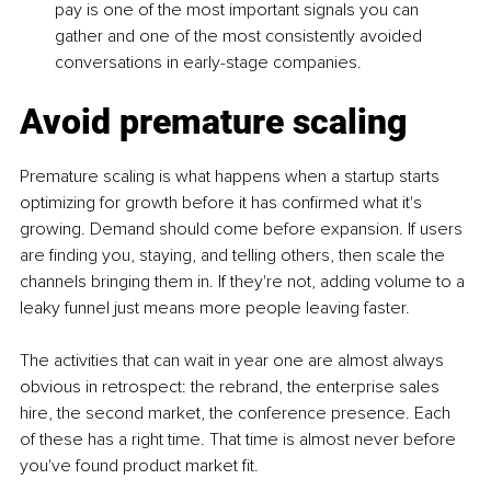
pay is one of the most important signals you can 
gather and one of the most consistently avoided 
conversations in early-stage companies.
Avoid premature scaling
Premature scaling is what happens when a startup starts 
optimizing for growth before it has confirmed what it's 
growing. Demand should come before expansion. If users 
are finding you, staying, and telling others, then scale the 
channels bringing them in. If they're not, adding volume to a 
leaky funnel just means more people leaving faster.
The activities that can wait in year one are almost always 
obvious in retrospect: the rebrand, the enterprise sales 
hire, the second market, the conference presence. Each 
of these has a right time. That time is almost never before 
you've found product market fit.