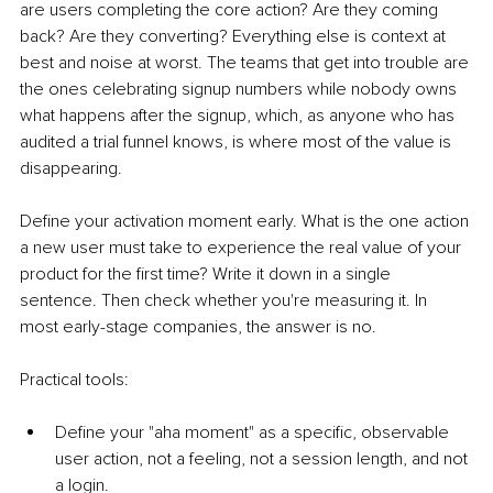
are users completing the core action? Are they coming 
back? Are they converting? Everything else is context at 
best and noise at worst. The teams that get into trouble are 
the ones celebrating signup numbers while nobody owns 
what happens after the signup, which, as anyone who has 
audited a trial funnel knows, is where most of the value is 
disappearing.
Define your activation moment early. What is the one action 
a new user must take to experience the real value of your 
product for the first time? Write it down in a single 
sentence. Then check whether you're measuring it. In 
most early-stage companies, the answer is no.
Practical tools:
Define your "aha moment" as a specific, observable 
user action, not a feeling, not a session length, and not 
a login.