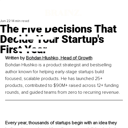
Jun 22
14 min read
The Five Decisions That
Decide Your Startup's
First Year
Written by 
Bohdan Hlushko, 
Head of Growth
Bohdan Hlushko is a product strategist and bestselling 
author known for helping early-stage startups build 
focused, scalable products. He has launched 25+ 
products, contributed to $90M+ raised across 12+ funding 
rounds, and guided teams from zero to recurring revenue.
Every year, thousands of startups begin with an idea they 