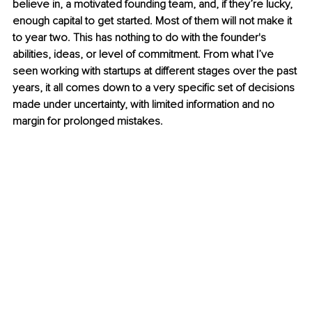
believe in, a motivated founding team, and, if they’re lucky, 
enough capital to get started. Most of them will not make it 
to year two. This has nothing to do with the founder's 
abilities, ideas, or level of commitment. From what I’ve 
seen working with startups at different stages over the past 
years, it all comes down to a very specific set of decisions 
made under uncertainty, with limited information and no 
margin for prolonged mistakes.