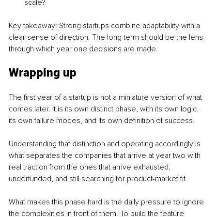
scale?
Key takeaway: Strong startups combine adaptability with a 
clear sense of direction. The long term should be the lens 
through which year one decisions are made.
Wrapping up
The first year of a startup is not a miniature version of what 
comes later. It is its own distinct phase, with its own logic, 
its own failure modes, and its own definition of success.
Understanding that distinction and operating accordingly is 
what separates the companies that arrive at year two with 
real traction from the ones that arrive exhausted, 
underfunded, and still searching for product-market fit.
What makes this phase hard is the daily pressure to ignore 
the complexities in front of them. To build the feature 