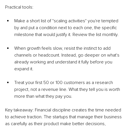
Practical tools:
Make a short list of "scaling activities" you're tempted 
by and put a condition next to each one, the specific 
milestone that would justify it. Review the list monthly.
When growth feels slow, resist the instinct to add 
channels or headcount. Instead, go deeper on what's 
already working and understand it fully before you 
expand it.
Treat your first 50 or 100 customers as a research 
project, not a revenue line. What they tell you is worth 
more than what they pay you.
Key takeaway: Financial discipline creates the time needed 
to achieve traction. The startups that manage their business 
as carefully as their product make better decisions, 