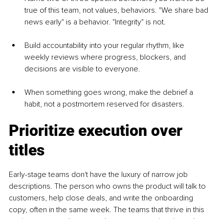
true of this team, not values, behaviors. "We share bad 
news early" is a behavior. "Integrity" is not.
Build accountability into your regular rhythm, like 
weekly reviews where progress, blockers, and 
decisions are visible to everyone.
When something goes wrong, make the debrief a 
habit, not a postmortem reserved for disasters.
Prioritize execution over 
titles
Early-stage teams don't have the luxury of narrow job 
descriptions. The person who owns the product will talk to 
customers, help close deals, and write the onboarding 
copy, often in the same week. The teams that thrive in this 