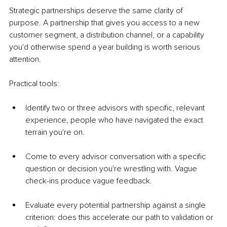
Strategic partnerships deserve the same clarity of 
purpose. A partnership that gives you access to a new 
customer segment, a distribution channel, or a capability 
you'd otherwise spend a year building is worth serious 
attention.
Practical tools:
Identify two or three advisors with specific, relevant 
experience, people who have navigated the exact 
terrain you're on.
Come to every advisor conversation with a specific 
question or decision you're wrestling with. Vague 
check-ins produce vague feedback.
Evaluate every potential partnership against a single 
criterion: does this accelerate our path to validation or 