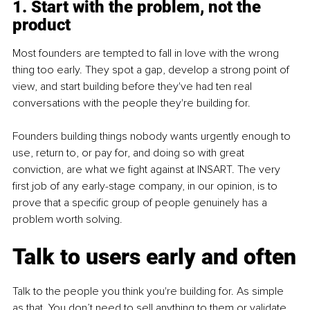
1. Start with the problem, not the 
product
Most founders are tempted to fall in love with the wrong 
thing too early. They spot a gap, develop a strong point of 
view, and start building before they've had ten real 
conversations with the people they're building for.
Founders building things nobody wants urgently enough to 
use, return to, or pay for, and doing so with great 
conviction, are what we fight against at INSART. The very 
first job of any early-stage company, in our opinion, is to 
prove that a specific group of people genuinely has a 
problem worth solving.
Talk to users early and often
Talk to the people you think you're building for. As simple 
as that. You don’t need to sell anything to them or validate 