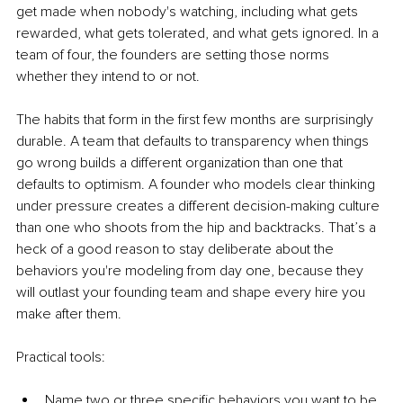
get made when nobody's watching, including what gets 
rewarded, what gets tolerated, and what gets ignored. In a 
team of four, the founders are setting those norms 
whether they intend to or not.
The habits that form in the first few months are surprisingly 
durable. A team that defaults to transparency when things 
go wrong builds a different organization than one that 
defaults to optimism. A founder who models clear thinking 
under pressure creates a different decision-making culture 
than one who shoots from the hip and backtracks. That’s a 
heck of a good reason to stay deliberate about the 
behaviors you're modeling from day one, because they 
will outlast your founding team and shape every hire you 
make after them.
Practical tools:
Name two or three specific behaviors you want to be 