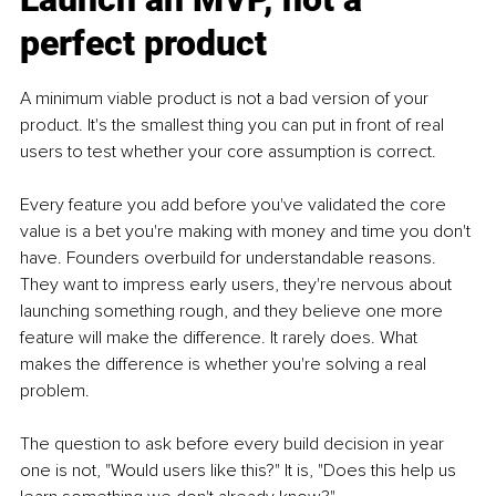
perfect product
A minimum viable product is not a bad version of your 
product. It's the smallest thing you can put in front of real 
users to test whether your core assumption is correct.
Every feature you add before you've validated the core 
value is a bet you're making with money and time you don't 
have. Founders overbuild for understandable reasons. 
They want to impress early users, they're nervous about 
launching something rough, and they believe one more 
feature will make the difference. It rarely does. What 
makes the difference is whether you're solving a real 
problem.
The question to ask before every build decision in year 
one is not, "Would users like this?" It is, "Does this help us 