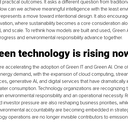
 practical outcomes. It asks a different question from traditiona
ow can we achieve meaningful intelligence with the least env
t represents a move toward intentional design. It also encoura
vation, where sustainability becomes a core consideration al
 and scale. To rethink how models are built and used, Green A
progress and environmental responsibility advance together.
en technology is rising no
re accelerating the adoption of Green IT and Green AI. One of
g energy demand, with the expansion of cloud computing, stream
s, generative AI, and digital services that have dramatically 
water consumption. Technology organizations are recognizing th
 environmental responsibility and an operational necessity. R
investor pressure are also reshaping business priorities, while 
nvironmental accountability are becoming embedded in strateg
gy operations are no longer invisible contributors to emission