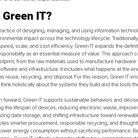
 Green IT?
practice of designing, managing, and using information techno
ronmental impact across the technology lifecycle. Traditionally,
peed, scale, and cost efficiency. Green IT expands the definit
sponsibility as an essential measure of value. This approach co
otprint, from the raw materials used to manufacture hardware 
software and infrastructure. It includes what happens at the en
h as reuse, recycling, and disposal. For this reason, Green IT e
think holistically about the systems they build and the tools th
ath forward, Green IT supports sustainable behaviors and decis
g the lifespan of devices, reducing electronic waste, improvi
mizing data storage, and shifting infrastructure toward renewab
otes smarter procurement, responsible recycling, and thought
 lower energy consumption without sacrificing performance. B