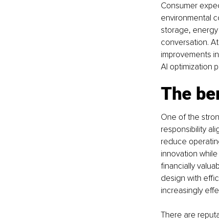
Consumer expect
environmental c
storage, energy 
conversation. At
improvements in 
AI optimization p
The ben
One of the stron
responsibility a
reduce operatin
innovation whil
financially valua
design with effi
increasingly effe
There are reputa