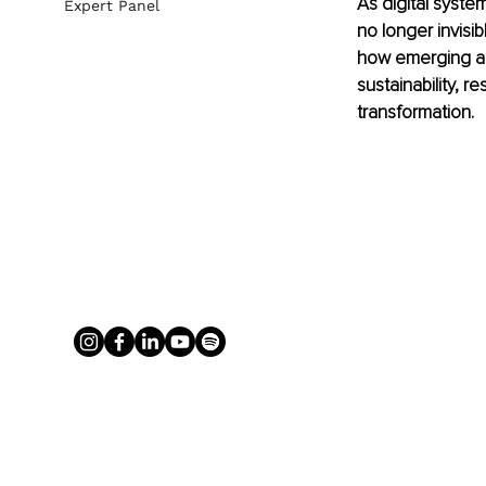
As digital syst
Expert Panel
no longer invisib
how emerging ap
sustainability, r
transformation.