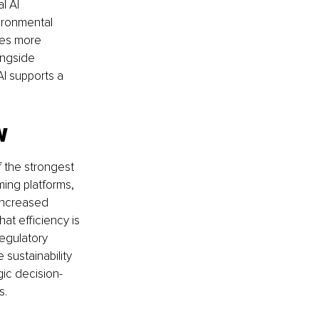
l AI 
ironmental 
ges more 
ongside 
I supports a 
w
 the strongest 
ing platforms, 
increased 
at efficiency is 
egulatory 
sustainability 
ic decision-
s.