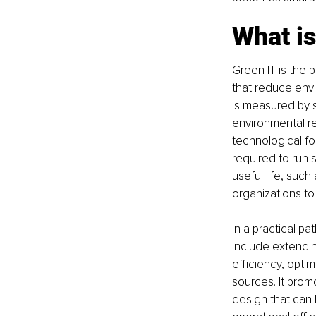
What is
Green IT is the 
that reduce envi
is measured by s
environmental re
technological fo
required to run 
useful life, suc
organizations to 
In a practical p
include extendin
efficiency, opti
sources. It prom
design that can