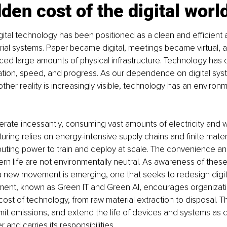
den cost of the digital worl
ital technology has been positioned as a clean and efficient a
strial systems. Paper became digital, meetings became virtual, 
ced large amounts of physical infrastructure. Technology has 
ation, speed, and progress. As our dependence on digital sys
her reality is increasingly visible, technology has an environm
rate incessantly, consuming vast amounts of electricity and wa
ring relies on energy-intensive supply chains and finite materia
uting power to train and deploy at scale. The convenience an
rn life are not environmentally neutral. As awareness of thes
a new movement is emerging, one that seeks to redesign digit
vement, known as Green IT and Green AI, encourages organizat
e cost of technology, from raw material extraction to disposal. 
mit emissions, and extend the life of devices and systems as di
and carries its responsibilities.