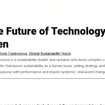
e Future of Technolog
en
Rose Castronova, Global Sustainability Voice
onova is a sustainability leader and speaker who turns complex c
 She champions sustainability as a human issue, uniting strategy an
 purpose with performance and inspire systemic, real-world chang