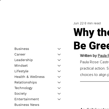
Jun 22
8 min read
Why th
Be Gre
Business
Career
Written by
Paula 
Leadership
Paula Rose Castr
Mindset
practical action.
Lifestyle
choices to align
Health & Wellness
Relationships
Technology
Society
Entertainment
Business News