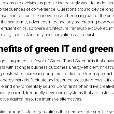
ations are evolving as people increasingly want to understan
onsequences of convenience. Questions around device longev
use, and responsible innovation are becoming part of the publ
 the same time, advances in technology are creating new possib
efficient chips, software architecture, renewable-powered inf
roving that sustainability and innovation can coexist.
efits of green IT and green
gest arguments in favor of Green IT and Green AI is that envi
ligns with stronger business outcomes. Energy-efficient infrastr
g costs while increasing long-term resilience. Green approac
e energy markets fluctuate and resource pressure grows, effi
ble and environmentally sound. Constraints often drive creativit
ciency in mind, frequently developing systems that are faster, s
ctive against resource intensive alternatives.
tional benefits for organizations that demonstrate credible sust