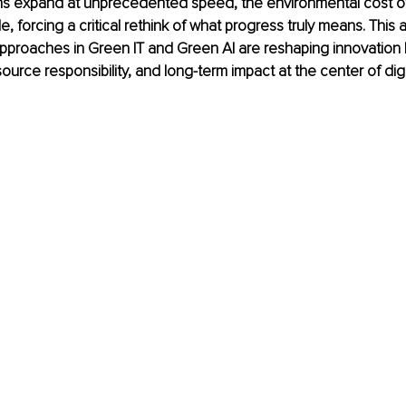
ems expand at unprecedented speed, the environmental cost of
le, forcing a critical rethink of what progress truly means. This a
proaches in Green IT and Green AI are reshaping innovation b
esource responsibility, and long-term impact at the center of digi