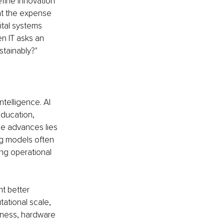
efine innovation 
at the expense 
ital systems 
en IT asks an 
stainably?"
telligence. AI 
ducation, 
se advances lies 
ng models often 
g operational 
t better 
tional scale, 
eness, hardware 