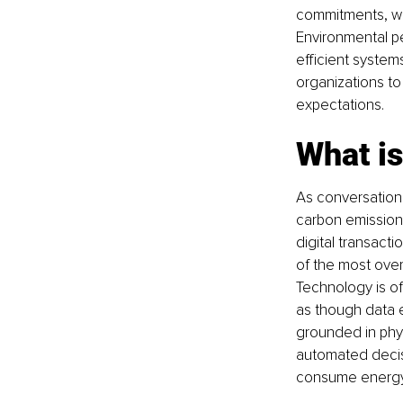
commitments, wh
Environmental p
efficient system
organizations to 
expectations.
What is
As conversation
carbon emissions
digital transact
of the most over
Technology is of
as though data e
grounded in phys
automated decisi
consume energy