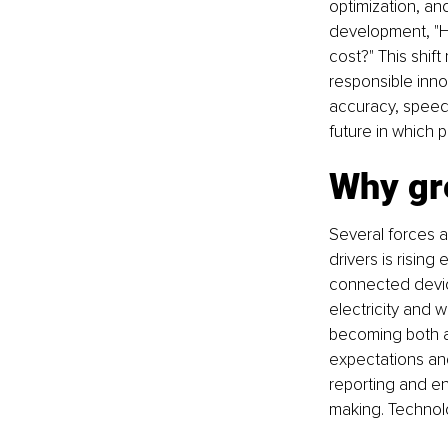
optimization, and
development, "H
cost?" This shif
responsible inno
accuracy, speed,
future in which 
Why gre
Several forces a
drivers is risin
connected device
electricity and 
becoming both an
expectations and 
reporting and e
making. Technolo