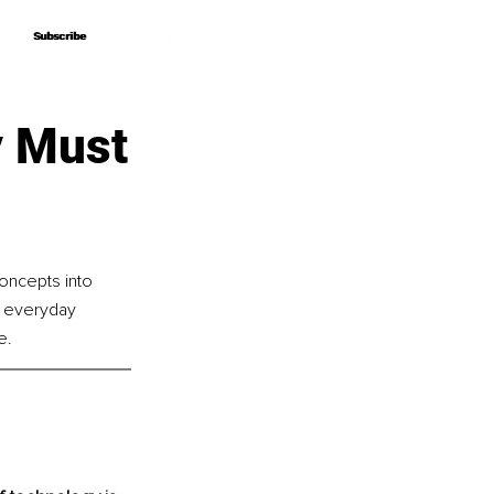
Subscribe
Subscribe
y Must
oncepts into 
d everyday 
e.