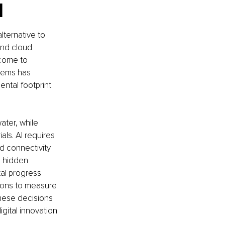
d
lternative to 
and cloud 
come to 
tems has 
ental footprint 
ter, while 
ls. AI requires 
d connectivity 
e hidden 
al progress 
ions to measure 
These decisions 
gital innovation 