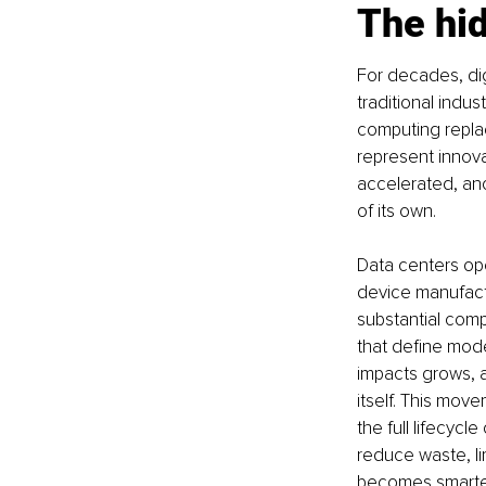
The hid
For decades, dig
traditional indu
computing repla
represent innov
accelerated, anot
of its own.
Data centers ope
device manufactu
substantial comp
that define mode
impacts grows, 
itself. This mo
the full lifecycl
reduce waste, li
becomes smarter 