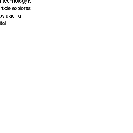
 technology is 
rticle explores 
y placing 
tal 