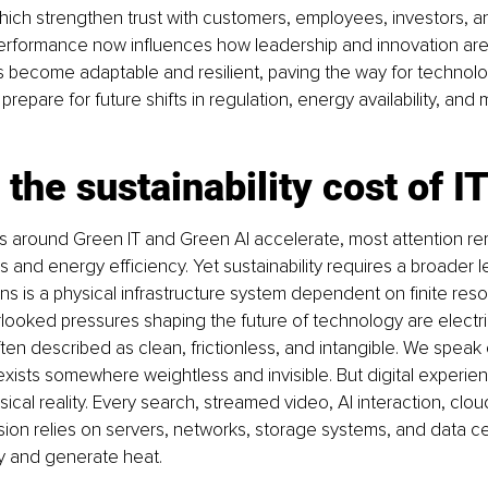
ich strengthen trust with customers, employees, investors, a
erformance now influences how leadership and innovation are
s become adaptable and resilient, paving the way for technolo
prepare for future shifts in regulation, energy availability, and 
 the sustainability cost of I
s around Green IT and Green AI accelerate, most attention re
 and energy efficiency. Yet sustainability requires a broader l
ions is a physical infrastructure system dependent on finite res
looked pressures shaping the future of technology are electric
ten described as clean, frictionless, and intangible. We speak 
xists somewhere weightless and invisible. But digital experie
ical reality. Every search, streamed video, AI interaction, clo
on relies on servers, networks, storage systems, and data ce
 and generate heat.