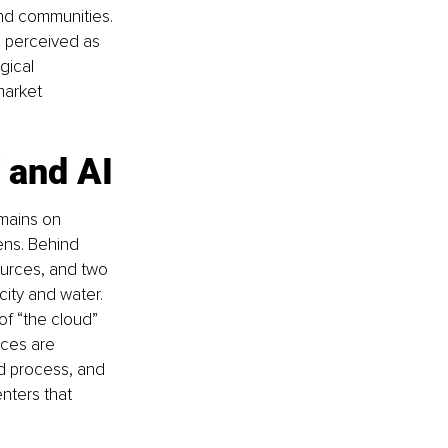
nd communities. 
 perceived as 
gical 
market 
T and AI
mains on 
ens. Behind 
ources, and two 
ity and water. 
of “the cloud” 
nces are 
ud process, and 
nters that 