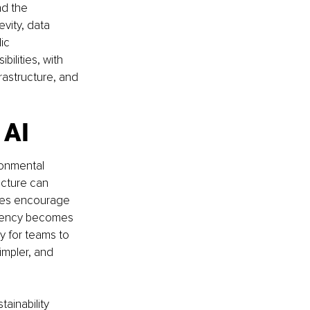
d the 
ity, data 
ic 
ilities, with 
rastructure, and 
 AI
ronmental 
ucture can 
hes encourage 
ciency becomes 
y for teams to 
impler, and 
ainability 