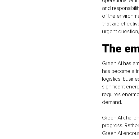
operational effi
and responsibili
of the environme
that are effectiv
urgent question,
The em
Green AI has eme
has become a tra
logistics, busin
significant ener
requires enormo
demand.
Green AI challen
progress. Rathe
Green AI encour