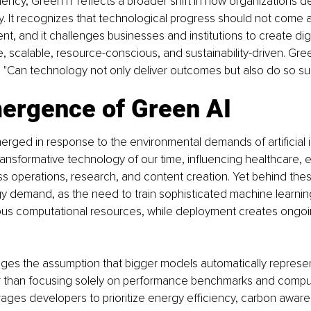
ciency, Green IT reflects a broader shift in how organizations d
ty. It recognizes that technological progress should not come 
nt, and it challenges businesses and institutions to create dig
e, scalable, resource-conscious, and sustainability-driven. Gre
 "Can technology not only deliver outcomes but also do so su
ergence of Green AI
rged in response to the environmental demands of artificial in
nsformative technology of our time, influencing healthcare, e
ess operations, research, and content creation. Yet behind the
gy demand, as the need to train sophisticated machine learni
us computational resources, while deployment creates ongoin
ges the assumption that bigger models automatically represen
r than focusing solely on performance benchmarks and computa
ages developers to prioritize energy efficiency, carbon awar