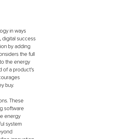
logy in ways 
 digital success 
ion by adding 
nsiders the full 
to the energy 
d of a product’s 
ncourages 
ey buy.
ions. These 
ng software 
le energy 
ful system 
eyond 