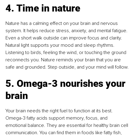
4. Time in nature
Nature has a calming effect on your brain and nervous 
system. It helps reduce stress, anxiety, and mental fatigue. 
Even a short walk outside can improve focus and clarity. 
Natural light supports your mood and sleep rhythms. 
Listening to birds, feeling the wind, or touching the ground 
reconnects you. Nature reminds your brain that you are 
safe and grounded. Step outside, and your mind will follow.
5. Omega-3 nourishes your 
brain
Your brain needs the right fuel to function at its best. 
Omega-3 fatty acids support memory, focus, and 
emotional balance. They are essential for healthy brain cell 
communication. You can find them in foods like fatty fish, 