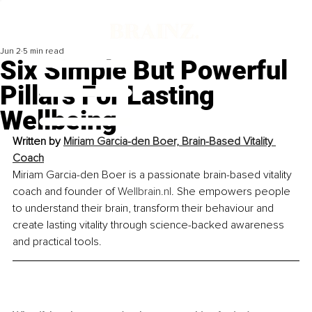
Jun 2
5 min read
Six Simple But Powerful
Pillars For Lasting
Wellbeing
Written by 
Miriam Garcia-den Boer, Brain-Based Vitality 
Coach
Miriam Garcia-den Boer is a passionate brain-based vitality 
coach and founder of 
Wellbrain.nl
. She empowers people 
to understand their brain, transform their behaviour and 
create lasting vitality through science-backed awareness 
and practical tools.