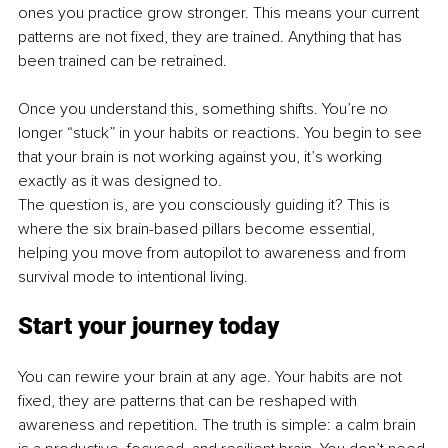
ones you practice grow stronger. This means your current 
patterns are not fixed, they are trained. Anything that has 
been trained can be retrained.
Once you understand this, something shifts. You’re no 
longer “stuck” in your habits or reactions. You begin to see 
that your brain is not working against you, it’s working 
exactly as it was designed to.
The question is, are you consciously guiding it? This is 
where the six brain-based pillars become essential, 
helping you move from autopilot to awareness and from 
survival mode to intentional living.
Start your journey today
You can rewire your brain at any age. Your habits are not 
fixed, they are patterns that can be reshaped with 
awareness and repetition. The truth is simple: a calm brain 