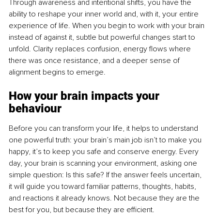
Through awareness and intentional shifts, you have the 
ability to reshape your inner world and, with it, your entire 
experience of life. When you begin to work with your brain 
instead of against it, subtle but powerful changes start to 
unfold. Clarity replaces confusion, energy flows where 
there was once resistance, and a deeper sense of 
alignment begins to emerge.
How your brain impacts your 
behaviour
Before you can transform your life, it helps to understand 
one powerful truth: your brain’s main job isn’t to make you 
happy, it’s to keep you safe and conserve energy. Every 
day, your brain is scanning your environment, asking one 
simple question: Is this safe? If the answer feels uncertain, 
it will guide you toward familiar patterns, thoughts, habits, 
and reactions it already knows. Not because they are the 
best for you, but because they are efficient.