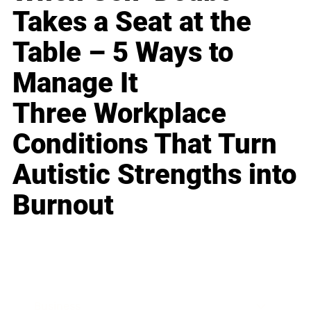
Takes a Seat at the
Table – 5 Ways to
Manage It
Three Workplace
Conditions That Turn
Autistic Strengths into
Burnout
Business