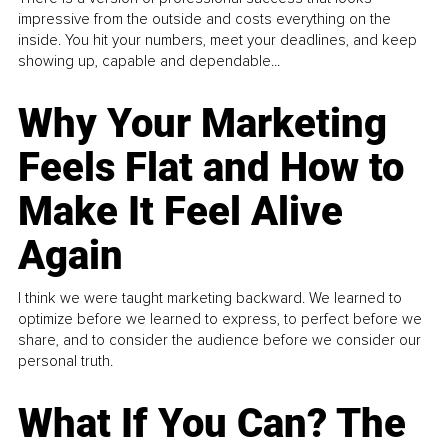
impressive from the outside and costs everything on the
inside. You hit your numbers, meet your deadlines, and keep
showing up, capable and dependable...
Why Your Marketing
Feels Flat and How to
Make It Feel Alive
Again
I think we were taught marketing backward. We learned to
optimize before we learned to express, to perfect before we
share, and to consider the audience before we consider our
personal truth.
What If You Can? The