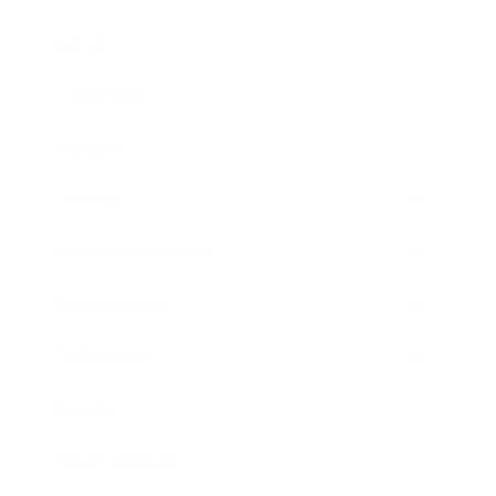
Career
Leadership
Mindset
Lifestyle
Health & Wellness
Relationships
Technology
Society
Entertainment