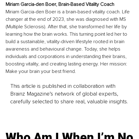
Miriam Garcia-den Boer, Brain-Based Vitality Coach
Miriam Garcia-den Boer is a brain-based vitality coach. Life 
changer at the end of 2023, she was diagnosed with MS 
(Multiple Sclerosis). After that, she transformed her life by 
learning how the brain works. This turning point led her to 
build a sustainable, vitality-driven lifestyle rooted in brain 
awareness and behavioural change. Today, she helps 
individuals and corporations in understanding their brains, 
boosting vitality, and creating lasting energy. Her mission: 
Make your brain your best friend.
This article is published in collaboration with
Brainz Magazine’s network of global experts,
carefully selected to share real, valuable insights.
Who Am I When I’m No