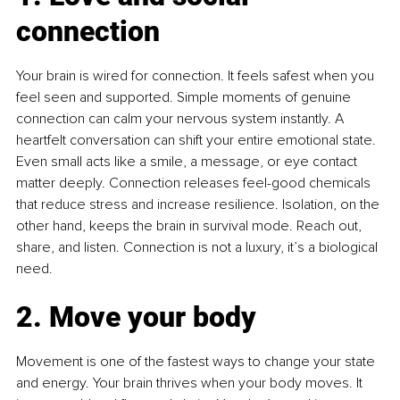
connection
Your brain is wired for connection. It feels safest when you 
feel seen and supported. Simple moments of genuine 
connection can calm your nervous system instantly. A 
heartfelt conversation can shift your entire emotional state. 
Even small acts like a smile, a message, or eye contact 
matter deeply. Connection releases feel-good chemicals 
that reduce stress and increase resilience. Isolation, on the 
other hand, keeps the brain in survival mode. Reach out, 
share, and listen. Connection is not a luxury, it’s a biological 
need.
2. Move your body
Movement is one of the fastest ways to change your state 
and energy. Your brain thrives when your body moves. It 