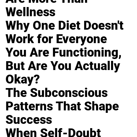
Wellness
Why One Diet Doesn't
Work for Everyone
You Are Functioning,
But Are You Actually
Okay?
The Subconscious
Patterns That Shape
Success
When Self-Doubt