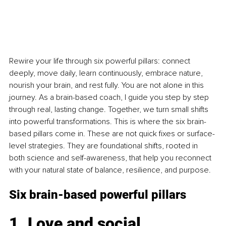
Rewire your life through six powerful pillars: connect 
deeply, move daily, learn continuously, embrace nature, 
nourish your brain, and rest fully. You are not alone in this 
journey. As a brain-based coach, I guide you step by step 
through real, lasting change. Together, we turn small shifts 
into powerful transformations. This is where the six brain-
based pillars come in. These are not quick fixes or surface-
level strategies. They are foundational shifts, rooted in 
both science and self-awareness, that help you reconnect 
with your natural state of balance, resilience, and purpose.
Six brain-based powerful pillars
1. Love and social 