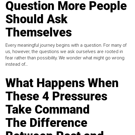
Question More People
Should Ask
Themselves
Every meaningful journey begins with a question. For many of
us, however, the questions we ask ourselves are rooted in
fear rather than possibility. We wonder what might go wrong
instead of...
What Happens When
These 4 Pressures
Take Command
The Difference