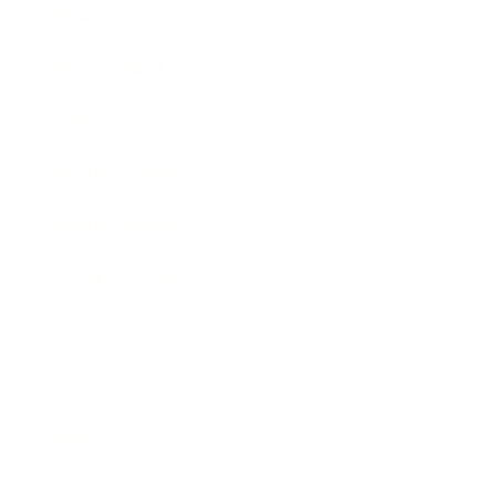
Business News
Expert Panel
Awards
Brainz Academy
Brainz Podcast
Cover Archive
Advertise
Careers
About us
Contact