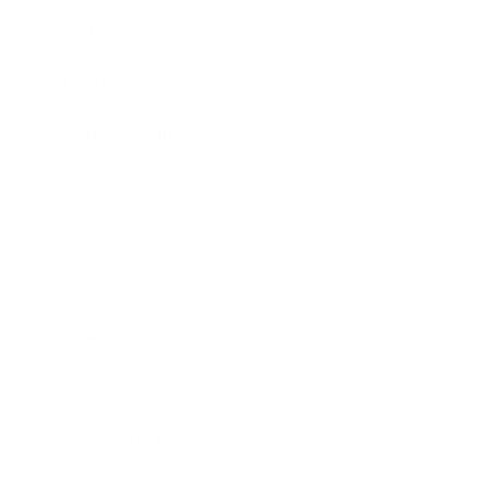
Mindset
Lifestyle
Health & Wellness
Relationships
Technology
Society
Entertainment
Business News
Expert Panel