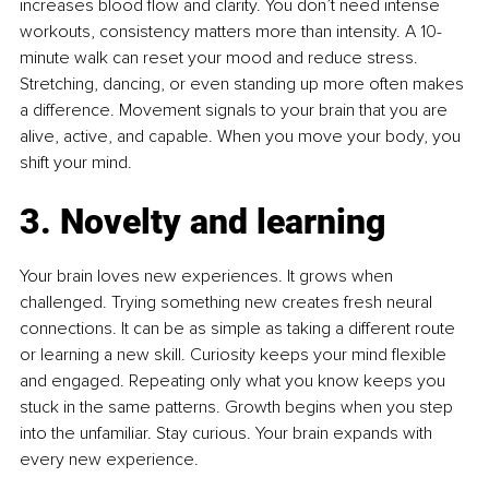
increases blood flow and clarity. You don’t need intense 
workouts, consistency matters more than intensity. A 10-
minute walk can reset your mood and reduce stress. 
Stretching, dancing, or even standing up more often makes 
a difference. Movement signals to your brain that you are 
alive, active, and capable. When you move your body, you 
shift your mind.
3. Novelty and learning
Your brain loves new experiences. It grows when 
challenged. Trying something new creates fresh neural 
connections. It can be as simple as taking a different route 
or learning a new skill. Curiosity keeps your mind flexible 
and engaged. Repeating only what you know keeps you 
stuck in the same patterns. Growth begins when you step 
into the unfamiliar. Stay curious. Your brain expands with 
every new experience.