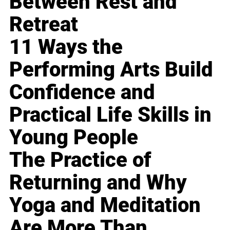
Between Rest and
Retreat
11 Ways the
Performing Arts Build
Confidence and
Practical Life Skills in
Young People
The Practice of
Returning and Why
Yoga and Meditation
Are More Than