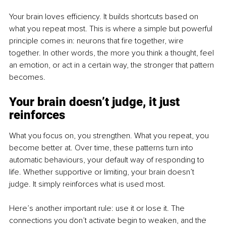
Your brain loves efficiency. It builds shortcuts based on 
what you repeat most. This is where a simple but powerful 
principle comes in: neurons that fire together, wire 
together. In other words, the more you think a thought, feel 
an emotion, or act in a certain way, the stronger that pattern 
becomes.
Your brain doesn’t judge, it just 
reinforces
What you focus on, you strengthen. What you repeat, you 
become better at. Over time, these patterns turn into 
automatic behaviours, your default way of responding to 
life. Whether supportive or limiting, your brain doesn’t 
judge. It simply reinforces what is used most.
Here’s another important rule: use it or lose it. The 
connections you don’t activate begin to weaken, and the 