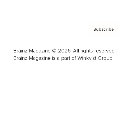
Privacy Policy & Terms
Subscribe
Brainz Magazine © 2026. All rights reserved.
Brainz Magazine is a part of Winkvist Group.
Business
Career
Leadership