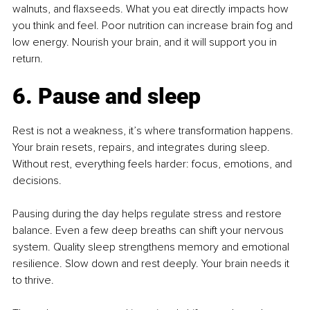
walnuts, and flaxseeds. What you eat directly impacts how 
you think and feel. Poor nutrition can increase brain fog and 
low energy. Nourish your brain, and it will support you in 
return.
6. Pause and sleep
Rest is not a weakness, it’s where transformation happens. 
Your brain resets, repairs, and integrates during sleep. 
Without rest, everything feels harder: focus, emotions, and 
decisions.
Pausing during the day helps regulate stress and restore 
balance. Even a few deep breaths can shift your nervous 
system. Quality sleep strengthens memory and emotional 
resilience. Slow down and rest deeply. Your brain needs it 
to thrive.