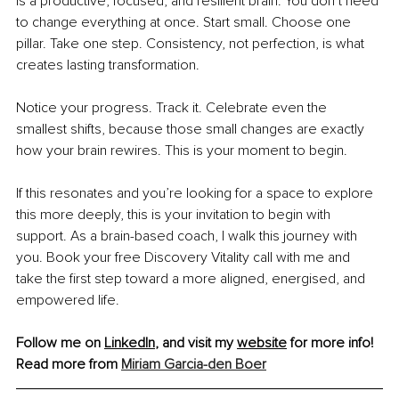
is a productive, focused, and resilient brain. You don’t need 
to change everything at once. Start small. Choose one 
pillar. Take one step. Consistency, not perfection, is what 
creates lasting transformation.
Notice your progress. Track it. Celebrate even the 
smallest shifts, because those small changes are exactly 
how your brain rewires. This is your moment to begin.
If this resonates and you’re looking for a space to explore 
this more deeply, this is your invitation to begin with 
support. As a brain-based coach, I walk this journey with 
you. Book your free Discovery Vitality call with me and 
take the first step toward a more aligned, energised, and 
empowered life.
Follow me on 
LinkedIn
, and visit my 
website
 for more info!
Read more from 
Miriam Garcia-den Boer