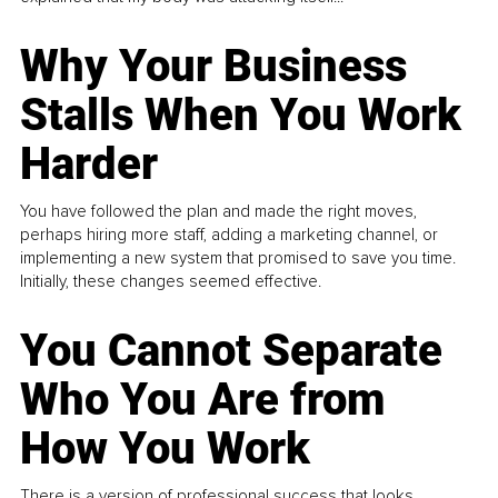
Why Your Business
Stalls When You Work
Harder
You have followed the plan and made the right moves,
perhaps hiring more staff, adding a marketing channel, or
implementing a new system that promised to save you time.
Initially, these changes seemed effective.
You Cannot Separate
Who You Are from
How You Work
There is a version of professional success that looks