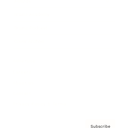
Awards
Brainz Academy
Brainz Podcast
Cover Archive
Advertise
Careers
About us
Contact
Privacy Policy & Terms
Subscribe