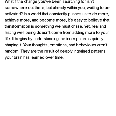
What if the change you’ve been searching for isn’t 
somewhere out there, but already within you, waiting to be 
activated? In a world that constantly pushes us to do more, 
achieve more, and become more, it’s easy to believe that 
transformation is something we must chase. Yet, real and 
lasting well-being doesn’t come from adding more to your 
life. It begins by understanding the inner patterns quietly 
shaping it. Your thoughts, emotions, and behaviours aren’t 
random. They are the result of deeply ingrained patterns 
your brain has learned over time.