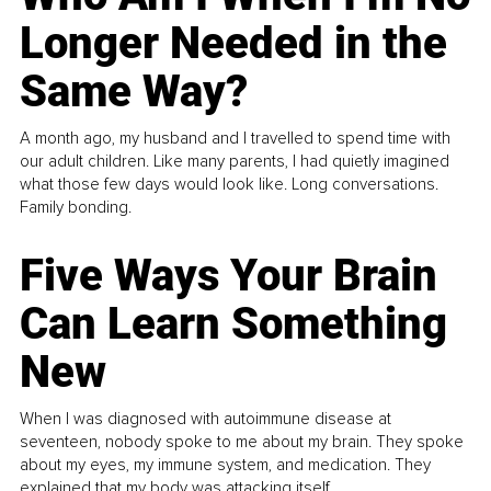
Longer Needed in the
Same Way?
A month ago, my husband and I travelled to spend time with
our adult children. Like many parents, I had quietly imagined
what those few days would look like. Long conversations.
Family bonding.
Five Ways Your Brain
Can Learn Something
New
When I was diagnosed with autoimmune disease at
seventeen, nobody spoke to me about my brain. They spoke
about my eyes, my immune system, and medication. They
explained that my body was attacking itself...