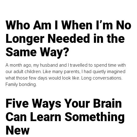
Who Am I When I’m No
Longer Needed in the
Same Way?
A month ago, my husband and I travelled to spend time with
our adult children. Like many parents, I had quietly imagined
what those few days would look like. Long conversations.
Family bonding.
Five Ways Your Brain
Can Learn Something
New