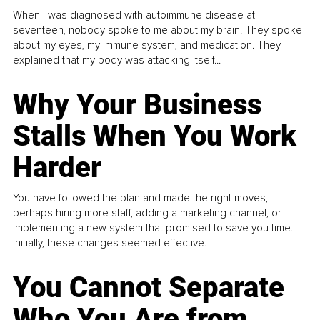
When I was diagnosed with autoimmune disease at
seventeen, nobody spoke to me about my brain. They spoke
about my eyes, my immune system, and medication. They
explained that my body was attacking itself...
Why Your Business
Stalls When You Work
Harder
You have followed the plan and made the right moves,
perhaps hiring more staff, adding a marketing channel, or
implementing a new system that promised to save you time.
Initially, these changes seemed effective.
You Cannot Separate
Who You Are from