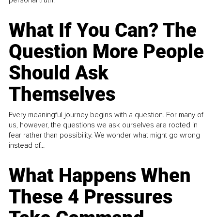
What If You Can? The
Question More People
Should Ask
Themselves
Every meaningful journey begins with a question. For many of
us, however, the questions we ask ourselves are rooted in
fear rather than possibility. We wonder what might go wrong
instead of...
What Happens When
These 4 Pressures