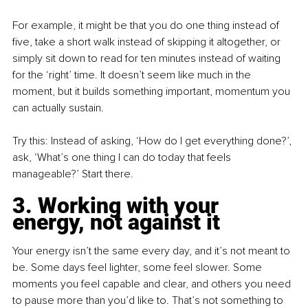
For example, it might be that you do one thing instead of 
five, take a short walk instead of skipping it altogether, or 
simply sit down to read for ten minutes instead of waiting 
for the ‘right’ time. It doesn’t seem like much in the 
moment, but it builds something important, momentum you 
can actually sustain.
Try this: Instead of asking, ‘How do I get everything done?’, 
ask, ‘What’s one thing I can do today that feels 
manageable?’ Start there.
3. Working with your 
energy, not against it
Your energy isn’t the same every day, and it’s not meant to 
be. Some days feel lighter, some feel slower. Some 
moments you feel capable and clear, and others you need 
to pause more than you’d like to. That’s not something to 