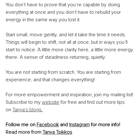
You don’t have to prove that you’re capable by doing 
everything at once and you don’t have to rebuild your 
energy in the same way you lost it.
Start small, move gently, and let it take the time it needs. 
Things will begin to shift, not all at once, but in ways you’ll 
start to notice. A little more clarity here, a little more energy 
there. A sense of steadiness returning, quietly.
You are not starting from scratch. You are starting from 
experience, and that changes everything!
For more empowerment and inspiration, join my mailing list! 
Subscribe to my 
website
 for free and find out more tips 
on 
Tanya's blogs.
Follow me on 
Faceboo
k
 and 
Instagram
 for more info!
Read more from 
Tanya Tsikkos