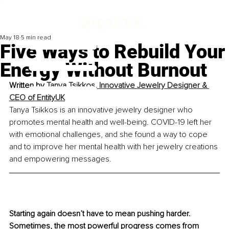
May 18
5 min read
Five Ways to Rebuild Your
Energy Without Burnout
Written by 
Tanya Tsikkos, Innovative Jewelry Designer & 
CEO of EntityUK
Tanya Tsikkos is an innovative jewelry designer who 
promotes mental health and well-being. COVID-19 left her 
with emotional challenges, and she found a way to cope 
and to improve her mental health with her jewelry creations 
and empowering messages.
Starting again doesn’t have to mean pushing harder. 
Sometimes, the most powerful progress comes from 