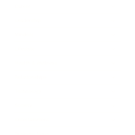
Career
Leadership
Mindset
Lifestyle
Health & Wellness
Relationships
Technology
Society
Entertainment
Business News