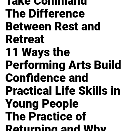
Take Command
The Difference
Between Rest and
Retreat
11 Ways the
Performing Arts Build
Confidence and
Practical Life Skills in
Young People
The Practice of
Returning and Why