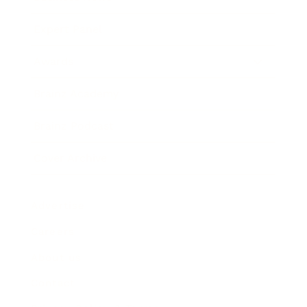
Expert Panel
Awards
Brainz Academy
Brainz Podcast
Cover Archive
Advertise
Careers
About us
Contact