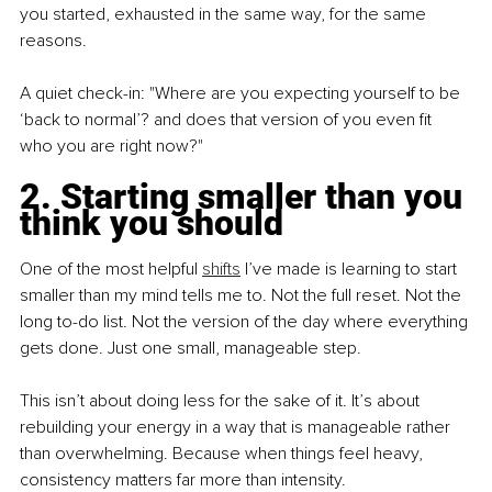
you started, exhausted in the same way, for the same 
reasons.
A quiet check-in: "Where are you expecting yourself to be 
‘back to normal’? and does that version of you even fit 
who you are right now?"
2. Starting smaller than you 
think you should
One of the most helpful 
shifts
 I’ve made is learning to start 
smaller than my mind tells me to. Not the full reset. Not the 
long to-do list. Not the version of the day where everything 
gets done. Just one small, manageable step.
This isn’t about doing less for the sake of it. It’s about 
rebuilding your energy in a way that is manageable rather 
than overwhelming. Because when things feel heavy, 
consistency matters far more than intensity.