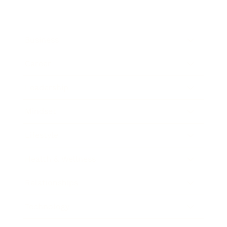
Business
Career
Leadership
Mindset
Lifestyle
Health & Wellness
Relationships
Technology