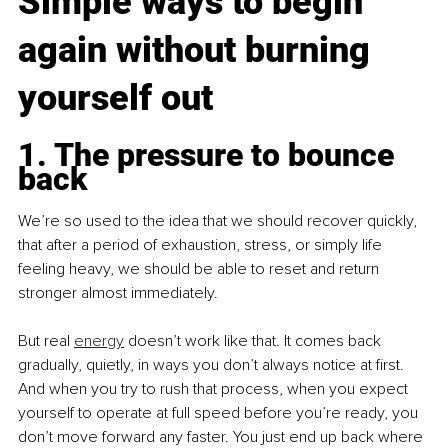
Simple ways to begin 
again without burning 
yourself out
1. The pressure to bounce 
back
We’re so used to the idea that we should recover quickly, 
that after a period of exhaustion, stress, or simply life 
feeling heavy, we should be able to reset and return 
stronger almost immediately.
But real 
energy
 doesn’t work like that. It comes back 
gradually, quietly, in ways you don’t always notice at first. 
And when you try to rush that process, when you expect 
yourself to operate at full speed before you’re ready, you 
don’t move forward any faster. You just end up back where 