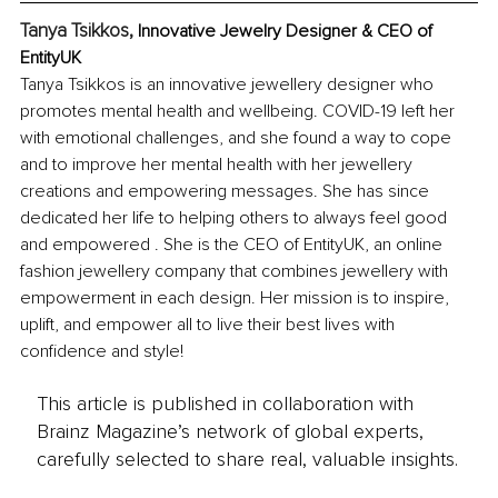
Tanya Tsikkos, 
Innovative Jewelry Designer & CEO of 
EntityUK
Tanya Tsikkos is an innovative jewellery designer who 
promotes mental health and wellbeing. COVID-19 left her 
with emotional challenges, and she found a way to cope 
and to improve her mental health with her jewellery 
creations and empowering messages. She has since 
dedicated her life to helping others to always feel good 
and empowered . She is the CEO of EntityUK, an online 
fashion jewellery company that combines jewellery with 
empowerment in each design. Her mission is to inspire, 
uplift, and empower all to live their best lives with 
confidence and style! 
This article is published in collaboration with
Brainz Magazine’s network of global experts,
carefully selected to share real, valuable insights.