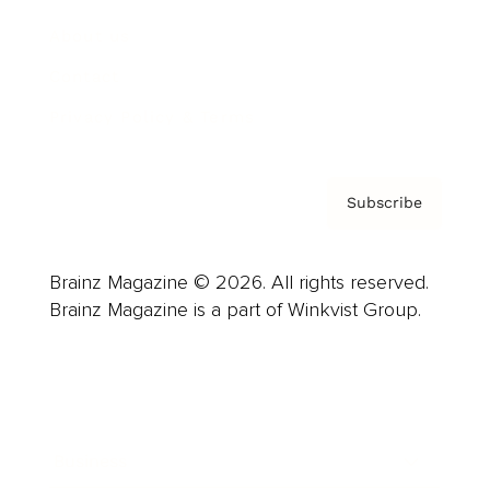
About us
Contact
Privacy Policy & Terms
Subscribe
Brainz Magazine © 2026. All rights reserved.
Brainz Magazine is a part of Winkvist Group.
Business