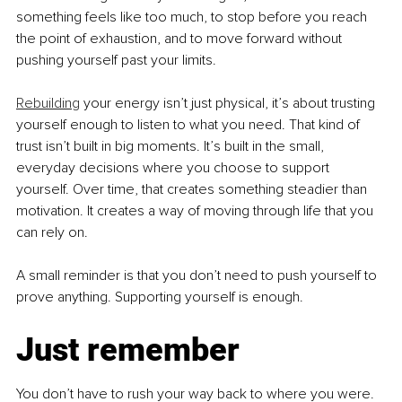
something feels like too much, to stop before you reach 
the point of exhaustion, and to move forward without 
pushing yourself past your limits.
Rebuilding
 your energy isn’t just physical, it’s about trusting 
yourself enough to listen to what you need. That kind of 
trust isn’t built in big moments. It’s built in the small, 
everyday decisions where you choose to support 
yourself. Over time, that creates something steadier than 
motivation. It creates a way of moving through life that you 
can rely on.
A small reminder is that you don’t need to push yourself to 
prove anything. Supporting yourself is enough.
Just remember
You don’t have to rush your way back to where you were. 