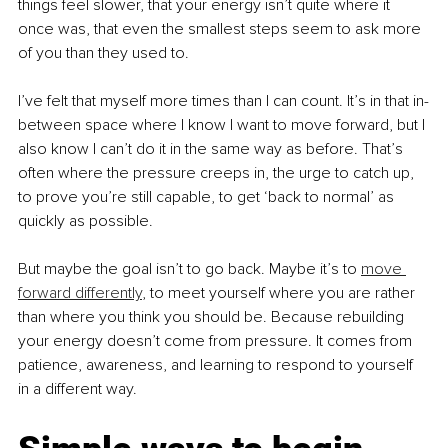
things feel slower, that your energy isn’t quite where it 
once was, that even the smallest steps seem to ask more 
of you than they used to.
I’ve felt that myself more times than I can count. It’s in that in-
between space where I know I want to move forward, but I 
also know I can’t do it in the same way as before. That’s 
often where the pressure creeps in, the urge to catch up, 
to prove you’re still capable, to get ‘back to normal’ as 
quickly as possible.
But maybe the goal isn’t to go back. Maybe it’s to 
move 
forward differently
, to meet yourself where you are rather 
than where you think you should be. Because rebuilding 
your energy doesn’t come from pressure. It comes from 
patience, awareness, and learning to respond to yourself 
in a different way.