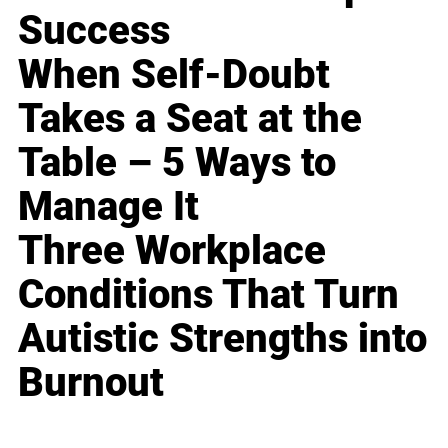
Success
When Self-Doubt
Takes a Seat at the
Table – 5 Ways to
Manage It
Three Workplace
Conditions That Turn
Autistic Strengths into
Burnout