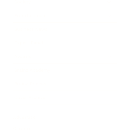
Society
Entertainment
Business News
Expert Panel
Awards
Brainz Academy
Brainz Podcast
Cover Archive
Advertise
Careers