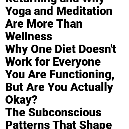
Yoga and Meditation
Are More Than
Wellness
Why One Diet Doesn't
Work for Everyone
You Are Functioning,
But Are You Actually
Okay?
The Subconscious
Patterns That Shape