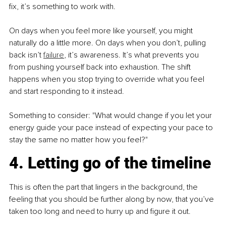
fix, it’s something to work with.
On days when you feel more like yourself, you might 
naturally do a little more. On days when you don’t, pulling 
back isn’t 
failure
, it’s awareness. It’s what prevents you 
from pushing yourself back into exhaustion. The shift 
happens when you stop trying to override what you feel 
and start responding to it instead.
Something to consider: "What would change if you let your 
energy guide your pace instead of expecting your pace to 
stay the same no matter how you feel?"
4. Letting go of the timeline
This is often the part that lingers in the background, the 
feeling that you should be further along by now, that you’ve 
taken too long and need to hurry up and figure it out.