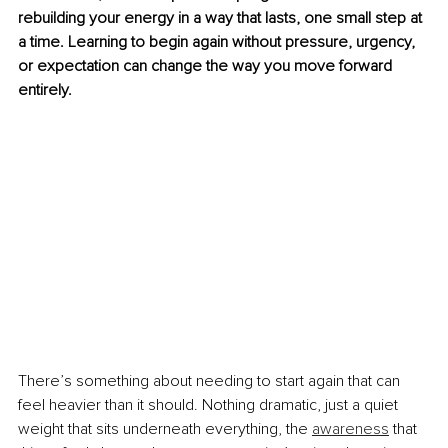
rebuilding your energy in a way that lasts, one small step at 
a time. Learning to begin again without pressure, urgency, 
or expectation can change the way you move forward 
entirely.
There’s something about needing to start again that can 
feel heavier than it should. Nothing dramatic, just a quiet 
weight that sits underneath everything, the 
awareness
 that 