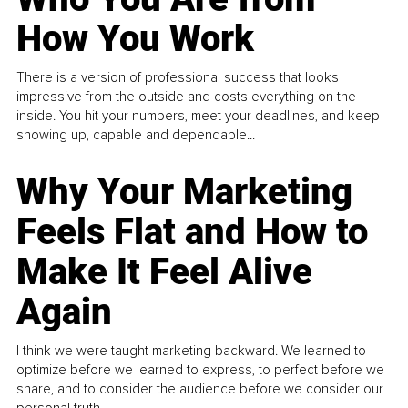
How You Work
There is a version of professional success that looks
impressive from the outside and costs everything on the
inside. You hit your numbers, meet your deadlines, and keep
showing up, capable and dependable...
Why Your Marketing
Feels Flat and How to
Make It Feel Alive
Again
I think we were taught marketing backward. We learned to
optimize before we learned to express, to perfect before we
share, and to consider the audience before we consider our
personal truth.