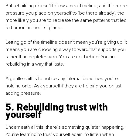
But rebuilding doesn’t follow a neat timeline, and the more 
pressure you place on yourself to ‘be there already’, the 
more likely you are to recreate the same patterns that led 
to burnout in the first place.
Letting go of the 
timeline
 doesn’t mean you’re giving up. It 
means you are choosing a way forward that supports you 
rather than depletes you. You are not behind. You are 
rebuilding in a way that lasts.
A gentle shift is to notice any internal deadlines you’re 
holding onto. Ask yourself if they are helping you or just 
adding pressure.
5. Rebuilding trust with 
yourself
Underneath all this, there’s something quieter happening. 
You’re learning to trust yourself again, to listen when 