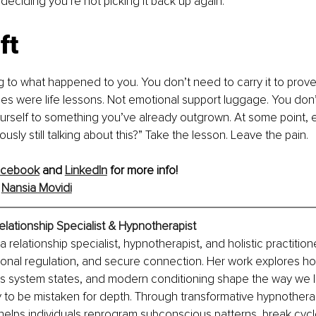
eciding you’re not picking it back up again.
ft
 to what happened to you. You don’t need to carry it to prove 
s were life lessons. Not emotional support luggage. You don
urself to something you’ve already outgrown. At some point, e
iously still talking about this?” Take the lesson. Leave the pain.
acebook
 and 
LinkedIn
 for more info!
 
Nansia Movidi
elationship Specialist & Hypnotherapist
a relationship specialist, hypnotherapist, and holistic practitio
onal regulation, and secure connection. Her work explores h
us system states, and modern conditioning shape the way we l
y to be mistaken for depth. Through transformative hypnothera
 helps individuals reprogram subconscious patterns, break cycl