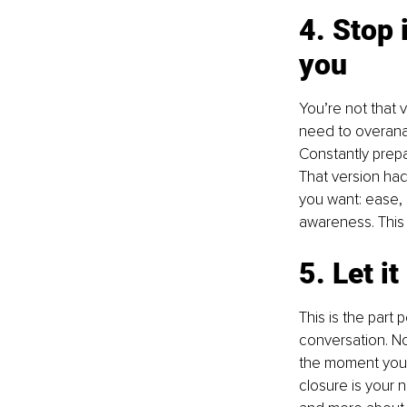
4. Stop 
you
You’re not that 
need to overanal
Constantly prepar
That version had 
you want: ease, c
awareness. This i
5. Let i
This is the part
conversation. No
the moment you 
closure is your n