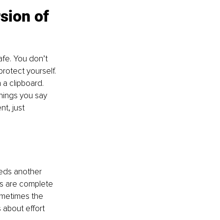
sion of 
fe. You don’t 
rotect yourself. 
 a clipboard. 
things you say 
t, just 
eeds another 
gs are complete 
ometimes the 
 about effort 