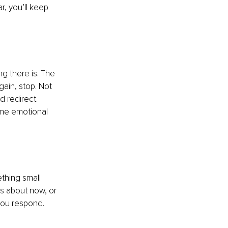
r, you’ll keep 
ing there is. The 
gain, stop. Not 
d redirect. 
ame emotional 
hing small 
his about now, or 
you respond. 