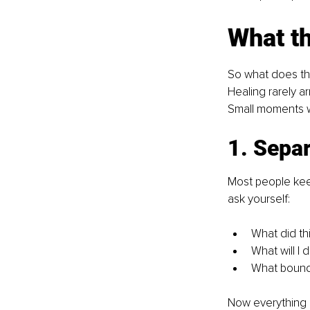
What th
So what does this 
Healing rarely ar
Small moments w
1. Separ
Most people kee
ask yourself:
What did th
What will I 
What boundar
Now everything e