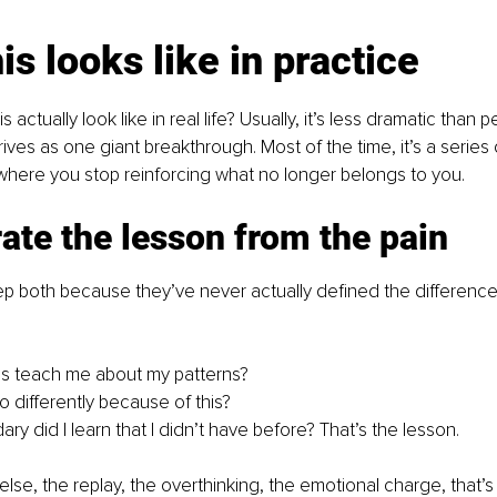
is looks like in practice
actually look like in real life? Usually, it’s less dramatic than p
rives as one giant breakthrough. Most of the time, it’s a series o
here you stop reinforcing what no longer belongs to you.
ate the lesson from the pain
p both because they’ve never actually defined the difference
is teach me about my patterns?
do differently because of this?
y did I learn that I didn’t have before? That’s the lesson.
lse, the replay, the overthinking, the emotional charge, that’s 