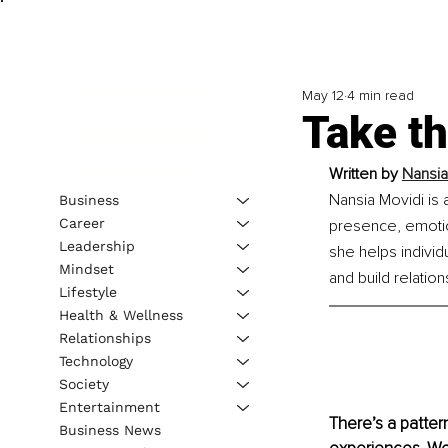
May 12
4 min read
Take t
Written by 
Nansia
Nansia Movidi is a
Business
Career
presence, emotio
Leadership
she helps individ
Mindset
and build relation
Lifestyle
Health & Wellness
Relationships
Technology
Society
Entertainment
There’s a patter
Business News