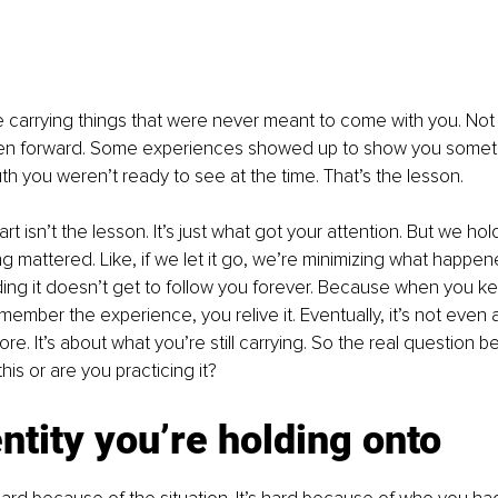
’re carrying things that were never meant to come with you. Not 
en forward. Some experiences showed up to show you somethi
uth you weren’t ready to see at the time. That’s the lesson.
t isn’t the lesson. It’s just what got your attention. But we hold o
 mattered. Like, if we let it go, we’re minimizing what happene
ding it doesn’t get to follow you forever. Because when you ke
emember the experience, you relive it. Eventually, it’s not even
. It’s about what you’re still carrying. So the real question 
is or are you practicing it?
ntity you’re holding onto