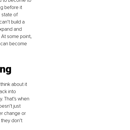
ad to become to 
g before it 
 state of 
an’t build a 
 expand and 
. At some point, 
ou can become 
ing
hink about it 
ack into 
y. That’s when 
esn’t just 
her change or 
they don’t 