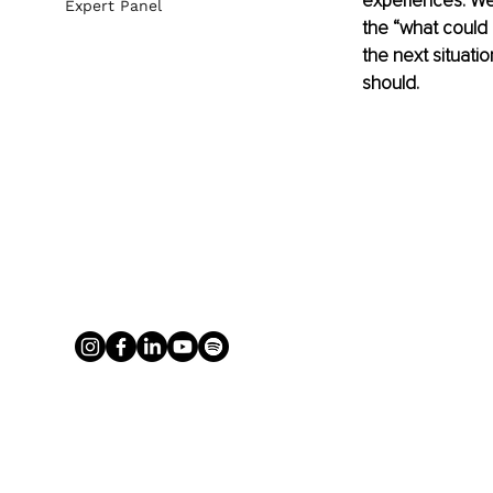
experiences. We 
Expert Panel
the “what could I
the next situati
should.