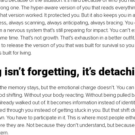
 hard because of the situation. It’s hard because of who you h
strong one. The hyper-aware version of you that reads everythin
at version worked. It protected you. But it also keeps you in a
ss, always scanning, always anticipating, always bracing. You c
om a nervous system that’s still preparing for impact. You can’t
e time. That’s not growth. That’s exhaustion in a better outfit
to release the version of you that was built for survival so y
built for living.
 isn’t forgetting, it’s detach
the memory stays, but the emotional charge doesn’t. You can t
d shifting. Without your body reacting. Without being pulled b
ready walked out of. It becomes information instead of identit
d through you instead of getting stuck in you. But that shift do
n. You have to participate in it. This is where most people eit
re they are. Not because they don’t understand, but because 
tern.