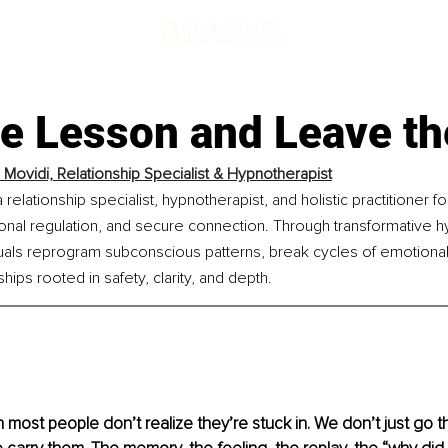
he Lesson and Leave th
 Movidi, Relationship Specialist & Hypnotherapist
 relationship specialist, hypnotherapist, and holistic practitioner 
nal regulation, and secure connection. Through transformative h
uals reprogram subconscious patterns, break cycles of emotional u
ships rooted in safety, clarity, and depth.
n most people don’t realize they’re stuck in. We don’t just go 