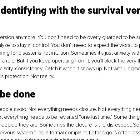
identifying with the survival ver
version anymore. You don’t need to be overly guarded to be sa
yze to stay in control. You don’t need to expect the worst to p
ing for disaster is not intuition. Sometimes it’s just anxiety with
a role. But if you keep operating from it, you’ll block the very 
larity, consistency. Catch it when it shows up. Not with judgmen
s protection. Not reality.
t be done
 people avoid. Not everything needs closure. Not everything n
t everything needs to be revisited “one last time.” Some thin
decide they are. Sometimes the closure is the disrespect. S
ervous system filing a formal complaint. Letting go is often less