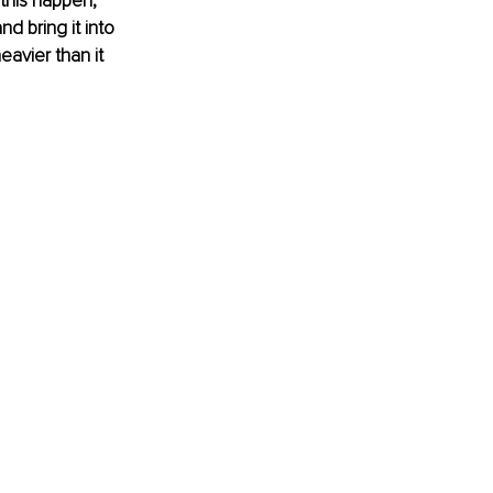
this happen,” 
d bring it into 
avier than it 