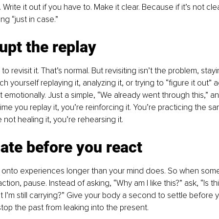
Write it out if you have to. Make it clear. Because if it’s not clea
ng “just in case.”
rupt the replay
 to revisit it. That’s normal. But revisiting isn’t the problem, stay
yourself replaying it, analyzing it, or trying to “figure it out” a
 emotionally. Just a simple, “We already went through this,” an
me you replay it, you’re reinforcing it. You’re practicing the s
not healing it, you’re rehearsing it.
ate before you react
 onto experiences longer than your mind does. So when somet
action, pause. Instead of asking, “Why am I like this?” ask, “Is t
t I’m still carrying?” Give your body a second to settle before 
top the past from leaking into the present.