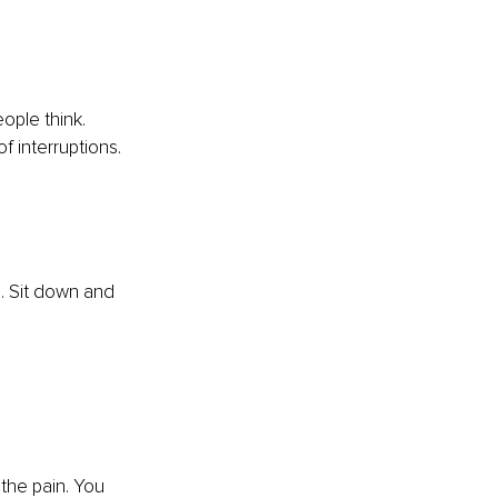
eople think. 
f interruptions. 
. Sit down and 
the pain. You 