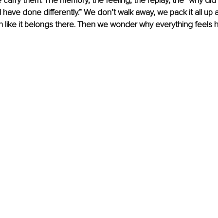
carry them. The memory, the feeling, the replay, the “why did 
 have done differently.” We don’t walk away, we pack it all up an
on like it belongs there. Then we wonder why everything feels he