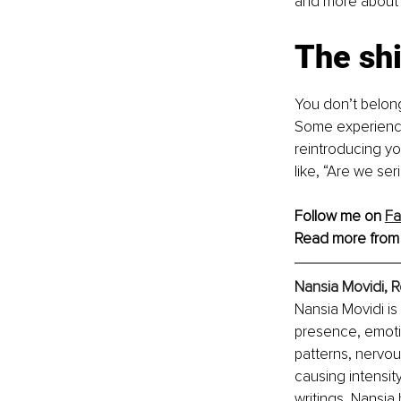
and more about d
The shi
You don’t belong
Some experience
reintroducing yo
like, “Are we ser
Follow me on 
F
Read more from
Nansia Movidi, R
Nansia Movidi is 
presence, emoti
patterns, nervo
causing intensit
writings, Nansia