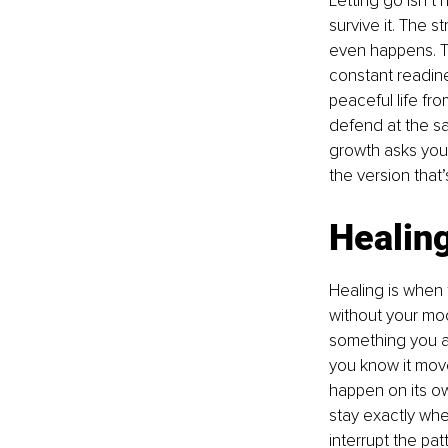
Letting go isn’t
survive it. The 
even happens. Th
constant readine
peaceful life fr
defend at the sam
growth asks you 
the version that’s 
Healing
Healing is when 
without your moo
something you al
you know it move
happen on its ow
stay exactly whe
interrupt the pat