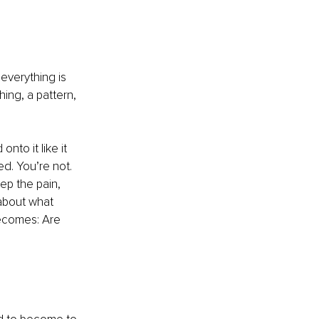
everything is 
ng, a pattern, 
nto it like it 
d. You’re not. 
ep the pain, 
 about what 
becomes: Are 