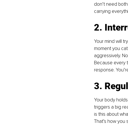
don’t need both. 
carrying everythi
2. Inter
Your mind will try
moment you catch 
aggressively. Not
Because every ti
response. You’re 
3. Regul
Your body holds
triggers a big re
is this about wha
That’s how you s