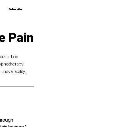
Subscribe
Subscribe
e Pain
focused on 
ypnotherapy, 
navailability, 
through 