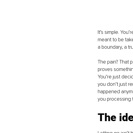
It’s simple. You
meant to be tak
a boundary, a tr
The pain? That par
proves something
You’re just deci
you don’t just r
happened anymore
you processing th
The ide