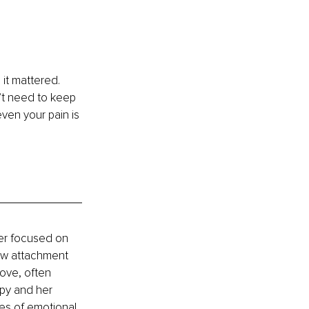
it mattered. 
’t need to keep 
ven your pain is 
ner focused on 
ow attachment 
ove, often 
py and her 
es of emotional 