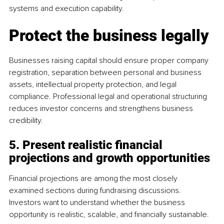
systems and execution capability.
Protect the business legally
Businesses raising capital should ensure proper company 
registration, separation between personal and business 
assets, intellectual property protection, and legal 
compliance. Professional legal and operational structuring 
reduces investor concerns and strengthens business 
credibility.
5. Present realistic financial 
projections and growth opportunities
Financial projections are among the most closely 
examined sections during fundraising discussions. 
Investors want to understand whether the business 
opportunity is realistic, scalable, and financially sustainable.