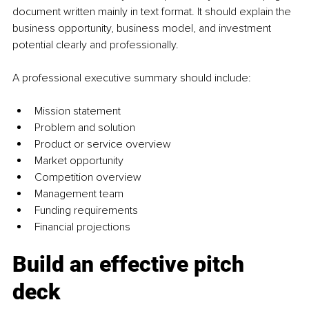
document written mainly in text format. It should explain the 
business opportunity, business model, and investment 
potential clearly and professionally.
A professional executive summary should include:
Mission statement
Problem and solution
Product or service overview
Market opportunity
Competition overview
Management team
Funding requirements
Financial projections
Build an effective pitch 
deck