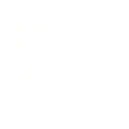
Expert Panel
Awards
Brainz Academy
Brainz Podcast
Cover Archive
Advertise
Careers
About us
Contact
Privacy Policy & Terms