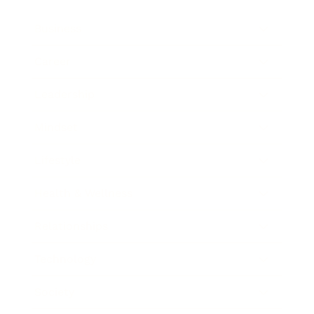
Business
Career
Leadership
Mindset
Lifestyle
Health & Wellness
Relationships
Technology
Society