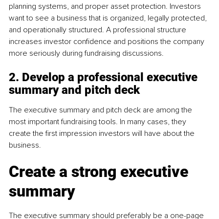
planning systems, and proper asset protection. Investors 
want to see a business that is organized, legally protected, 
and operationally structured. A professional structure 
increases investor confidence and positions the company 
more seriously during fundraising discussions.
2. Develop a professional executive 
summary and pitch deck
The executive summary and pitch deck are among the 
most important fundraising tools. In many cases, they 
create the first impression investors will have about the 
business.
Create a strong executive 
summary
The executive summary should preferably be a one-page 