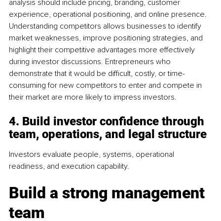
analysis should include pricing, branding, customer 
experience, operational positioning, and online presence. 
Understanding competitors allows businesses to identify 
market weaknesses, improve positioning strategies, and 
highlight their competitive advantages more effectively 
during investor discussions. Entrepreneurs who 
demonstrate that it would be difficult, costly, or time-
consuming for new competitors to enter and compete in 
their market are more likely to impress investors.
4. Build investor confidence through 
team, operations, and legal structure
Investors evaluate people, systems, operational 
readiness, and execution capability.
Build a strong management 
team