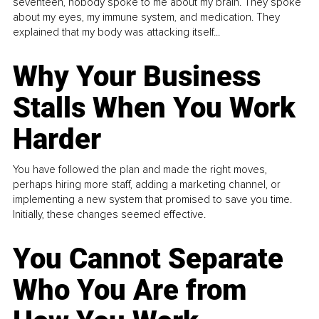
seventeen, nobody spoke to me about my brain. They spoke
about my eyes, my immune system, and medication. They
explained that my body was attacking itself...
Why Your Business
Stalls When You Work
Harder
You have followed the plan and made the right moves,
perhaps hiring more staff, adding a marketing channel, or
implementing a new system that promised to save you time.
Initially, these changes seemed effective.
You Cannot Separate
Who You Are from