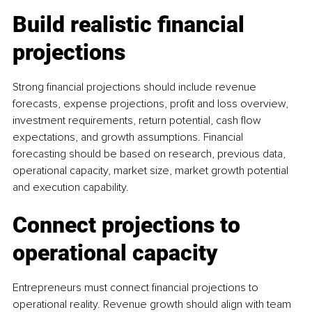
Build realistic financial 
projections
Strong financial projections should include revenue 
forecasts, expense projections, profit and loss overview, 
investment requirements, return potential, cash flow 
expectations, and growth assumptions. Financial 
forecasting should be based on research, previous data, 
operational capacity, market size, market growth potential 
and execution capability.
Connect projections to 
operational capacity
Entrepreneurs must connect financial projections to 
operational reality. Revenue growth should align with team 