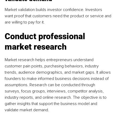
Market validation builds investor confidence. Investors 
want proof that customers need the product or service and 
are willing to pay for it.
Conduct professional 
market research
Market research helps entrepreneurs understand 
customer pain points, purchasing behaviors, industry 
trends, audience demographics, and market gaps. It allows 
founders to make informed business decisions instead of 
assumptions. Research can be conducted through 
surveys, focus groups, interviews, competitor analysis, 
industry reports, and online research. The objective is to 
gather insights that support the business model and 
validate market demand.