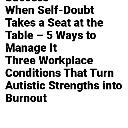
When Self-Doubt
Takes a Seat at the
Table – 5 Ways to
Manage It
Three Workplace
Conditions That Turn
Autistic Strengths into
Burnout