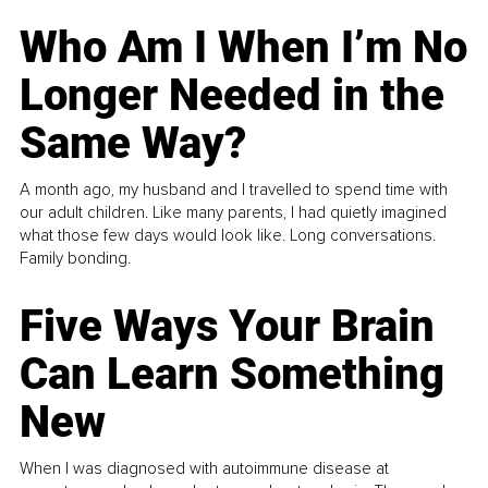
Who Am I When I’m No
Longer Needed in the
Same Way?
A month ago, my husband and I travelled to spend time with
our adult children. Like many parents, I had quietly imagined
what those few days would look like. Long conversations.
Family bonding.
Five Ways Your Brain
Can Learn Something
New
When I was diagnosed with autoimmune disease at