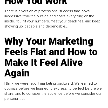
How You Work
There is a version of professional success that looks
impressive from the outside and costs everything on the
inside. You hit your numbers, meet your deadlines, and keep
showing up, capable and dependable...
Why Your Marketing
Feels Flat and How to
Make It Feel Alive
Again
I think we were taught marketing backward. We learned to
optimize before we learned to express, to perfect before we
share, and to consider the audience before we consider our
personal truth.