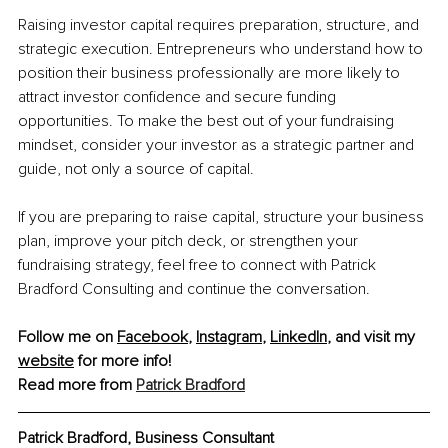
Raising investor capital requires preparation, structure, and 
strategic execution. Entrepreneurs who understand how to 
position their business professionally are more likely to 
attract investor confidence and secure funding 
opportunities. To make the best out of your fundraising 
mindset, consider your investor as a strategic partner and 
guide, not only a source of capital.
If you are preparing to raise capital, structure your business 
plan, improve your pitch deck, or strengthen your 
fundraising strategy, feel free to connect with Patrick 
Bradford Consulting and continue the conversation.
Follow me on 
Facebook
, 
Instagram
, 
LinkedIn
, and visit my 
website
 for more info!
Read more from 
Patrick Bradford
Patrick Bradford, 
Business Consultant