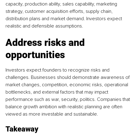
capacity, production ability, sales capability, marketing 
strategy, customer acquisition efforts, supply chain, 
distribution plans and market demand. Investors expect 
realistic and defensible assumptions.
Address risks and 
opportunities
Investors expect founders to recognize risks and 
challenges. Businesses should demonstrate awareness of 
market changes, competition, economic risks, operational 
bottlenecks, and external factors that may impact 
performance such as war, security, politics. Companies that 
balance growth ambition with realistic planning are often 
viewed as more investable and sustainable.
Takeaway