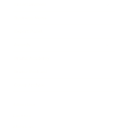
Entertainment
Business News
Expert Panel
Awards
Brainz Academy
Brainz Podcast
Cover Archive
Advertise
Careers
About us