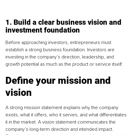
1. Build a clear business vision and 
investment foundation
Before approaching investors, entrepreneurs must 
establish a strong business foundation. Investors are 
investing in the company’s direction, leadership, and 
growth potential as much as the product or service itself.
Define your mission and 
vision
A strong mission statement explains why the company 
exists, what it offers, who it serves, and what differentiates 
it in the market. A vision statement communicates the 
company’s long-term direction and intended impact. 