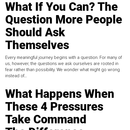
What If You Can? The
Question More People
Should Ask
Themselves
Every meaningful journey begins with a question. For many of
us, however, the questions we ask ourselves are rooted in
fear rather than possibility. We wonder what might go wrong
instead of...
What Happens When
These 4 Pressures
Take Command