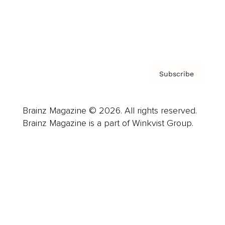
Contact
Privacy Policy & Terms
Subscribe
Brainz Magazine © 2026. All rights reserved.
Brainz Magazine is a part of Winkvist Group.
Business
Career