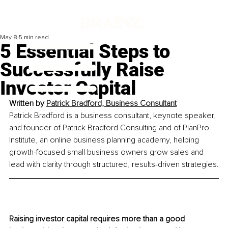
May 8
5 min read
5 Essential Steps to
Successfully Raise
Investor Capital
Written by 
Patrick Bradford, Business Consultant
Patrick Bradford is a business consultant, keynote speaker, 
and founder of Patrick Bradford Consulting and of PlanPro 
Institute, an online business planning academy, helping 
growth-focused small business owners grow sales and 
lead with clarity through structured, results-driven strategies.
Raising investor capital requires more than a good 