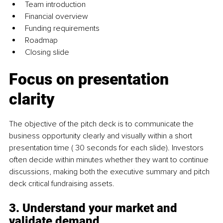
Team introduction
Financial overview
Funding requirements
Roadmap
Closing slide
Focus on presentation 
clarity
The objective of the pitch deck is to communicate the 
business opportunity clearly and visually within a short 
presentation time ( 30 seconds for each slide). Investors 
often decide within minutes whether they want to continue 
discussions, making both the executive summary and pitch 
deck critical fundraising assets.
3. Understand your market and 
validate demand