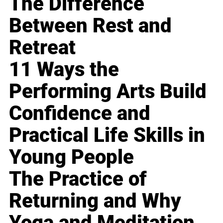
The Difference
Between Rest and
Retreat
11 Ways the
Performing Arts Build
Confidence and
Practical Life Skills in
Young People
The Practice of
Returning and Why
Yoga and Meditation