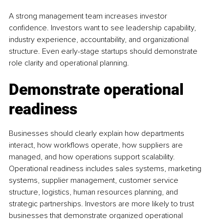
A strong management team increases investor 
confidence. Investors want to see leadership capability, 
industry experience, accountability, and organizational 
structure. Even early-stage startups should demonstrate 
role clarity and operational planning.
Demonstrate operational 
readiness
Businesses should clearly explain how departments 
interact, how workflows operate, how suppliers are 
managed, and how operations support scalability. 
Operational readiness includes sales systems, marketing 
systems, supplier management, customer service 
structure, logistics, human resources planning, and 
strategic partnerships. Investors are more likely to trust 
businesses that demonstrate organized operational 