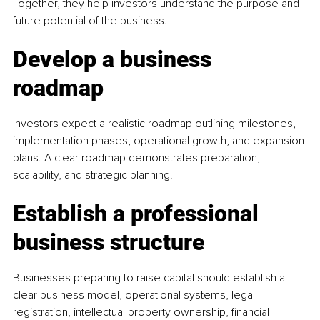
Together, they help investors understand the purpose and 
future potential of the business.
Develop a business 
roadmap
Investors expect a realistic roadmap outlining milestones, 
implementation phases, operational growth, and expansion 
plans. A clear roadmap demonstrates preparation, 
scalability, and strategic planning.
Establish a professional 
business structure
Businesses preparing to raise capital should establish a 
clear business model, operational systems, legal 
registration, intellectual property ownership, financial 