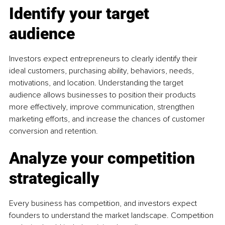
Identify your target 
audience
Investors expect entrepreneurs to clearly identify their 
ideal customers, purchasing ability, behaviors, needs, 
motivations, and location. Understanding the target 
audience allows businesses to position their products 
more effectively, improve communication, strengthen 
marketing efforts, and increase the chances of customer 
conversion and retention.
Analyze your competition 
strategically
Every business has competition, and investors expect 
founders to understand the market landscape. Competition 