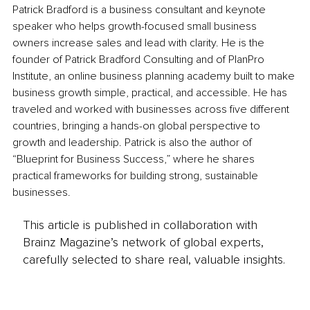
Patrick Bradford is a business consultant and keynote 
speaker who helps growth-focused small business 
owners increase sales and lead with clarity. He is the 
founder of Patrick Bradford Consulting and of PlanPro 
Institute, an online business planning academy built to make 
business growth simple, practical, and accessible. He has 
traveled and worked with businesses across five different 
countries, bringing a hands-on global perspective to 
growth and leadership. Patrick is also the author of 
“Blueprint for Business Success,” where he shares 
practical frameworks for building strong, sustainable 
businesses.
This article is published in collaboration with
Brainz Magazine’s network of global experts,
carefully selected to share real, valuable insights.