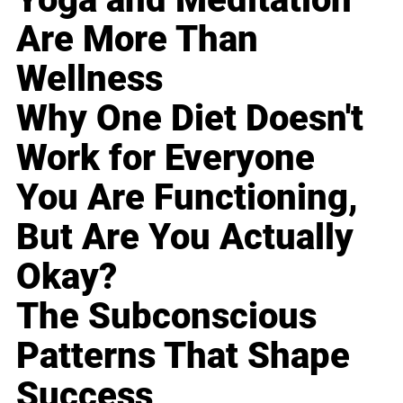
Are More Than
Wellness
Why One Diet Doesn't
Work for Everyone
You Are Functioning,
But Are You Actually
Okay?
The Subconscious
Patterns That Shape
Success