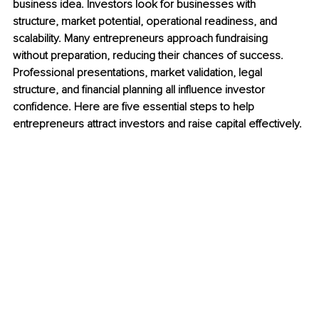
business idea. Investors look for businesses with 
structure, market potential, operational readiness, and 
scalability. Many entrepreneurs approach fundraising 
without preparation, reducing their chances of success. 
Professional presentations, market validation, legal 
structure, and financial planning all influence investor 
confidence. Here are five essential steps to help 
entrepreneurs attract investors and raise capital effectively.