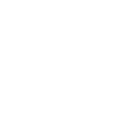
Leadership
Mindset
Lifestyle
Health & Wellness
Relationships
Technology
Society
Entertainment
Business News