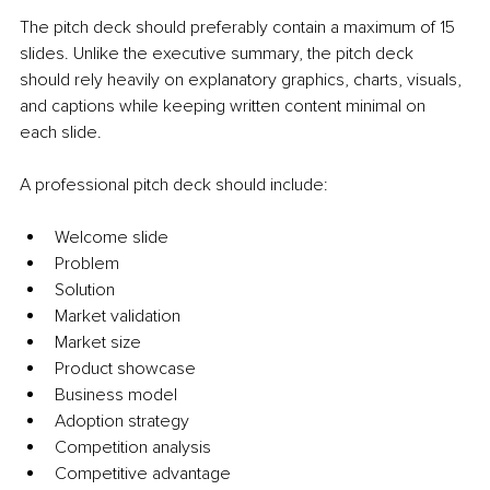
The pitch deck should preferably contain a maximum of 15 
slides. Unlike the executive summary, the pitch deck 
should rely heavily on explanatory graphics, charts, visuals, 
and captions while keeping written content minimal on 
each slide.
A professional pitch deck should include:
Welcome slide
Problem
Solution
Market validation
Market size
Product showcase
Business model
Adoption strategy
Competition analysis
Competitive advantage