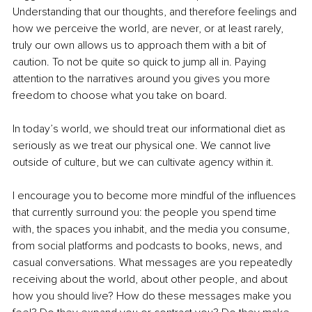
Understanding that our thoughts, and therefore feelings and 
how we perceive the world, are never, or at least rarely, 
truly our own allows us to approach them with a bit of 
caution. To not be quite so quick to jump all in. Paying 
attention to the narratives around you gives you more 
freedom to choose what you take on board.
In today’s world, we should treat our informational diet as 
seriously as we treat our physical one. We cannot live 
outside of culture, but we can cultivate agency within it.
I encourage you to become more mindful of the influences 
that currently surround you: the people you spend time 
with, the spaces you inhabit, and the media you consume, 
from social platforms and podcasts to books, news, and 
casual conversations. What messages are you repeatedly 
receiving about the world, about other people, and about 
how you should live? How do these messages make you 