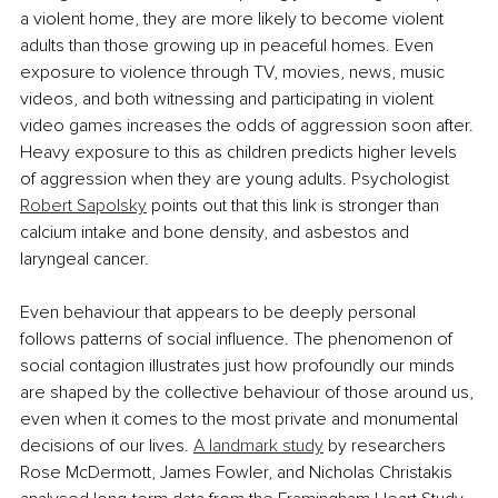
a violent home, they are more likely to become violent 
adults than those growing up in peaceful homes. Even 
exposure to violence through TV, movies, news, music 
videos, and both witnessing and participating in violent 
video games increases the odds of aggression soon after. 
Heavy exposure to this as children predicts higher levels 
of aggression when they are young adults. Psychologist 
Robert Sapolsky
 points out that this link is stronger than 
calcium intake and bone density, and asbestos and 
laryngeal cancer.
Even behaviour that appears to be deeply personal 
follows patterns of social influence. The phenomenon of 
social contagion illustrates just how profoundly our minds 
are shaped by the collective behaviour of those around us, 
even when it comes to the most private and monumental 
decisions of our lives. 
A landmark study
 by researchers 
Rose McDermott, James Fowler, and Nicholas Christakis 