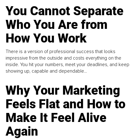
You Cannot Separate
Who You Are from
How You Work
There is a version of professional success that looks
impressive from the outside and costs everything on the
inside. You hit your numbers, meet your deadlines, and keep
showing up, capable and dependable...
Why Your Marketing
Feels Flat and How to
Make It Feel Alive
Again