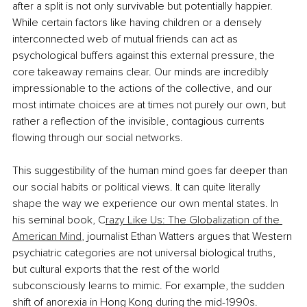
after a split is not only survivable but potentially happier. 
While certain factors like having children or a densely 
interconnected web of mutual friends can act as 
psychological buffers against this external pressure, the 
core takeaway remains clear. Our minds are incredibly 
impressionable to the actions of the collective, and our 
most intimate choices are at times not purely our own, but 
rather a reflection of the invisible, contagious currents 
flowing through our social networks.
This suggestibility of the human mind goes far deeper than 
our social habits or political views. It can quite literally 
shape the way we experience our own mental states. In 
his seminal book, C
razy Like Us: The Globalization of the 
American Mind
, journalist Ethan Watters argues that Western 
psychiatric categories are not universal biological truths, 
but cultural exports that the rest of the world 
subconsciously learns to mimic. For example, the sudden 
shift of anorexia in Hong Kong during the mid-1990s. 