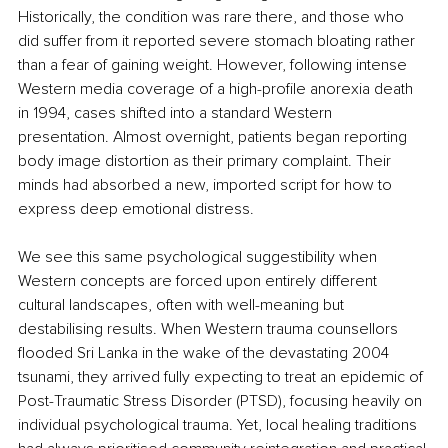
Historically, the condition was rare there, and those who 
did suffer from it reported severe stomach bloating rather 
than a fear of gaining weight. However, following intense 
Western media coverage of a high-profile anorexia death 
in 1994, cases shifted into a standard Western 
presentation. Almost overnight, patients began reporting 
body image distortion as their primary complaint. Their 
minds had absorbed a new, imported script for how to 
express deep emotional distress.
We see this same psychological suggestibility when 
Western concepts are forced upon entirely different 
cultural landscapes, often with well-meaning but 
destabilising results. When Western trauma counsellors 
flooded Sri Lanka in the wake of the devastating 2004 
tsunami, they arrived fully expecting to treat an epidemic of 
Post-Traumatic Stress Disorder (PTSD), focusing heavily on 
individual psychological trauma. Yet, local healing traditions 