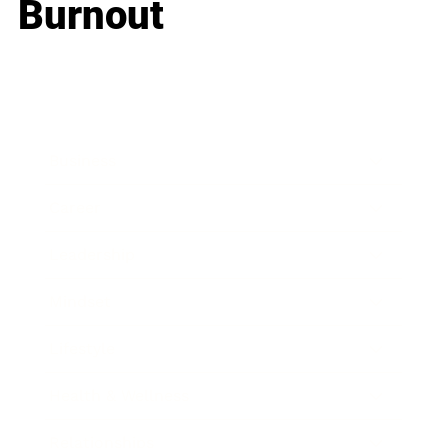
Burnout
Business
Career
Leadership
Mindset
Lifestyle
Health & Wellness
Relationships