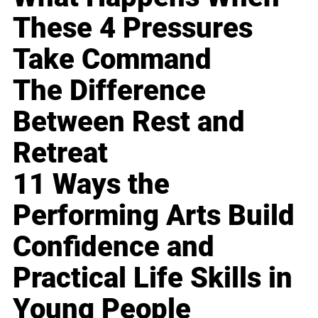
These 4 Pressures
Take Command
The Difference
Between Rest and
Retreat
11 Ways the
Performing Arts Build
Confidence and
Practical Life Skills in
Young People