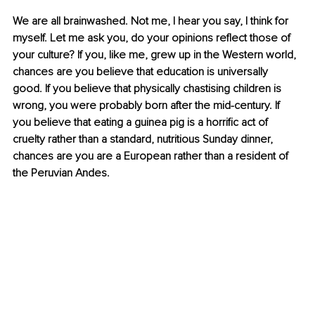
We are all brainwashed. Not me, I hear you say, I think for 
myself. Let me ask you, do your opinions reflect those of 
your culture? If you, like me, grew up in the Western world, 
chances are you believe that education is universally 
good. If you believe that physically chastising children is 
wrong, you were probably born after the mid-century. If 
you believe that eating a guinea pig is a horrific act of 
cruelty rather than a standard, nutritious Sunday dinner, 
chances are you are a European rather than a resident of 
the Peruvian Andes.