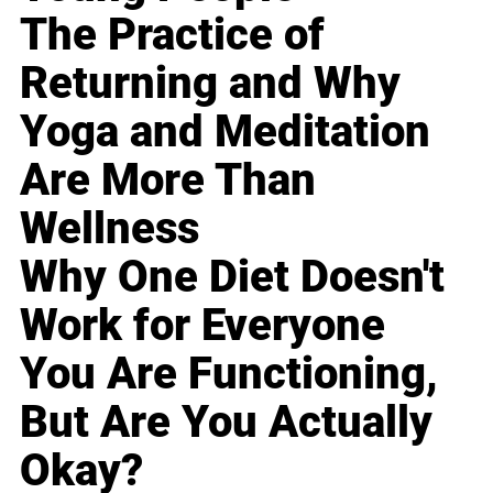
The Practice of
Returning and Why
Yoga and Meditation
Are More Than
Wellness
Why One Diet Doesn't
Work for Everyone
You Are Functioning,
But Are You Actually
Okay?