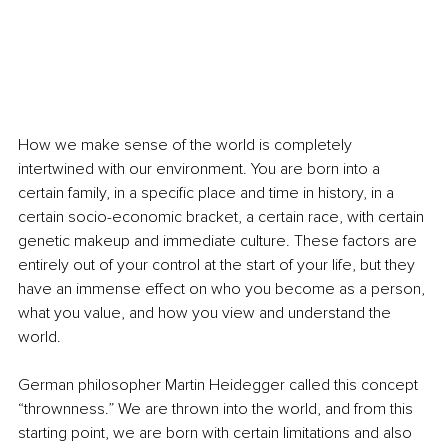
How we make sense of the world is completely 
intertwined with our environment. You are born into a 
certain family, in a specific place and time in history, in a 
certain socio-economic bracket, a certain race, with certain 
genetic makeup and immediate culture. These factors are 
entirely out of your control at the start of your life, but they 
have an immense effect on who you become as a person, 
what you value, and how you view and understand the 
world.
German philosopher Martin Heidegger called this concept 
“thrownness.” We are thrown into the world, and from this 
starting point, we are born with certain limitations and also 