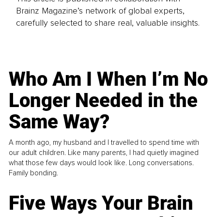
Brainz Magazine’s network of global experts,
carefully selected to share real, valuable insights.
Who Am I When I’m No
Longer Needed in the
Same Way?
A month ago, my husband and I travelled to spend time with
our adult children. Like many parents, I had quietly imagined
what those few days would look like. Long conversations.
Family bonding.
Five Ways Your Brain