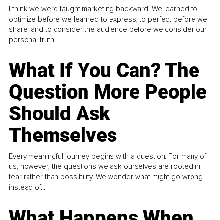
I think we were taught marketing backward. We learned to
optimize before we learned to express, to perfect before we
share, and to consider the audience before we consider our
personal truth.
What If You Can? The
Question More People
Should Ask
Themselves
Every meaningful journey begins with a question. For many of
us, however, the questions we ask ourselves are rooted in
fear rather than possibility. We wonder what might go wrong
instead of...
What Happens When