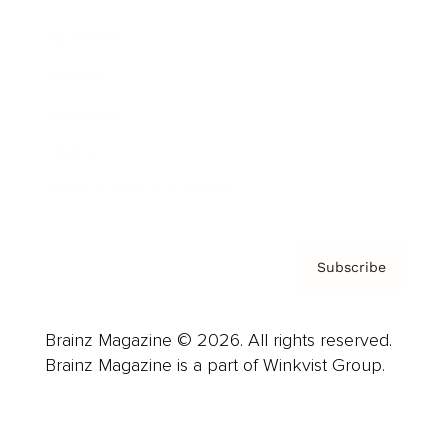
Advertise
Careers
About us
Contact
Privacy Policy & Terms
Subscribe
Brainz Magazine © 2026. All rights reserved.
Brainz Magazine is a part of Winkvist Group.