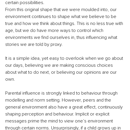
certain possibilities.
From this original shape that we were moulded into, our 
environment continues to shape what we believe to be 
true and how we think about things. This is no less true with 
age, but we do have more ways to control which 
environments we find ourselves in, thus influencing what 
stories we are told by proxy.
It is a simple idea, yet easy to overlook when we go about 
our days, believing we are making conscious choices 
about what to do next, or believing our opinions are our 
own.
Parental influence is strongly linked to behaviour through 
modelling and norm setting. However, peers and the 
general environment also have a great effect, continuously 
shaping perception and behaviour. Implicit or explicit 
messages prime the mind to view one’s environment 
through certain norms. Unsurprisingly, if a child grows up in 