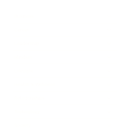
Business
Career
Leadership
Mindset
Lifestyle
Health & Wellness
Relationships
Technology
Society