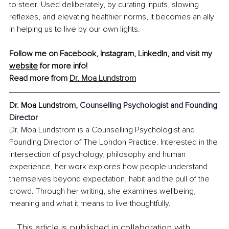
to steer. Used deliberately, by curating inputs, slowing 
reflexes, and elevating healthier norms, it becomes an ally 
in helping us to live by our own lights.
Follow me on 
Facebook
, 
Instagram
, 
LinkedIn
, and visit my 
website
 for more info!
Read more from 
Dr. Moa Lundstrom
Dr. Moa Lundstrom, 
Counselling Psychologist and Founding 
Director
Dr. Moa Lundstrom is a Counselling Psychologist and 
Founding Director of The London Practice. Interested in the 
intersection of psychology, philosophy and human 
experience, her work explores how people understand 
themselves beyond expectation, habit and the pull of the 
crowd. Through her writing, she examines wellbeing, 
meaning and what it means to live thoughtfully.
This article is published in collaboration with