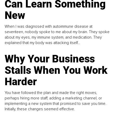
Can Learn Something
New
When I was diagnosed with autoimmune disease at
seventeen, nobody spoke to me about my brain. They spoke
about my eyes, my immune system, and medication. They
explained that my body was attacking itself...
Why Your Business
Stalls When You Work
Harder
You have followed the plan and made the right moves,
perhaps hiring more staff, adding a marketing channel, or
implementing a new system that promised to save you time.
Initially, these changes seemed effective.