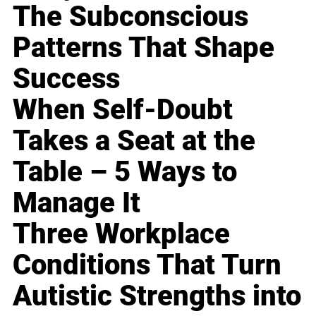
The Subconscious
Patterns That Shape
Success
When Self-Doubt
Takes a Seat at the
Table – 5 Ways to
Manage It
Three Workplace
Conditions That Turn
Autistic Strengths into