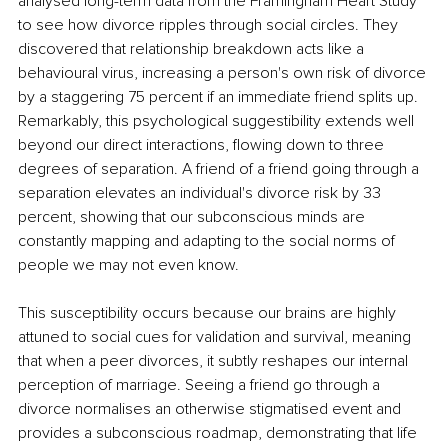
analysed long-term data from the Framingham Heart Study 
to see how divorce ripples through social circles. They 
discovered that relationship breakdown acts like a 
behavioural virus, increasing a person's own risk of divorce 
by a staggering 75 percent if an immediate friend splits up. 
Remarkably, this psychological suggestibility extends well 
beyond our direct interactions, flowing down to three 
degrees of separation. A friend of a friend going through a 
separation elevates an individual's divorce risk by 33 
percent, showing that our subconscious minds are 
constantly mapping and adapting to the social norms of 
people we may not even know.
This susceptibility occurs because our brains are highly 
attuned to social cues for validation and survival, meaning 
that when a peer divorces, it subtly reshapes our internal 
perception of marriage. Seeing a friend go through a 
divorce normalises an otherwise stigmatised event and 
provides a subconscious roadmap, demonstrating that life 