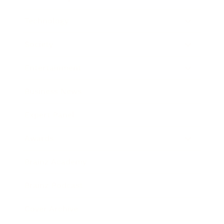
Technology
Society
Entertainment
Business News
Expert Panel
Awards
Brainz Academy
Brainz Podcast
Cover Archive