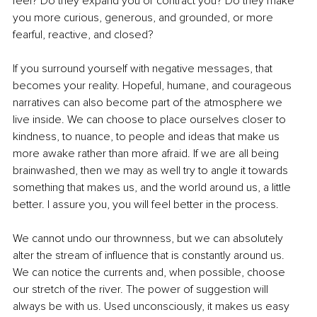
feel? Do they expand you or contract you? Do they make 
you more curious, generous, and grounded, or more 
fearful, reactive, and closed?
If you surround yourself with negative messages, that 
becomes your reality. Hopeful, humane, and courageous 
narratives can also become part of the atmosphere we 
live inside. We can choose to place ourselves closer to 
kindness, to nuance, to people and ideas that make us 
more awake rather than more afraid. If we are all being 
brainwashed, then we may as well try to angle it towards 
something that makes us, and the world around us, a little 
better. I assure you, you will feel better in the process.
We cannot undo our thrownness, but we can absolutely 
alter the stream of influence that is constantly around us. 
We can notice the currents and, when possible, choose 
our stretch of the river. The power of suggestion will 
always be with us. Used unconsciously, it makes us easy 