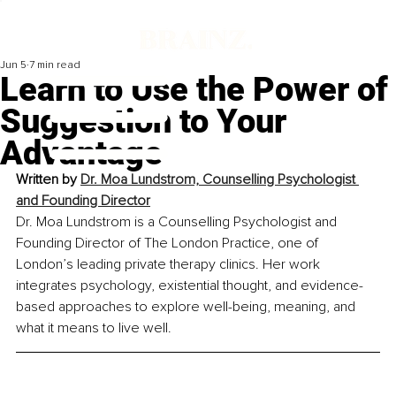
Jun 5
7 min read
Learn to Use the Power of
Suggestion to Your
Advantage
Written by 
Dr. Moa Lundstrom, Counselling Psychologist 
and Founding Director
Dr. Moa Lundstrom is a Counselling Psychologist and 
Founding Director of The London Practice, one of 
London’s leading private therapy clinics. Her work 
integrates psychology, existential thought, and evidence-
based approaches to explore well-being, meaning, and 
what it means to live well.