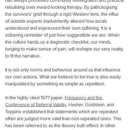
had always prioritised community reintegration and practical 
rebuilding over inward-looking therapy. By pathologising 
the survivors' grief through a rigid Western lens, the influx 
of outside experts inadvertently altered how locals 
understood and expressed their own suffering. It is a 
sobering reminder of just how suggestible we are. When 
the culture hands us a diagnostic checklist, our minds, 
longing to make sense of pain, will reshape our very reality 
to fit the narrative.
It is not only norms and behaviour around us that influence 
our own actions. What we believe to be true is also easily 
manipulated by something as simple as repetition.
In the highly cited 1977 paper, 
Frequency and the 
Conference of Referral Validity
, Hasher, Goldstein, and 
Toppino established that statements which are repeated 
often are judged more valid than non-repeated ones. This 
has been referred to as the illusory truth effect. In other 