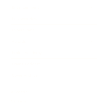
Entertainment
Business News
Expert Panel
Awards
Brainz Academy
Brainz Podcast
Cover Archive
Advertise
Careers