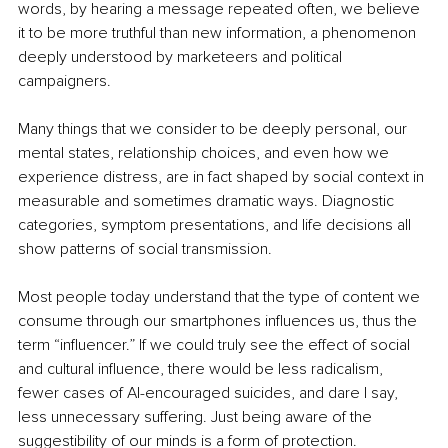
words, by hearing a message repeated often, we believe 
it to be more truthful than new information, a phenomenon 
deeply understood by marketeers and political 
campaigners.
Many things that we consider to be deeply personal, our 
mental states, relationship choices, and even how we 
experience distress, are in fact shaped by social context in 
measurable and sometimes dramatic ways. Diagnostic 
categories, symptom presentations, and life decisions all 
show patterns of social transmission.
Most people today understand that the type of content we 
consume through our smartphones influences us, thus the 
term “influencer.” If we could truly see the effect of social 
and cultural influence, there would be less radicalism, 
fewer cases of AI-encouraged suicides, and dare I say, 
less unnecessary suffering. Just being aware of the 
suggestibility of our minds is a form of protection. 