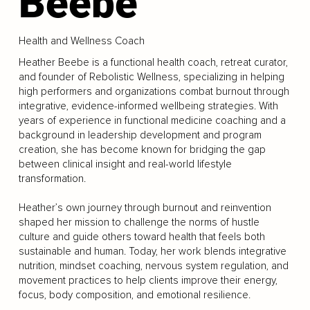
Beebe
Health and Wellness Coach
Heather Beebe is a functional health coach, retreat curator,
and founder of Rebolistic Wellness, specializing in helping
high performers and organizations combat burnout through
integrative, evidence-informed wellbeing strategies. With
years of experience in functional medicine coaching and a
background in leadership development and program
creation, she has become known for bridging the gap
between clinical insight and real-world lifestyle
transformation.
Heather’s own journey through burnout and reinvention
shaped her mission to challenge the norms of hustle
culture and guide others toward health that feels both
sustainable and human. Today, her work blends integrative
nutrition, mindset coaching, nervous system regulation, and
movement practices to help clients improve their energy,
focus, body composition, and emotional resilience.