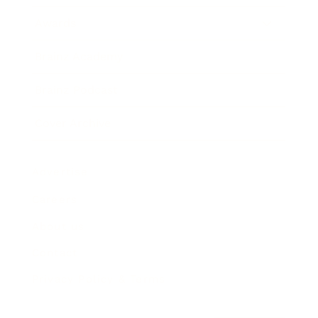
Awards
Brainz Academy
Brainz Podcast
Cover Archive
Advertise
Careers
About us
Contact
Privacy Policy & Terms