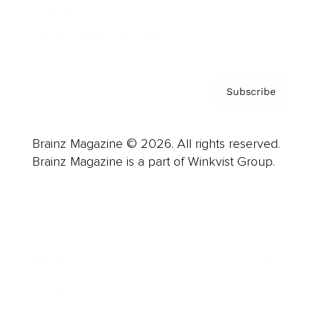
Contact
Privacy Policy & Terms
Subscribe
Brainz Magazine © 2026. All rights reserved.
Brainz Magazine is a part of Winkvist Group.
Business
Career