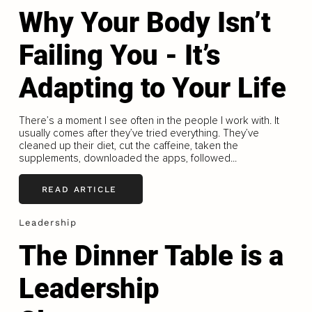
Why Your Body Isn’t
Failing You - It’s
Adapting to Your Life
There’s a moment I see often in the people I work with. It
usually comes after they’ve tried everything. They’ve
cleaned up their diet, cut the caffeine, taken the
supplements, downloaded the apps, followed...
READ ARTICLE
Leadership
The Dinner Table is a
Leadership