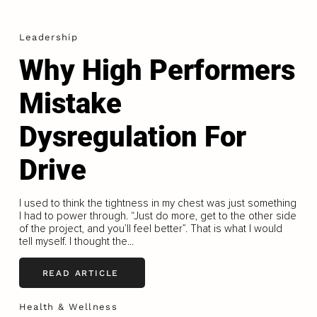
Leadership
Why High Performers
Mistake
Dysregulation For
Drive
I used to think the tightness in my chest was just something
I had to power through. “Just do more, get to the other side
of the project, and you’ll feel better”. That is what I would
tell myself. I thought the...
READ ARTICLE
Health & Wellness