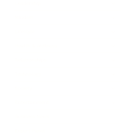
Leadership
Mindset
Lifestyle
Health & Wellness
Relationships
Technology
Society
Entertainment
Business News
Expert Panel