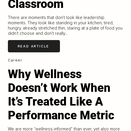
Classroom
There are moments that don’t look like leadership
moments. They look like standing in your kitchen, tired,
hungry, already stretched thin, staring at a plate of food you
didn’t choose and don’t really...
READ ARTICLE
Career
Why Wellness
Doesn’t Work When
It’s Treated Like A
Performance Metric
We are more “wellness-informed” than ever, yet also more