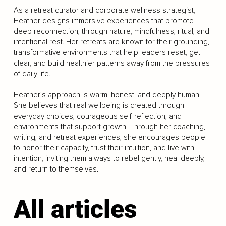
As a retreat curator and corporate wellness strategist,
Heather designs immersive experiences that promote
deep reconnection, through nature, mindfulness, ritual, and
intentional rest. Her retreats are known for their grounding,
transformative environments that help leaders reset, get
clear, and build healthier patterns away from the pressures
of daily life.
Heather’s approach is warm, honest, and deeply human.
She believes that real wellbeing is created through
everyday choices, courageous self-reflection, and
environments that support growth. Through her coaching,
writing, and retreat experiences, she encourages people
to honor their capacity, trust their intuition, and live with
intention, inviting them always to rebel gently, heal deeply,
and return to themselves.
All articles