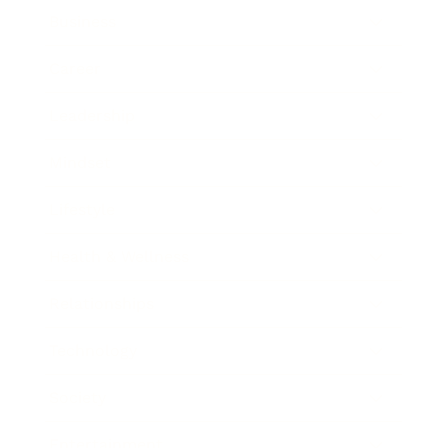
Business
Career
Leadership
Mindset
Lifestyle
Health & Wellness
Relationships
Technology
Society
Entertainment