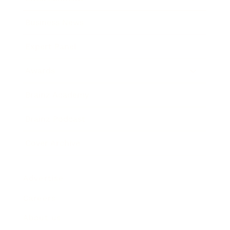
Business News
Expert Panel
Awards
Brainz Academy
Brainz Podcast
Cover Archive
Advertise
Careers
About us