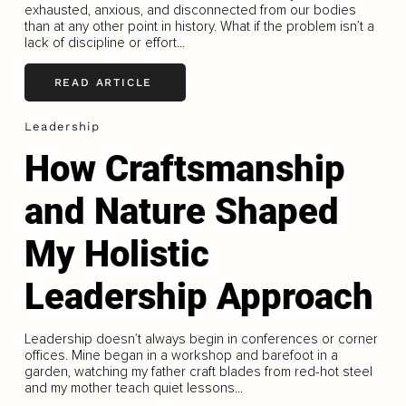
exhausted, anxious, and disconnected from our bodies
than at any other point in history. What if the problem isn’t a
lack of discipline or effort...
READ ARTICLE
Leadership
How Craftsmanship
and Nature Shaped
My Holistic
Leadership Approach
Leadership doesn’t always begin in conferences or corner
offices. Mine began in a workshop and barefoot in a
garden, watching my father craft blades from red-hot steel
and my mother teach quiet lessons...