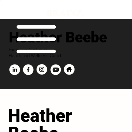
Heather Beebe
Executive Contributor
Health and Wellness Coach
Heather