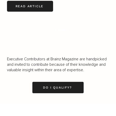
READ ARTICLE
LOAD MORE
Executive Contributors at Brainz Magazine are handpicked
and invited to contribute because of their knowledge and
valuable insight within their area of expertise.
DO I QUALIFY?