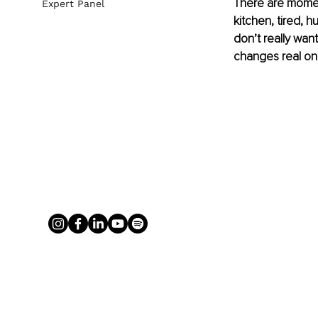
There are moment
Expert Panel
kitchen, tired, h
don’t really wan
changes real on