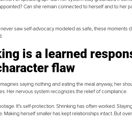
ppointed? Can she remain connected to herself and to her par
ever saw self-advocacy modeled as safe, these moments don’
d.
ing is a learned respon
character flaw
agines saying nothing and eating the meal anyway, her shoul
s. Her nervous system recognizes the relief of compliance.
abotage. It’s self-protection. Shrinking has often worked. Stayin
 Making herself smaller has kept relationships intact. But over