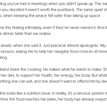
eling you’ve had in meetings when you didn’t speak up. The sa
 you decided it wasn’t worth the pushback. The same quiet sh
, when keeping the peace felt safer than taking up space.
this feeling intimately, even if they’ve never named it. And i
e dinner table than we realize.
ramatic when she said it. Just practical. Almost apologetic. My c
 session, asking me to help her navigate food choices at hom
king.
band share the cooking. He makes what he wants to make. Sh
 her diet, to support her health, her energy, her body. But wha
ething she can eat, and she doesn’t want to offend him by dec
his looks like a nutrition issue. In reality, it’s a nervous system
fore the food reaches her plate, her body has already respo