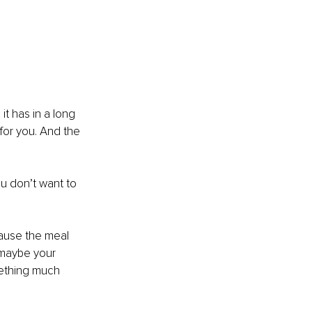
it has in a long 
for you. And the 
u don’t want to 
cause the meal 
 maybe your 
mething much 