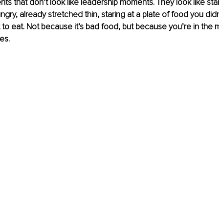
s that don’t look like leadership moments. They look like stan
ungry, already stretched thin, staring at a plate of food you di
t to eat. Not because it’s bad food, but because you’re in the 
es.