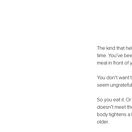
The kind that hel
time. You’ve bee
meal in front of y
You don’t want t
seem ungrateful, 
So you eat it. O
doesn’t meet th
body tightens a l
older.