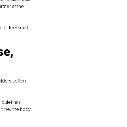
tner at the 
t feel small. 
se, 
ders soften. 
g quiet has 
 time, the body 