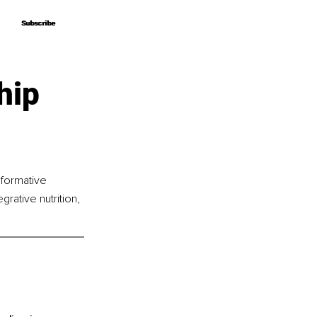
Subscribe
Subscribe
hip
sformative 
rative nutrition, 