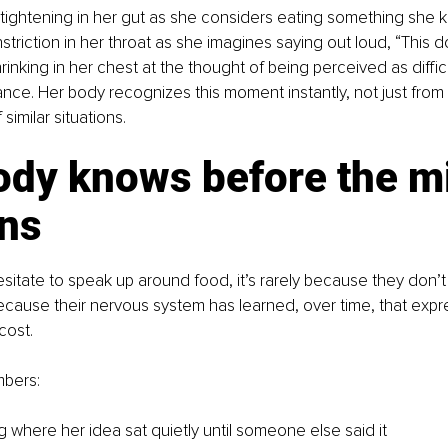
 tightening in her gut as she considers eating something she 
striction in her throat as she imagines saying out loud, “This d
hrinking in her chest at the thought of being perceived as difficu
nce. Her body recognizes this moment instantly, not just from 
 similar situations.
ody knows before the m
ins
tate to speak up around food, it’s rarely because they don’
because their nervous system has learned, over time, that expr
cost.
bers:
 where her idea sat quietly until someone else said it