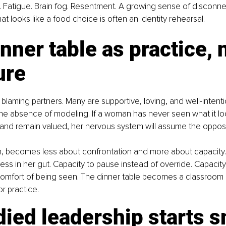
. Fatigue. Brain fog. Resentment. A growing sense of disconne
at looks like a food choice is often an identity rehearsal.
nner table as practice, n
ure
t blaming partners. Many are supportive, loving, and well-intent
s the absence of modeling. If a woman has never seen what it loo
and remain valued, her nervous system will assume the opposi
n, becomes less about confrontation and more about capacity.
ness in her gut. Capacity to pause instead of override. Capacity
omfort of being seen. The dinner table becomes a classroom n
or practice.
ied leadership starts s