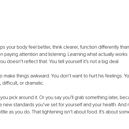
ps your body feel better, think clearer, function differently than 
n paying attention and listening. Learning what actually works 
ou doesn’t reflect that. You tell yourself it’s not a big deal.
o make things awkward. You don’t want to hurt his feelings. Yo
difficult, or dramatic.
r you pick around it. Or you say you’ll grab something later, be
e new standards you’ve set for yourself and your health. And
ittle as you do. That tightening isn’t about food. It’s about so