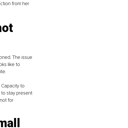
ction from her 
ot 
ioned. The issue 
ks like to 
te.
 Capacity to 
 to stay present 
ot for 
mall