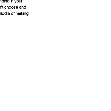
ding in your 
dn’t choose and 
middle of making 