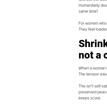
momentarily disa
same time?
For women who n
They feel loade
Shrink
not a 
When a woman im
The tension ease
This isn’t self-s
preserved peace.
keeps score.