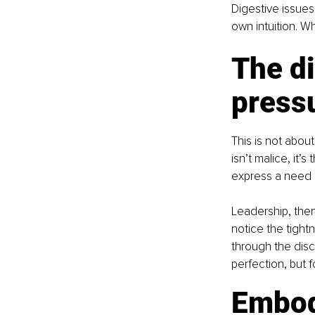
Digestive issues
own intuition. Wh
The di
press
This is not abou
isn’t malice, it’
express a need 
Leadership, the
notice the tight
through the disc
perfection, but f
Embod