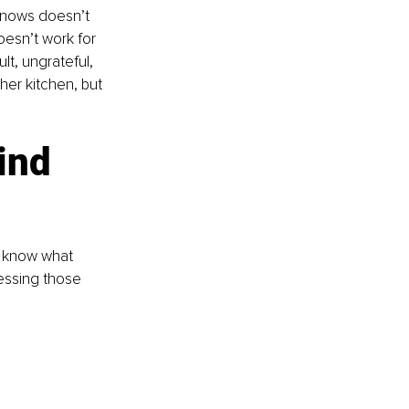
knows doesn’t 
oesn’t work for 
lt, ungrateful, 
her kitchen, but 
ind 
t know what 
essing those 