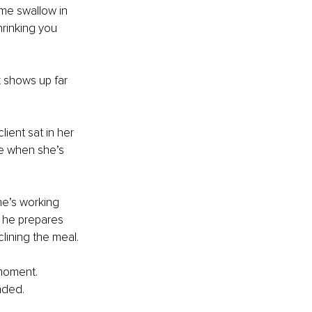
me swallow in 
rinking you 
t shows up far 
lient sat in her 
e when she’s 
e’s working 
t he prepares 
lining the meal.
 moment. 
nded.