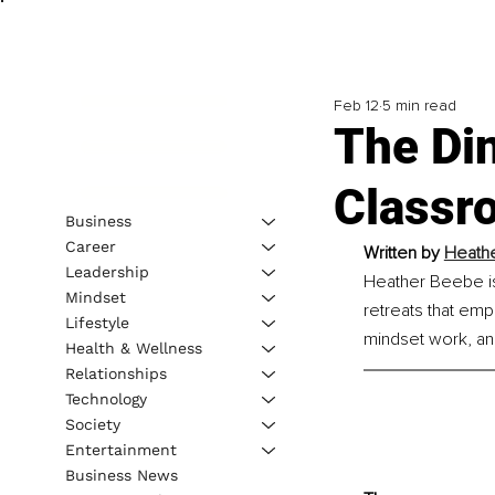
Feb 12
5 min read
The Din
Classr
Business
Career
Written by 
Heathe
Leadership
Heather Beebe is 
Mindset
retreats that emp
Lifestyle
mindset work, a
Health & Wellness
Relationships
Technology
Society
Entertainment
Business News