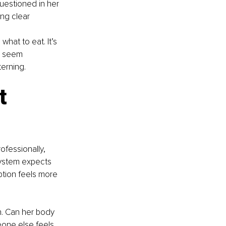
uestioned in her
ing clear
hat to eat. It’s 
 I seem 
erning.
t 
fessionally, 
ystem expects 
ption feels more 
on. Can her body 
one else feels 