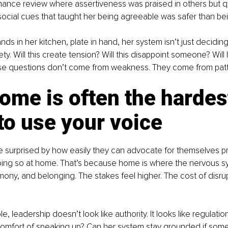
ance review where assertiveness was praised in others but q
social cues that taught her being agreeable was safer than be
s in her kitchen, plate in hand, her system isn’t just deciding w
ty. Will this create tension? Will this disappoint someone? Will
se questions don’t come from weakness. They come from patt
me is often the hardes
to use your voice
surprised by how easily they can advocate for themselves pro
doing so at home. That’s because home is where the nervous s
ony, and belonging. The stakes feel higher. The cost of disru
le, leadership doesn’t look like authority. It looks like regulati
scomfort of speaking up? Can her system stay grounded if some