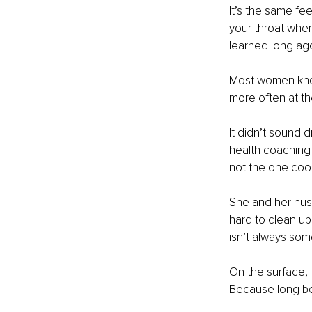
It’s the same fe
your throat when
learned long ago
Most women know 
more often at th
It didn’t sound d
health coaching
not the one coo
She and her hus
hard to clean up
isn’t always som
On the surface, t
Because long be