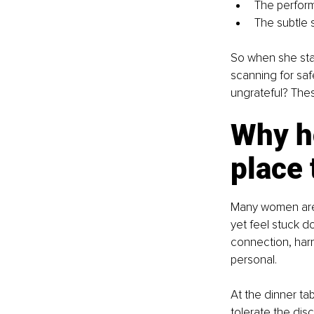
The perform
The subtle 
So when she stand
scanning for safe
ungrateful? The
Why ho
place 
Many women are 
yet feel stuck 
connection, harm
personal.
At the dinner tab
tolerate the di