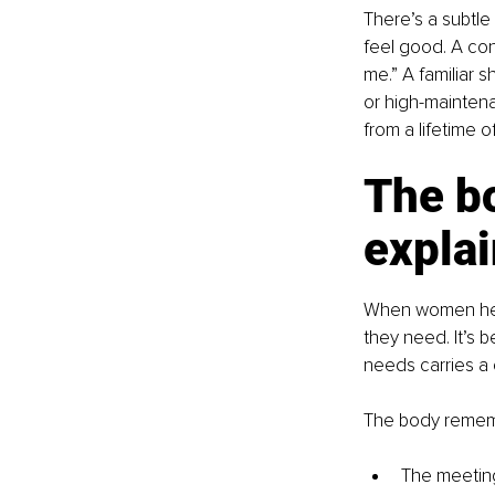
There’s a subtle
feel good. A con
me.” A familiar s
or high-maintena
from a lifetime of
The b
expla
When women hesi
they need. It’s 
needs carries a 
The body remem
The meeting