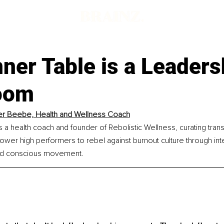
ner Table is a Leaders
oom
r Beebe, Health and Wellness Coach
a health coach and founder of Rebolistic Wellness, curating tran
ower high performers to rebel against burnout culture through integ
nd conscious movement.