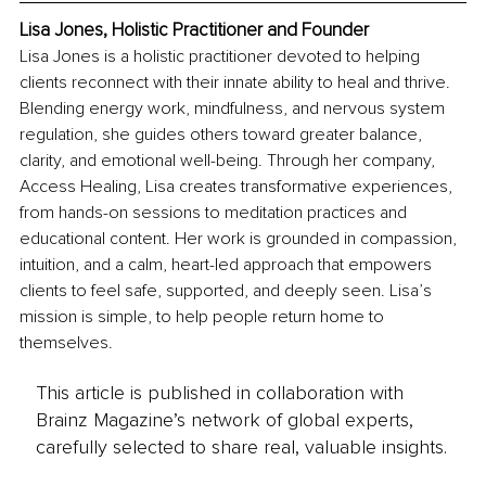
Lisa Jones, Holistic Practitioner and Founder
Lisa Jones is a holistic practitioner devoted to helping 
clients reconnect with their innate ability to heal and thrive. 
Blending energy work, mindfulness, and nervous system 
regulation, she guides others toward greater balance, 
clarity, and emotional well-being. Through her company, 
Access Healing, Lisa creates transformative experiences, 
from hands-on sessions to meditation practices and 
educational content. Her work is grounded in compassion, 
intuition, and a calm, heart-led approach that empowers 
clients to feel safe, supported, and deeply seen. Lisa’s 
mission is simple, to help people return home to 
themselves.
This article is published in collaboration with
Brainz Magazine’s network of global experts,
carefully selected to share real, valuable insights.