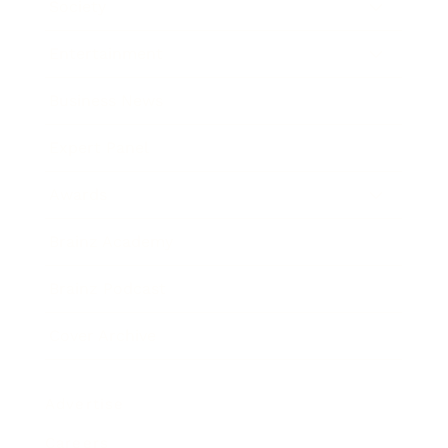
Society
Entertainment
Business News
Expert Panel
Awards
Brainz Academy
Brainz Podcast
Cover Archive
Advertise
Careers