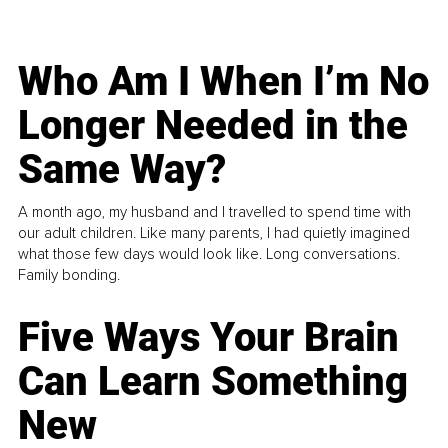
Who Am I When I’m No
Longer Needed in the
Same Way?
A month ago, my husband and I travelled to spend time with
our adult children. Like many parents, I had quietly imagined
what those few days would look like. Long conversations.
Family bonding.
Five Ways Your Brain
Can Learn Something
New