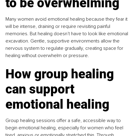
to be overwhelming
Many women avoid emotional healing because they fear it 
will be intense, draining or require revisiting painful 
memories. But healing doesn’t have to look like emotional 
excavation. Gentle, supportive environments allow the 
nervous system to regulate gradually, creating space for 
healing without overwhelm or pressure.
How group healing 
can support 
emotional healing
Group healing sessions offer a safe, accessible way to 
begin emotional healing, especially for women who feel 
tired, anxious or emotionally stretched thin. Through 