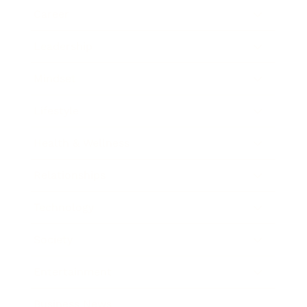
Career
Leadership
Mindset
Lifestyle
Health & Wellness
Relationships
Technology
Society
Entertainment
Business News