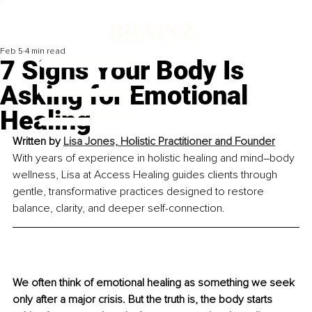
Feb 5
4 min read
7 Signs Your Body Is
Asking for Emotional
Healing
Written by 
Lisa Jones, Holistic Practitioner and Founder
With years of experience in holistic healing and mind–body 
wellness, Lisa at Access Healing guides clients through 
gentle, transformative practices designed to restore 
balance, clarity, and deeper self-connection.
We often think of emotional healing as something we seek 
only after a major crisis. But the truth is, the body starts 