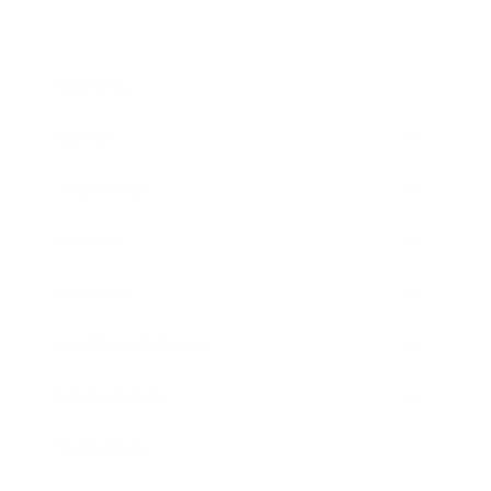
Business
Career
Leadership
Mindset
Lifestyle
Health & Wellness
Relationships
Technology