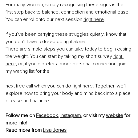
For many women, simply recognising these signs is the 
first step back to balance, connection and emotional ease. 
You can enrol onto our next session 
right here
.
If you’ve been carrying these struggles quietly, know that 
you don’t have to keep doing it alone.
There are simple steps you can take today to begin easing 
the weight. You can start by taking my short survey 
right 
here,
 or, if you’d prefer a more personal connection, join 
my waiting list for the
next free call which you can do 
right here
. Together, we’ll 
explore how to bring your body and mind back into a place 
of ease and balance.
Follow me on 
Facebook
, 
Instagram
, or visit my 
website
 for 
more info!
Read more from 
Lisa Jones