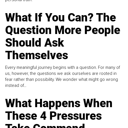
What If You Can? The
Question More People
Should Ask
Themselves
Every meaningful journey begins with a question. For many of
us, however, the questions we ask ourselves are rooted in
fear rather than possibility. We wonder what might go wrong
instead of...
What Happens When
These 4 Pressures