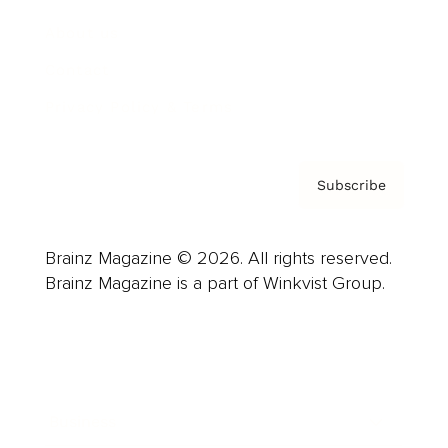
About us
Contact
Privacy Policy & Terms
Subscribe
Brainz Magazine © 2026. All rights reserved.
Brainz Magazine is a part of Winkvist Group.
Business