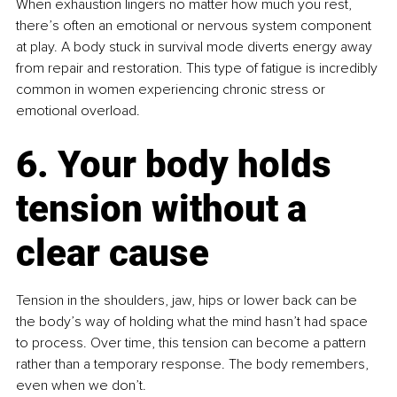
When exhaustion lingers no matter how much you rest, 
there’s often an emotional or nervous system component 
at play. A body stuck in survival mode diverts energy away 
from repair and restoration. This type of fatigue is incredibly 
common in women experiencing chronic stress or 
emotional overload.
6. Your body holds 
tension without a 
clear cause
Tension in the shoulders, jaw, hips or lower back can be 
the body’s way of holding what the mind hasn’t had space 
to process. Over time, this tension can become a pattern 
rather than a temporary response. The body remembers, 
even when we don’t.