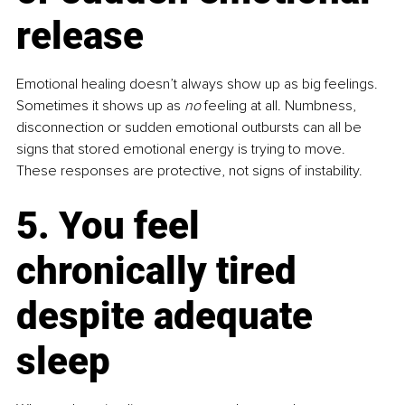
release
Emotional healing doesn’t always show up as big feelings. 
Sometimes it shows up as 
no 
feeling at all. Numbness, 
disconnection or sudden emotional outbursts can all be 
signs that stored emotional energy is trying to move. 
These responses are protective, not signs of instability.
5. You feel 
chronically tired 
despite adequate 
sleep