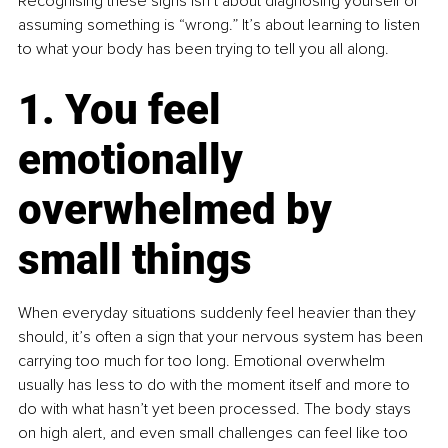
Recognising these signs isn’t about diagnosing yourself or 
assuming something is “wrong.” It’s about learning to listen 
to what your body has been trying to tell you all along.
1. You feel 
emotionally 
overwhelmed by 
small things
When everyday situations suddenly feel heavier than they 
should, it’s often a sign that your nervous system has been 
carrying too much for too long. Emotional overwhelm 
usually has less to do with the moment itself and more to 
do with what hasn’t yet been processed. The body stays 
on high alert, and even small challenges can feel like too 