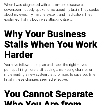
When I was diagnosed with autoimmune disease at
seventeen, nobody spoke to me about my brain. They spoke
about my eyes, my immune system, and medication. They
explained that my body was attacking itself...
Why Your Business
Stalls When You Work
Harder
You have followed the plan and made the right moves,
perhaps hiring more staff, adding a marketing channel, or
implementing a new system that promised to save you time.
Initially, these changes seemed effective.
You Cannot Separate
Who You Are from