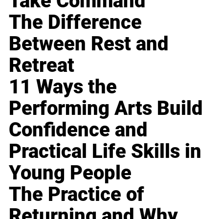
Take Command
The Difference
Between Rest and
Retreat
11 Ways the
Performing Arts Build
Confidence and
Practical Life Skills in
Young People
The Practice of
Returning and Why