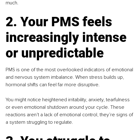
much.
2. Your PMS feels 
increasingly intense 
or unpredictable
PMS is one of the most overlooked indicators of emotional 
and nervous system imbalance. When stress builds up, 
hormonal shifts can feel far more disruptive.
You might notice heightened irritability, anxiety, tearfulness 
or even emotional shutdown around your cycle. These 
reactions aren’t a lack of emotional control, they’re signs of 
a system struggling to regulate.