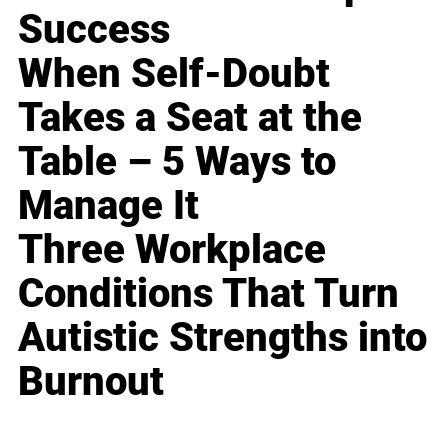
Success
When Self-Doubt
Takes a Seat at the
Table – 5 Ways to
Manage It
Three Workplace
Conditions That Turn
Autistic Strengths into
Burnout