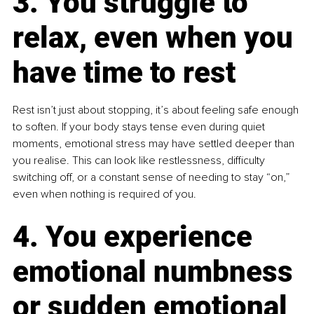
3. You struggle to 
relax, even when you 
have time to rest
Rest isn’t just about stopping, it’s about feeling safe enough 
to soften. If your body stays tense even during quiet 
moments, emotional stress may have settled deeper than 
you realise. This can look like restlessness, difficulty 
switching off, or a constant sense of needing to stay “on,” 
even when nothing is required of you.
4. You experience 
emotional numbness 
or sudden emotional 