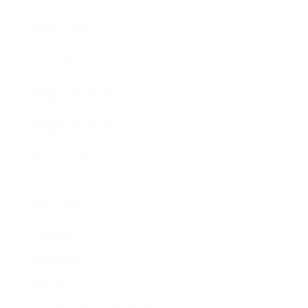
Expert Panel
Awards
Brainz Academy
Brainz Podcast
Cover Archive
Advertise
Careers
About us
Contact