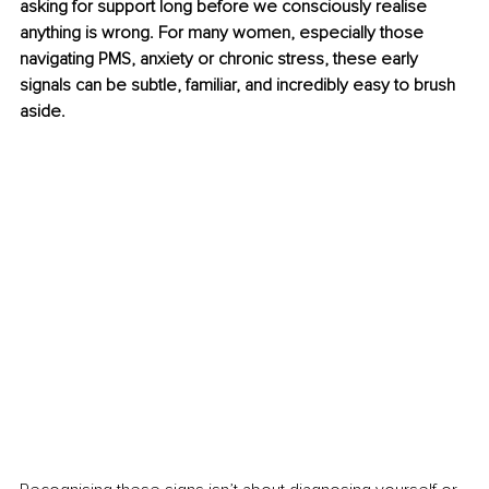
asking for support long before we consciously realise 
anything is wrong. For many women, especially those 
navigating PMS, anxiety or chronic stress, these early 
signals can be subtle, familiar, and incredibly easy to brush 
aside.