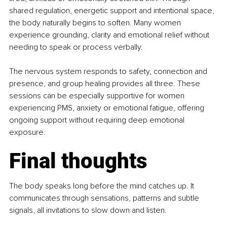
shared regulation, energetic support and intentional space, 
the body naturally begins to soften. Many women 
experience grounding, clarity and emotional relief without 
needing to speak or process verbally.
The nervous system responds to safety, connection and 
presence, and group healing provides all three. These 
sessions can be especially supportive for women 
experiencing PMS, anxiety or emotional fatigue, offering 
ongoing support without requiring deep emotional 
exposure.
Final thoughts
The body speaks long before the mind catches up. It 
communicates through sensations, patterns and subtle 
signals, all invitations to slow down and listen.