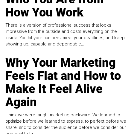
How You Work
There is a version of professional success that looks
impressive from the outside and costs everything on the
inside. You hit your numbers, meet your deadlines, and keep
showing up, capable and dependable...
Why Your Marketing
Feels Flat and How to
Make It Feel Alive
Again
I think we were taught marketing backward. We learned to
optimize before we learned to express, to perfect before we
share, and to consider the audience before we consider our
personal truth.