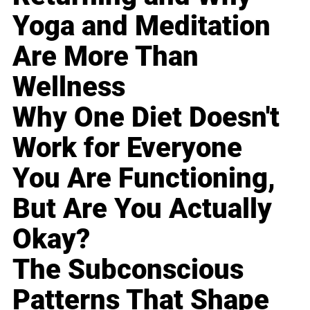
Yoga and Meditation
Are More Than
Wellness
Why One Diet Doesn't
Work for Everyone
You Are Functioning,
But Are You Actually
Okay?
The Subconscious
Patterns That Shape