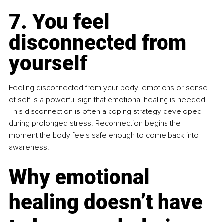
7. You feel 
disconnected from 
yourself
Feeling disconnected from your body, emotions or sense 
of self is a powerful sign that emotional healing is needed. 
This disconnection is often a coping strategy developed 
during prolonged stress. Reconnection begins the 
moment the body feels safe enough to come back into 
awareness.
Why emotional 
healing doesn’t have 