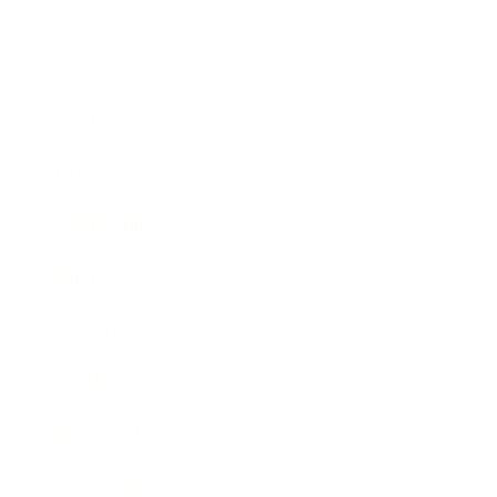
Business
Career
Leadership
Mindset
Lifestyle
Health & Wellness
Relationships
Technology