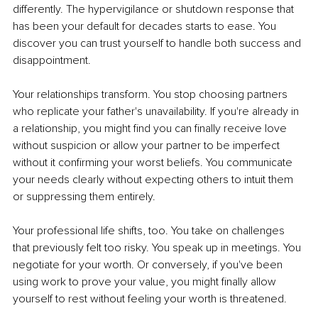
differently. The hypervigilance or shutdown response that 
has been your default for decades starts to ease. You 
discover you can trust yourself to handle both success and 
disappointment.
Your relationships transform. You stop choosing partners 
who replicate your father's unavailability. If you're already in 
a relationship, you might find you can finally receive love 
without suspicion or allow your partner to be imperfect 
without it confirming your worst beliefs. You communicate 
your needs clearly without expecting others to intuit them 
or suppressing them entirely.
Your professional life shifts, too. You take on challenges 
that previously felt too risky. You speak up in meetings. You 
negotiate for your worth. Or conversely, if you've been 
using work to prove your value, you might finally allow 
yourself to rest without feeling your worth is threatened.