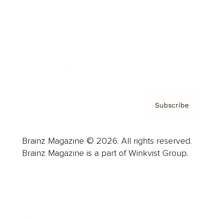
Careers
About us
Contact
Privacy Policy & Terms
Subscribe
Brainz Magazine © 2026. All rights reserved.
Brainz Magazine is a part of Winkvist Group.