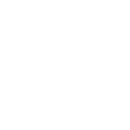
Business
Career
Leadership
Mindset
Lifestyle
Health & Wellness
Relationships
Technology
Society
Entertainment