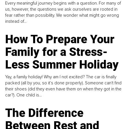
Every meaningful journey begins with a question. For many of
us, however, the questions we ask ourselves are rooted in
fear rather than possibility. We wonder what might go wrong
instead of...
How To Prepare Your
Family for a Stress-
Less Summer Holiday
Yay, a family holiday! Why am I not excited? The car is finally
packed (all by you, so it’s done properly). Someone can't find
their shoes (did they even have them on when they got in the
car?). One child is...
The Difference
Between Rest and