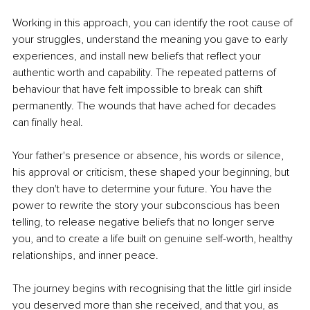
Working in this approach, you can identify the root cause of 
your struggles, understand the meaning you gave to early 
experiences, and install new beliefs that reflect your 
authentic worth and capability. The repeated patterns of 
behaviour that have felt impossible to break can shift 
permanently. The wounds that have ached for decades 
can finally heal.
Your father's presence or absence, his words or silence, 
his approval or criticism, these shaped your beginning, but 
they don't have to determine your future. You have the 
power to rewrite the story your subconscious has been 
telling, to release negative beliefs that no longer serve 
you, and to create a life built on genuine self-worth, healthy 
relationships, and inner peace.
The journey begins with recognising that the little girl inside 
you deserved more than she received, and that you, as 