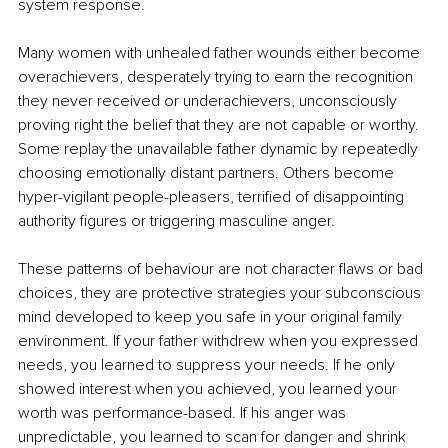
system response.
Many women with unhealed father wounds either become 
overachievers, desperately trying to earn the recognition 
they never received or underachievers, unconsciously 
proving right the belief that they are not capable or worthy. 
Some replay the unavailable father dynamic by repeatedly 
choosing emotionally distant partners. Others become 
hyper-vigilant people-pleasers, terrified of disappointing 
authority figures or triggering masculine anger.
These patterns of behaviour are not character flaws or bad 
choices, they are protective strategies your subconscious 
mind developed to keep you safe in your original family 
environment. If your father withdrew when you expressed 
needs, you learned to suppress your needs. If he only 
showed interest when you achieved, you learned your 
worth was performance-based. If his anger was 
unpredictable, you learned to scan for danger and shrink 