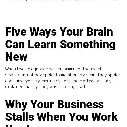
Five Ways Your Brain
Can Learn Something
New
When I was diagnosed with autoimmune disease at
seventeen, nobody spoke to me about my brain. They spoke
about my eyes, my immune system, and medication. They
explained that my body was attacking itself...
Why Your Business
Stalls When You Work