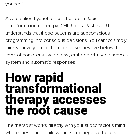
yourself.
As a certified hypnotherapist trained in Rapid 
Transformational Therapy, CHt Radost Rasheva RTTT 
understands that these patterns are subconscious 
programming, not conscious decisions. You cannot simply 
think your way out of them because they live below the 
level of conscious awareness, embedded in your nervous 
system and automatic responses.
How rapid 
transformational 
therapy accesses 
the root cause
The therapist works directly with your subconscious mind, 
where these inner child wounds and negative beliefs 