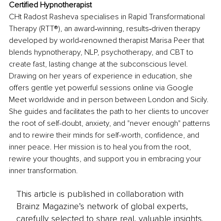
Certified Hypnotherapist
CHt Radost Rasheva specialises in Rapid Transformational 
Therapy (RTT®), an award‑winning, results‑driven therapy 
developed by world‑renowned therapist Marisa Peer that 
blends hypnotherapy, NLP, psychotherapy, and СВТ to 
create fast, lasting change at the subconscious level. 
Drawing on her years of experience in education, she 
offers gentle yet powerful sessions online via Google 
Meet worldwide and in person between London and Sicily. 
She guides and facilitates the path to her clients to uncover 
the root of self-doubt, anxiety, and "never enough" patterns 
and to rewire their minds for self-worth, confidence, and 
inner peace. Her mission is to heal you from the root, 
rewire your thoughts, and support you in embracing your 
inner transformation.
This article is published in collaboration with
Brainz Magazine’s network of global experts,
carefully selected to share real, valuable insights.