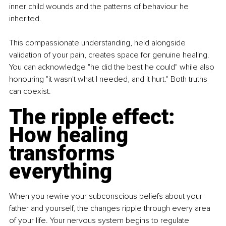
inner child wounds and the patterns of behaviour he 
inherited.
This compassionate understanding, held alongside 
validation of your pain, creates space for genuine healing. 
You can acknowledge "he did the best he could" while also 
honouring "it wasn't what I needed, and it hurt." Both truths 
can coexist.
The ripple effect: 
How healing 
transforms 
everything
When you rewire your subconscious beliefs about your 
father and yourself, the changes ripple through every area 
of your life. Your nervous system begins to regulate 