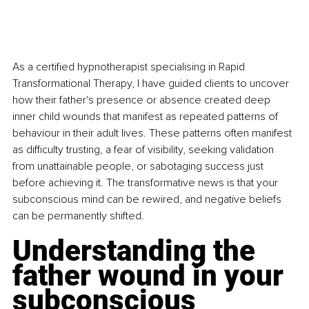
As a certified hypnotherapist specialising in Rapid 
Transformational Therapy, I have guided clients to uncover 
how their father's presence or absence created deep 
inner child wounds that manifest as repeated patterns of 
behaviour in their adult lives. These patterns often manifest 
as difficulty trusting, a fear of visibility, seeking validation 
from unattainable people, or sabotaging success just 
before achieving it. The transformative news is that your 
subconscious mind can be rewired, and negative beliefs 
can be permanently shifted.
Understanding the 
father wound in your 
subconscious