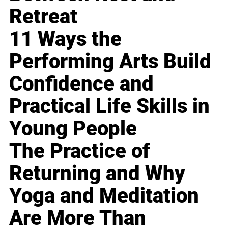
Retreat
11 Ways the
Performing Arts Build
Confidence and
Practical Life Skills in
Young People
The Practice of
Returning and Why
Yoga and Meditation
Are More Than