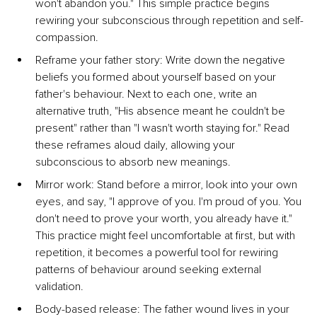
won't abandon you." This simple practice begins 
rewiring your subconscious through repetition and self-
compassion.
Reframe your father story: Write down the negative 
beliefs you formed about yourself based on your 
father's behaviour. Next to each one, write an 
alternative truth, "His absence meant he couldn't be 
present" rather than "I wasn't worth staying for." Read 
these reframes aloud daily, allowing your 
subconscious to absorb new meanings.
Mirror work: Stand before a mirror, look into your own 
eyes, and say, "I approve of you. I'm proud of you. You 
don't need to prove your worth, you already have it." 
This practice might feel uncomfortable at first, but with 
repetition, it becomes a powerful tool for rewiring 
patterns of behaviour around seeking external 
validation.
Body-based release: The father wound lives in your 