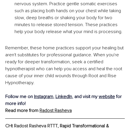
nervous system. Practice gentle somatic exercises 
such as placing both hands on your chest while taking 
slow, deep breaths or shaking your body for two 
minutes to release stored tension. These practices 
help your body release what your mind is processing.
Remember, these home practices support your healing but 
aren't substitutes for professional guidance. When you're 
ready for deeper transformation, seek a certified 
hypnotherapist who can help you access and heal the root 
cause of your inner child wounds through Root and Rise 
Hypnotherapy.
Follow me on 
Instagram
, 
LinkedIn
, and visit my 
website
 for 
more info!
Read more from 
Radost Rasheva
CHt Radost Rasheva RTTT
, Rapid Transformational & 