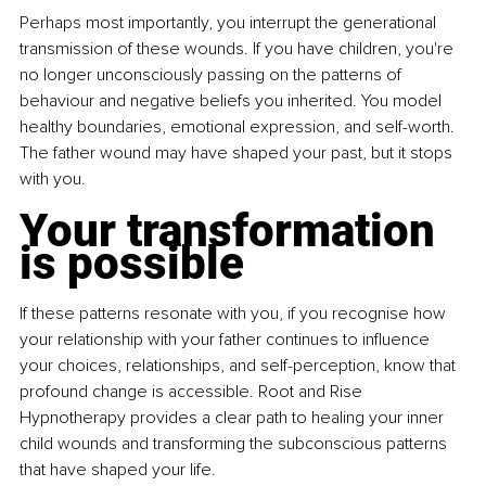
Perhaps most importantly, you interrupt the generational 
transmission of these wounds. If you have children, you're 
no longer unconsciously passing on the patterns of 
behaviour and negative beliefs you inherited. You model 
healthy boundaries, emotional expression, and self-worth. 
The father wound may have shaped your past, but it stops 
with you.
Your transformation 
is possible
If these patterns resonate with you, if you recognise how 
your relationship with your father continues to influence 
your choices, relationships, and self-perception, know that 
profound change is accessible. Root and Rise 
Hypnotherapy provides a clear path to healing your inner 
child wounds and transforming the subconscious patterns 
that have shaped your life.