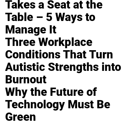
Takes a Seat at the
Table – 5 Ways to
Manage It
Three Workplace
Conditions That Turn
Autistic Strengths into
Burnout
Why the Future of
Technology Must Be
Green