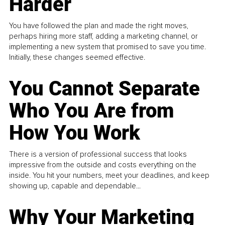
Harder
You have followed the plan and made the right moves,
perhaps hiring more staff, adding a marketing channel, or
implementing a new system that promised to save you time.
Initially, these changes seemed effective.
You Cannot Separate
Who You Are from
How You Work
There is a version of professional success that looks
impressive from the outside and costs everything on the
inside. You hit your numbers, meet your deadlines, and keep
showing up, capable and dependable...
Why Your Marketing