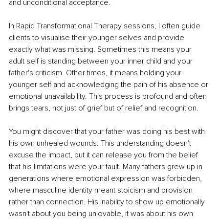
and unconditional acceptance.
In Rapid Transformational Therapy sessions, I often guide 
clients to visualise their younger selves and provide 
exactly what was missing. Sometimes this means your 
adult self is standing between your inner child and your 
father's criticism. Other times, it means holding your 
younger self and acknowledging the pain of his absence or 
emotional unavailability. This process is profound and often 
brings tears, not just of grief but of relief and recognition.
You might discover that your father was doing his best with 
his own unhealed wounds. This understanding doesn't 
excuse the impact, but it can release you from the belief 
that his limitations were your fault. Many fathers grew up in 
generations where emotional expression was forbidden, 
where masculine identity meant stoicism and provision 
rather than connection. His inability to show up emotionally 
wasn't about you being unlovable, it was about his own 