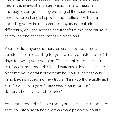
neural pathways at any age. Rapid Transformational 
Therapy leverages this by working at the subconscious 
level, where change happens most efficiently. Rather than 
spending years in traditional therapy trying to think 
differently, you can access and transform the root cause in 
as few as one to three intensive sessions.
Your certified hypnotherapist creates a personalised 
transformation recording for you, which you listen to for 21 
days following your session. This repetition is crucial, it 
reinforces the new beliefs and patterns, allowing them to 
become your default programming. Your subconscious 
mind begins accepting new truths, "I am worthy exactly as I 
am," "I can trust myself," "Success is safe for me," "I 
deserve healthy, available love."
As these new beliefs take root, your automatic responses 
shift. You stop seeking validation from people who are 