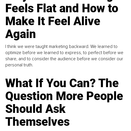
Feels Flat and How to
Make It Feel Alive
Again
I think we were taught marketing backward. We learned to
optimize before we learned to express, to perfect before we
share, and to consider the audience before we consider our
personal truth.
What If You Can? The
Question More People
Should Ask
Themselves