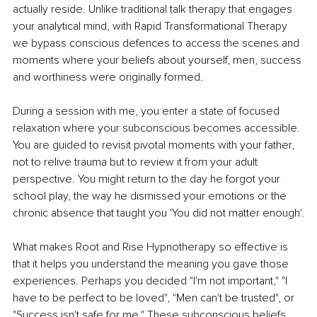
actually reside. Unlike traditional talk therapy that engages 
your analytical mind, with Rapid Transformational Therapy 
we bypass conscious defences to access the scenes and 
moments where your beliefs about yourself, men, success 
and worthiness were originally formed.
During a session with me, you enter a state of focused 
relaxation where your subconscious becomes accessible. 
You are guided to revisit pivotal moments with your father, 
not to relive trauma but to review it from your adult 
perspective. You might return to the day he forgot your 
school play, the way he dismissed your emotions or the 
chronic absence that taught you 'You did not matter enough'.
What makes Root and Rise Hypnotherapy so effective is 
that it helps you understand the meaning you gave those 
experiences. Perhaps you decided "I'm not important," "I 
have to be perfect to be loved", "Men can't be trusted", or 
"Success isn't safe for me." These subconscious beliefs 