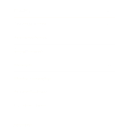
Society
Entertainment
Business News
Expert Panel
Awards
Brainz Academy
Brainz Podcast
Cover Archive
Advertise