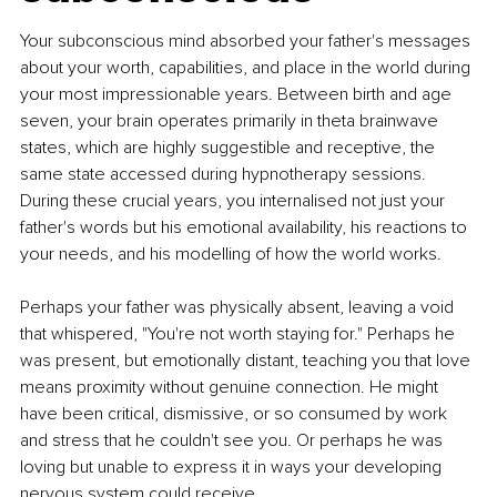
Your subconscious mind absorbed your father's messages 
about your worth, capabilities, and place in the world during 
your most impressionable years. Between birth and age 
seven, your brain operates primarily in theta brainwave 
states, which are highly suggestible and receptive, the 
same state accessed during hypnotherapy sessions. 
During these crucial years, you internalised not just your 
father's words but his emotional availability, his reactions to 
your needs, and his modelling of how the world works.
Perhaps your father was physically absent, leaving a void 
that whispered, "You're not worth staying for." Perhaps he 
was present, but emotionally distant, teaching you that love 
means proximity without genuine connection. He might 
have been critical, dismissive, or so consumed by work 
and stress that he couldn't see you. Or perhaps he was 
loving but unable to express it in ways your developing 
nervous system could receive.