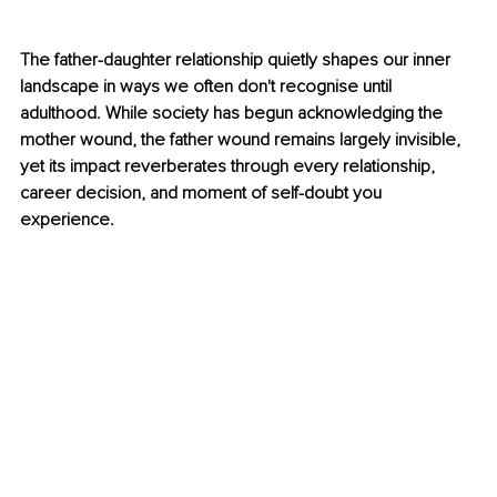
The father-daughter relationship quietly shapes our inner 
landscape in ways we often don't recognise until 
adulthood. While society has begun acknowledging the 
mother wound, the father wound remains largely invisible, 
yet its impact reverberates through every relationship, 
career decision, and moment of self-doubt you 
experience.