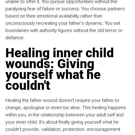
unable to offer it. You pursue opportunities without the 
paralysing fear of failure or success. You choose partners 
based on their emotional availability rather than 
unconsciously recreating your father's dynamic. You set 
boundaries with authority figures without the old terror or 
defiance.
Healing inner child 
wounds: Giving 
yourself what he 
couldn't
Healing the father wound doesn't require your father to 
change, apologise or even be alive. This healing happens 
within you, in the relationship between your adult self and 
your inner child. It's about finally giving yourself what he 
couldn't provide, validation, protection, encouragement 