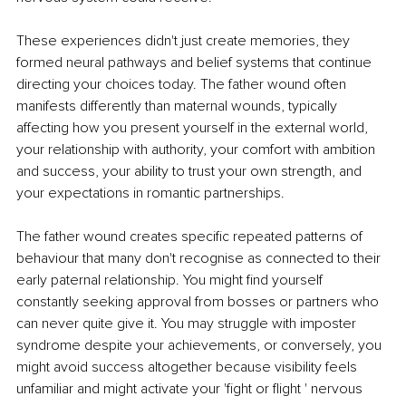
These experiences didn't just create memories, they 
formed neural pathways and belief systems that continue 
directing your choices today. The father wound often 
manifests differently than maternal wounds, typically 
affecting how you present yourself in the external world, 
your relationship with authority, your comfort with ambition 
and success, your ability to trust your own strength, and 
your expectations in romantic partnerships.
The father wound creates specific repeated patterns of 
behaviour that many don't recognise as connected to their 
early paternal relationship. You might find yourself 
constantly seeking approval from bosses or partners who 
can never quite give it. You may struggle with imposter 
syndrome despite your achievements, or conversely, you 
might avoid success altogether because visibility feels 
unfamiliar and might activate your 'fight or flight ' nervous 