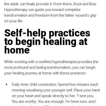
the adult, can finally provide it. From there, Root and Rise 
Hypnotherapy can guide you toward complete 
transformation and freedom from the father wound's grip 
on your life.
Self-help practices 
to begin healing at 
home
While working with a certified hypnotherapist provides the 
most profound and lasting transformation, you can begin 
your healing journey at home with these practices:
Daily inner child connection: Spend five minutes each 
morning visualising your younger self. Place your hand 
on your heart and speak directly to her, "I see you. 
You are worthy. You are enough. I'm here now, and I 