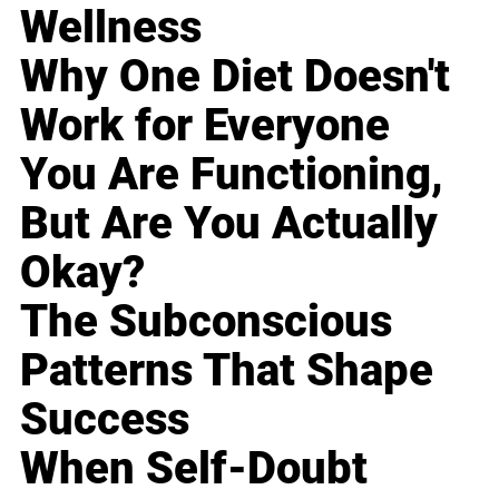
Wellness
Why One Diet Doesn't
Work for Everyone
You Are Functioning,
But Are You Actually
Okay?
The Subconscious
Patterns That Shape
Success
When Self-Doubt