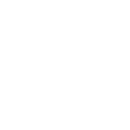
Business News
Expert Panel
Awards
Brainz Academy
Brainz Podcast
Cover Archive
Advertise
Careers
About us
Contact