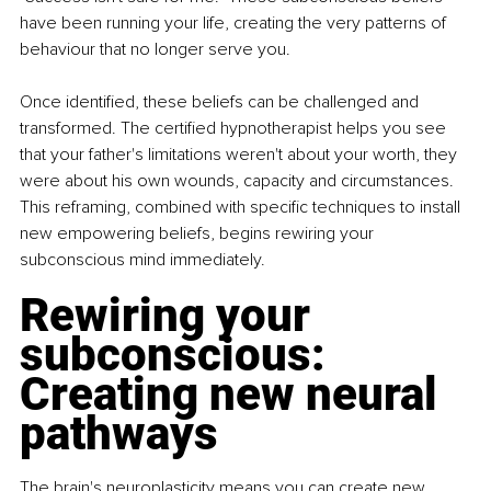
have been running your life, creating the very patterns of 
behaviour that no longer serve you.
Once identified, these beliefs can be challenged and 
transformed. The certified hypnotherapist helps you see 
that your father's limitations weren't about your worth, they 
were about his own wounds, capacity and circumstances. 
This reframing, combined with specific techniques to install 
new empowering beliefs, begins rewiring your 
subconscious mind immediately.
Rewiring your 
subconscious: 
Creating new neural 
pathways
The brain's neuroplasticity means you can create new 