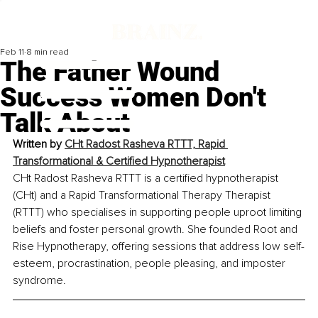
Feb 11
8 min read
The Father Wound
Success Women Don't
Talk About
Written by 
CHt Radost Rasheva RTTT, Rapid 
Transformational & Certified Hypnotherapist
CHt Radost Rasheva RTTT is a certified hypnotherapist 
(CHt) and a Rapid Transformational Therapy Therapist 
(RTTT) who specialises in supporting people uproot limiting 
beliefs and foster personal growth. She founded Root and 
Rise Hypnotherapy, offering sessions that address low self-
esteem, procrastination, people pleasing, and imposter 
syndrome.