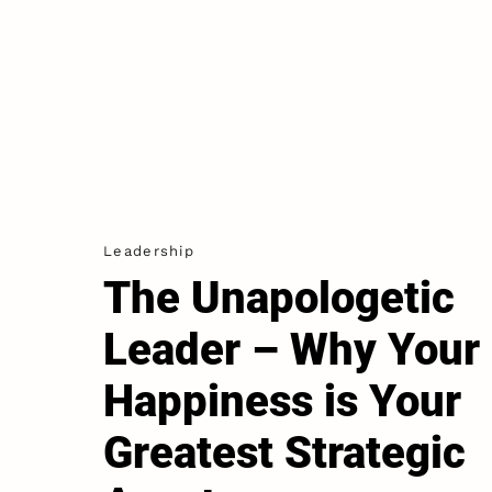
Leadership
The Unapologetic
Leader – Why Your
Happiness is Your
Greatest Strategic