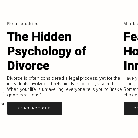
Relationships
Minds
The Hidden
Fe
Psychology of
Ho
Divorce
In
Divorce is often considered a legal process, yet for the
Have y
individuals involved it feels highly emotional, visceral.
thought
When your life is unravelling, everyone tells you to ‘make
Someth
the
good decisions.’
choice,
 or
READ ARTICLE
R