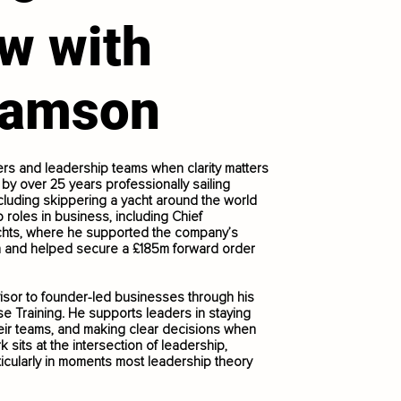
ew with
damson
s and leadership teams when clarity matters
by over 25 years professionally sailing
luding skippering a yacht around the world
p roles in business, including Chief
achts, where he supported the company’s
on and helped secure a £185m forward order
visor to founder-led businesses through his
e Training. He supports leaders in staying
heir teams, and making clear decisions when
 sits at the intersection of leadership,
icularly in moments most leadership theory