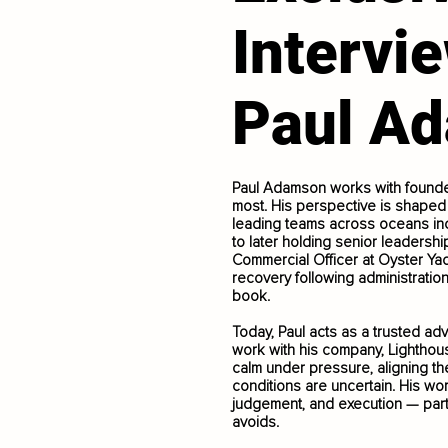
Intervi
Paul A
Paul Adamson works with founder
most. His perspective is shaped 
leading teams across oceans inc
to later holding senior leadershi
Commercial Officer at Oyster Y
recovery following administrati
book.
Today, Paul acts as a trusted ad
work with his company, Lighthous
calm under pressure, aligning t
conditions are uncertain. His work
judgement, and execution — part
avoids.