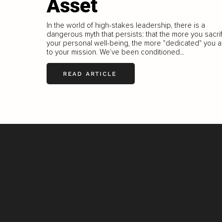
Asset
In the world of high-stakes leadership, there is a
dangerous myth that persists: that the more you sacri
your personal well-being, the more "dedicated" you a
to your mission. We’ve been conditioned...
READ ARTICLE