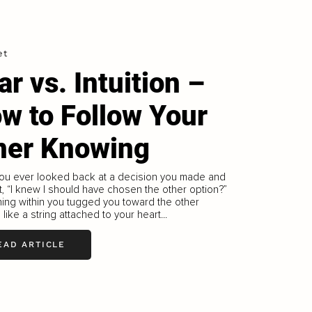
et
ar vs. Intuition –
w to Follow Your
ner Knowing
ou ever looked back at a decision you made and
, “I knew I should have chosen the other option?”
ing within you tugged you toward the other
 like a string attached to your heart...
EAD ARTICLE