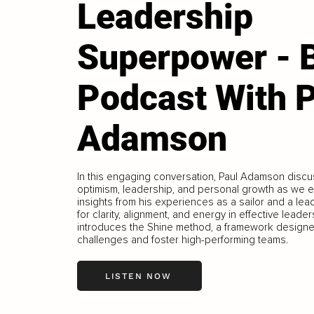
Leadership
Superpower - 
Podcast With 
Adamson
In this engaging conversation, Paul Adamson discu
optimism, leadership, and personal growth as we 
insights from his experiences as a sailor and a le
for clarity, alignment, and energy in effective lead
introduces the Shine method, a framework designe
challenges and foster high-performing teams.
LISTEN NOW