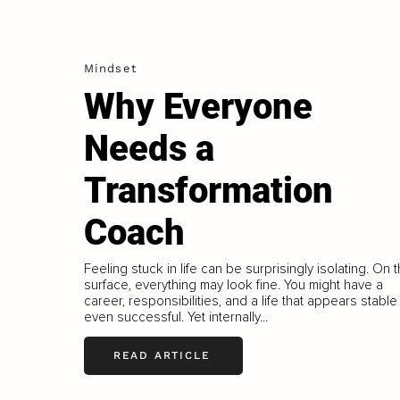
Mindset
Why Everyone
Needs a
Transformation
Coach
Feeling stuck in life can be surprisingly isolating. On 
surface, everything may look fine. You might have a
career, responsibilities, and a life that appears stable
even successful. Yet internally...
READ ARTICLE