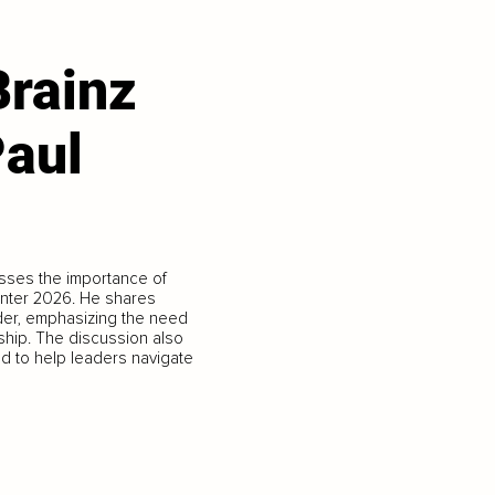
Brainz
Paul
sses the importance of
enter 2026. He shares
ader, emphasizing the need
ership. The discussion also
d to help leaders navigate