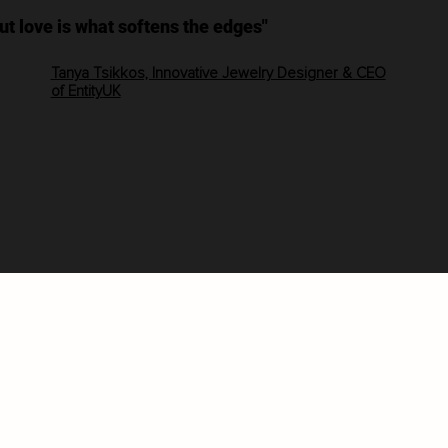
but love is what softens the edges"
Tanya Tsikkos, Innovative Jewelry Designer & CEO
of EntityUK