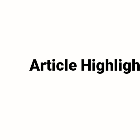
Article Highligh