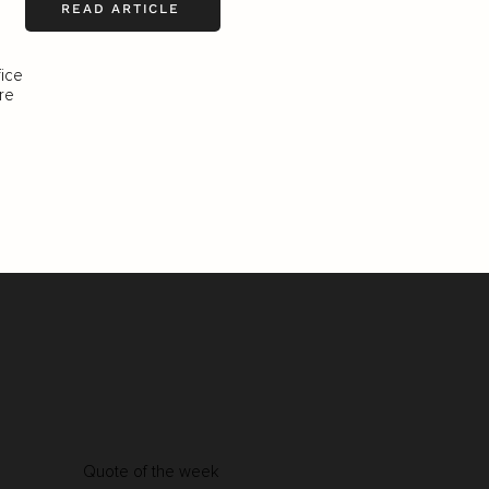
READ ARTICLE
fice
re
Quote of the week