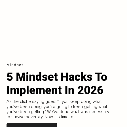
Mindset
5 Mindset Hacks To
Implement In 2026
As the cliché saying goes: “If you keep doing what
you’ve been doing, you’re going to keep getting what
you’ve been getting.” We’ve done what was necessary
to survive adversity. Now, it’s time to...