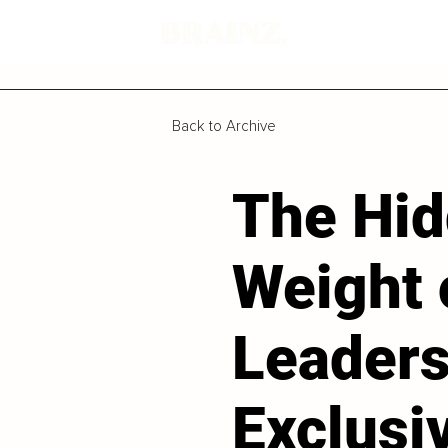
Back to Archive
The Hi
Weight 
Leaders
Exclusi