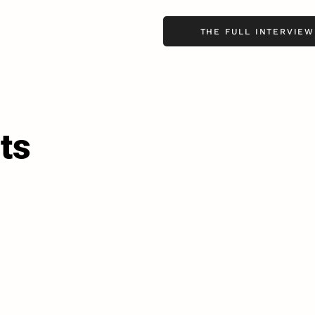
THE FULL INTERVIEW
ts