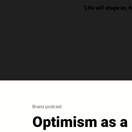
"Life will shape us, 
Brainz podcast
Optimism as a