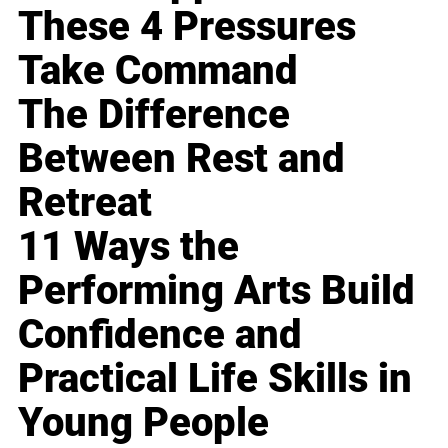
These 4 Pressures
Take Command
The Difference
Between Rest and
Retreat
11 Ways the
Performing Arts Build
Confidence and
Practical Life Skills in
Young People