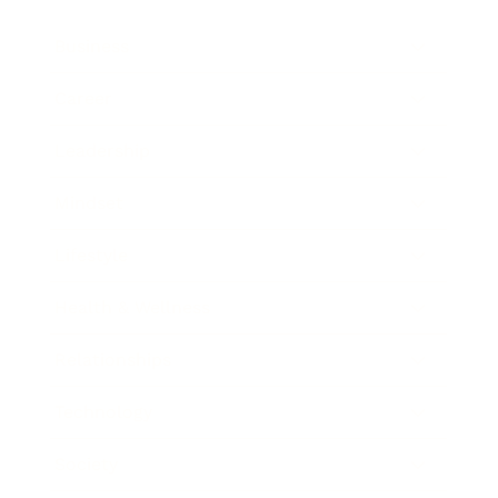
Business
Career
Leadership
Mindset
Lifestyle
Health & Wellness
Relationships
Technology
Society