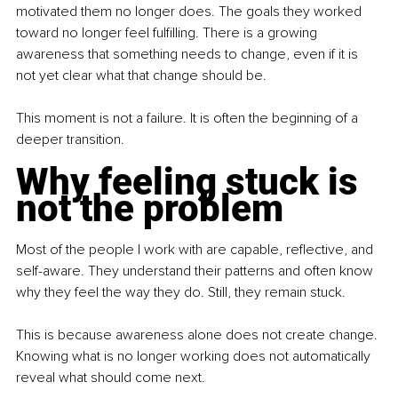
motivated them no longer does. The goals they worked 
toward no longer feel fulfilling. There is a growing 
awareness that something needs to change, even if it is 
not yet clear what that change should be.
This moment is not a failure. It is often the beginning of a 
deeper transition.
Why feeling stuck is 
not the problem
Most of the people I work with are capable, reflective, and 
self-aware. They understand their patterns and often know 
why they feel the way they do. Still, they remain stuck.
This is because awareness alone does not create change. 
Knowing what is no longer working does not automatically 
reveal what should come next.