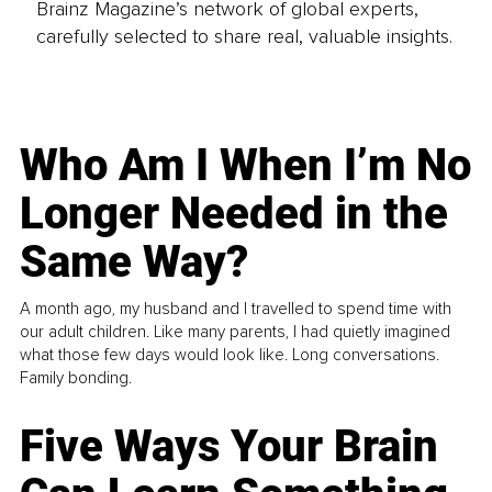
Brainz Magazine’s network of global experts,
carefully selected to share real, valuable insights.
Who Am I When I’m No
Longer Needed in the
Same Way?
A month ago, my husband and I travelled to spend time with
our adult children. Like many parents, I had quietly imagined
what those few days would look like. Long conversations.
Family bonding.
Five Ways Your Brain