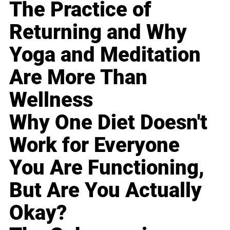
The Practice of
Returning and Why
Yoga and Meditation
Are More Than
Wellness
Why One Diet Doesn't
Work for Everyone
You Are Functioning,
But Are You Actually
Okay?