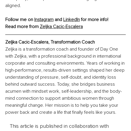
aligned.
Follow me on 
Instagram
 and 
LinkedIn
 for more info!
Read more from 
Zeljka Cacic-Escalera
Zeljka Cacic-Escalera, Transformation Coach
Zeljka is a transformation coach and founder of Day One 
with Zeljka, with a professional background in international 
corporate and consulting environments. Years of working in 
high-performance, results-driven settings shaped her deep 
understanding of pressure, self-doubt, and identity loss 
behind outward success. Today, she bridges business 
acumen with mindset work, self-leadership, and the body-
mind connection to support ambitious women through 
meaningful change. Her mission is to help you take your 
power back and create a life that finally feels like yours.
This article is published in collaboration with