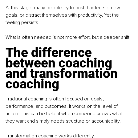
At this stage, many people try to push harder, set new 
goals, or distract themselves with productivity. Yet the 
feeling persists.
What is often needed is not more effort, but a deeper shift.
The difference 
between coaching 
and transformation 
coaching
Traditional coaching is often focused on goals, 
performance, and outcomes. It works on the level of 
action. This can be helpful when someone knows what 
they want and simply needs structure or accountability.
Transformation coaching works differently.