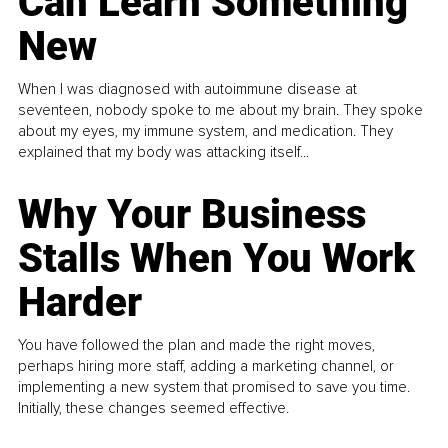
Can Learn Something
New
When I was diagnosed with autoimmune disease at
seventeen, nobody spoke to me about my brain. They spoke
about my eyes, my immune system, and medication. They
explained that my body was attacking itself...
Why Your Business
Stalls When You Work
Harder
You have followed the plan and made the right moves,
perhaps hiring more staff, adding a marketing channel, or
implementing a new system that promised to save you time.
Initially, these changes seemed effective.