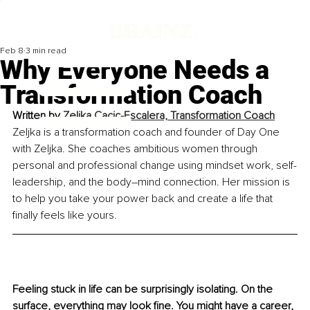
Feb 8
3 min read
Why Everyone Needs a
Transformation Coach
Written by 
Zeljka Cacic-Escalera, Transformation Coach
Zeljka is a transformation coach and founder of Day One 
with Zeljka. She coaches ambitious women through 
personal and professional change using mindset work, self-
leadership, and the body–mind connection. Her mission is 
to help you take your power back and create a life that 
finally feels like yours.
Feeling stuck in life can be surprisingly isolating. On the 
surface, everything may look fine. You might have a career, 