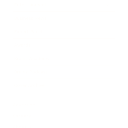
Entertainment
Business News
Expert Panel
Awards
Brainz Academy
Brainz Podcast
Cover Archive
Advertise
Careers
About us