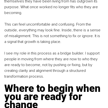
themselves they have been living from has outgrown its 
purpose. What once worked no longer fits who they are 
becoming.
This can feel uncomfortable and confusing. From the 
outside, everything may look fine. Inside, there is a sense 
of misalignment. This is not something to fix or ignore. It is 
a signal that growth is taking place.
I see my role in this process as a bridge builder. I support 
people in moving from where they are now to who they 
are ready to become, not by pushing or fixing, but by 
creating clarity and alignment through a structured 
transformation process.
Where to begin when 
you are ready for 
change