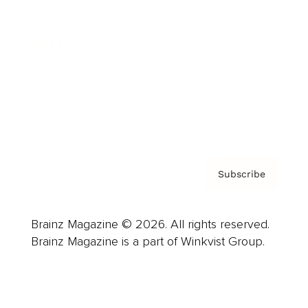
Advertise
Careers
About us
Contact
Privacy Policy & Terms
Subscribe
Brainz Magazine © 2026. All rights reserved.
Brainz Magazine is a part of Winkvist Group.