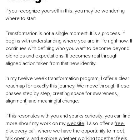
If you recognize yourself in this, you may be wondering 
where to start.
Transformation is not a single moment. It is a process. It 
begins with understanding where you are in life right now. It 
continues with defining who you want to become beyond 
old roles and expectations. It becomes real through 
aligned action taken from that new identity.
In my twelve-week transformation program, I offer a clear 
roadmap for exactly this journey. We move through these 
phases step by step, creating space for awareness, 
alignment, and meaningful change.
If this resonates with you and sparks curiosity, you can find 
more about my work on my 
website
. I also offer a 
free 
discovery call
, where we have the opportunity to meet, 
talk openly, and explore whether working together feels 