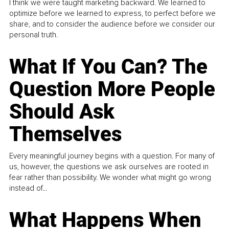
I think we were taught marketing backward. We learned to
optimize before we learned to express, to perfect before we
share, and to consider the audience before we consider our
personal truth.
What If You Can? The
Question More People
Should Ask
Themselves
Every meaningful journey begins with a question. For many of
us, however, the questions we ask ourselves are rooted in
fear rather than possibility. We wonder what might go wrong
instead of...
What Happens When