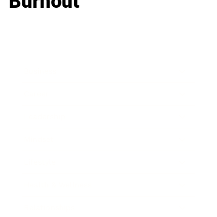
Burnout
Business
Career
Leadership
Mindset
Lifestyle
Health & Wellness
Relationships