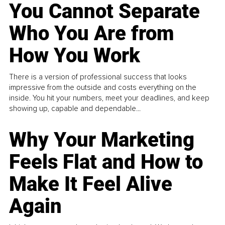
You Cannot Separate
Who You Are from
How You Work
There is a version of professional success that looks
impressive from the outside and costs everything on the
inside. You hit your numbers, meet your deadlines, and keep
showing up, capable and dependable...
Why Your Marketing
Feels Flat and How to
Make It Feel Alive
Again