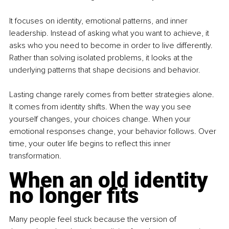
It focuses on identity, emotional patterns, and inner 
leadership. Instead of asking what you want to achieve, it 
asks who you need to become in order to live differently. 
Rather than solving isolated problems, it looks at the 
underlying patterns that shape decisions and behavior.
Lasting change rarely comes from better strategies alone. 
It comes from identity shifts. When the way you see 
yourself changes, your choices change. When your 
emotional responses change, your behavior follows. Over 
time, your outer life begins to reflect this inner 
transformation.
When an old identity 
no longer fits
Many people feel stuck because the version of 