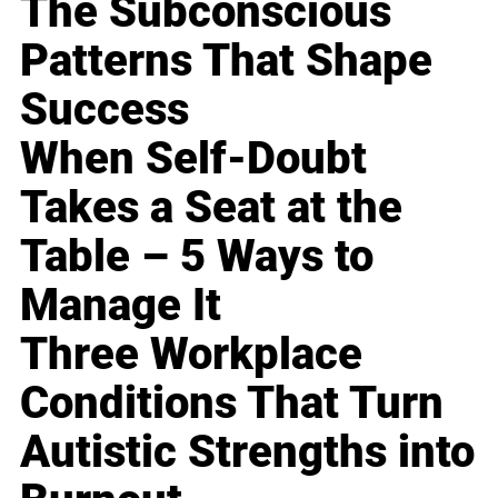
The Subconscious
Patterns That Shape
Success
When Self-Doubt
Takes a Seat at the
Table – 5 Ways to
Manage It
Three Workplace
Conditions That Turn
Autistic Strengths into