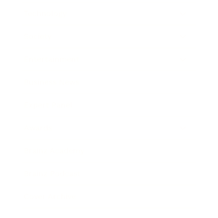
Technology
Society
Entertainment
Business News
Expert Panel
Awards
Brainz Academy
Brainz Podcast
Cover Archive