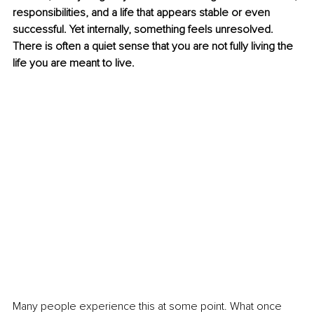
responsibilities, and a life that appears stable or even 
successful. Yet internally, something feels unresolved. 
There is often a quiet sense that you are not fully living the 
life you are meant to live.
Many people experience this at some point. What once 