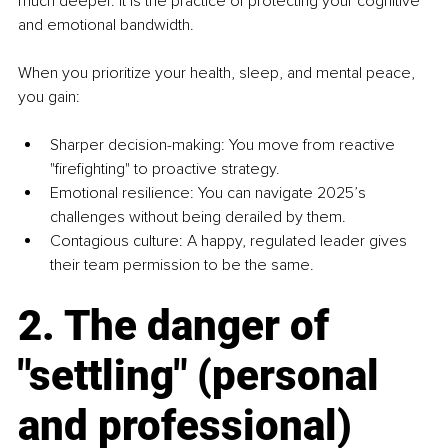
much deeper. It is the practice of protecting your cognitive 
and emotional bandwidth.
When you prioritize your health, sleep, and mental peace, 
you gain:
Sharper decision-making: You move from reactive 
"firefighting" to proactive strategy.
Emotional resilience: You can navigate 2025’s 
challenges without being derailed by them.
Contagious culture: A happy, regulated leader gives 
their team permission to be the same.
2. The danger of 
"settling" (personal 
and professional)