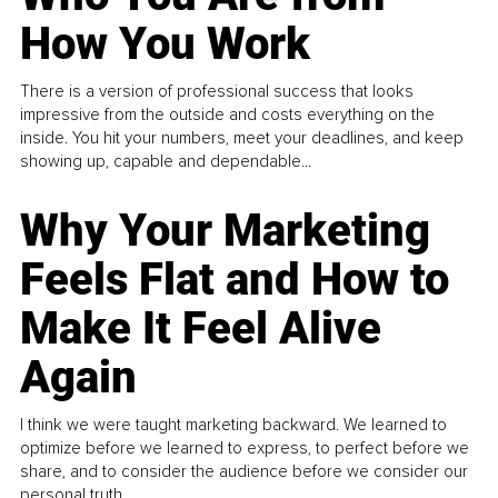
How You Work
There is a version of professional success that looks
impressive from the outside and costs everything on the
inside. You hit your numbers, meet your deadlines, and keep
showing up, capable and dependable...
Why Your Marketing
Feels Flat and How to
Make It Feel Alive
Again
I think we were taught marketing backward. We learned to
optimize before we learned to express, to perfect before we
share, and to consider the audience before we consider our
personal truth.