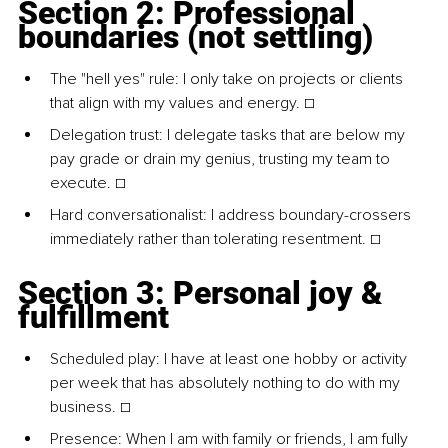
Section 2: Professional 
boundaries (not settling)
The "hell yes" rule: I only take on projects or clients 
that align with my values and energy. ☐
Delegation trust: I delegate tasks that are below my 
pay grade or drain my genius, trusting my team to 
execute. ☐
Hard conversationalist: I address boundary-crossers 
immediately rather than tolerating resentment. ☐
Section 3: Personal joy & 
fulfillment
Scheduled play: I have at least one hobby or activity 
per week that has absolutely nothing to do with my 
business. ☐
Presence: When I am with family or friends, I am fully 