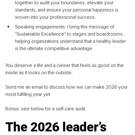
together to audit your boundaries, elevate your 
standards, and ensure your personal happiness is 
woven into your professional success.
Speaking engagements: I bring this message of 
"Sustainable Excellence" to stages and boardrooms, 
helping organizations understand that a healthy leader 
is the ultimate competitive advantage.
You deserve a life and a career that feels as good on the 
inside as it looks on the outside. 
Send me an email to discuss how we can make 2026 your 
most fulfilling year yet.
Bonus: see below for a self-care audit.
The 2026 leader’s 