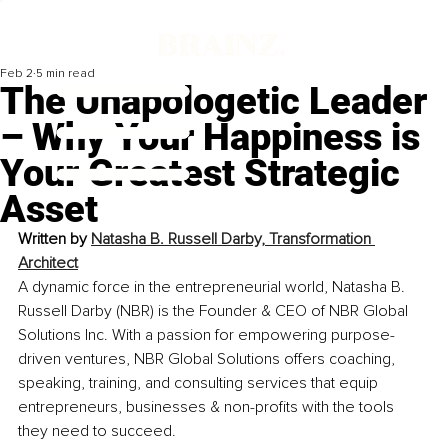
Feb 2
5 min read
The Unapologetic Leader
– Why Your Happiness is
Your Greatest Strategic
Asset
Written by 
Natasha B. Russell Darby, 
Transformation 
Architect
A dynamic force in the entrepreneurial world, Natasha B. 
Russell Darby (NBR) is the Founder & CEO of NBR Global 
Solutions Inc. With a passion for empowering purpose-
driven ventures, NBR Global Solutions offers coaching, 
speaking, training, and consulting services that equip 
entrepreneurs, businesses & non-profits with the tools 
they need to succeed.