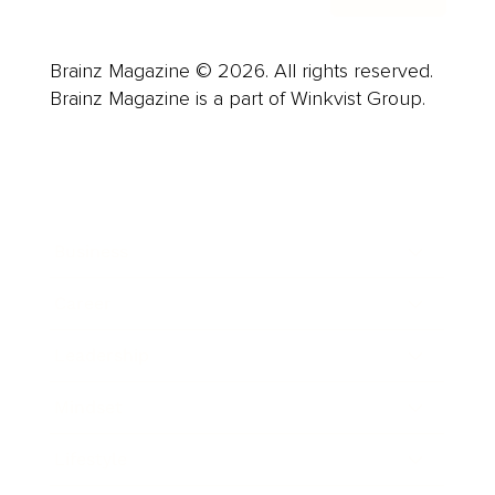
Brainz Magazine © 2026. All rights reserved.
Brainz Magazine is a part of Winkvist Group.
Business
Career
Leadership
Mindset
Lifestyle