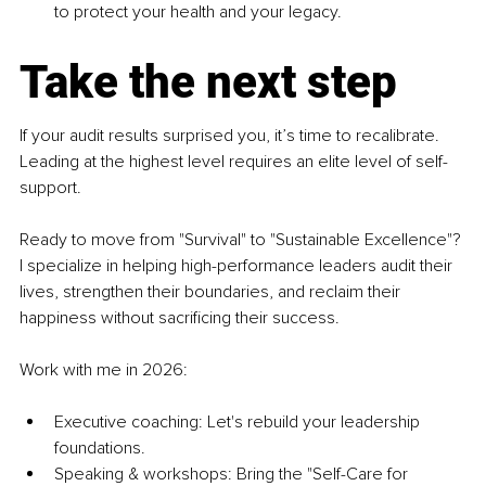
to protect your health and your legacy.
Take the next step
If your audit results surprised you, it’s time to recalibrate. 
Leading at the highest level requires an elite level of self-
support.
Ready to move from "Survival" to "Sustainable Excellence"? 
I specialize in helping high-performance leaders audit their 
lives, strengthen their boundaries, and reclaim their 
happiness without sacrificing their success.
Work with me in 2026:
Executive coaching: Let's rebuild your leadership 
foundations.
Speaking & workshops: Bring the "Self-Care for 