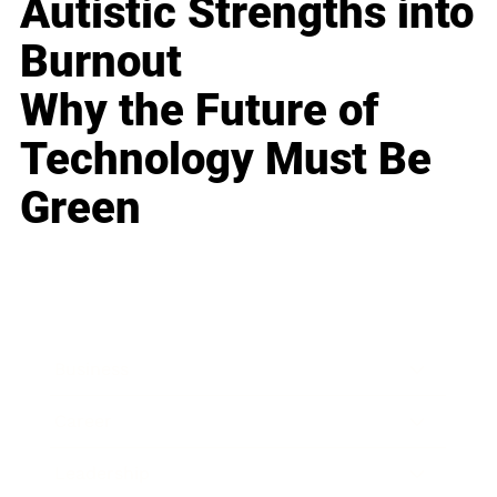
Autistic Strengths into
Burnout
Why the Future of
Technology Must Be
Green
Business
Career
Leadership