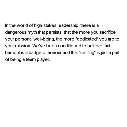
In the world of high-stakes leadership, there is a 
dangerous myth that persists: that the more you sacrifice 
your personal well-being, the more "dedicated" you are to 
your mission. We’ve been conditioned to believe that 
burnout is a badge of honour and that "settling" is just a part 
of being a team player.