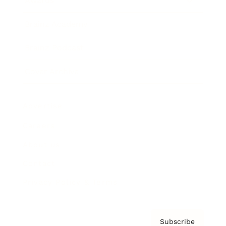
Awards
Brainz Academy
Brainz Podcast
Cover Archive
Advertise
Careers
About us
Contact
Privacy Policy & Terms
Subscribe