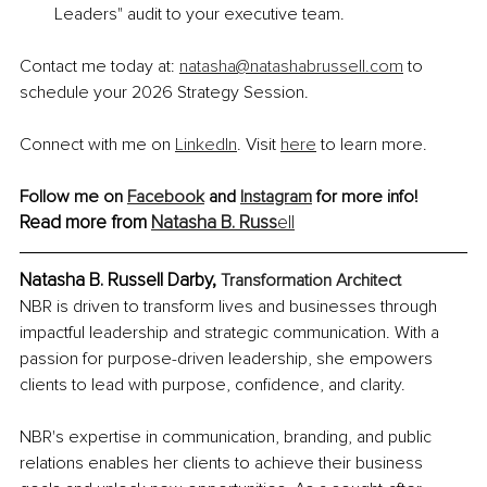
Leaders" audit to your executive team.
Contact me today at: 
natasha@natashabrussell.com
 to 
schedule your 2026 Strategy Session.
Connect with me on 
LinkedIn
. Visit 
here
 to learn more.
Follow me on 
Facebook
 and 
Instagram
 for more info! 
Read more from 
Natasha B. Russ
ell
Natasha B. Russell Darby, 
Transformation Architect
NBR is driven to transform lives and businesses through 
impactful leadership and strategic communication. With a 
passion for purpose-driven leadership, she empowers 
clients to lead with purpose, confidence, and clarity.
NBR's expertise in communication, branding, and public 
relations enables her clients to achieve their business 