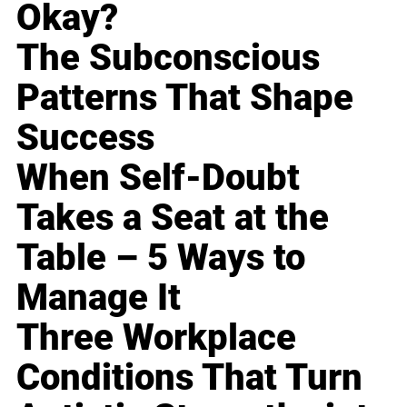
Okay?
The Subconscious
Patterns That Shape
Success
When Self-Doubt
Takes a Seat at the
Table – 5 Ways to
Manage It
Three Workplace
Conditions That Turn