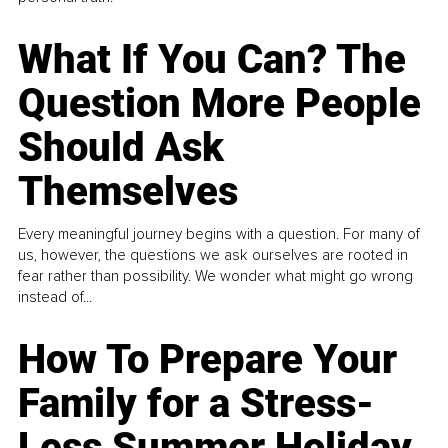
What If You Can? The
Question More People
Should Ask
Themselves
Every meaningful journey begins with a question. For many of
us, however, the questions we ask ourselves are rooted in
fear rather than possibility. We wonder what might go wrong
instead of...
How To Prepare Your
Family for a Stress-
Less Summer Holiday