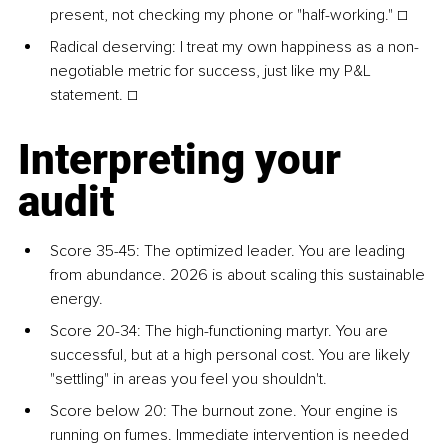
present, not checking my phone or "half-working." ☐
Radical deserving: I treat my own happiness as a non-
negotiable metric for success, just like my P&L 
statement. ☐
Interpreting your 
audit
Score 35-45: The optimized leader. You are leading 
from abundance. 2026 is about scaling this sustainable 
energy.
Score 20-34: The high-functioning martyr. You are 
successful, but at a high personal cost. You are likely 
"settling" in areas you feel you shouldn't.
Score below 20: The burnout zone. Your engine is 
running on fumes. Immediate intervention is needed 