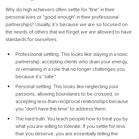
Why do high achievers often settle for "fine" in their 
personal lives or "good enough" in their professional 
partnerships? Usually, it’s because we are so focused on 
the needs of others that we forget we are allowed to have 
standards for ourselves.
Professional settling: This looks like staying in a toxic 
partnership, accepting clients who drain your energy, 
or remaining in a role that no longer challenges you 
because it’s "safe."
Personal settling: This looks like neglecting your 
passions, allowing boundaries to be crossed, or 
accepting less-than-reciprocal relationships because 
you "don't have the time" to address them.
The hard truth: You teach people how to treat you by 
what you are willing to tolerate. If you settle for less 
than you deserve, you are essentially telling the 