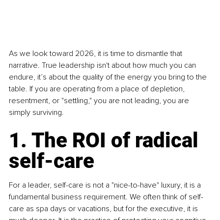
As we look toward 2026, it is time to dismantle that 
narrative. True leadership isn't about how much you can 
endure, it’s about the quality of the energy you bring to the 
table. If you are operating from a place of depletion, 
resentment, or "settling," you are not leading, you are 
simply surviving.
1. The ROI of radical 
self-care
For a leader, self-care is not a "nice-to-have" luxury, it is a 
fundamental business requirement. We often think of self-
care as spa days or vacations, but for the executive, it is 