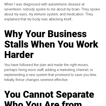
When I was diagnosed with autoimmune disease at
seventeen, nobody spoke to me about my brain. They spoke
about my eyes, my immune system, and medication. They
explained that my body was attacking itself...
Why Your Business
Stalls When You Work
Harder
You have followed the plan and made the right moves,
perhaps hiring more staff, adding a marketing channel, or
implementing a new system that promised to save you time.
Initially, these changes seemed effective.
You Cannot Separate
Who You Are from