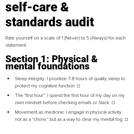
self-care & 
standards audit
Rate yourself on a scale of 1 (Never) to 5 (Always) for each 
statement.
Section 1: Physical & 
mental foundations
Sleep integrity: I prioritize 7-8 hours of quality sleep to 
protect my cognitive function. ☐
The "first hour": I spend the first hour of my day on my 
own mindset before checking emails or Slack. ☐
Movement as medicine: I engage in physical activity 
not as a "chore," but as a way to clear my mental fog. ☐