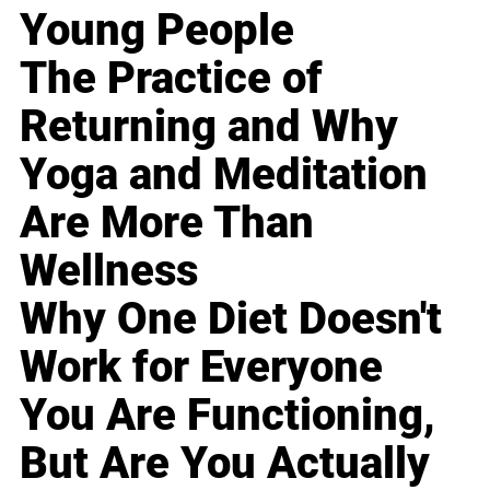
Young People
The Practice of
Returning and Why
Yoga and Meditation
Are More Than
Wellness
Why One Diet Doesn't
Work for Everyone
You Are Functioning,
But Are You Actually