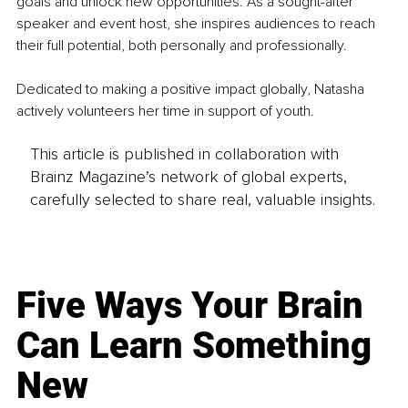
goals and unlock new opportunities. As a sought-after 
speaker and event host, she inspires audiences to reach 
their full potential, both personally and professionally.
Dedicated to making a positive impact globally, Natasha 
actively volunteers her time in support of youth.
This article is published in collaboration with
Brainz Magazine’s network of global experts,
carefully selected to share real, valuable insights.
Five Ways Your Brain
Can Learn Something
New