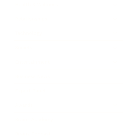
Health & Wellness
Relationships
Technology
Society
Entertainment
Business News
Expert Panel
Awards
Brainz Academy
Brainz Podcast