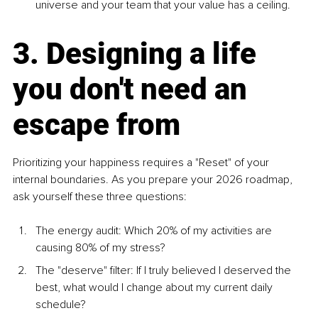
universe and your team that your value has a ceiling.
3. Designing a life 
you don't need an 
escape from
Prioritizing your happiness requires a "Reset" of your 
internal boundaries. As you prepare your 2026 roadmap, 
ask yourself these three questions:
The energy audit: Which 20% of my activities are 
causing 80% of my stress?
The "deserve" filter: If I truly believed I deserved the 
best, what would I change about my current daily 
schedule?