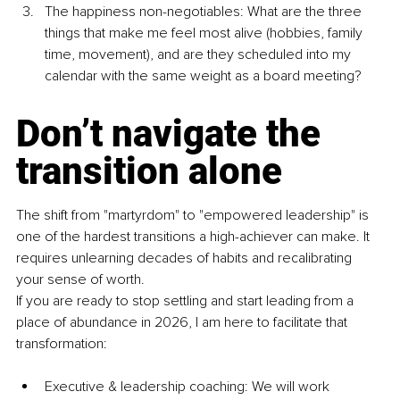
The happiness non-negotiables: What are the three 
things that make me feel most alive (hobbies, family 
time, movement), and are they scheduled into my 
calendar with the same weight as a board meeting?
Don’t navigate the 
transition alone
The shift from "martyrdom" to "empowered leadership" is 
one of the hardest transitions a high-achiever can make. It 
requires unlearning decades of habits and recalibrating 
your sense of worth.
If you are ready to stop settling and start leading from a 
place of abundance in 2026, I am here to facilitate that 
transformation:
Executive & leadership coaching: We will work 