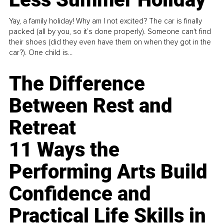
Yay, a family holiday! Why am I not excited? The car is finally
packed (all by you, so it’s done properly). Someone can't find
their shoes (did they even have them on when they got in the
car?). One child is...
The Difference
Between Rest and
Retreat
11 Ways the
Performing Arts Build
Confidence and
Practical Life Skills in