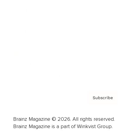
Cover Archive
Advertise
Careers
About us
Contact
Privacy Policy & Terms
Subscribe
Brainz Magazine © 2026. All rights reserved.
Brainz Magazine is a part of Winkvist Group.