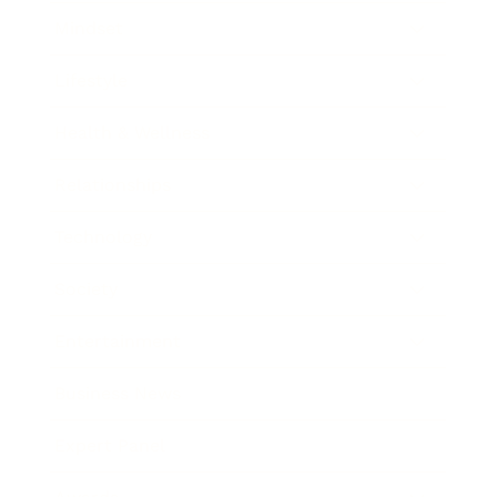
Mindset
Lifestyle
Health & Wellness
Relationships
Technology
Society
Entertainment
Business News
Expert Panel