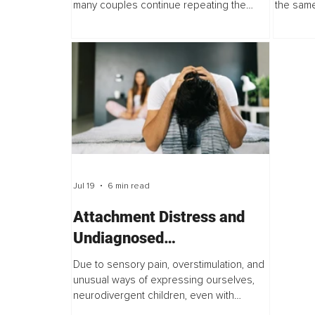
many couples continue repeating the
the same
same conflict even after their
the same
communication improves. What persists is
on both s
not poor...
Jul 19
6 min read
Attachment Distress and
Undiagnosed
Neurodivergence
Due to sensory pain, overstimulation, and
unusual ways of expressing ourselves,
neurodivergent children, even with
parents who love and carefully attend to