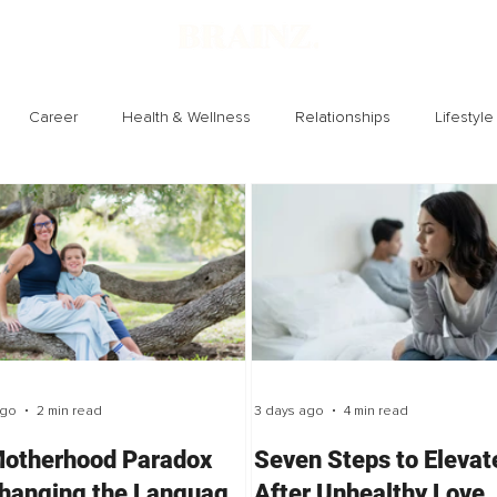
Career
Health & Wellness
Relationships
Lifestyle
Technology
Society
Entertainment
ago
2 min read
3 days ago
4 min read
otherhood Paradox
Seven Steps to Elevat
hanging the Language
After Unhealthy Love