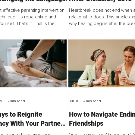
d Selflessness
 effective parenting intervention
Heartbreak does not end when 
echnique. It’s reparenting and
relationship does. This article ex
ourself. That’s it. That is the
why healing begins after the bre
e. In my clinical sessions, mothers
offering a practical seven-step 
 me for tools: the right script...
to help you reconnect with yourse
rebuild your...
go
7 min read
Jul 31
4 min read
ys to Reignite
How to Navigate Endi
acy With Your Partner
Friendships
 a Long Day at Work
ad a long day of meetings,
“Hey, are you free? I need you.” 