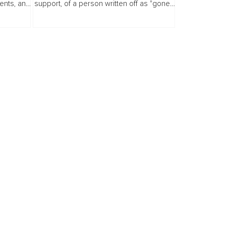
ents, and
support, of a person written off as "gone."
nt years
I have stood inside that silence. Not as a
tant...
witness. As the one fighting to breathe
inside it.