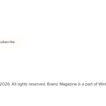
Arts & Culture
Br
Charity
CR
Education
Ex
Retirement
Bu
M
Subscribe
us
Contact
Privacy Policy & Terms
026. All rights reserved. Brainz Magazine is a part of Win