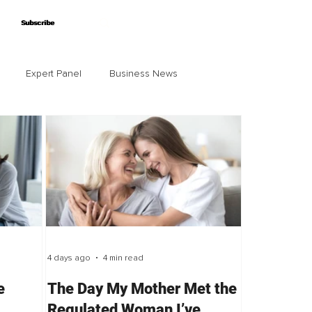
Subscribe
Subscribe
Expert Panel
Business News
4 days ago
4 min read
e
The Day My Mother Met the
Regulated Woman I’ve