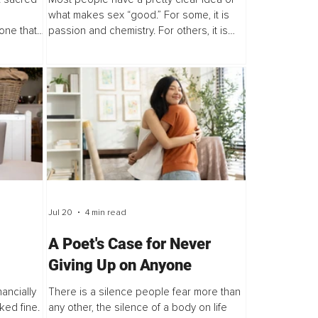
what makes sex “good.” For some, it is
 one that
passion and chemistry. For others, it is
d change.
feeling desired, feeling connected, or
e...
feeling comfortable enough to be...
Jul 20
4 min read
A Poet's Case for Never
Giving Up on Anyone
nancially
There is a silence people fear more than
ked fine.
any other, the silence of a body on life