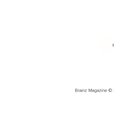
Burnout & Stress
Narcissist
Biohacking
Family
Female Health
Marriage
Male Health
Infidelity
More
More
Subscribe
About 
Advertise
Careers
Brainz Magazine © 2