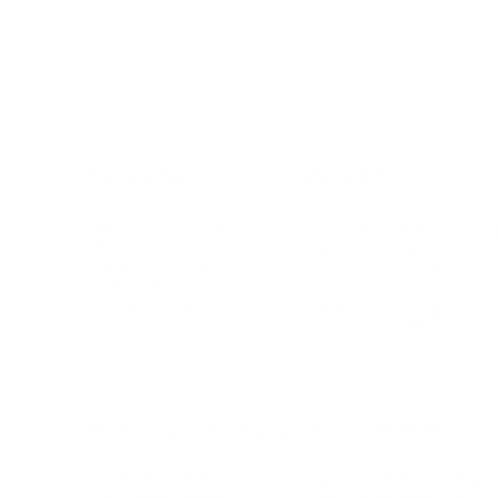
BUSINESS
CAREER
Branding, Marketing & Sales
Resumes & Interviewin
Entrepreneur
Remote Work
Starting a Business
Personal Branding
Scaling a Business
Career Coaching
Business Strategy
Career Planning
Customer Success
Workplace Culture
More
HEALTH & WELLNESS
RELATIONSHIPS
Food & Nutrition
Intimate Relationships
Trauma & Therapy
Toxic Relationships