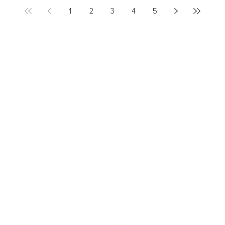
1
2
3
4
5
LEADERSHIP
MINDSET
L
Personal Development
Pe
g
Hiring & Recruitment
Imposter Syndrome
In
Communication
Confidence
Pe
Management
Emotions
Tr
Mentoring
Resilience
St
Motivation
Spirituality
Be
Building Teams
More
More
SOCIETY
ENTERTAINMENT
M
Film & TV
Br
Sustainability
Music
Br
Diversity Equity & Inclusion