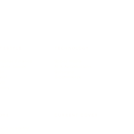
IFESTYLE
TECHNOLOGY
rsonal Finance
Social Media
terior Design
AI & Automations
ts
Software
avel
E-commerce
yle
auty
ORE
CURRENT COVER
ainz Academy
ainz Podcast