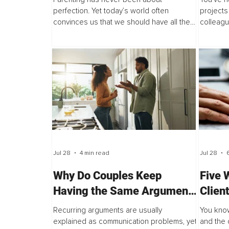
perfection. Yet today’s world often
projects
convinces us that we should have all the
colleagu
answers, respond flawlessly, and raise
last mil
children who never struggle. Social media
arrive h
showcases curated moments...
the...
Jul 28
4 min read
Jul 28
Why Do Couples Keep
Five 
Having the Same Argument
Clien
Even When Communication
When 
Recurring arguments are usually
You know
Improves?
Circl
explained as communication problems, yet
and the 