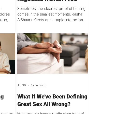
Become
a
Sometimes, the clearest proof of healing
plores
comes in the smallest moments. Rasha
akup,
AlShaar reflects on a simple interaction
framework
with her mother that revealed just how
lf,
much her inner work, nervous system
regulation...
Jul 30
5 min read
ng
What If We've Been Defining
Great Sex All Wrong?
A sacred
Most people have a pretty clear idea of