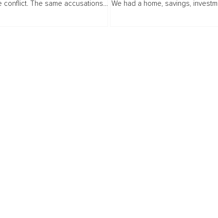
 conflict. The same accusations,
We had a home, savings, investm
 deadlock, the same exhaustion
a comfortable lifestyle. I had spe
ides. You try to stay neutral...
working as a Management Accoun