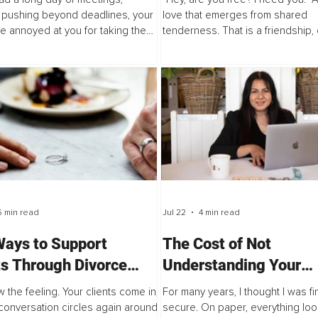
 pushing beyond deadlines, your
love that emerges from shared
e annoyed at you for taking the
tenderness. That is a friendship,
k from the company fridge. You
is not immune to space, time, an
ome, and the dishes are piled up,
Today, I’m inviting you to sit with th
6 min read
Jul 22
4 min read
Ways to Support
The Cost of Not
ts Through Divorce
Understanding Your
Conflict Keeps
Finances
 the feeling. Your clients come in,
For many years, I thought I was fi
ing Back
conversation circles again around
secure. On paper, everything loo