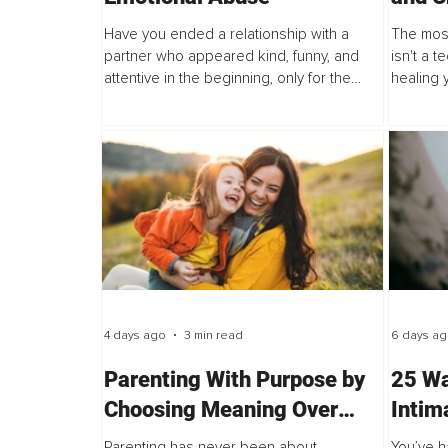
Aroun
Have you ended a relationship with a
The most
partner who appeared kind, funny, and
isn't a t
attentive in the beginning, only for the
healing y
dynamic to shift into betrayal,
techniqu
abandonment, or emotional withdrawal? If
often ask
so...
4 days ago
3 min read
6 days a
Parenting With Purpose by
25 Wa
Choosing Meaning Over
Intim
Perfection
After
Parenting has never been about
You’ve h