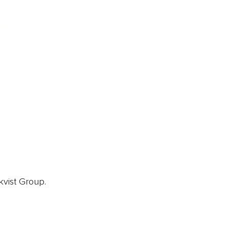
ainz 500 Awards
EA Global Awards
pert Panel
siness News
ore
kvist Group.