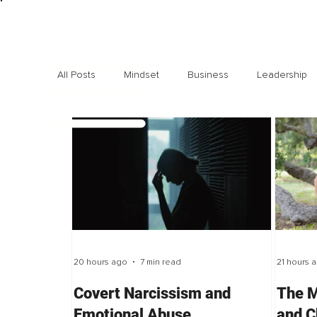
All Posts
Mindset
Business
Leadership
Exclusive interviews
Trending
Highlights
20 hours ago
7 min read
21 hours 
Covert Narcissism and
The M
Emotional Abuse
and C