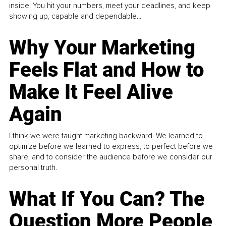
inside. You hit your numbers, meet your deadlines, and keep
showing up, capable and dependable...
Why Your Marketing
Feels Flat and How to
Make It Feel Alive
Again
I think we were taught marketing backward. We learned to
optimize before we learned to express, to perfect before we
share, and to consider the audience before we consider our
personal truth.
What If You Can? The
Question More People