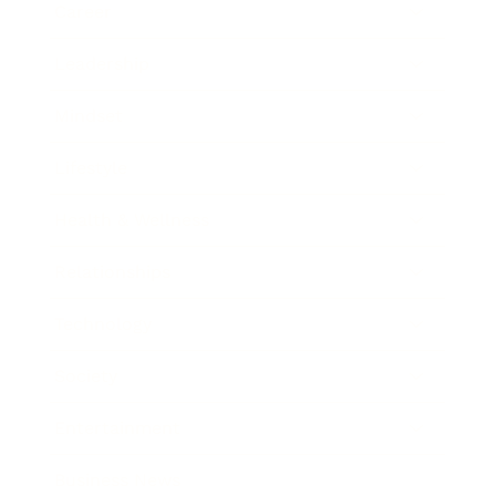
Career
Leadership
Mindset
Lifestyle
Health & Wellness
Relationships
Technology
Society
Entertainment
Business News