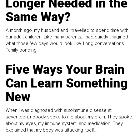
Longer Needed in the
Same Way?
A month ago, my husband and I travelled to spend time with
our adult children. Like many parents, I had quietly imagined
what those few days would look like. Long conversations.
Family bonding.
Five Ways Your Brain
Can Learn Something
New
When I was diagnosed with autoimmune disease at
seventeen, nobody spoke to me about my brain. They spoke
about my eyes, my immune system, and medication. They
explained that my body was attacking itself...