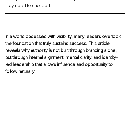
they need to succeed.
In a world obsessed with visibility, many leaders overlook 
the foundation that truly sustains success. This article 
reveals why authority is not built through branding alone, 
but through internal alignment, mental clarity, and identity-
led leadership that allows influence and opportunity to 
follow naturally.