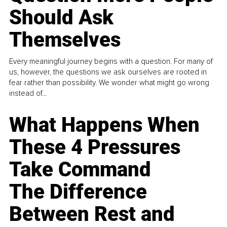
Should Ask
Themselves
Every meaningful journey begins with a question. For many of
us, however, the questions we ask ourselves are rooted in
fear rather than possibility. We wonder what might go wrong
instead of...
What Happens When
These 4 Pressures
Take Command
The Difference
Between Rest and