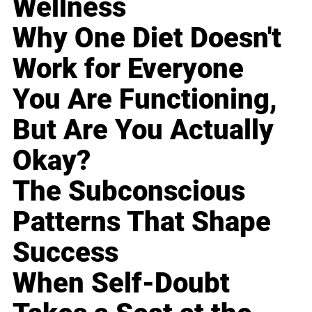
Wellness
Why One Diet Doesn't
Work for Everyone
You Are Functioning,
But Are You Actually
Okay?
The Subconscious
Patterns That Shape
Success
When Self-Doubt