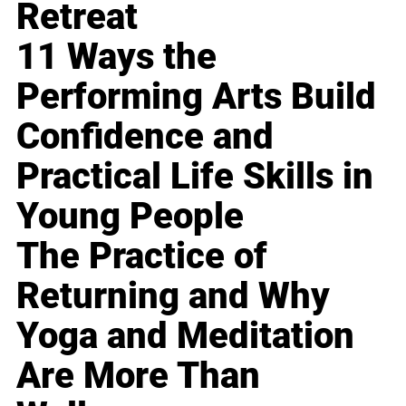
Retreat
11 Ways the
Performing Arts Build
Confidence and
Practical Life Skills in
Young People
The Practice of
Returning and Why
Yoga and Meditation
Are More Than