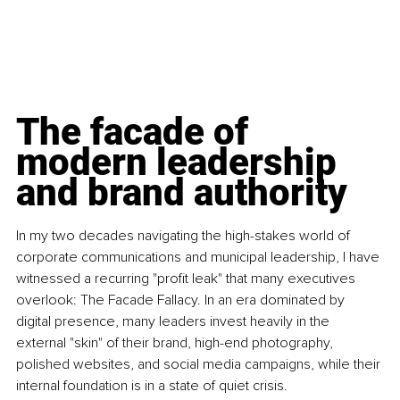
The facade of 
modern leadership 
and brand authority
In my two decades navigating the high-stakes world of 
corporate communications and municipal leadership, I have 
witnessed a recurring "profit leak" that many executives 
overlook: The Facade Fallacy. In an era dominated by 
digital presence, many leaders invest heavily in the 
external "skin" of their brand, high-end photography, 
polished websites, and social media campaigns, while their 
internal foundation is in a state of quiet crisis.