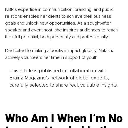
NBR's expertise in communication, branding, and public 
relations enables her clients to achieve their business 
goals and unlock new opportunities. As a sought-after 
speaker and event host, she inspires audiences to reach 
their full potential, both personally and professionally.
Dedicated to making a positive impact globally, Natasha 
actively volunteers her time in support of youth.
This article is published in collaboration with
Brainz Magazine’s network of global experts,
carefully selected to share real, valuable insights.
Who Am I When I’m No