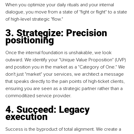
When you optimize your daily rituals and your internal 
dialogue, you move from a state of "fight or flight" to a state 
of high-level strategic "flow."
3. Strategize: Precision 
positioning
Once the internal foundation is unshakable, we look 
outward. We identify your "Unique Value Proposition" (UVP) 
and position you in the market as a "Category of One." We 
don't just "market" your services, we architect a message 
that speaks directly to the pain points of high-ticket clients, 
ensuring you are seen as a strategic partner rather than a 
commoditized service provider.
4. Succeed: Legacy 
execution
Success is the byproduct of total alignment. We create a 