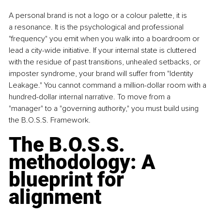
A personal brand is not a logo or a colour palette, it is 
a resonance. It is the psychological and professional 
"frequency" you emit when you walk into a boardroom or 
lead a city-wide initiative. If your internal state is cluttered 
with the residue of past transitions, unhealed setbacks, or 
imposter syndrome, your brand will suffer from "Identity 
Leakage." You cannot command a million-dollar room with a 
hundred-dollar internal narrative. To move from a 
"manager" to a "governing authority," you must build using 
the B.O.S.S. Framework.
The B.O.S.S. 
methodology: A 
blueprint for 
alignment