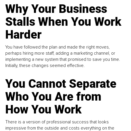
Why Your Business
Stalls When You Work
Harder
You have followed the plan and made the right moves,
perhaps hiring more staff, adding a marketing channel, or
implementing a new system that promised to save you time.
Initially, these changes seemed effective.
You Cannot Separate
Who You Are from
How You Work
There is a version of professional success that looks
impressive from the outside and costs everything on the