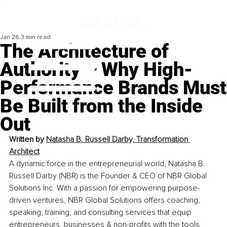
Jan 26
3 min read
The Architecture of
Authority – Why High-
Performance Brands Must
Be Built from the Inside
Out
Written by 
Natasha B. Russell Darby, 
Transformation 
Architect
A dynamic force in the entrepreneurial world, Natasha B. 
Russell Darby (NBR) is the Founder & CEO of NBR Global 
Solutions Inc. With a passion for empowering purpose-
driven ventures, NBR Global Solutions offers coaching, 
speaking, training, and consulting services that equip 
entrepreneurs, businesses & non-profits with the tools 