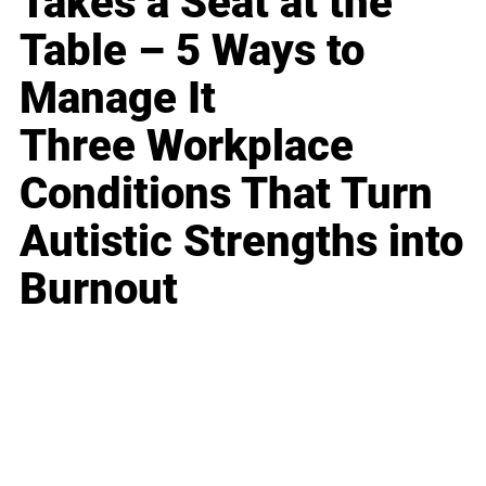
Takes a Seat at the
Table – 5 Ways to
Manage It
Three Workplace
Conditions That Turn
Autistic Strengths into
Burnout
Business