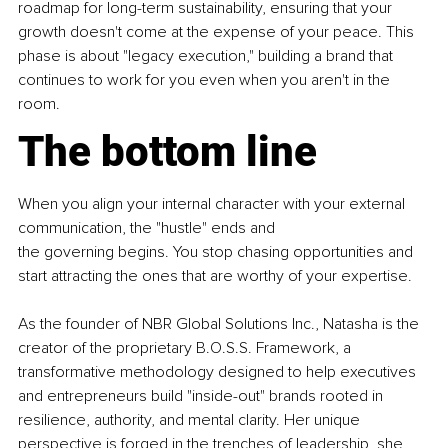
roadmap for long-term sustainability, ensuring that your 
growth doesn't come at the expense of your peace. This 
phase is about "legacy execution," building a brand that 
continues to work for you even when you aren't in the 
room.
The bottom line
When you align your internal character with your external 
communication, the "hustle" ends and 
the governing begins. You stop chasing opportunities and 
start attracting the ones that are worthy of your expertise.
As the founder of NBR Global Solutions Inc., Natasha is the 
creator of the proprietary B.O.S.S. Framework, a 
transformative methodology designed to help executives 
and entrepreneurs build "inside-out" brands rooted in 
resilience, authority, and mental clarity. Her unique 
perspective is forged in the trenches of leadership, she 