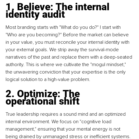
1. Believe: The internal 
identity audit
Most branding starts with "What do you do?" I start with 
"Who are you becoming?" Before the market can believe 
in your value, you must reconcile your internal identity with 
your external goals. We strip away the survival-mode 
narratives of the past and replace them with a deep-seated 
authority. This is where we cultivate the "mogul mindset," 
the unwavering conviction that your expertise is the only 
logical solution to a high-value problem.
2. Optimize: The 
operational shift 
True leadership requires a sound mind and an optimized 
internal environment. We focus on "cognitive load 
management," ensuring that your mental energy is not 
being drained by unmanaged stress or inefficient systems. 