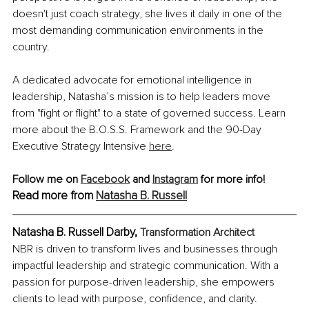
doesn't just coach strategy, she lives it daily in one of the 
most demanding communication environments in the 
country.
A dedicated advocate for emotional intelligence in 
leadership, Natasha’s mission is to help leaders move 
from "fight or flight" to a state of governed success. Learn 
more about the B.O.S.S. Framework and the 90-Day 
Executive Strategy Intensive 
here
.
Follow me on 
Facebook
 and 
Instagram
 for more info! 
Read more from 
Natasha B. Russell
Natasha B. Russell Darby, 
Transformation Architect
NBR is driven to transform lives and businesses through 
impactful leadership and strategic communication. With a 
passion for purpose-driven leadership, she empowers 
clients to lead with purpose, confidence, and clarity.