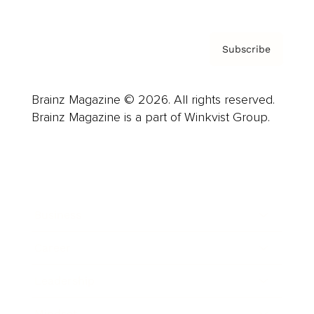
Subscribe
Brainz Magazine © 2026. All rights reserved.
Brainz Magazine is a part of Winkvist Group.
Business
Career
Leadership
Mindset