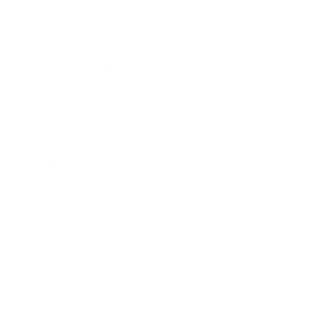
Lifestyle
Health & Wellness
Relationships
Technology
Society
Entertainment
Business News
Expert Panel
Awards