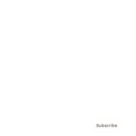
Brainz Academy
Brainz Podcast
Cover Archive
Advertise
Careers
About us
Contact
Privacy Policy & Terms
Subscribe