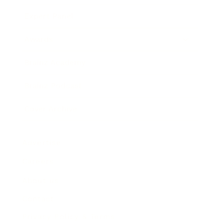
Expert Panel
Awards
Brainz Academy
Brainz Podcast
Cover Archive
Advertise
Careers
About us
Contact
Privacy Policy & Terms