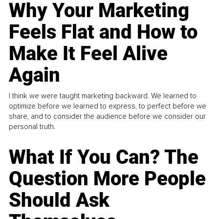
Why Your Marketing
Feels Flat and How to
Make It Feel Alive
Again
I think we were taught marketing backward. We learned to
optimize before we learned to express, to perfect before we
share, and to consider the audience before we consider our
personal truth.
What If You Can? The
Question More People
Should Ask