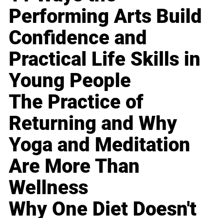
Performing Arts Build
Confidence and
Practical Life Skills in
Young People
The Practice of
Returning and Why
Yoga and Meditation
Are More Than
Wellness
Why One Diet Doesn't