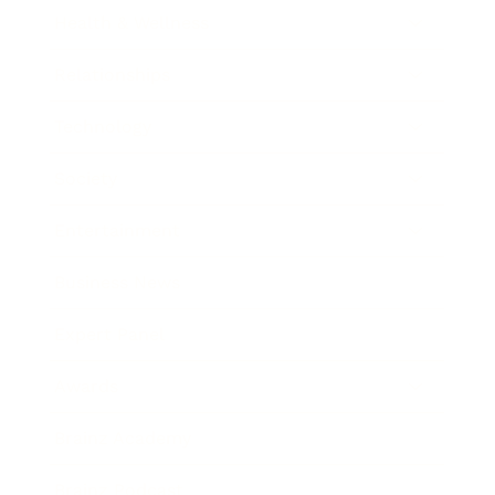
Health & Wellness
Relationships
Technology
Society
Entertainment
Business News
Expert Panel
Awards
Brainz Academy
Brainz Podcast