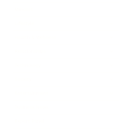
Mindset
Lifestyle
Health & Wellness
Relationships
Technology
Society
Entertainment
Business News
Expert Panel