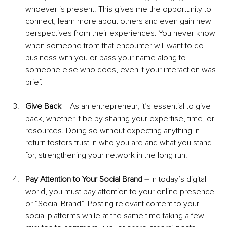
whoever is present. This gives me the opportunity to 
connect, learn more about others and even gain new 
perspectives from their experiences. You never know 
when someone from that encounter will want to do 
business with you or pass your name along to 
someone else who does, even if your interaction was 
brief.
Give Back 
– As an entrepreneur, it’s essential to give 
back, whether it be by sharing your expertise, time, or 
resources. Doing so without expecting anything in 
return fosters trust in who you are and what you stand 
for, strengthening your network in the long run.
Pay Attention to Your Social Brand – 
In today’s digital 
world, you must pay attention to your online presence 
or “Social Brand”, Posting relevant content to your 
social platforms while at the same time taking a few 