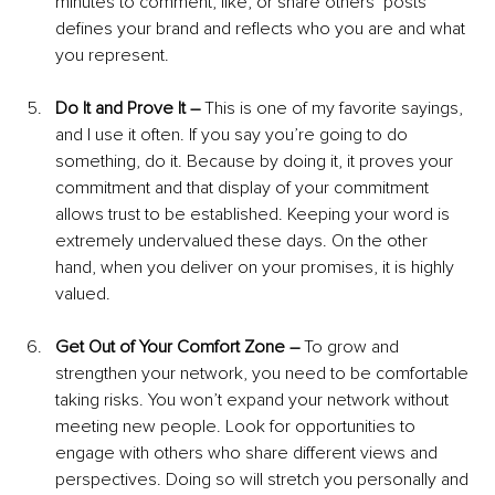
minutes to comment, like, or share others’ posts 
defines your brand and reflects who you are and what 
you represent.
Do It and Prove It – 
This is one of my favorite sayings, 
and I use it often. If you say you’re going to do 
something, do it. Because by doing it, it proves your 
commitment and that display of your commitment 
allows trust to be established. Keeping your word is 
extremely undervalued these days. On the other 
hand, when you deliver on your promises, it is highly 
valued.
Get Out of Your Comfort Zone – 
To grow and 
strengthen your network, you need to be comfortable 
taking risks. You won’t expand your network without 
meeting new people. Look for opportunities to 
engage with others who share different views and 
perspectives. Doing so will stretch you personally and 