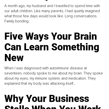
A month ago, my husband and I travelled to spend time with
our adult children. Like many parents, I had quietly imagined
what those few days would look like. Long conversations.
Family bonding.
Five Ways Your Brain
Can Learn Something
New
When I was diagnosed with autoimmune disease at
seventeen, nobody spoke to me about my brain. They spoke
about my eyes, my immune system, and medication. They
explained that my body was attacking itself...
Why Your Business