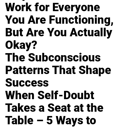
Work for Everyone
You Are Functioning,
But Are You Actually
Okay?
The Subconscious
Patterns That Shape
Success
When Self-Doubt
Takes a Seat at the
Table – 5 Ways to