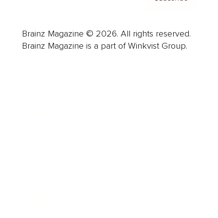
Brainz Magazine © 2026. All rights reserved.
Brainz Magazine is a part of Winkvist Group.
Business
Career
Leadership
Mindset
Lifestyle