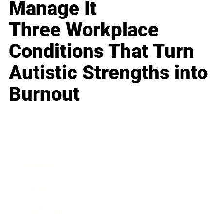
Manage It
Three Workplace
Conditions That Turn
Autistic Strengths into
Burnout
Business
Career
Leadership