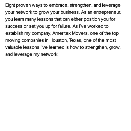
Eight proven ways to embrace, strengthen, and leverage 
your network to grow your business. As an entrepreneur, 
you learn many lessons that can either position you for 
success or set you up for failure. As I’ve worked to 
establish my company, Ameritex Movers, one of the top 
moving companies in Houston, Texas, one of the most 
valuable lessons I’ve learned is how to strengthen, grow, 
and leverage my network.