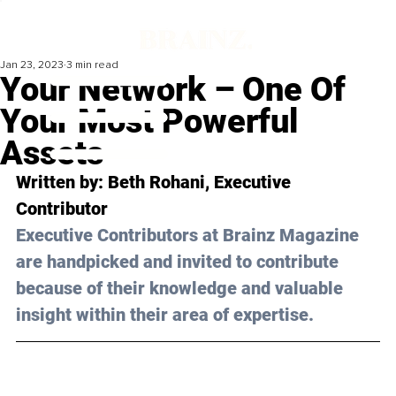
Jan 23, 2023
3 min read
Your Network – One Of
Your Most Powerful
Assets
Written by: 
Beth Rohani
, Executive 
Contributor
Executive Contributors at Brainz Magazine 
are handpicked and invited to contribute 
because of their knowledge and valuable 
insight within their area of expertise.