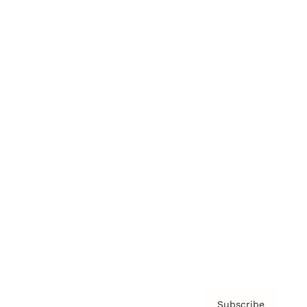
Awards
Brainz Academy
Brainz Podcast
Cover Archive
Advertise
Careers
About us
Contact
Privacy Policy & Terms
Subscribe