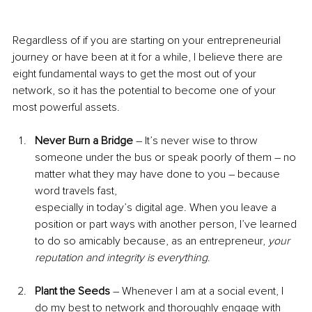
Regardless of if you are starting on your entrepreneurial 
journey or have been at it for a while, I believe there are 
eight fundamental ways to get the most out of your 
network, so it has the potential to become one of your 
most powerful assets.
Never Burn a Bridge 
– It’s never wise to throw 
someone under the bus or speak poorly of them – no 
matter what they may have done to you – because 
word travels fast,
especially in today’s digital age. When you leave a 
position or part ways with another person, I’ve learned 
to do so amicably because, as an entrepreneur, 
your 
reputation and integrity is everything
.
Plant the Seeds 
– Whenever I am at a social event, I 
do my best to network and thoroughly engage with 