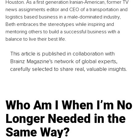
Houston. As a first generation Iranian-American, former TV 
news assignments editor and CEO of a transportation and 
logistics based business in a male-dominated industry, 
Beth embraces the stereotypes while inspiring and 
mentoring others to build a successful business with a 
balance to live their best life.
This article is published in collaboration with
Brainz Magazine’s network of global experts,
carefully selected to share real, valuable insights.
Who Am I When I’m No
Longer Needed in the
Same Way?