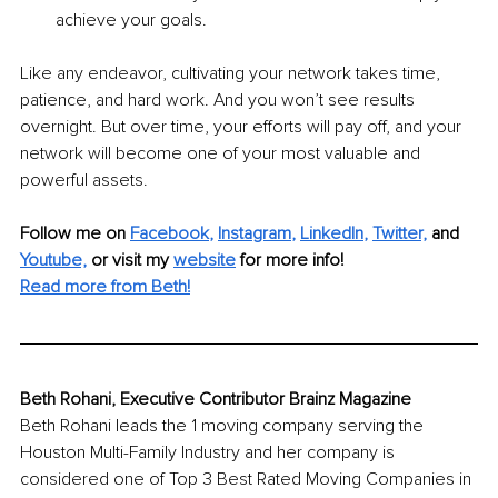
achieve your goals.
Like any endeavor, cultivating your network takes time, 
patience, and hard work. And you won’t see results 
overnight. But over time, your efforts will pay off, and your 
network will become one of your most valuable and 
powerful assets.
Follow me on
Facebook
, 
Instagram
, 
LinkedIn
, 
T
witter,
and 
Youtube,
 or visit my 
website
for more info!
Read more from Beth!
Beth Rohani, Executive Contributor Brainz Magazine
Beth Rohani leads the 1 moving company serving the 
Houston Multi-Family Industry and her company is 
considered one of Top 3 Best Rated Moving Companies in 