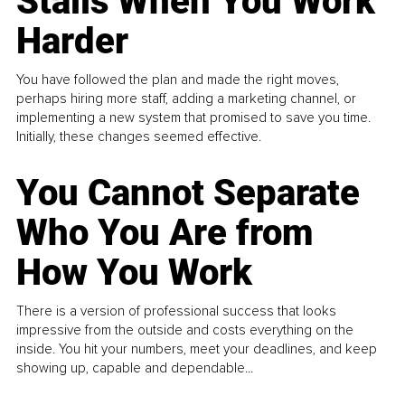
Stalls When You Work
Harder
You have followed the plan and made the right moves,
perhaps hiring more staff, adding a marketing channel, or
implementing a new system that promised to save you time.
Initially, these changes seemed effective.
You Cannot Separate
Who You Are from
How You Work
There is a version of professional success that looks
impressive from the outside and costs everything on the
inside. You hit your numbers, meet your deadlines, and keep
showing up, capable and dependable...