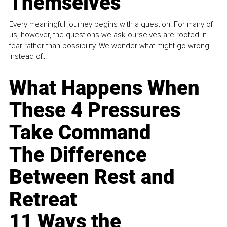
Themselves
Every meaningful journey begins with a question. For many of
us, however, the questions we ask ourselves are rooted in
fear rather than possibility. We wonder what might go wrong
instead of...
What Happens When
These 4 Pressures
Take Command
The Difference
Between Rest and
Retreat
11 Ways the