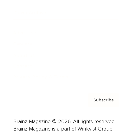
Cover Archive
Advertise
Careers
About us
Contact
Privacy Policy & Terms
Subscribe
Brainz Magazine © 2026. All rights reserved.
Brainz Magazine is a part of Winkvist Group.