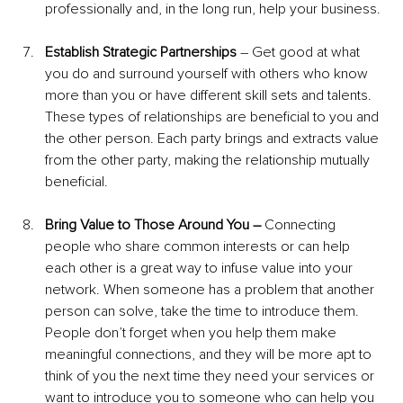
professionally and, in the long run, help your business.
Establish Strategic Partnerships 
– Get good at what 
you do and surround yourself with others who know 
more than you or have different skill sets and talents. 
These types of relationships are beneficial to you and 
the other person. Each party brings and extracts value 
from the other party, making the relationship mutually 
beneficial.
Bring Value to Those Around You – 
Connecting 
people who share common interests or can help 
each other is a great way to infuse value into your 
network. When someone has a problem that another 
person can solve, take the time to introduce them. 
People don’t forget when you help them make 
meaningful connections, and they will be more apt to 
think of you the next time they need your services or 
want to introduce you to someone who can help you 