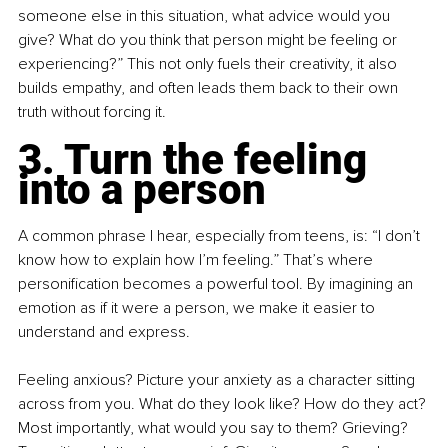
someone else in this situation, what advice would you 
give? What do you think that person might be feeling or 
experiencing?” This not only fuels their creativity, it also 
builds empathy, and often leads them back to their own 
truth without forcing it.
3. Turn the feeling 
into a person
A common phrase I hear, especially from teens, is: “I don’t 
know how to explain how I’m feeling.” That’s where 
personification becomes a powerful tool. By imagining an 
emotion as if it were a person, we make it easier to 
understand and express.
Feeling anxious? Picture your anxiety as a character sitting 
across from you. What do they look like? How do they act? 
Most importantly, what would you say to them? Grieving? 