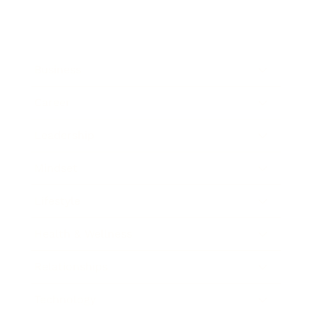
Business
Career
Leadership
Mindset
Lifestyle
Health & Wellness
Relationships
Technology