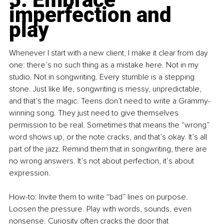
imperfection and 
play
Whenever I start with a new client, I make it clear from day 
one: there’s no such thing as a mistake here. Not in my 
studio. Not in songwriting. Every stumble is a stepping 
stone. Just like life, songwriting is messy, unpredictable, 
and that’s the magic. Teens don’t need to write a Grammy-
winning song. They just need to give themselves 
permission to be real. Sometimes that means the “wrong” 
word shows up, or the note cracks, and that’s okay. It’s all 
part of the jazz. Remind them that in songwriting, there are 
no wrong answers. It’s not about perfection, it’s about 
expression.
How-to: Invite them to write “bad” lines on purpose. 
Loosen the pressure. Play with words, sounds, even 
nonsense. Curiosity often cracks the door that 