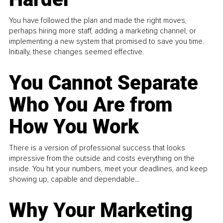
You have followed the plan and made the right moves,
perhaps hiring more staff, adding a marketing channel, or
implementing a new system that promised to save you time.
Initially, these changes seemed effective.
You Cannot Separate
Who You Are from
How You Work
There is a version of professional success that looks
impressive from the outside and costs everything on the
inside. You hit your numbers, meet your deadlines, and keep
showing up, capable and dependable...
Why Your Marketing