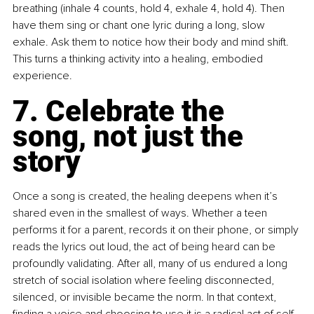
breathing (inhale 4 counts, hold 4, exhale 4, hold 4). Then 
have them sing or chant one lyric during a long, slow 
exhale. Ask them to notice how their body and mind shift. 
This turns a thinking activity into a healing, embodied 
experience.
7. Celebrate the 
song, not just the 
story
Once a song is created, the healing deepens when it’s 
shared even in the smallest of ways. Whether a teen 
performs it for a parent, records it on their phone, or simply 
reads the lyrics out loud, the act of being heard can be 
profoundly validating. After all, many of us endured a long 
stretch of social isolation where feeling disconnected, 
silenced, or invisible became the norm. In that context, 
finding a voice and choosing to use it is a radical act of self-