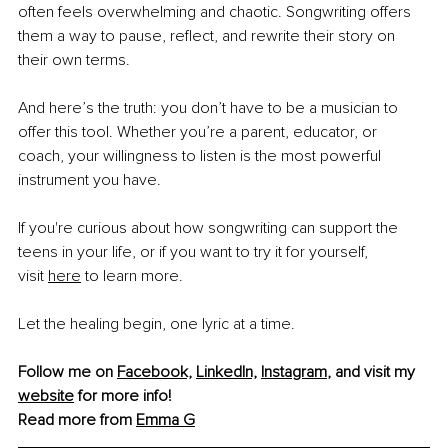
often feels overwhelming and chaotic. Songwriting offers 
them a way to pause, reflect, and rewrite their story on 
their own terms.
And here’s the truth: you don’t have to be a musician to 
offer this tool. Whether you’re a parent, educator, or 
coach, your willingness to listen is the most powerful 
instrument you have.
If you're curious about how songwriting can support the 
teens in your life, or if you want to try it for yourself, 
visit
here
 to learn more.
Let the healing begin, one lyric at a time.
Follow me on 
Facebook,
LinkedIn,
Instagram
,
 and visit my 
website
 for more info!
Read more from 
Emma G