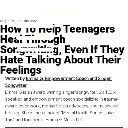
Aug 5, 2025
6 min read
How To Help Teenagers
Heal Through
Songwriting, Even If They
Hate Talking About Their
Feelings
Written by 
Emma G, Empowerment Coach and Singer-
Songwriter
Emma G is an award-winning singer/songwriter, 2x TEDx 
speaker, and empowerment coach specializing in trauma-
aware voicework, mental health advocacy, and music-led 
healing. She is the author of "Mental Health Sounds Like 
This" and founder of Emma G Music LLC.