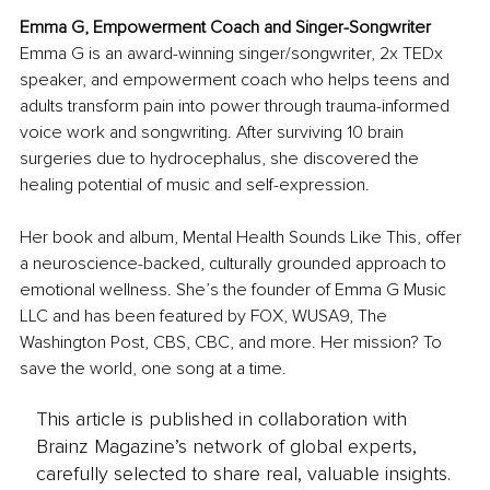
Emma G, 
Empowerment Coach and Singer-Songwriter
Emma G is an award-winning singer/songwriter, 2x TEDx 
speaker, and empowerment coach who helps teens and 
adults transform pain into power through trauma-informed 
voice work and songwriting. After surviving 10 brain 
surgeries due to hydrocephalus, she discovered the 
healing potential of music and self-expression.
Her book and album, Mental Health Sounds Like This, offer 
a neuroscience-backed, culturally grounded approach to 
emotional wellness. She’s the founder of Emma G Music 
LLC and has been featured by FOX, WUSA9, The 
Washington Post, CBS, CBC, and more. Her mission? To 
save the world, one song at a time.
This article is published in collaboration with
Brainz Magazine’s network of global experts,
carefully selected to share real, valuable insights.