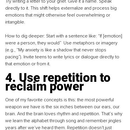
Try writing a letter to your grief. Give it a name. Speak 
directly to it. This shift helps externalize and process big 
emotions that might otherwise feel overwhelming or 
intangible.
How to dig deeper: Start with a sentence like: “If [emotion] 
were a person, they would”  Use metaphors or imagery 
(e.g., “My anxiety is like a shadow that never stops 
pacing”). Invite teens to write lyrics or dialogue directly to 
that emotion or from it.
4. Use repetition to 
reclaim power
One of my favorite concepts is this: the most powerful 
weapon we have is the six inches between our ears, our 
brain. And the brain loves rhythm and repetition. That’s why 
we learn the alphabet through song and remember jingles 
years after we’ve heard them. Repetition doesn’t just 