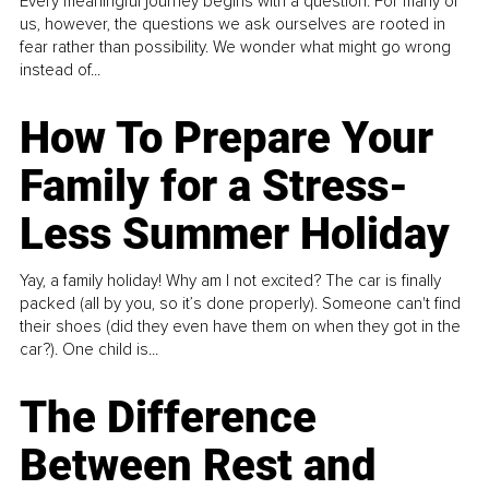
Every meaningful journey begins with a question. For many of
us, however, the questions we ask ourselves are rooted in
fear rather than possibility. We wonder what might go wrong
instead of...
How To Prepare Your
Family for a Stress-
Less Summer Holiday
Yay, a family holiday! Why am I not excited? The car is finally
packed (all by you, so it’s done properly). Someone can't find
their shoes (did they even have them on when they got in the
car?). One child is...
The Difference
Between Rest and