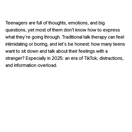
Teenagers are full of thoughts, emotions, and big 
questions, yet most of them don’t know how to express 
what they’re going through. Traditional talk therapy can feel 
intimidating or boring, and let’s be honest: how many teens 
want to sit down and talk about their feelings with a 
stranger? Especially in 2025: an era of TikTok, distractions, 
and information overload.