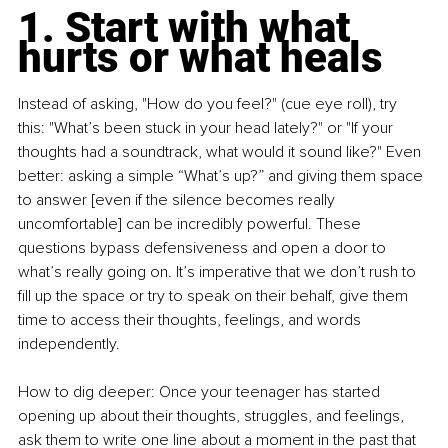
1. Start with what 
hurts or what heals
Instead of asking, "How do you feel?" (cue eye roll), try 
this: "What’s been stuck in your head lately?" or "If your 
thoughts had a soundtrack, what would it sound like?" Even 
better: asking a simple “What’s up?” and giving them space 
to answer [even if the silence becomes really 
uncomfortable] can be incredibly powerful. These 
questions bypass defensiveness and open a door to 
what’s really going on. It’s imperative that we don’t rush to 
fill up the space or try to speak on their behalf, give them 
time to access their thoughts, feelings, and words 
independently.
How to dig deeper: Once your teenager has started 
opening up about their thoughts, struggles, and feelings, 
ask them to write one line about a moment in the past that 