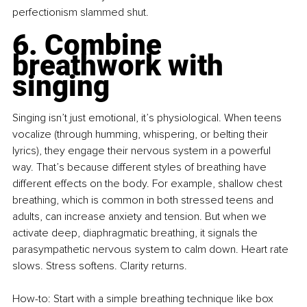
perfectionism slammed shut.
6. Combine 
breathwork with 
singing
Singing isn’t just emotional, it’s physiological. When teens 
vocalize (through humming, whispering, or belting their 
lyrics), they engage their nervous system in a powerful 
way. That’s because different styles of breathing have 
different effects on the body. For example, shallow chest 
breathing, which is common in both stressed teens and 
adults, can increase anxiety and tension. But when we 
activate deep, diaphragmatic breathing, it signals the 
parasympathetic nervous system to calm down. Heart rate 
slows. Stress softens. Clarity returns.
How-to: Start with a simple breathing technique like box 