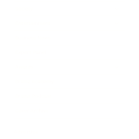
Society
Entertainment
Business News
Expert Panel
Awards
Brainz Academy
Brainz Podcast
Cover Archive
Advertise