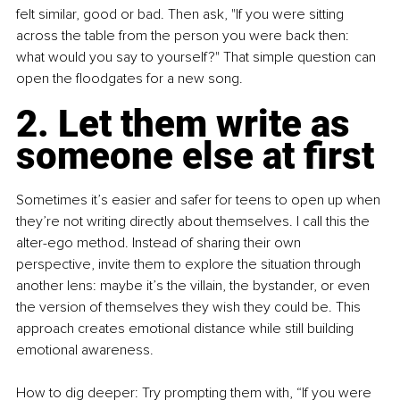
felt similar, good or bad. Then ask, "If you were sitting 
across the table from the person you were back then: 
what would you say to yourself?" That simple question can 
open the floodgates for a new song.
2. Let them write as 
someone else at first
Sometimes it’s easier and safer for teens to open up when 
they’re not writing directly about themselves. I call this the 
alter-ego method. Instead of sharing their own 
perspective, invite them to explore the situation through 
another lens: maybe it’s the villain, the bystander, or even 
the version of themselves they wish they could be. This 
approach creates emotional distance while still building 
emotional awareness.
How to dig deeper: Try prompting them with, “If you were 