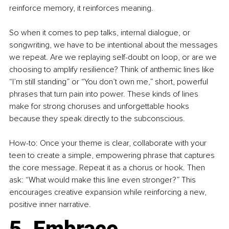
reinforce memory, it reinforces meaning.
So when it comes to pep talks, internal dialogue, or 
songwriting, we have to be intentional about the messages 
we repeat. Are we replaying self-doubt on loop, or are we 
choosing to amplify resilience? Think of anthemic lines like 
“I’m still standing” or “You don’t own me,” short, powerful 
phrases that turn pain into power. These kinds of lines 
make for strong choruses and unforgettable hooks 
because they speak directly to the subconscious.
How-to: Once your theme is clear, collaborate with your 
teen to create a simple, empowering phrase that captures 
the core message. Repeat it as a chorus or hook. Then 
ask: “What would make this line even stronger?” This 
encourages creative expansion while reinforcing a new, 
positive inner narrative.
5. Embrace 