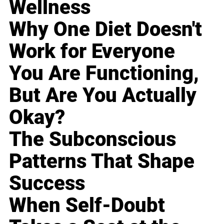
Wellness
Why One Diet Doesn't
Work for Everyone
You Are Functioning,
But Are You Actually
Okay?
The Subconscious
Patterns That Shape
Success
When Self-Doubt