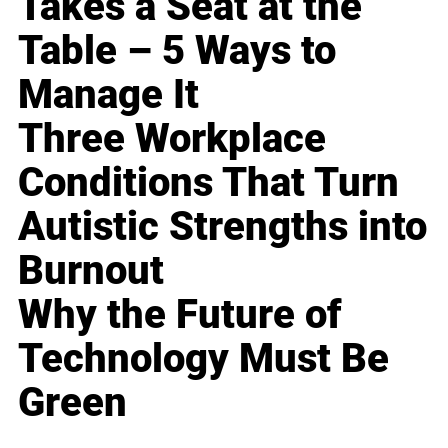
Takes a Seat at the
Table – 5 Ways to
Manage It
Three Workplace
Conditions That Turn
Autistic Strengths into
Burnout
Why the Future of
Technology Must Be
Green