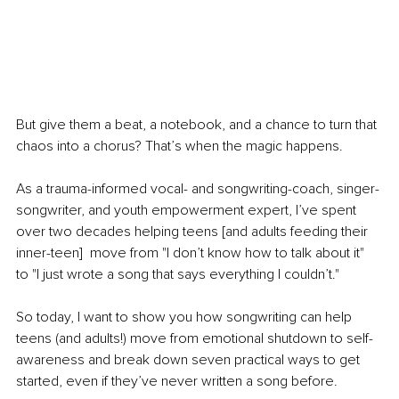
But give them a beat, a notebook, and a chance to turn that 
chaos into a chorus? That’s when the magic happens.
As a trauma-informed vocal- and songwriting-coach, singer-
songwriter, and youth empowerment expert, I’ve spent 
over two decades helping teens [and adults feeding their 
inner-teen]  move from "I don’t know how to talk about it" 
to "I just wrote a song that says everything I couldn’t."
So today, I want to show you how songwriting can help 
teens (and adults!) move from emotional shutdown to self-
awareness and break down seven practical ways to get 
started, even if they’ve never written a song before.