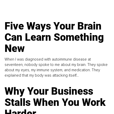
Five Ways Your Brain
Can Learn Something
New
When I was diagnosed with autoimmune disease at
seventeen, nobody spoke to me about my brain. They spoke
about my eyes, my immune system, and medication. They
explained that my body was attacking itself...
Why Your Business
Stalls When You Work
Harder