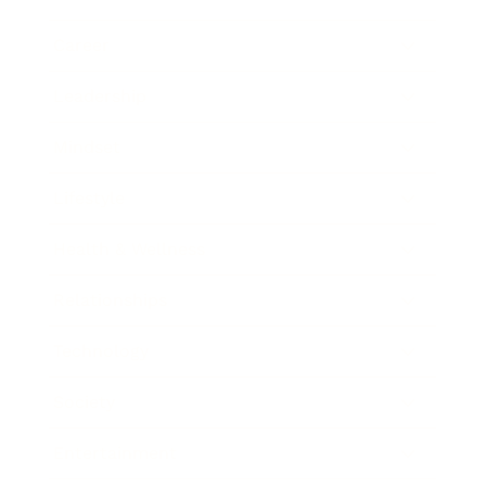
Career
Leadership
Mindset
Lifestyle
Health & Wellness
Relationships
Technology
Society
Entertainment