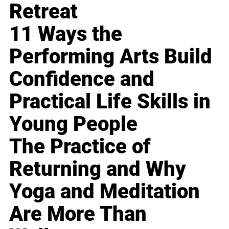
Retreat
11 Ways the
Performing Arts Build
Confidence and
Practical Life Skills in
Young People
The Practice of
Returning and Why
Yoga and Meditation
Are More Than