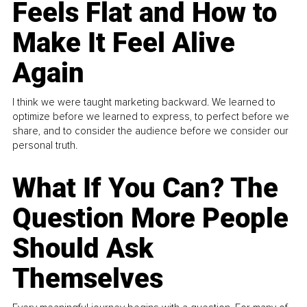
Feels Flat and How to
Make It Feel Alive
Again
I think we were taught marketing backward. We learned to
optimize before we learned to express, to perfect before we
share, and to consider the audience before we consider our
personal truth.
What If You Can? The
Question More People
Should Ask
Themselves