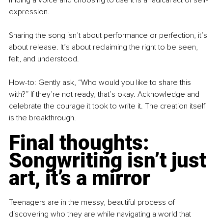
expression.
Sharing the song isn’t about performance or perfection, it’s 
about release. It’s about reclaiming the right to be seen, 
felt, and understood.
How-to: Gently ask, “Who would you like to share this 
with?” If they’re not ready, that’s okay. Acknowledge and 
celebrate the courage it took to write it. The creation itself 
is the breakthrough.
Final thoughts: 
Songwriting isn’t just 
art, it’s a mirror
Teenagers are in the messy, beautiful process of 
discovering who they are while navigating a world that 