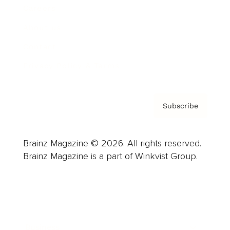
Careers
About us
Contact
Privacy Policy & Terms
Subscribe
Brainz Magazine © 2026. All rights reserved.
Brainz Magazine is a part of Winkvist Group.
Business