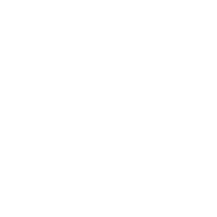
Business News
Expert Panel
Awards
Brainz Academy
Brainz Podcast
Cover Archive
Advertise
Careers
About us
Contact