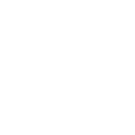
Career
Leadership
Mindset
Lifestyle
Health & Wellness
Relationships
Technology
Society
Entertainment
Business News