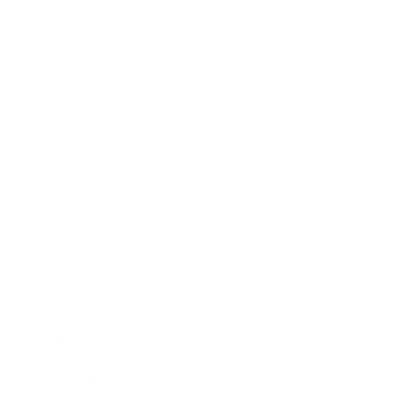
Lifestyle
Health & Wellness
Relationships
Technology
Society
Entertainment
Business News
Expert Panel
Awards