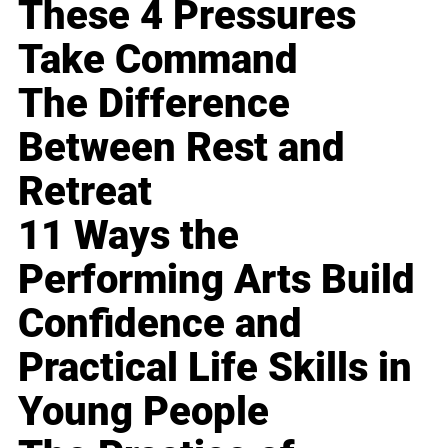
These 4 Pressures
Take Command
The Difference
Between Rest and
Retreat
11 Ways the
Performing Arts Build
Confidence and
Practical Life Skills in
Young People