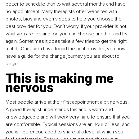
better to schedule than to wait several months and have 
no appointment. Many therapists offer websites with 
photos, bios and even videos to help you choose the 
best provider for you. Don’t worry, if your provider is not 
what you are looking for, you can choose another and try 
again. Sometimes it does take a few tries to get the right 
match. Once you have found the right provider, you now 
have a guide for the change journey you are about to 
begin!
This is making me 
nervous
Most people arrive at their first appointment a bit nervous. 
A good therapist understands this and is warm and 
knowledgeable and will work very hard to ensure that you 
are comfortable. Typical sessions are an hour or less, and 
you will be encouraged to share at a level at which you 