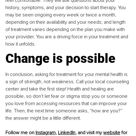
feel comfortable. They will ask questions about your 
history, symptoms, and your decision to start therapy. You 
may be seen ongoing every week or twice a month, 
depending on their availability and your needs; and length 
of treatment varies depending on the plan you make with 
your provider. You are a driving force in your treatment and 
how it unfolds.
Change is possible
In conclusion, asking for treatment for your mental health is 
a sign of strength, not weakness. Call your local counseling 
center and take the first step! Health and healing are 
possible, so don’t let fear or stigma stop you or someone 
you love from accessing resources that can improve your 
life. Then, the next time someone asks, “how are you?” 
the answer might be a little different.
Follow me on 
Instagram
, 
LinkedIn
, and visit my 
website
 for 