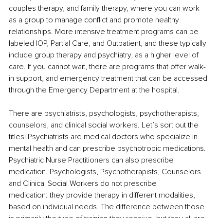
couples therapy, and family therapy, where you can work 
as a group to manage conflict and promote healthy 
relationships. More intensive treatment programs can be 
labeled IOP, Partial Care, and Outpatient, and these typically 
include group therapy and psychiatry, as a higher level of 
care. If you cannot wait, there are programs that offer walk-
in support, and emergency treatment that can be accessed 
through the Emergency Department at the hospital.
There are psychiatrists, psychologists, psychotherapists, 
counselors, and clinical social workers. Let’s sort out the 
titles! Psychiatrists are medical doctors who specialize in 
mental health and can prescribe psychotropic medications. 
Psychiatric Nurse Practitioners can also prescribe 
medication. Psychologists, Psychotherapists, Counselors 
and Clinical Social Workers do not prescribe 
medication: they provide therapy in different modalities, 
based on individual needs. The difference between those 