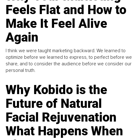
Feels Flat and How to
Make It Feel Alive
Again
I think we were taught marketing backward. We learned to
optimize before we learned to express, to perfect before we
share, and to consider the audience before we consider our
personal truth.
Why Kobido is the
Future of Natural
Facial Rejuvenation
What Happens When