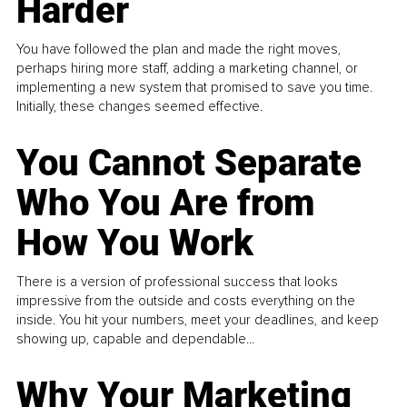
Harder
You have followed the plan and made the right moves,
perhaps hiring more staff, adding a marketing channel, or
implementing a new system that promised to save you time.
Initially, these changes seemed effective.
You Cannot Separate
Who You Are from
How You Work
There is a version of professional success that looks
impressive from the outside and costs everything on the
inside. You hit your numbers, meet your deadlines, and keep
showing up, capable and dependable...
Why Your Marketing