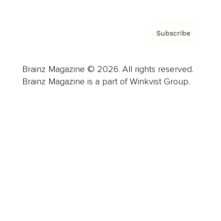
Subscribe
Brainz Magazine © 2026. All rights reserved.
Brainz Magazine is a part of Winkvist Group.
Business
Career
Leadership
Mindset