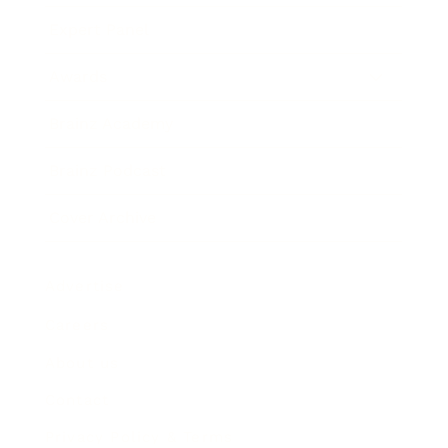
Expert Panel
Awards
Brainz Academy
Brainz Podcast
Cover Archive
Advertise
Careers
About us
Contact
Privacy Policy & Terms