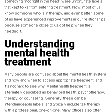
something “not right in the head” were unfortunate labels 
that kept folks from entering treatment. Now, most of us 
know someone who is in therapy, and even better, some 
of us have experienced improvements in our relationships 
because someone close to us got help when they 
needed it.
Understanding 
mental health 
treatment
Many people are confused about the mental health system 
and how and when to access appropriate treatment, and 
it’s not hard to see why. Mental health treatment is 
alternately described as behavioral health, psychotherapy, 
therapy, or counseling. Generally, these can be 
interchangeable labels, and typically include talk therapy 
with a professional, one-on-one. Many offices also offer 