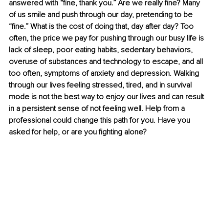
answered with “fine, thank you.” Are we really fine? Many 
of us smile and push through our day, pretending to be 
“fine.” What is the cost of doing that, day after day? Too 
often, the price we pay for pushing through our busy life is 
lack of sleep, poor eating habits, sedentary behaviors, 
overuse of substances and technology to escape, and all 
too often, symptoms of anxiety and depression. Walking 
through our lives feeling stressed, tired, and in survival 
mode is not the best way to enjoy our lives and can result 
in a persistent sense of not feeling well. Help from a 
professional could change this path for you. Have you 
asked for help, or are you fighting alone?