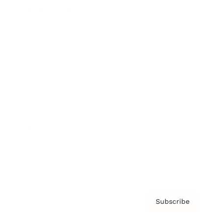
Brainz Academy
Brainz Podcast
Cover Archive
Advertise
Careers
About us
Contact
Privacy Policy & Terms
Subscribe