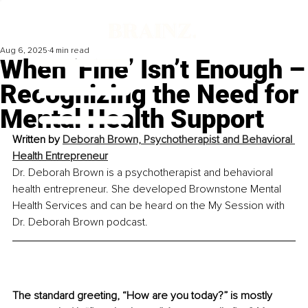
Aug 6, 2025
4 min read
When ‘Fine’ Isn’t Enough –
Recognizing the Need for
Mental Health Support
Written by 
Deborah Brown, Psychotherapist and Behavioral 
Health Entrepreneur
Dr. Deborah Brown is a psychotherapist and behavioral 
health entrepreneur. She developed Brownstone Mental 
Health Services and can be heard on the My Session with 
Dr. Deborah Brown podcast.
The standard greeting, “How are you today?” is mostly 