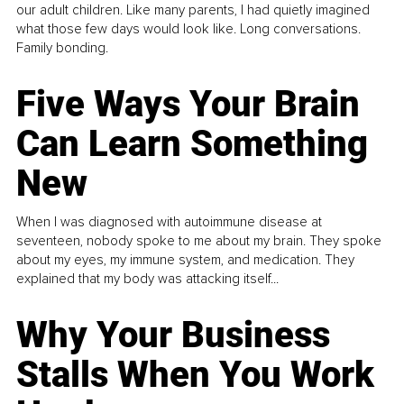
our adult children. Like many parents, I had quietly imagined
what those few days would look like. Long conversations.
Family bonding.
Five Ways Your Brain
Can Learn Something
New
When I was diagnosed with autoimmune disease at
seventeen, nobody spoke to me about my brain. They spoke
about my eyes, my immune system, and medication. They
explained that my body was attacking itself...
Why Your Business
Stalls When You Work