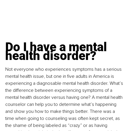
Do I have a mental 
health disorder?
Not everyone who experiences symptoms has a serious 
mental health issue, but one in five adults in America is 
experiencing a diagnosable mental health disorder. What’s 
the difference between experiencing symptoms of a 
mental health disorder versus having one? A mental health 
counselor can help you to determine what’s happening 
and show you how to make things better. There was a 
time when going to counseling was often kept secret, as 
the shame of being labeled as “crazy” or as having 