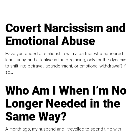
Covert Narcissism and
Emotional Abuse
Have you ended a relationship with a partner who appeared
kind, funny, and attentive in the beginning, only for the dynamic
to shift into betrayal, abandonment, or emotional withdrawal? If
so...
Who Am I When I’m No
Longer Needed in the
Same Way?
A month ago, my husband and I travelled to spend time with