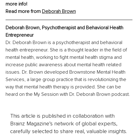
more info!
Read more from 
Deborah Brown
Deborah Brown, Psychotherapist and Behavioral Health 
Entrepreneur
Dr. Deborah Brown is a psychotherapist and behavioral 
health entrepreneur. She is a thought leader in the field of 
mental health, working to fight mental health stigma and 
increase public awareness about mental health related 
issues. Dr. Brown developed Brownstone Mental Health 
Services, a large group practice that is revolutionizing the 
way that mental health therapy is provided. She can be 
heard on the My Session with Dr. Deborah Brown podcast.
This article is published in collaboration with
Brainz Magazine’s network of global experts,
carefully selected to share real, valuable insights.