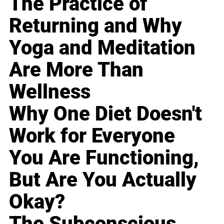
The Practice of
Returning and Why
Yoga and Meditation
Are More Than
Wellness
Why One Diet Doesn't
Work for Everyone
You Are Functioning,
But Are You Actually
Okay?
The Subconscious