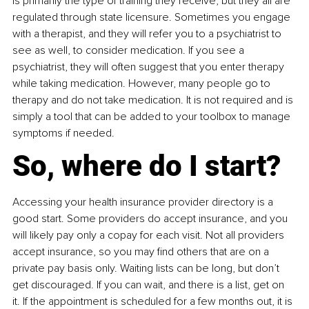
is primarily the type of training they receive, but they all are 
regulated through state licensure. Sometimes you engage 
with a therapist, and they will refer you to a psychiatrist to 
see as well, to consider medication. If you see a 
psychiatrist, they will often suggest that you enter therapy 
while taking medication. However, many people go to 
therapy and do not take medication. It is not required and is 
simply a tool that can be added to your toolbox to manage 
symptoms if needed.
So, where do I start?
Accessing your health insurance provider directory is a 
good start. Some providers do accept insurance, and you 
will likely pay only a copay for each visit. Not all providers 
accept insurance, so you may find others that are on a 
private pay basis only. Waiting lists can be long, but don’t 
get discouraged. If you can wait, and there is a list, get on 
it. If the appointment is scheduled for a few months out, it is 