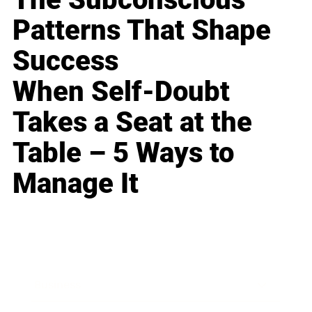
Patterns That Shape
Success
When Self-Doubt
Takes a Seat at the
Table – 5 Ways to
Manage It
Business