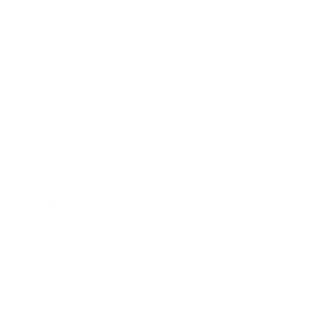
Technology
Society
Entertainment
Business News
Expert Panel
Awards
Brainz Academy
Brainz Podcast
Cover Archive