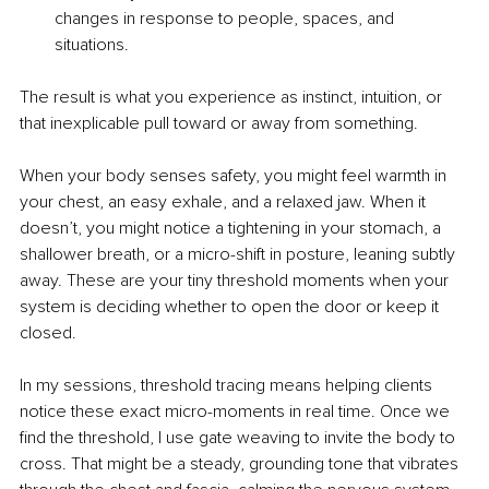
changes in response to people, spaces, and 
situations.
The result is what you experience as instinct, intuition, or 
that inexplicable pull toward or away from something.
When your body senses safety, you might feel warmth in 
your chest, an easy exhale, and a relaxed jaw. When it 
doesn’t, you might notice a tightening in your stomach, a 
shallower breath, or a micro-shift in posture, leaning subtly 
away. These are your tiny threshold moments when your 
system is deciding whether to open the door or keep it 
closed.
In my sessions, threshold tracing means helping clients 
notice these exact micro-moments in real time. Once we 
find the threshold, I use gate weaving to invite the body to 
cross. That might be a steady, grounding tone that vibrates 