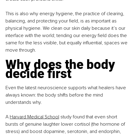
This is also why energy hygiene, the practice of clearing, 
balancing, and protecting your field, is as important as 
physical hygiene. We clean our skin daily because it’s our 
interface with the world; tending our energy field does the 
same for the less visible, but equally influential, spaces we 
move through.
Why does the body 
decide first
Even the latest neuroscience supports what healers have 
always known: the body shifts before the mind 
understands why.
A 
Harvard Medical School
 study found that even short 
bursts of genuine laughter lower cortisol (the hormone of 
stress) and boost dopamine, serotonin, and endorphin, 