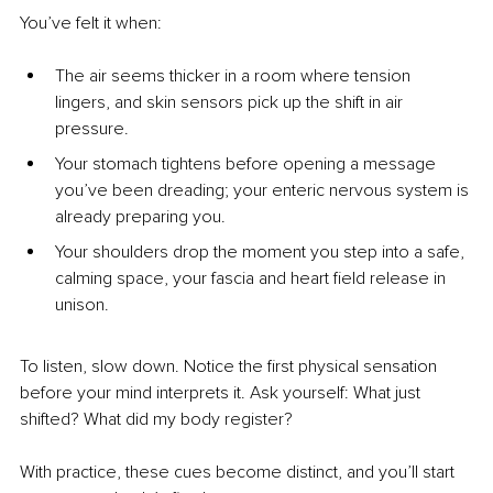
You’ve felt it when:
The air seems thicker in a room where tension 
lingers, and skin sensors pick up the shift in air 
pressure.
Your stomach tightens before opening a message 
you’ve been dreading; your enteric nervous system is 
already preparing you.
Your shoulders drop the moment you step into a safe, 
calming space, your fascia and heart field release in 
unison.
To listen, slow down. Notice the first physical sensation 
before your mind interprets it. Ask yourself: What just 
shifted? What did my body register?
With practice, these cues become distinct, and you’ll start 