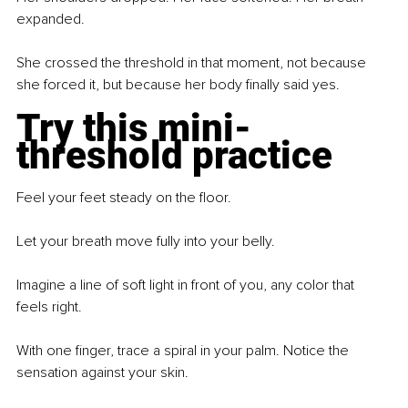
expanded.
She crossed the threshold in that moment, not because 
she forced it, but because her body finally said yes.
Try this mini-
threshold practice
Feel your feet steady on the floor.
Let your breath move fully into your belly.
Imagine a line of soft light in front of you, any color that 
feels right.
With one finger, trace a spiral in your palm. Notice the 
sensation against your skin.