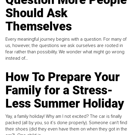
Should Ask
Themselves
Every meaningful journey begins with a question. For many of
us, however, the questions we ask ourselves are rooted in
fear rather than possibility. We wonder what might go wrong
instead of...
How To Prepare Your
Family for a Stress-
Less Summer Holiday
Yay, a family holiday! Why am I not excited? The car is finally
packed (all by you, so it’s done properly). Someone can't find
their shoes (did they even have them on when they got in the