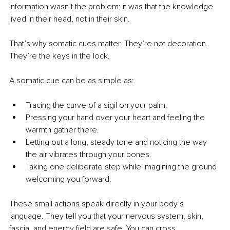
information wasn’t the problem; it was that the knowledge 
lived in their head, not in their skin.
That’s why somatic cues matter. They’re not decoration. 
They’re the keys in the lock.
A somatic cue can be as simple as:
Tracing the curve of a sigil on your palm.
Pressing your hand over your heart and feeling the 
warmth gather there.
Letting out a long, steady tone and noticing the way 
the air vibrates through your bones.
Taking one deliberate step while imagining the ground 
welcoming you forward.
These small actions speak directly in your body’s 
language. They tell you that your nervous system, skin, 
fascia, and energy field are safe. You can cross.