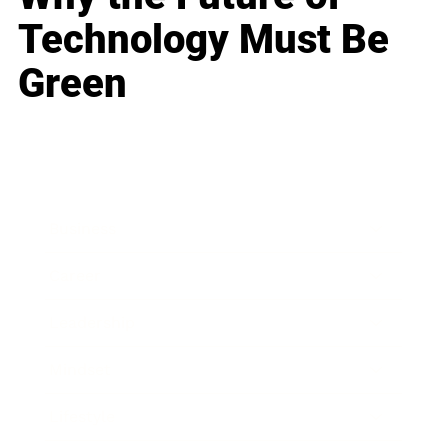
Technology Must Be
Green
Business
Career
Leadership
Mindset
Lifestyle