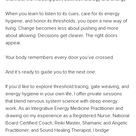
When you learn to listen to its cues, care for its energy 
hygiene, and honor its thresholds, you open a new way of 
living. Change becomes less about pushing and more 
about allowing. Decisions get clearer. The right doors 
appear.
Your body remembers every door you’ve crossed.
And it’s ready to guide you to the next one.
If you’d like to explore threshold tracing, gate weaving, and 
energy hygiene in your own life, I offer private sessions 
that blend nervous system science with deep energy 
work. As an Integrative Energy Medicine Practitioner and 
drawing on my experience as a Registered Nurse, National 
Board Certified Coach, Reiki Master, Shamanic and Angelic 
Practitioner, and Sound Healing Therapist, I bridge 