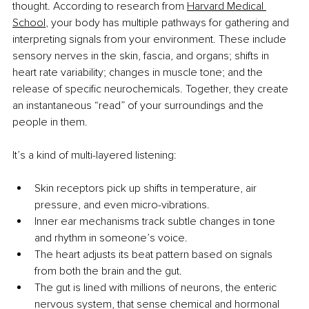
thought. According to research from 
Harvard Medical 
School
, your body has multiple pathways for gathering and 
interpreting signals from your environment. These include 
sensory nerves in the skin, fascia, and organs; shifts in 
heart rate variability; changes in muscle tone; and the 
release of specific neurochemicals. Together, they create 
an instantaneous “read” of your surroundings and the 
people in them.
It’s a kind of multi-layered listening:
Skin receptors pick up shifts in temperature, air 
pressure, and even micro-vibrations.
Inner ear mechanisms track subtle changes in tone 
and rhythm in someone’s voice.
The heart adjusts its beat pattern based on signals 
from both the brain and the gut.
The gut is lined with millions of neurons, the enteric 
nervous system, that sense chemical and hormonal 