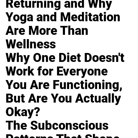
Returning and Why
Yoga and Meditation
Are More Than
Wellness
Why One Diet Doesn't
Work for Everyone
You Are Functioning,
But Are You Actually
Okay?
The Subconscious