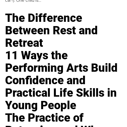
car?). One child is...
The Difference
Between Rest and
Retreat
11 Ways the
Performing Arts Build
Confidence and
Practical Life Skills in
Young People
The Practice of