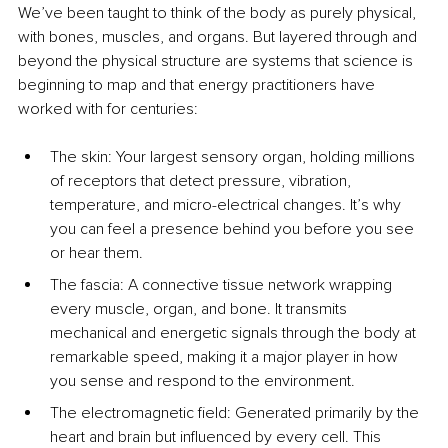
We’ve been taught to think of the body as purely physical, 
with bones, muscles, and organs. But layered through and 
beyond the physical structure are systems that science is 
beginning to map and that energy practitioners have 
worked with for centuries:
The skin: Your largest sensory organ, holding millions 
of receptors that detect pressure, vibration, 
temperature, and micro-electrical changes. It’s why 
you can feel a presence behind you before you see 
or hear them.
The fascia: A connective tissue network wrapping 
every muscle, organ, and bone. It transmits 
mechanical and energetic signals through the body at 
remarkable speed, making it a major player in how 
you sense and respond to the environment.
The electromagnetic field: Generated primarily by the 
heart and brain but influenced by every cell. This 