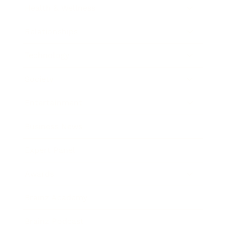
Health & Wellness
Relationships
Technology
Society
Entertainment
Business News
Expert Panel
Awards
Brainz Academy
Brainz Podcast