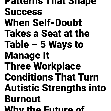
Patterns That Shape
Success
When Self-Doubt
Takes a Seat at the
Table – 5 Ways to
Manage It
Three Workplace
Conditions That Turn
Autistic Strengths into
Burnout
Why the Future of