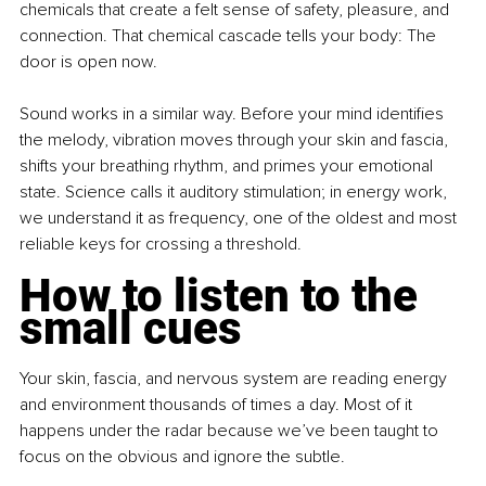
chemicals that create a felt sense of safety, pleasure, and 
connection.
 That chemical cascade tells your body: The 
door is open now.
Sound works in a similar way. Before your mind identifies 
the melody, vibration moves through your skin and fascia, 
shifts your breathing rhythm, and primes your emotional 
state. Science calls it auditory stimulation; in energy work, 
we understand it as frequency, one of the oldest and most 
reliable keys for crossing a threshold.
How to listen to the 
small cues
Your skin, fascia, and nervous system are reading energy 
and environment thousands of times a day. Most of it 
happens under the radar because we’ve been taught to 
focus on the obvious and ignore the subtle.