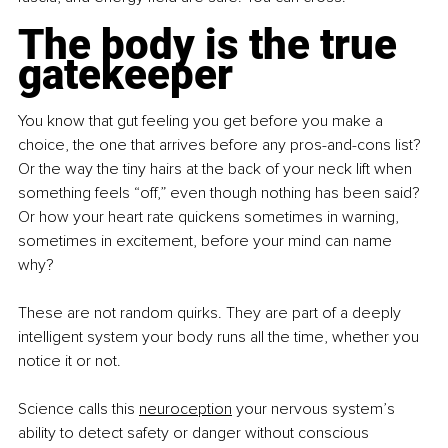
The body is the true 
gatekeeper
You know that gut feeling you get before you make a 
choice, the one that arrives before any pros-and-cons list? 
Or the way the tiny hairs at the back of your neck lift when 
something feels “off,” even though nothing has been said? 
Or how your heart rate quickens sometimes in warning, 
sometimes in excitement, before your mind can name 
why?
These are not random quirks. They are part of a deeply 
intelligent system your body runs all the time, whether you 
notice it or not.
Science calls this 
neuroception
 your nervous system’s 
ability to detect safety or danger without conscious 