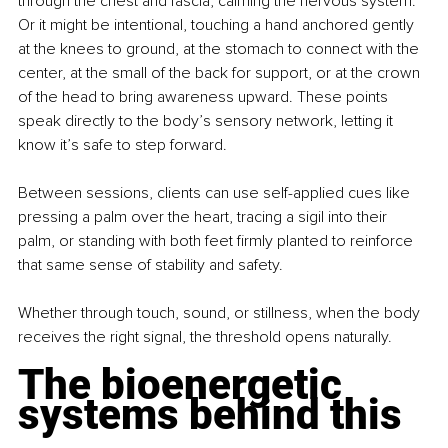
through the chest and fascia, calming the nervous system. 
Or it might be intentional, touching a hand anchored gently 
at the knees to ground, at the stomach to connect with the 
center, at the small of the back for support, or at the crown 
of the head to bring awareness upward. These points 
speak directly to the body’s sensory network, letting it 
know it’s safe to step forward.
Between sessions, clients can use self-applied cues like 
pressing a palm over the heart, tracing a sigil into their 
palm, or standing with both feet firmly planted to reinforce 
that same sense of stability and safety.
Whether through touch, sound, or stillness, when the body 
receives the right signal, the threshold opens naturally.
The bioenergetic 
systems behind this