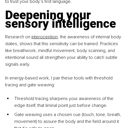
to trust your body’s first language.
Deepening your 
sensory intelligence
Research on 
interoception
, the awareness of internal body 
states, shows that this sensitivity can be trained. Practices 
like breathwork, mindful movement, body scanning, and 
intentional sound all strengthen your ability to catch subtle 
signals early.
In energy-based work, I pair these tools with threshold 
tracing and gate weaving:
Threshold tracing sharpens your awareness of the 
edge itself, that liminal point just before change.
Gate weaving uses a chosen cue (touch, tone, breath, 
movement) to assure the body and the field around it 