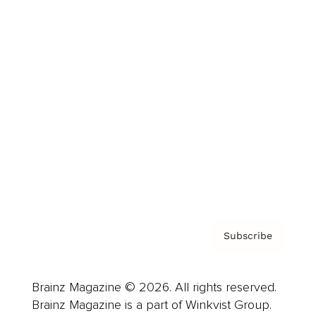
Cover Archive
Advertise
Careers
About us
Contact
Privacy Policy & Terms
Subscribe
Brainz Magazine © 2026. All rights reserved.
Brainz Magazine is a part of Winkvist Group.