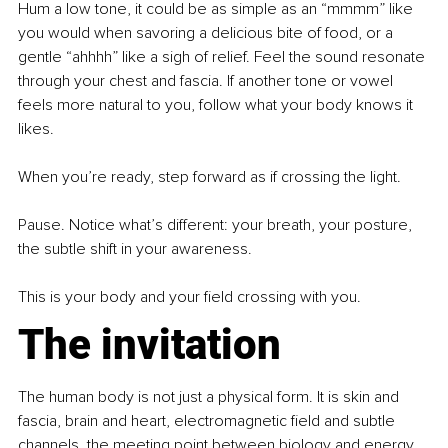
Hum a low tone, it could be as simple as an “mmmm” like 
you would when savoring a delicious bite of food, or a 
gentle “ahhhh” like a sigh of relief. Feel the sound resonate 
through your chest and fascia. If another tone or vowel 
feels more natural to you, follow what your body knows it 
likes.
When you’re ready, step forward as if crossing the light.
Pause. Notice what’s different: your breath, your posture, 
the subtle shift in your awareness.
This is your body and your field crossing with you.
The invitation
The human body is not just a physical form. It is skin and 
fascia, brain and heart, electromagnetic field and subtle 
channels, the meeting point between biology and energy.