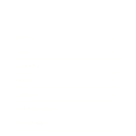
Business
Career
Leadership
Mindset
Lifestyle
Health & Wellness
Relationships