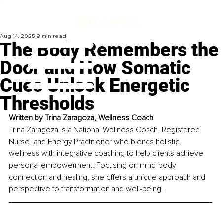
Aug 14, 2025
8 min read
The Body Remembers the
Door and How Somatic
Cues Unlock Energetic
Thresholds
Written by 
Trina Zaragoza, Wellness Coach
Trina Zaragoza is a National Wellness Coach, Registered 
Nurse, and Energy Practitioner who blends holistic 
wellness with integrative coaching to help clients achieve 
personal empowerment. Focusing on mind-body 
connection and healing, she offers a unique approach and 
perspective to transformation and well-being.