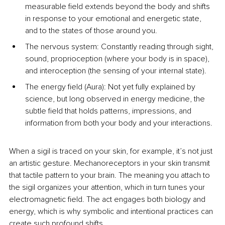
measurable field extends beyond the body and shifts 
in response to your emotional and energetic state, 
and to the states of those around you.
The nervous system: Constantly reading through sight, 
sound, proprioception (where your body is in space), 
and interoception (the sensing of your internal state).
The energy field (Aura): Not yet fully explained by 
science, but long observed in energy medicine, the 
subtle field that holds patterns, impressions, and 
information from both your body and your interactions.
When a sigil is traced on your skin, for example, it’s not just 
an artistic gesture. Mechanoreceptors in your skin transmit 
that tactile pattern to your brain. The meaning you attach to 
the sigil organizes your attention, which in turn tunes your 
electromagnetic field. The act engages both biology and 
energy, which is why symbolic and intentional practices can 
create such profound shifts.