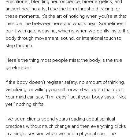
Practitioner, blending neuroscience, bioenergetics, and 
ancient healing arts, I use the term threshold tracing for 
these moments. It’s the art of noticing when you’re at that 
invisible line between here and what’s next. Sometimes I 
pair it with gate weaving, which is when we gently invite the 
body through movement, sound, or intentional touch to 
step through.
Here’s the thing most people miss: the body is the true 
gatekeeper.
If the body doesn’t register safety, no amount of thinking, 
visualizing, or willing yourself forward will open that door. 
Your mind can say, “I’m ready,” but if your body says, “Not 
yet,” nothing shifts.
I’ve seen clients spend years reading about spiritual 
practices without much change and then everything clicks 
in a single session when we add a physical cue. The 