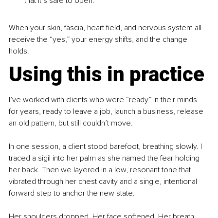
that it’s safe to open.
When your skin, fascia, heart field, and nervous system all 
receive the “yes,” your energy shifts, and the change 
holds.
Using this in practice
I’ve worked with clients who were “ready” in their minds 
for years, ready to leave a job, launch a business, release 
an old pattern, but still couldn’t move.
In one session, a client stood barefoot, breathing slowly. I 
traced a sigil into her palm as she named the fear holding 
her back. Then we layered in a low, resonant tone that 
vibrated through her chest cavity and a single, intentional 
forward step to anchor the new state.
Her shoulders dropped. Her face softened. Her breath 