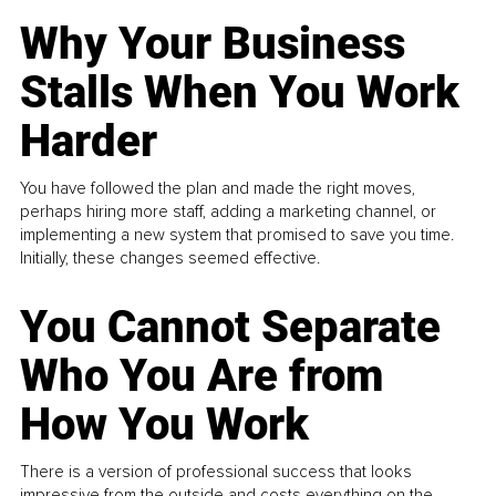
Why Your Business
Stalls When You Work
Harder
You have followed the plan and made the right moves,
perhaps hiring more staff, adding a marketing channel, or
implementing a new system that promised to save you time.
Initially, these changes seemed effective.
You Cannot Separate
Who You Are from
How You Work
There is a version of professional success that looks
impressive from the outside and costs everything on the