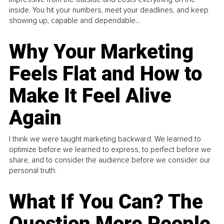
inside. You hit your numbers, meet your deadlines, and keep
showing up, capable and dependable...
Why Your Marketing
Feels Flat and How to
Make It Feel Alive
Again
I think we were taught marketing backward. We learned to
optimize before we learned to express, to perfect before we
share, and to consider the audience before we consider our
personal truth.
What If You Can? The
Question More People