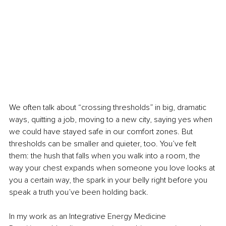
We often talk about “crossing thresholds” in big, dramatic 
ways, quitting a job, moving to a new city, saying yes when 
we could have stayed safe in our comfort zones. But 
thresholds can be smaller and quieter, too. You’ve felt 
them: the hush that falls when you walk into a room, the 
way your chest expands when someone you love looks at 
you a certain way, the spark in your belly right before you 
speak a truth you’ve been holding back.
In my work as an Integrative Energy Medicine 