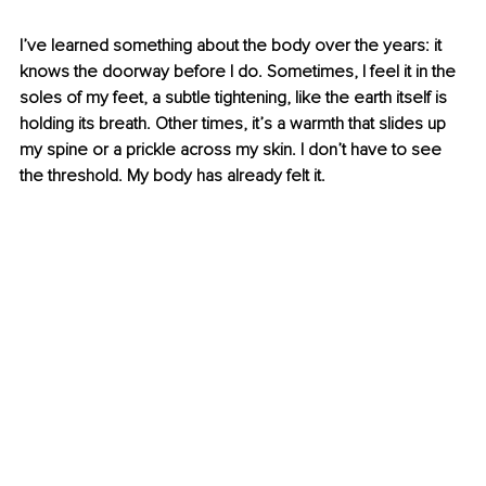
I’ve learned something about the body over the years: it 
knows the doorway before I do. Sometimes, I feel it in the 
soles of my feet, a subtle tightening, like the earth itself is 
holding its breath. Other times, it’s a warmth that slides up 
my spine or a prickle across my skin. I don’t have to see 
the threshold. My body has already felt it.