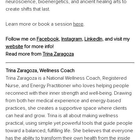
neuroscience, bioenergetics, and ancient healing arts to 
create shifts that last.
Learn more or book a session 
here
.
Follow me on 
Facebook
, 
Instagram
, 
LinkedIn
, and visit my 
website
 for more info!
Read more from 
Trina Zaragoza
Trina Zaragoza, Wellness Coach
Trina Zaragoza is a National Wellness Coach, Registered 
Nurse, and Energy Practitioner who loves helping people 
reconnect with their inner strength and well-being. Drawing 
from both her medical experience and energy-based 
practices, she creates a supportive space where clients 
can heal and grow. Trina is all about making wellness 
practical, using simple yet powerful tools that guide people 
toward a balanced, fulfilling life. She believes that everyone 
has the ability to transform their own health from the inside 