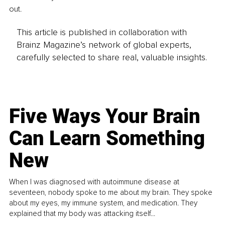
out.
This article is published in collaboration with
Brainz Magazine’s network of global experts,
carefully selected to share real, valuable insights.
Five Ways Your Brain
Can Learn Something
New
When I was diagnosed with autoimmune disease at
seventeen, nobody spoke to me about my brain. They spoke
about my eyes, my immune system, and medication. They
explained that my body was attacking itself...