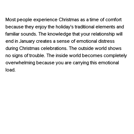
Most people experience Christmas as a time of comfort 
because they enjoy the holiday's traditional elements and 
familiar sounds. The knowledge that your relationship will 
end in January creates a sense of emotional distress 
during Christmas celebrations. The outside world shows 
no signs of trouble. The inside world becomes completely 
overwhelming because you are carrying this emotional 
load.