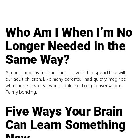
Who Am I When I’m No
Longer Needed in the
Same Way?
A month ago, my husband and I travelled to spend time with
our adult children. Like many parents, I had quietly imagined
what those few days would look like. Long conversations.
Family bonding.
Five Ways Your Brain
Can Learn Something