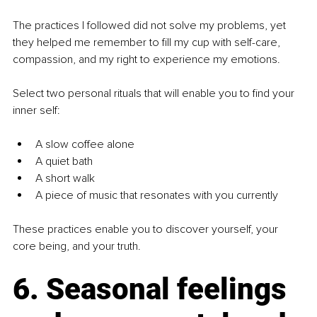
The practices I followed did not solve my problems, yet 
they helped me remember to fill my cup with self-care, 
compassion, and my right to experience my emotions.
Select two personal rituals that will enable you to find your 
inner self:
A slow coffee alone
A quiet bath
A short walk
A piece of music that resonates with you currently
These practices enable you to discover yourself, your 
core being, and your truth.
6. Seasonal feelings 