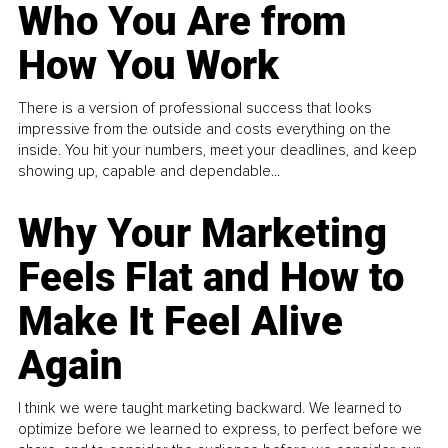
Who You Are from
How You Work
There is a version of professional success that looks
impressive from the outside and costs everything on the
inside. You hit your numbers, meet your deadlines, and keep
showing up, capable and dependable...
Why Your Marketing
Feels Flat and How to
Make It Feel Alive
Again
I think we were taught marketing backward. We learned to
optimize before we learned to express, to perfect before we