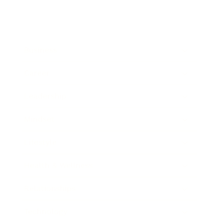
Business
Career
Leadership
Mindset
Lifestyle
Health & Wellness
Relationships
Technology