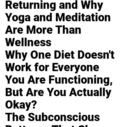
Returning and Why
Yoga and Meditation
Are More Than
Wellness
Why One Diet Doesn't
Work for Everyone
You Are Functioning,
But Are You Actually
Okay?
The Subconscious