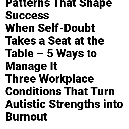
Patterns That Shape
Success
When Self-Doubt
Takes a Seat at the
Table – 5 Ways to
Manage It
Three Workplace
Conditions That Turn
Autistic Strengths into
Burnout