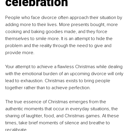
celebration
People who face divorce often approach their situation by 
adding more to their lives. More presents bought, more 
cooking and baking goodies made, and they force 
themselves to smile more. It is an attempt to hide the 
problem and the reality through the need to give and 
provide more.
Your attempt to achieve a flawless Christmas while dealing 
with the emotional burden of an upcoming divorce will only 
lead to exhaustion. Christmas exists to bring people 
together rather than to achieve perfection.
The true essence of Christmas emerges from the 
authentic moments that occur in everyday situations, the 
sharing of laughter, food, and Christmas games. At these 
times, take brief moments of silence and breathe to 
recalibrate.