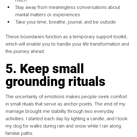
much
Stay away from meaningless conversations about 
marital matters or experiences
Take your time, breathe, journal, and be outside
These boundaries function as a temporary support toolkit, 
which will enable you to handle your life transformation and 
the journey ahead.
5. Keep small 
grounding rituals
The uncertainty of emotions makes people seek comfort 
in small rituals that serve as anchor points. The end of my 
marriage brought me stability through two everyday 
activities. I started each day by lighting a candle, and I took 
my dog for walks during rain and snow while I ran along 
familiar paths.