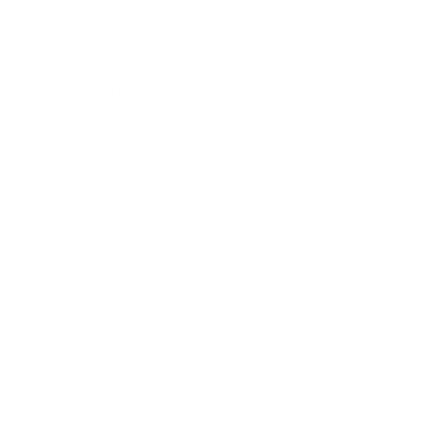
Career
Leadership
Mindset
Lifestyle
Health & Wellness
Relationships
Technology
Society
Entertainment