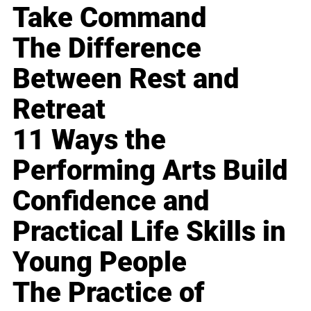
Take Command
The Difference
Between Rest and
Retreat
11 Ways the
Performing Arts Build
Confidence and
Practical Life Skills in
Young People
The Practice of