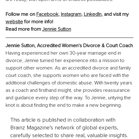
Follow me on 
Facebook
, 
Instagram
, 
LinkedIn
, and visit my 
website
 for more info!
Read more from 
Jennie Sutton
Jennie Sutton, Accredited Women's Divorce & Court Coach
Having experienced her own 30-year marriage end in 
divorce, Jennie turned her experience into a mission to 
support other women. As an accredited divorce and family 
court coach, she supports women who are faced with the 
additional challenges of domestic abuse. With twenty years 
as a coach and firsthand insight, she provides reassurance 
and guidance every step of the way. To Jennie, untying the 
knot is about finding the end to make a new beginning.
This article is published in collaboration with
Brainz Magazine’s network of global experts,
carefully selected to share real, valuable insights.