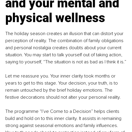
and your mental and 
physical wellness
The holiday season creates an illusion that can distort your 
perception of reality. The combination of family obligations 
and personal nostalgia creates doubts about your current 
situation. You may start to talk yourself out of taking action, 
saying to yourself, “The situation is not as bad as I think it is.”
Let me reassure you. Your inner clarity took months or 
years to get to this stage. Your decision, your truth, is to 
remain untouched by the brief holiday emotions. The 
festive decorations should not alter your personal reality.
The programme “I’ve Come to a Decision” helps clients 
build and hold on to this inner clarity. It assists in remaining 
strong against seasonal emotions and family influences. 