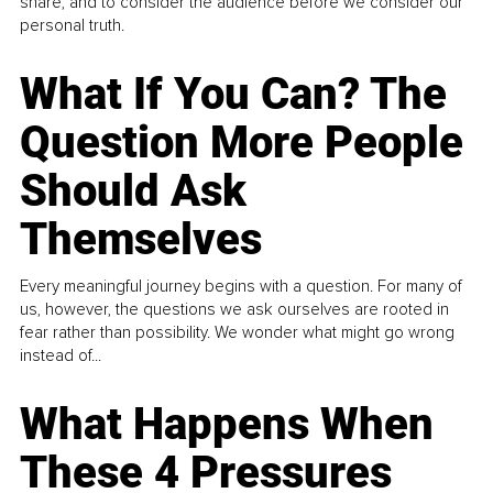
share, and to consider the audience before we consider our
personal truth.
What If You Can? The
Question More People
Should Ask
Themselves
Every meaningful journey begins with a question. For many of
us, however, the questions we ask ourselves are rooted in
fear rather than possibility. We wonder what might go wrong
instead of...
What Happens When
These 4 Pressures