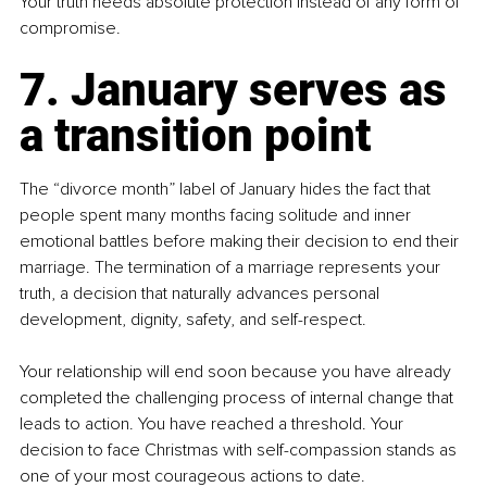
Your truth needs absolute protection instead of any form of 
compromise.
7. January serves as 
a transition point
The “divorce month” label of January hides the fact that 
people spent many months facing solitude and inner 
emotional battles before making their decision to end their 
marriage. The termination of a marriage represents your 
truth, a decision that naturally advances personal 
development, dignity, safety, and self-respect.
Your relationship will end soon because you have already 
completed the challenging process of internal change that 
leads to action. You have reached a threshold. Your 
decision to face Christmas with self-compassion stands as 
one of your most courageous actions to date.