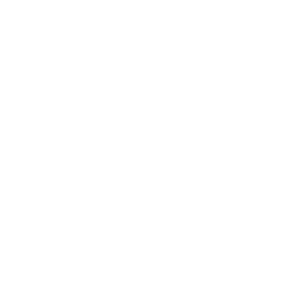
Business News
Expert Panel
Awards
Brainz Academy
Brainz Podcast
Cover Archive
Advertise
Careers
About us
Contact