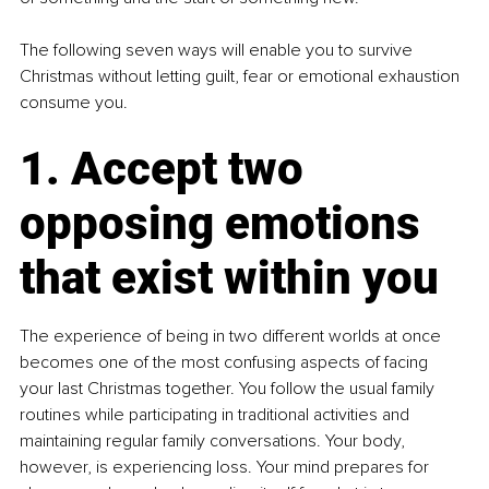
The following seven ways will enable you to survive 
Christmas without letting guilt, fear or emotional exhaustion 
consume you.
1. Accept two 
opposing emotions 
that exist within you
The experience of being in two different worlds at once 
becomes one of the most confusing aspects of facing 
your last Christmas together. You follow the usual family 
routines while participating in traditional activities and 
maintaining regular family conversations. Your body, 
however, is experiencing loss. Your mind prepares for 