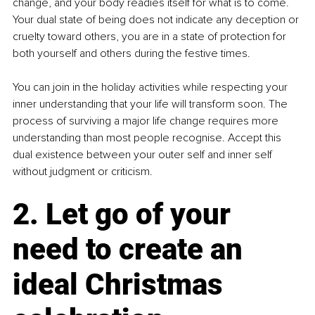
change, and your body readies itself for what is to come. 
Your dual state of being does not indicate any deception or 
cruelty toward others, you are in a state of protection for 
both yourself and others during the festive times.
You can join in the holiday activities while respecting your 
inner understanding that your life will transform soon. The 
process of surviving a major life change requires more 
understanding than most people recognise. Accept this 
dual existence between your outer self and inner self 
without judgment or criticism.
2. Let go of your 
need to create an 
ideal Christmas 