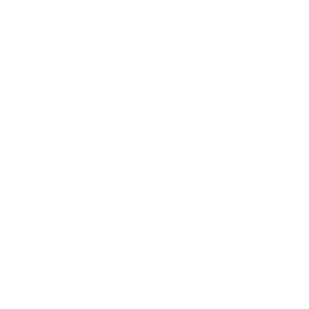
Society
Entertainment
Business News
Expert Panel
Awards
Brainz Academy
Brainz Podcast
Cover Archive
Advertise