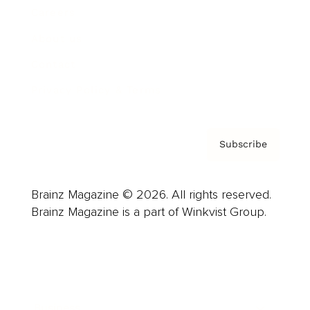
Careers
About us
Contact
Privacy Policy & Terms
Subscribe
Brainz Magazine © 2026. All rights reserved.
Brainz Magazine is a part of Winkvist Group.
Business