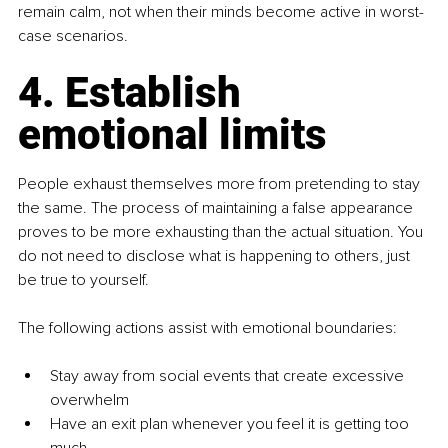
remain calm, not when their minds become active in worst-
case scenarios.
4. Establish 
emotional limits
People exhaust themselves more from pretending to stay 
the same. The process of maintaining a false appearance 
proves to be more exhausting than the actual situation. You 
do not need to disclose what is happening to others, just 
be true to yourself.
The following actions assist with emotional boundaries:
Stay away from social events that create excessive 
overwhelm
Have an exit plan whenever you feel it is getting too 