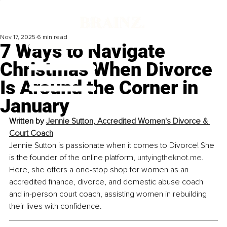
Nov 17, 2025
6 min read
7 Ways to Navigate
Christmas When Divorce
Is Around the Corner in
January
Written by 
Jennie Sutton, Accredited Women's Divorce & 
Court Coach
Jennie Sutton is passionate when it comes to Divorce! She 
is the founder of the online platform, 
untyingtheknot.me
. 
Here, she offers a one-stop shop for women as an 
accredited finance, divorce, and domestic abuse coach 
and in-person court coach, assisting women in rebuilding 
their lives with confidence.