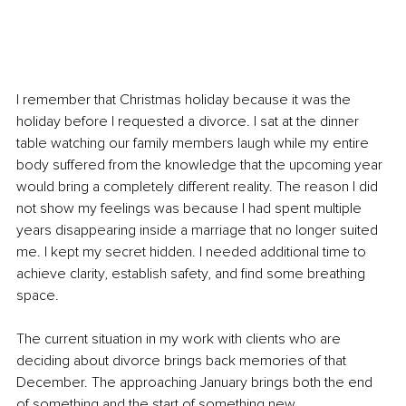
I remember that Christmas holiday because it was the 
holiday before I requested a divorce. I sat at the dinner 
table watching our family members laugh while my entire 
body suffered from the knowledge that the upcoming year 
would bring a completely different reality. The reason I did 
not show my feelings was because I had spent multiple 
years disappearing inside a marriage that no longer suited 
me. I kept my secret hidden. I needed additional time to 
achieve clarity, establish safety, and find some breathing 
space.
The current situation in my work with clients who are 
deciding about divorce brings back memories of that 
December. The approaching January brings both the end 
of something and the start of something new.