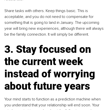
Share tasks with others. Keep things basic. This is 
acceptable, and you do not need to compensate for 
something that is going to land in January. The upcoming 
year will bring new experiences, although there will always 
be the family connection. It will simply be different.
3. Stay focused on 
the current week 
instead of worrying 
about future years
Your mind starts to function as a prediction machine when 
you understand that your relationship will end soon. Your 