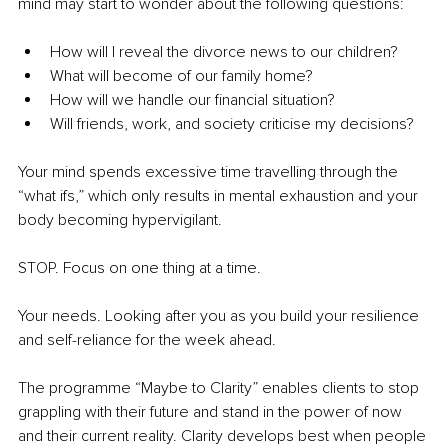
mind may start to wonder about the following questions:
How will I reveal the divorce news to our children?
What will become of our family home?
How will we handle our financial situation?
Will friends, work, and society criticise my decisions?
Your mind spends excessive time travelling through the 
“what ifs,” which only results in mental exhaustion and your 
body becoming hypervigilant.
STOP. Focus on one thing at a time.
Your needs. Looking after you as you build your resilience 
and self-reliance for the week ahead.
The programme “Maybe to Clarity” enables clients to stop 
grappling with their future and stand in the power of now 
and their current reality. Clarity develops best when people 