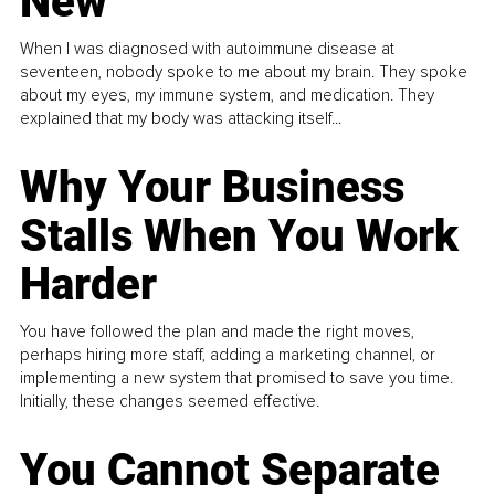
New
When I was diagnosed with autoimmune disease at
seventeen, nobody spoke to me about my brain. They spoke
about my eyes, my immune system, and medication. They
explained that my body was attacking itself...
Why Your Business
Stalls When You Work
Harder
You have followed the plan and made the right moves,
perhaps hiring more staff, adding a marketing channel, or
implementing a new system that promised to save you time.
Initially, these changes seemed effective.
You Cannot Separate