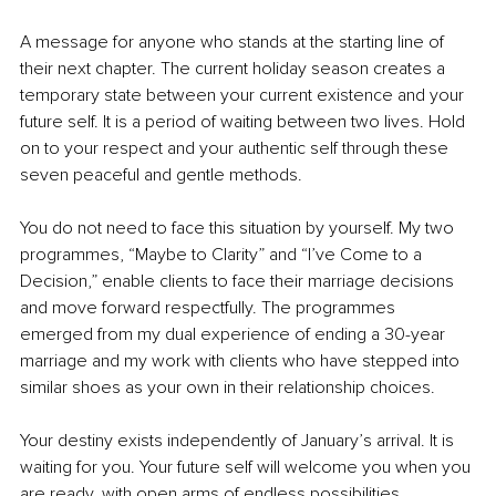
A message for anyone who stands at the starting line of 
their next chapter. The current holiday season creates a 
temporary state between your current existence and your 
future self. It is a period of waiting between two lives. Hold 
on to your respect and your authentic self through these 
seven peaceful and gentle methods.
You do not need to face this situation by yourself. My two 
programmes, “Maybe to Clarity” and “I’ve Come to a 
Decision,” enable clients to face their marriage decisions 
and move forward respectfully. The programmes 
emerged from my dual experience of ending a 30-year 
marriage and my work with clients who have stepped into 
similar shoes as your own in their relationship choices.
Your destiny exists independently of January’s arrival. It is 
waiting for you. Your future self will welcome you when you 
are ready, with open arms of endless possibilities.