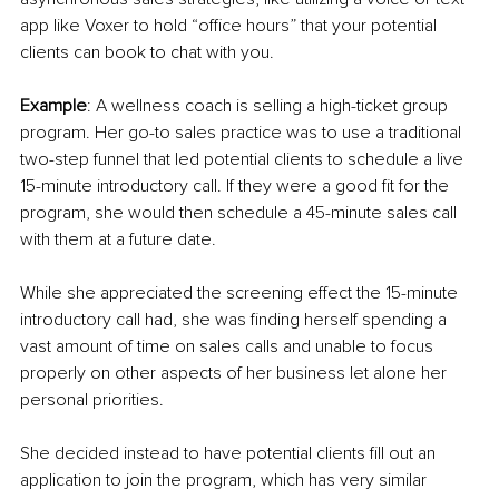
app like Voxer to hold “office hours” that your potential 
clients can book to chat with you.
Example
: A wellness coach is selling a high-ticket group 
program. Her go-to sales practice was to use a traditional 
two-step funnel that led potential clients to schedule a live 
15-minute introductory call. If they were a good fit for the 
program, she would then schedule a 45-minute sales call 
with them at a future date.
While she appreciated the screening effect the 15-minute 
introductory call had, she was finding herself spending a 
vast amount of time on sales calls and unable to focus 
properly on other aspects of her business let alone her 
personal priorities. 
She decided instead to have potential clients fill out an 
application to join the program, which has very similar 