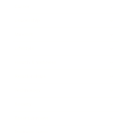
Career
Leadership
Mindset
Lifestyle
Health & Wellness
Relationships
Technology
Society
Entertainment
Business News