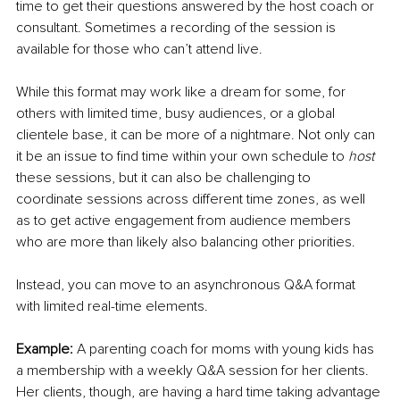
time to get their questions answered by the host coach or 
consultant. Sometimes a recording of the session is 
available for those who can’t attend live.
While this format may work like a dream for some, for 
others with limited time, busy audiences, or a global 
clientele base, it can be more of a nightmare. Not only can 
it be an issue to find time within your own schedule to 
host
these sessions, but it can also be challenging to 
coordinate sessions across different time zones, as well 
as to get active engagement from audience members 
who are more than likely also balancing other priorities.
Instead, you can move to an asynchronous Q&A format 
with limited real-time elements.
Example: 
A parenting coach for moms with young kids has 
a membership with a weekly Q&A session for her clients. 
Her clients, though, are having a hard time taking advantage 