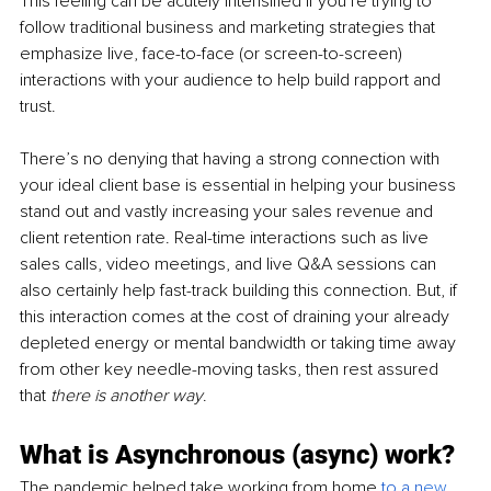
This feeling can be acutely intensified if you’re trying to 
follow traditional business and marketing strategies that 
emphasize live, face-to-face (or screen-to-screen) 
interactions with your audience to help build rapport and 
trust. 
There’s no denying that having a strong connection with 
your ideal client base is essential in helping your business 
stand out and vastly increasing your sales revenue and 
client retention rate. Real-time interactions such as live 
sales calls, video meetings, and live Q&A sessions can 
also certainly help fast-track building this connection. But, if 
this interaction comes at the cost of draining your already 
depleted energy or mental bandwidth or taking time away 
from other key needle-moving tasks, then rest assured 
that
 there is another way
.
What is Asynchronous (async) work?
The pandemic helped take working from home 
to a n
ew 