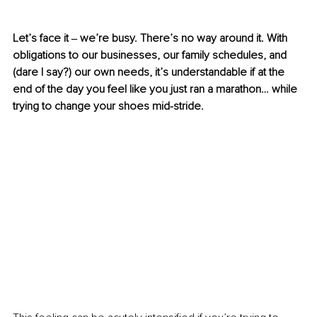
Let’s face it ‒ we’re busy. There’s no way around it. With 
obligations to our businesses, our family schedules, and 
(dare I say?) our own needs, it’s understandable if at the 
end of the day you feel like you just ran a marathon… while 
trying to change your shoes mid-stride. 