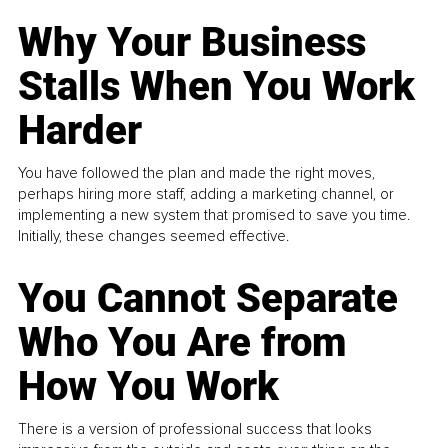
Why Your Business
Stalls When You Work
Harder
You have followed the plan and made the right moves,
perhaps hiring more staff, adding a marketing channel, or
implementing a new system that promised to save you time.
Initially, these changes seemed effective.
You Cannot Separate
Who You Are from
How You Work
There is a version of professional success that looks