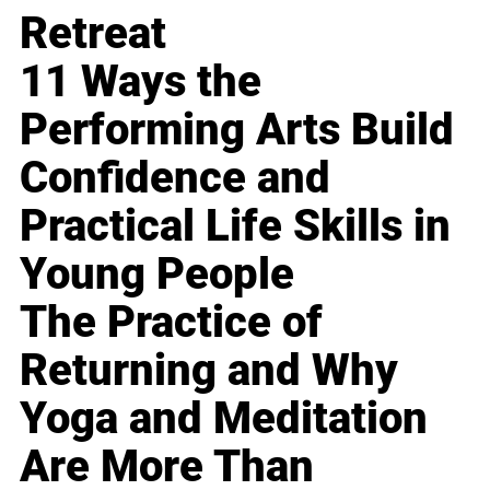
Retreat
11 Ways the
Performing Arts Build
Confidence and
Practical Life Skills in
Young People
The Practice of
Returning and Why
Yoga and Meditation
Are More Than