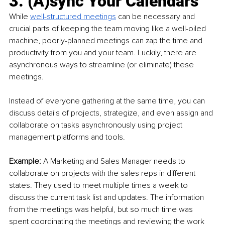
3. (A)sync Your Calendars
While 
well-structured meetings
 can be necessary and 
crucial parts of keeping the team moving like a well-oiled 
machine, poorly-planned meetings can zap the time and 
productivity from you and your team. Luckily, there are 
asynchronous ways to streamline (or eliminate) these 
meetings.
Instead of everyone gathering at the same time, you can 
discuss details of projects, strategize, and even assign and 
collaborate on tasks asynchronously using project 
management platforms and tools. 
Example: 
A Marketing and Sales Manager needs to 
collaborate on projects with the sales reps in different 
states. They used to meet multiple times a week to 
discuss the current task list and updates. The information 
from the meetings was helpful, but so much time was 
spent coordinating the meetings and reviewing the work 