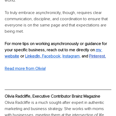
world. 
To truly embrace asynchronicity, though, requires clear 
communication, discipline, and coordination to ensure that 
everyone is on the same page and that expectations are 
being met. 
For more tips on working asynchronously or guidance for 
your specific business, reach out to me directly on 
my 
website
 or 
LinkedIn
, 
Facebook
, 
Instagram
, 
and 
Pinterest
.
Read more from Olivia!
Olivia Radcliffe, Executive Contributor Brainz Magazine
Olivia Radcliffe is a much sought-after expert in authentic 
marketing and business strategy. She works with moms 
with businesses, meeting them at the intersection of life 