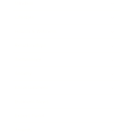
Mindset
Lifestyle
Health & Wellness
Relationships
Technology
Society
Entertainment
Business News
Expert Panel
Awards