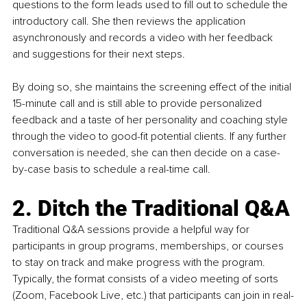
questions to the form leads used to fill out to schedule the 
introductory call. She then reviews the application 
asynchronously and records a video with her feedback 
and suggestions for their next steps. 
By doing so, she maintains the screening effect of the initial 
15-minute call and is still able to provide personalized 
feedback and a taste of her personality and coaching style 
through the video to good-fit potential clients. If any further 
conversation is needed, she can then decide on a case-
by-case basis to schedule a real-time call. 
2. Ditch the Traditional Q&A
Traditional Q&A sessions provide a helpful way for 
participants in group programs, memberships, or courses 
to stay on track and make progress with the program. 
Typically, the format consists of a video meeting of sorts 
(Zoom, Facebook Live, etc.) that participants can join in real-