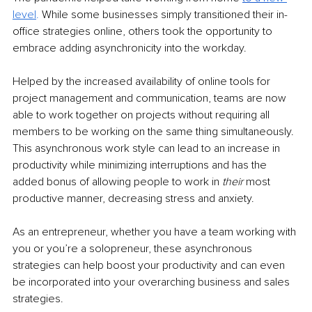
level
. 
While some businesses simply transitioned their in-
office strategies online, others took the opportunity to 
embrace adding asynchronicity into the workday. 
Helped by the increased availability of online tools for 
project management and communication, teams are now 
able to work together on projects without requiring all 
members to be working on the same thing simultaneously. 
This asynchronous work style can lead to an increase in 
productivity while minimizing interruptions and has the 
added bonus of allowing people to work in 
their 
most 
productive manner, decreasing stress and anxiety. 
As an entrepreneur, whether you have a team working with 
you or you’re a solopreneur, these asynchronous 
strategies can help boost your productivity and can even 
be incorporated into your overarching business and sales 
strategies. 