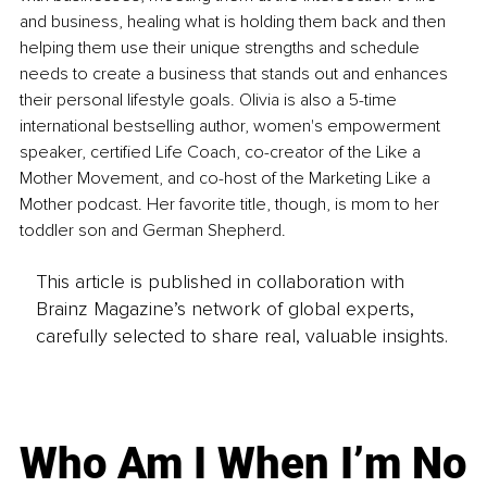
and business, healing what is holding them back and then 
helping them use their unique strengths and schedule 
needs to create a business that stands out and enhances 
their personal lifestyle goals. Olivia is also a 5-time 
international bestselling author, women's empowerment 
speaker, certified Life Coach, co-creator of the Like a 
Mother Movement, and co-host of the Marketing Like a 
Mother podcast. Her favorite title, though, is mom to her 
toddler son and German Shepherd. 
This article is published in collaboration with
Brainz Magazine’s network of global experts,
carefully selected to share real, valuable insights.
Who Am I When I’m No