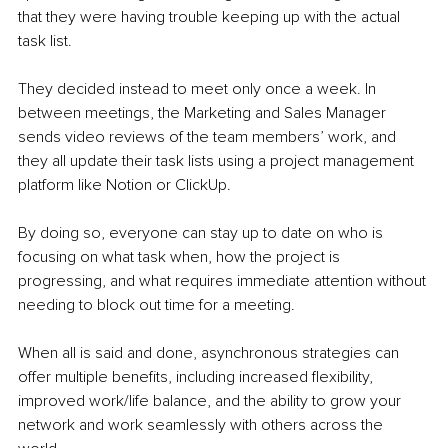
that they were having trouble keeping up with the actual 
task list. 
They decided instead to meet only once a week. In 
between meetings, the Marketing and Sales Manager 
sends video reviews of the team members’ work, and 
they all update their task lists using a project management 
platform like Notion or ClickUp.
By doing so, everyone can stay up to date on who is 
focusing on what task when, how the project is 
progressing, and what requires immediate attention without 
needing to block out time for a meeting.  
When all is said and done, asynchronous strategies can 
offer multiple benefits, including increased flexibility, 
improved work/life balance, and the ability to grow your 
network and work seamlessly with others across the 