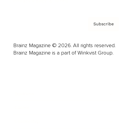
Privacy Policy & Terms
Subscribe
Brainz Magazine © 2026. All rights reserved.
Brainz Magazine is a part of Winkvist Group.
Business
Career
Leadership