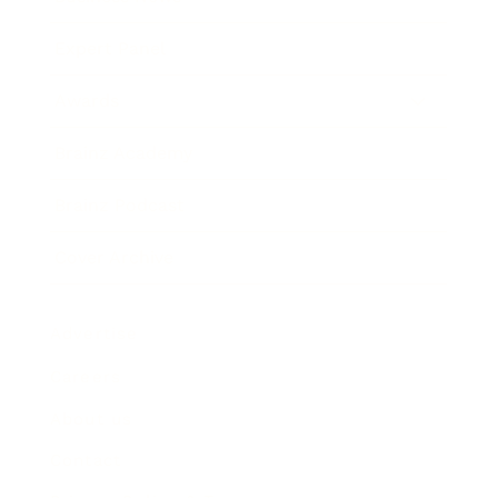
Expert Panel
Awards
Brainz Academy
Brainz Podcast
Cover Archive
Advertise
Careers
About us
Contact