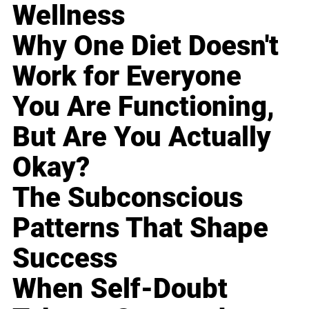
Wellness
Why One Diet Doesn't
Work for Everyone
You Are Functioning,
But Are You Actually
Okay?
The Subconscious
Patterns That Shape
Success
When Self-Doubt