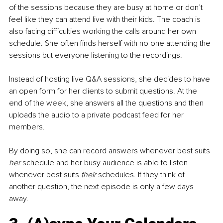
of the sessions because they are busy at home or don’t 
feel like they can attend live with their kids. The coach is 
also facing difficulties working the calls around her own 
schedule. She often finds herself with no one attending the 
sessions but everyone listening to the recordings. 
Instead of hosting live Q&A sessions, she decides to have 
an open form for her clients to submit questions. At the 
end of the week, she answers all the questions and then 
uploads the audio to a private podcast feed for her 
members. 
By doing so, she can record answers whenever best suits 
her
 schedule and her busy audience is able to listen 
whenever best suits 
their
 schedules. If they think of 
another question, the next episode is only a few days 
away.