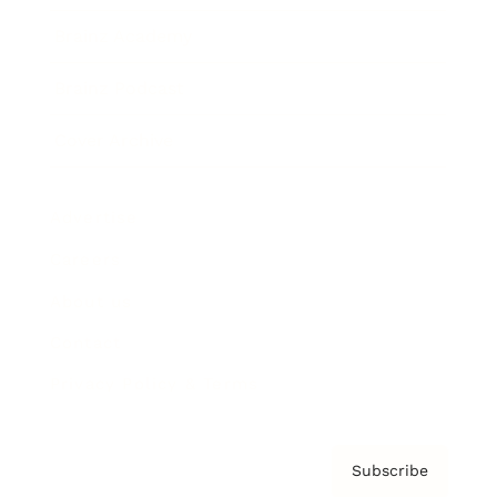
Brainz Academy
Brainz Podcast
Cover Archive
Advertise
Careers
About us
Contact
Privacy Policy & Terms
Subscribe