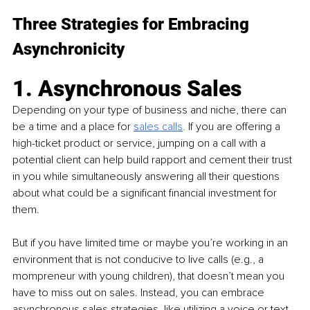
Three Strategies for Embracing 
Asynchronicity
1. Asynchronous Sales
Depending on your type of business and niche, there can 
be a time and a place for 
s
ales calls
. 
If you are offering a 
high-ticket product or service, jumping on a call with a 
potential client can help build rapport and cement their trust 
in you while simultaneously answering all their questions 
about what could be a significant financial investment for 
them. 
But if you have limited time or maybe you’re working in an 
environment that is not conducive to live calls (e.g., a 
mompreneur with young children), that doesn’t mean you 
have to miss out on sales. Instead, you can embrace 
asynchronous sales strategies, like utilizing a voice or text 