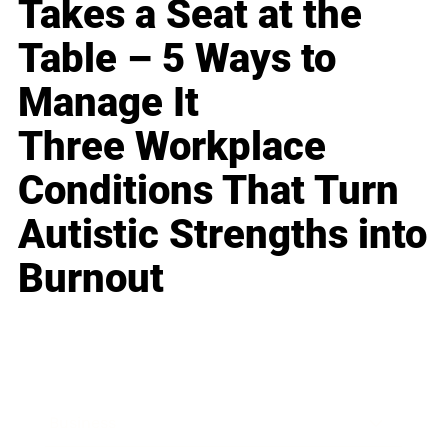
Takes a Seat at the
Table – 5 Ways to
Manage It
Three Workplace
Conditions That Turn
Autistic Strengths into
Burnout
Business