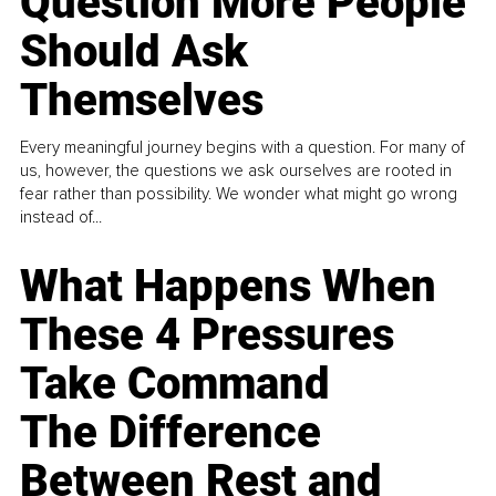
Question More People
Should Ask
Themselves
Every meaningful journey begins with a question. For many of
us, however, the questions we ask ourselves are rooted in
fear rather than possibility. We wonder what might go wrong
instead of...
What Happens When
These 4 Pressures
Take Command
The Difference
Between Rest and