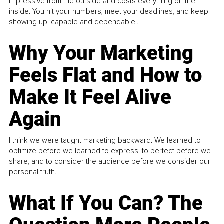
impressive from the outside and costs everything on the
inside. You hit your numbers, meet your deadlines, and keep
showing up, capable and dependable...
Why Your Marketing
Feels Flat and How to
Make It Feel Alive
Again
I think we were taught marketing backward. We learned to
optimize before we learned to express, to perfect before we
share, and to consider the audience before we consider our
personal truth.
What If You Can? The