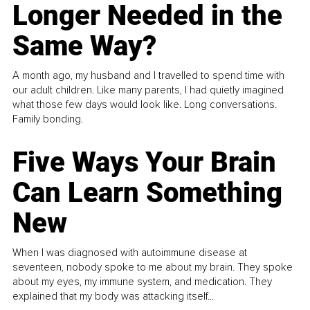
Longer Needed in the
Same Way?
A month ago, my husband and I travelled to spend time with
our adult children. Like many parents, I had quietly imagined
what those few days would look like. Long conversations.
Family bonding.
Five Ways Your Brain
Can Learn Something
New
When I was diagnosed with autoimmune disease at
seventeen, nobody spoke to me about my brain. They spoke
about my eyes, my immune system, and medication. They
explained that my body was attacking itself...