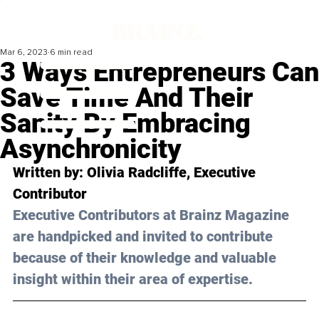
Mar 6, 2023
6 min read
3 Ways Entrepreneurs Can
Save Time And Their
Sanity By Embracing
Asynchronicity
Written by: 
Olivia Radcliffe
, Executive 
Contributor
Executive Contributors at Brainz Magazine 
are handpicked and invited to contribute 
because of their knowledge and valuable 
insight within their area of expertise.