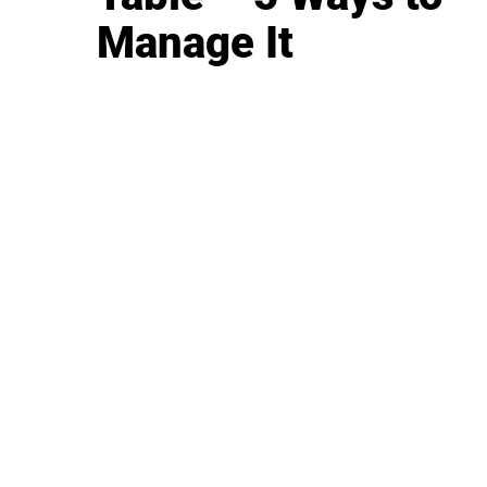
Manage It
BUSINESS
CAREER
Branding, Marketing & Sales
Resumes & Interviewin
Entrepreneur
Remote Work
Starting a Business
Personal Branding
Scaling a Business
Career Coaching
Business Strategy
Career Planning
Customer Success
Workplace Culture
More
HEALTH & WELLNESS
RELATIONSHIPS