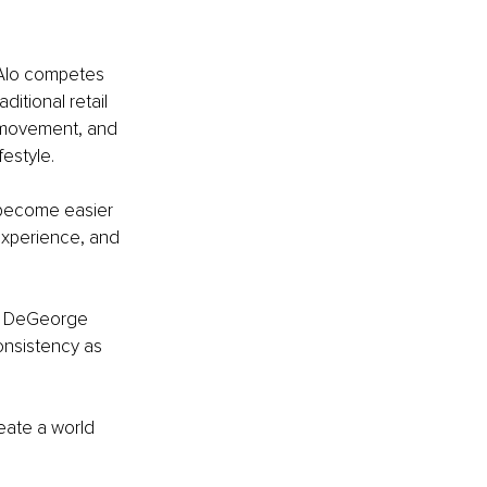
 Alo competes 
itional retail 
, movement, and 
festyle.
 become easier 
experience, and 
nd DeGeorge 
onsistency as 
reate a world 