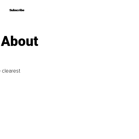
Subscribe
Subscribe
 About
 clearest 