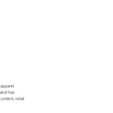
apparel 
rand has 
ontent, retail 