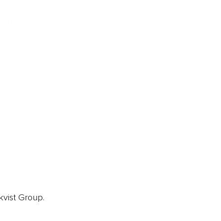
ainz Academy
ainz Podcast
ainz 500 Awards
EA Global Awards
pert Panel
siness News
ore
kvist Group.