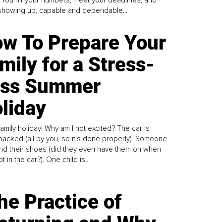
howing up, capable and dependable...
w To Prepare Your
mily for a Stress-
ess Summer
liday
family holiday! Why am I not excited? The car is
y packed (all by you, so it’s done properly). Someone
find their shoes (did they even have them on when
t in the car?). One child is...
he Practice of