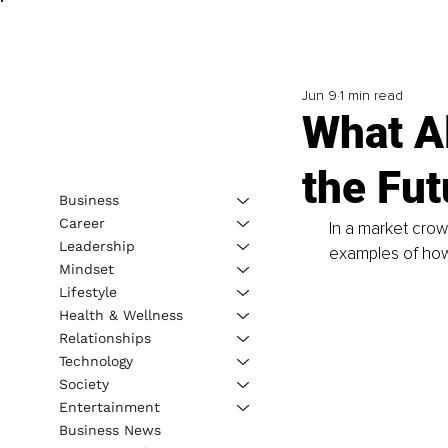
Jun 9
1 min read
What A
the Fut
Business
Career
In a market cro
Leadership
examples of how
Mindset
Lifestyle
Health & Wellness
Relationships
Technology
Society
Entertainment
Business News