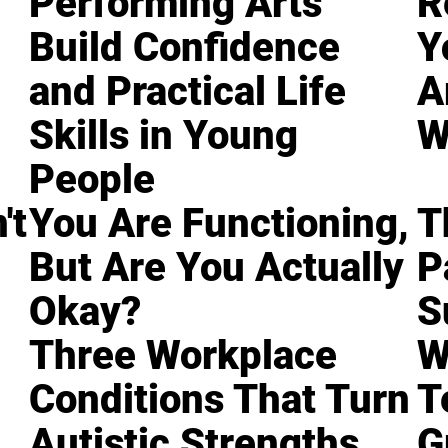
Performing Arts
R
Build Confidence
Y
and Practical Life
A
Skills in Young
W
People
't
You Are Functioning,
T
But Are You Actually
P
Okay?
S
Three Workplace
W
Conditions That Turn
T
Autistic Strengths
G