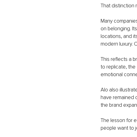
That distinction 
Many companies c
on belonging. Its
locations, and i
modern luxury. Cu
This reflects a
to replicate, th
emotional connec
Alo also illustr
have remained c
the brand expand
The lesson for en
people want to j