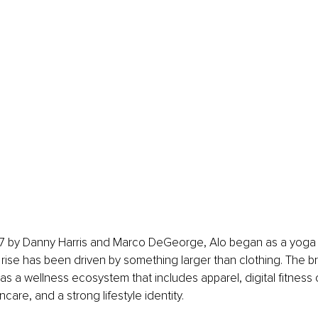
 by Danny Harris and Marco DeGeorge, Alo began as a yoga 
 rise has been driven by something larger than clothing. The b
 as a wellness ecosystem that includes apparel, digital fitness c
care, and a strong lifestyle identity.