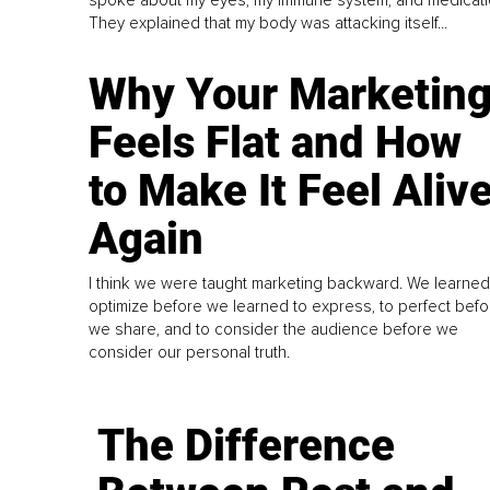
They explained that my body was attacking itself...
Why Your Marketin
Feels Flat and How
to Make It Feel Aliv
Again
I think we were taught marketing backward. We learned
optimize before we learned to express, to perfect befo
we share, and to consider the audience before we
consider our personal truth.
The Difference