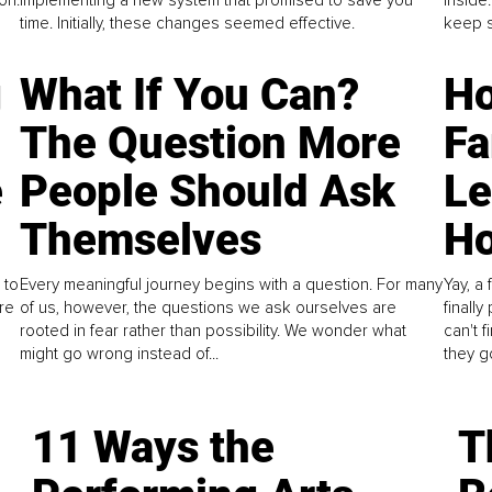
time. Initially, these changes seemed effective.
keep s
g
What If You Can?
Ho
The Question More
Fa
e
People Should Ask
L
Themselves
Ho
 to
Every meaningful journey begins with a question. For many
Yay, a 
re
of us, however, the questions we ask ourselves are
finall
rooted in fear rather than possibility. We wonder what
can't 
might go wrong instead of...
they go
11 Ways the
T