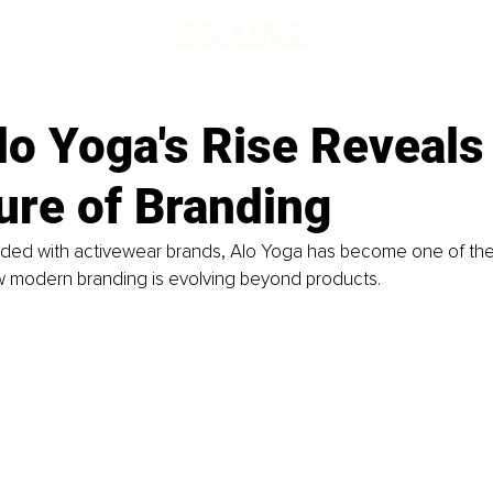
lo Yoga's Rise Reveals
ure of Branding
wded with activewear brands, Alo Yoga has become one of the
 modern branding is evolving beyond products.