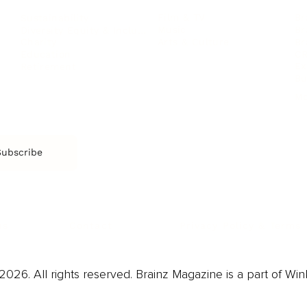
Film & TV
Br
Sustainability
Music
Br
Diversity Equity & Inclusion
Arts & Culture
Br
Charity
CR
Education
Ex
Retirement
Bu
M
Subscribe
us
Contact
Privacy Policy & Terms
026. All rights reserved. Brainz Magazine is a part of Win