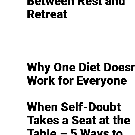
Between Rest and
Retreat
Why One Diet Doesn
Work for Everyone
When Self-Doubt
Takes a Seat at the
Table – 5 Ways to