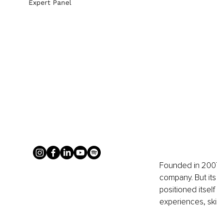
Expert Panel
Founded in 2007
company. But its
positioned itself
experiences, skin