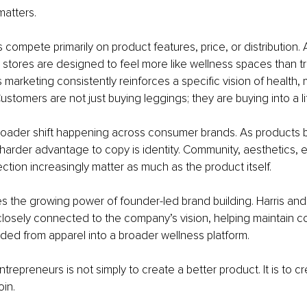
matters.
ompete primarily on product features, price, or distribution.
 stores are designed to feel more like wellness spaces than trad
ts marketing consistently reinforces a specific vision of health
stomers are not just buying leggings; they are buying into a li
 broader shift happening across consumer brands. As products
e harder advantage to copy is identity. Community, aesthetics, 
tion increasingly matter as much as the product itself.
ates the growing power of founder-led brand building. Harris a
losely connected to the company’s vision, helping maintain c
ed from apparel into a broader wellness platform.
trepreneurs is not simply to create a better product. It is to c
oin.