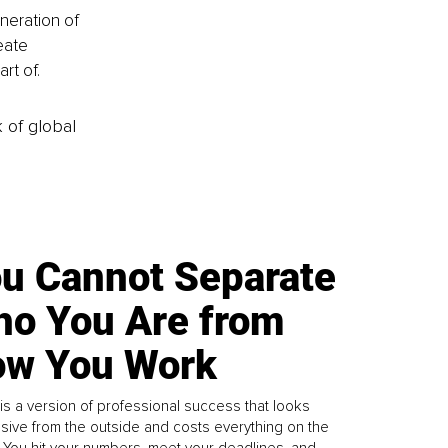
neration of 
eate 
rt of.
k of global
u Cannot Separate
o You Are from
w You Work
is a version of professional success that looks
sive from the outside and costs everything on the
. You hit your numbers, meet your deadlines, and