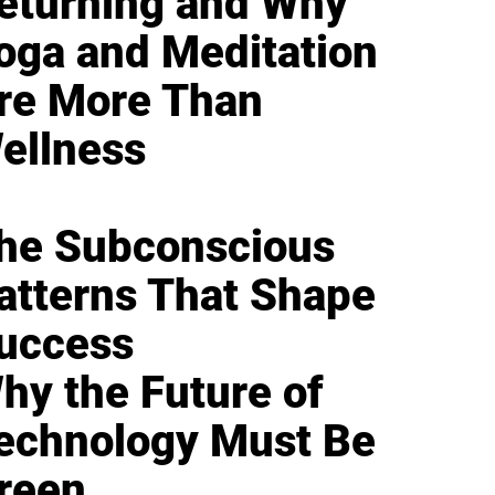
eturning and Why
oga and Meditation
re More Than
ellness
he Subconscious
atterns That Shape
uccess
hy the Future of
echnology Must Be
reen