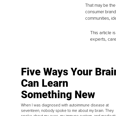
That may be the 
consumer brands,
communities, id
This article 
experts, care
Five Ways Your Brai
Can Learn
Something New
When I was diagnosed with autoimmune disease at
seventeen, nobody spoke to me about my brain. They
spoke about my eyes, my immune system, and medicati