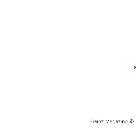
Food & Nutrition
Intimate Relationships
Trauma & Therapy
Toxic Relationships
Burnout & Stress
Narcissist
Biohacking
Family
Female Health
Marriage
Male Health
Infidelity
More
More
Subscribe
About 
Advertise
Careers
Brainz Magazine © 2