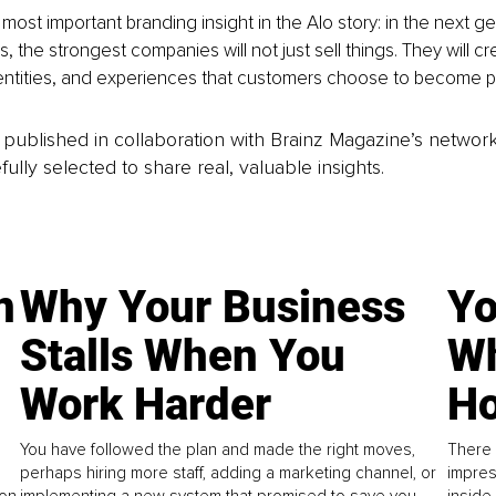
most important branding insight in the Alo story: in the next ge
 the strongest companies will not just sell things. They will cr
entities, and experiences that customers choose to become pa
is published in collaboration with Brainz Magazine’s networ
fully selected to share real, valuable insights.
n
Why Your Business
Yo
Stalls When You
Wh
Work Harder
Ho
You have followed the plan and made the right moves,
There 
perhaps hiring more staff, adding a marketing channel, or
impres
on.
implementing a new system that promised to save you
inside