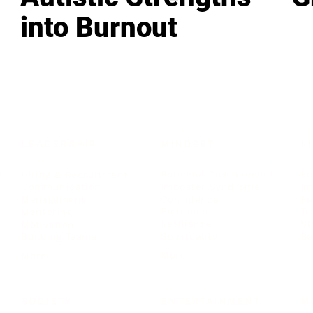
into Burnout
LEADERSHIP
MINDSET
L
Personal Development
Pe
g
Hiring & Recruitment
Imposter Syndrome
In
Communication
Confidence
Pe
Management
Emotions
Tr
Mentoring
Resilience
St
Motivation
Spirituality
Be
Building Teams
More
More
SOCIETY
ENTERTAINMENT
M