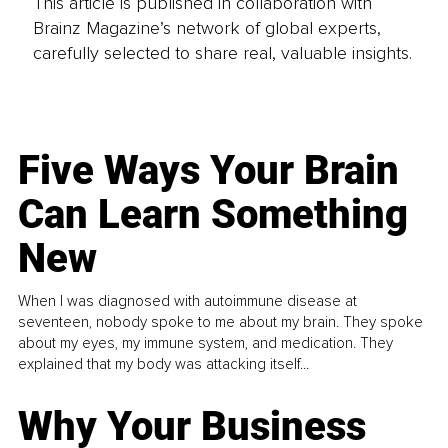
This article is published in collaboration with
Brainz Magazine’s network of global experts,
carefully selected to share real, valuable insights.
Five Ways Your Brain
Can Learn Something
New
When I was diagnosed with autoimmune disease at
seventeen, nobody spoke to me about my brain. They spoke
about my eyes, my immune system, and medication. They
explained that my body was attacking itself...
Why Your Business