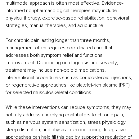
multimodal approach is often most effective. Evidence-
informed nonpharmacological therapies may include 
physical therapy, exercise-based rehabilitation, behavioral 
strategies, manual therapies, and acupuncture.
For chronic pain lasting longer than three months, 
management often requires coordinated care that 
addresses both symptom relief and functional 
improvement. Depending on diagnosis and severity, 
treatment may include non-opioid medications, 
interventional procedures such as corticosteroid injections, 
or regenerative approaches like platelet-rich plasma (PRP) 
for selected musculoskeletal conditions.
While these interventions can reduce symptoms, they may 
not fully address underlying contributors to chronic pain, 
such as nervous system sensitization, stress physiology, 
sleep disruption, and physical deconditioning. Integrative 
approaches can help fill this gap by supporting regulation of 