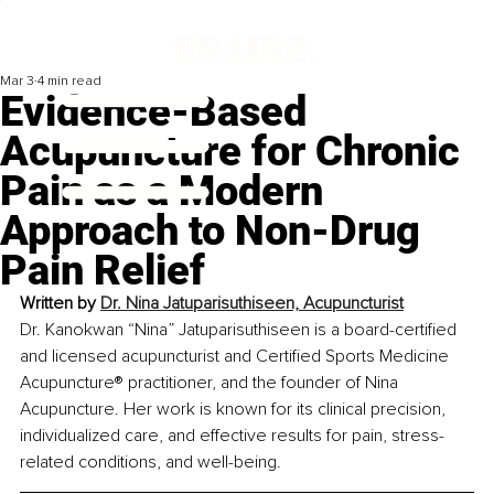
Mar 3
4 min read
Evidence-Based
Acupuncture for Chronic
Pain as a Modern
Approach to Non-Drug
Pain Relief
Written by 
Dr. Nina Jatuparisuthiseen, Acupuncturist
Dr. Kanokwan “Nina” Jatuparisuthiseen is a board-certified 
and licensed acupuncturist and Certified Sports Medicine 
Acupuncture® practitioner, and the founder of Nina 
Acupuncture. Her work is known for its clinical precision, 
individualized care, and effective results for pain, stress-
related conditions, and well-being.