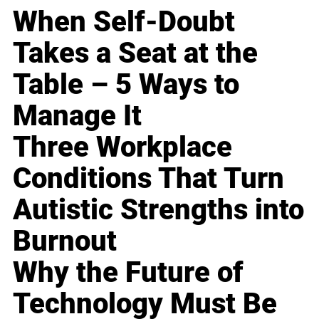
When Self-Doubt
Takes a Seat at the
Table – 5 Ways to
Manage It
Three Workplace
Conditions That Turn
Autistic Strengths into
Burnout
Why the Future of
Technology Must Be