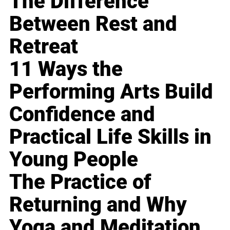
The Difference
Between Rest and
Retreat
11 Ways the
Performing Arts Build
Confidence and
Practical Life Skills in
Young People
The Practice of
Returning and Why
Yoga and Meditation