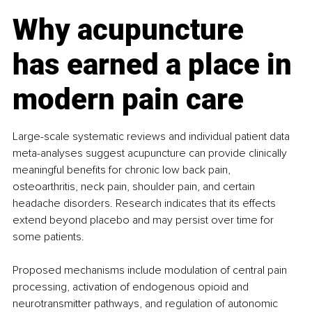
Why acupuncture 
has earned a place in 
modern pain care
Large-scale systematic reviews and individual patient data 
meta-analyses suggest acupuncture can provide clinically 
meaningful benefits for chronic low back pain, 
osteoarthritis, neck pain, shoulder pain, and certain 
headache disorders. Research indicates that its effects 
extend beyond placebo and may persist over time for 
some patients.
Proposed mechanisms include modulation of central pain 
processing, activation of endogenous opioid and 
neurotransmitter pathways, and regulation of autonomic 