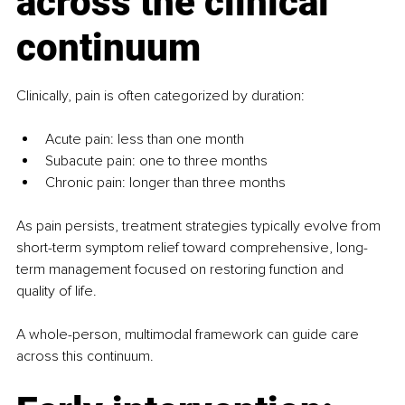
across the clinical 
continuum
Clinically, pain is often categorized by duration:
Acute pain: less than one month
Subacute pain: one to three months
Chronic pain: longer than three months
As pain persists, treatment strategies typically evolve from 
short-term symptom relief toward comprehensive, long-
term management focused on restoring function and 
quality of life.
A whole-person, multimodal framework can guide care 
across this continuum.