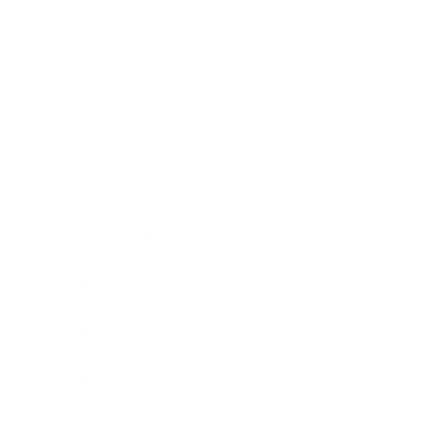
Relationships
Technology
Society
Entertainment
Business News
Expert Panel
Awards
Brainz Academy
Brainz Podcast
Cover Archive