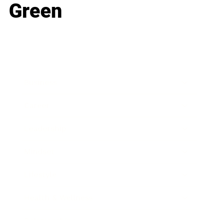
Green
Business
Career
Leadership
Mindset
Lifestyle
Health & Wellness