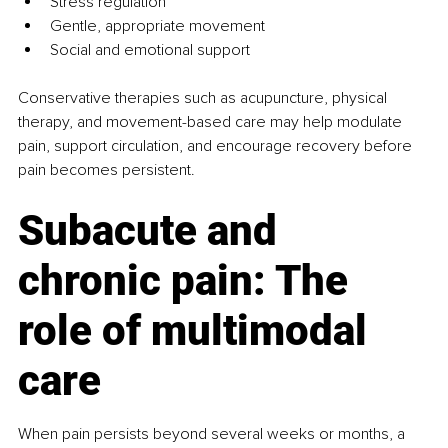
Stress regulation
Gentle, appropriate movement
Social and emotional support
Conservative therapies such as acupuncture, physical 
therapy, and movement-based care may help modulate 
pain, support circulation, and encourage recovery before 
pain becomes persistent.
Subacute and 
chronic pain: The 
role of multimodal 
care
When pain persists beyond several weeks or months, a 