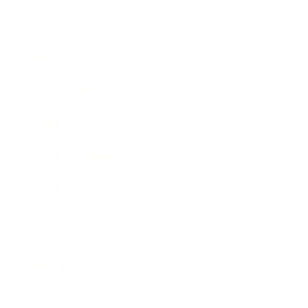
Entertainment
Business News
Expert Panel
Awards
Brainz Academy
Brainz Podcast
Cover Archive
Advertise
Careers