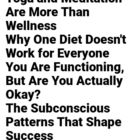
Are More Than
Wellness
Why One Diet Doesn't
Work for Everyone
You Are Functioning,
But Are You Actually
Okay?
The Subconscious
Patterns That Shape
Success