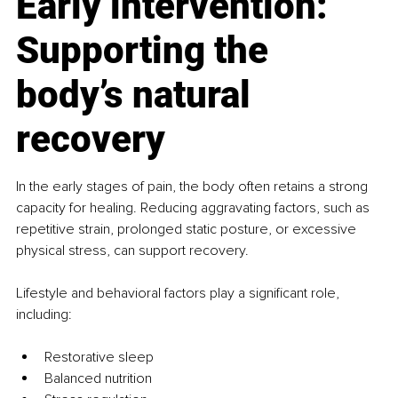
Early intervention: 
Supporting the 
body’s natural 
recovery
In the early stages of pain, the body often retains a strong 
capacity for healing. Reducing aggravating factors, such as 
repetitive strain, prolonged static posture, or excessive 
physical stress, can support recovery. 
Lifestyle and behavioral factors play a significant role, 
including:
Restorative sleep
Balanced nutrition