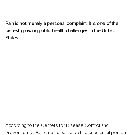
Pain is not merely a personal complaint, it is one of the 
fastest-growing public health challenges in the United 
States.
According to the Centers for Disease Control and 
Prevention (CDC), chronic pain affects a substantial portion 