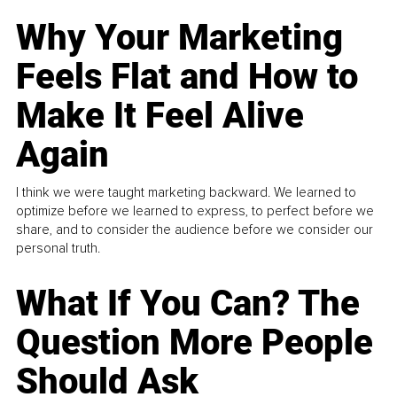
Why Your Marketing
Feels Flat and How to
Make It Feel Alive
Again
I think we were taught marketing backward. We learned to
optimize before we learned to express, to perfect before we
share, and to consider the audience before we consider our
personal truth.
What If You Can? The
Question More People
Should Ask