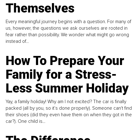
Themselves
Every meaningful journey begins with a question. For many of
us, however, the questions we ask ourselves are rooted in
fear rather than possibility. We wonder what might go wrong
instead of...
How To Prepare Your
Family for a Stress-
Less Summer Holiday
Yay, a family holiday! Why am I not excited? The car is finally
packed (all by you, so it’s done properly). Someone can't find
their shoes (did they even have them on when they got in the
car?). One child is...