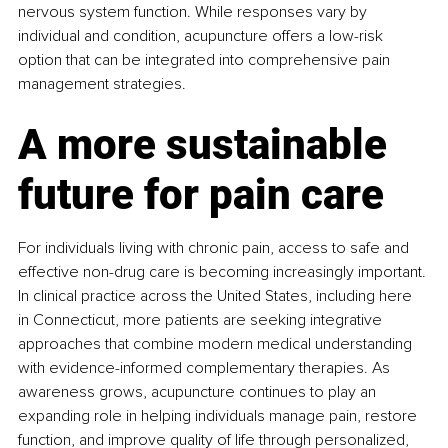
nervous system function. While responses vary by 
individual and condition, acupuncture offers a low-risk 
option that can be integrated into comprehensive pain 
management strategies.
A more sustainable 
future for pain care
For individuals living with chronic pain, access to safe and 
effective non-drug care is becoming increasingly important. 
In clinical practice across the United States, including here 
in Connecticut, more patients are seeking integrative 
approaches that combine modern medical understanding 
with evidence-informed complementary therapies. As 
awareness grows, acupuncture continues to play an 
expanding role in helping individuals manage pain, restore 
function, and improve quality of life through personalized, 