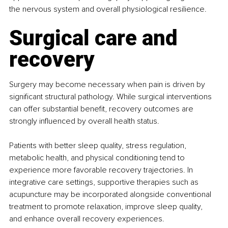
the nervous system and overall physiological resilience.
Surgical care and 
recovery
Surgery may become necessary when pain is driven by 
significant structural pathology. While surgical interventions 
can offer substantial benefit, recovery outcomes are 
strongly influenced by overall health status.
Patients with better sleep quality, stress regulation, 
metabolic health, and physical conditioning tend to 
experience more favorable recovery trajectories. In 
integrative care settings, supportive therapies such as 
acupuncture may be incorporated alongside conventional 
treatment to promote relaxation, improve sleep quality, 
and enhance overall recovery experiences.