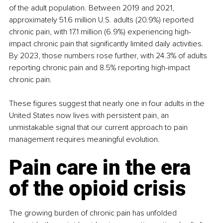
of the adult population. Between 2019 and 2021, 
approximately 51.6 million U.S. adults (20.9%) reported 
chronic pain, with 17.1 million (6.9%) experiencing high-
impact chronic pain that significantly limited daily activities. 
By 2023, those numbers rose further, with 24.3% of adults 
reporting chronic pain and 8.5% reporting high-impact 
chronic pain.
These figures suggest that nearly one in four adults in the 
United States now lives with persistent pain, an 
unmistakable signal that our current approach to pain 
management requires meaningful evolution.
Pain care in the era 
of the opioid crisis
The growing burden of chronic pain has unfolded 