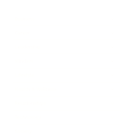
Business
Career
Leadership
Mindset
Lifestyle
Health & Wellness
Relationships
Technology
Society