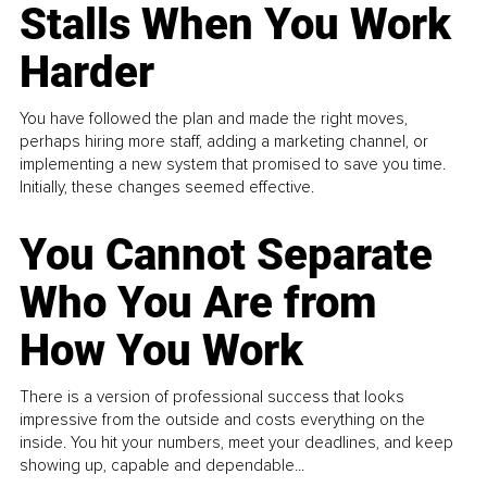
Stalls When You Work
Harder
You have followed the plan and made the right moves,
perhaps hiring more staff, adding a marketing channel, or
implementing a new system that promised to save you time.
Initially, these changes seemed effective.
You Cannot Separate
Who You Are from
How You Work
There is a version of professional success that looks
impressive from the outside and costs everything on the
inside. You hit your numbers, meet your deadlines, and keep
showing up, capable and dependable...