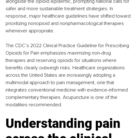
alongside the opioid epidemic, prompting national calls for 
safer and more sustainable treatment strategies. In 
response, major healthcare guidelines have shifted toward 
prioritizing nonopioid and nonpharmacological therapies 
whenever appropriate.
The CDC’s 2022 Clinical Practice Guideline for Prescribing 
Opioids for Pain emphasizes maximizing non-drug 
therapies and reserving opioids for situations where 
benefits clearly outweigh risks. Healthcare organizations 
across the United States are increasingly adopting a 
multimodal approach to pain management, one that 
integrates conventional medicine with evidence-informed 
complementary therapies. Acupuncture is one of the 
modalities recommended.
Understanding pain 