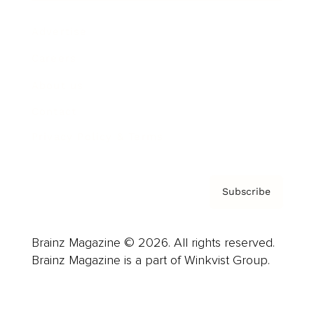
Advertise
Careers
About us
Contact
Privacy Policy & Terms
Subscribe
Brainz Magazine © 2026. All rights reserved.
Brainz Magazine is a part of Winkvist Group.