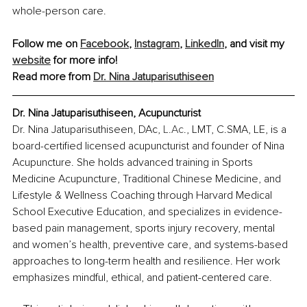
whole-person care.
Follow me on 
Facebook
, 
Instagram
, 
LinkedIn
, and visit my 
website
 for more info!
Read more from 
Dr. Nina Jatuparisuthiseen
Dr. Nina Jatuparisuthiseen, Acupuncturist
Dr. Nina Jatuparisuthiseen, DAc, 
L.Ac
., LMT, C.SMA, LE, is a 
board-certified licensed acupuncturist and founder of Nina 
Acupuncture. She holds advanced training in Sports 
Medicine Acupuncture, Traditional Chinese Medicine, and 
Lifestyle & Wellness Coaching through Harvard Medical 
School Executive Education, and specializes in evidence-
based pain management, sports injury recovery, mental 
and women’s health, preventive care, and systems-based 
approaches to long-term health and resilience. Her work 
emphasizes mindful, ethical, and patient-centered care.