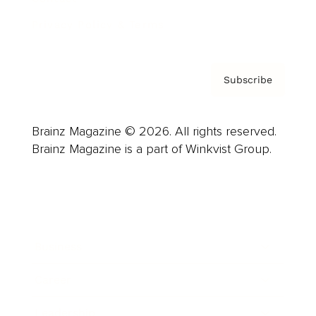
Privacy Policy & Terms
Subscribe
Brainz Magazine © 2026. All rights reserved.
Brainz Magazine is a part of Winkvist Group.
Business
Career
Leadership