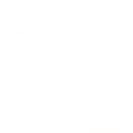
Awards
Brainz Academy
Brainz Podcast
Cover Archive
Advertise
Careers
About us
Contact
Privacy Policy & Terms