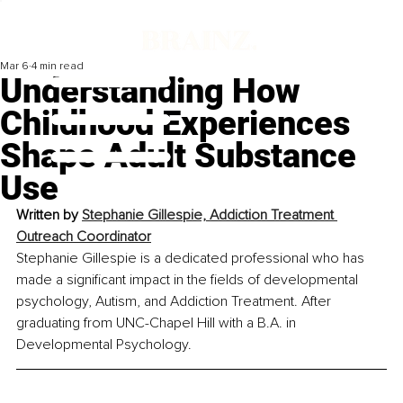
Mar 6
4 min read
Understanding How
Childhood Experiences
Shape Adult Substance
Use
Written by 
Stephanie Gillespie, Addiction Treatment 
Outreach Coordinator
Stephanie Gillespie is a dedicated professional who has 
made a significant impact in the fields of developmental 
psychology, Autism, and Addiction Treatment. After 
graduating from UNC-Chapel Hill with a B.A. in 
Developmental Psychology.