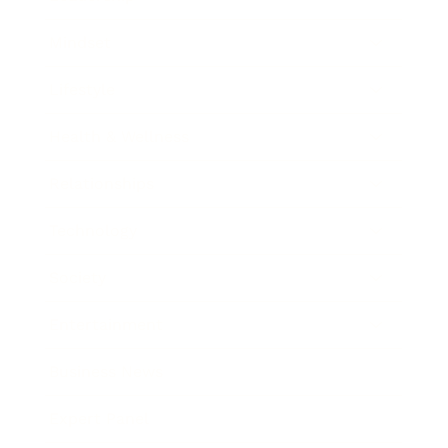
Mindset
Lifestyle
Health & Wellness
Relationships
Technology
Society
Entertainment
Business News
Expert Panel