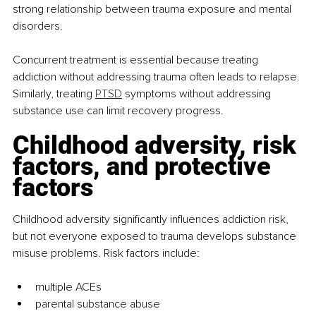
strong relationship between trauma exposure and mental 
disorders.
Concurrent treatment is essential because treating 
addiction without addressing trauma often leads to relapse. 
Similarly, treating 
PTSD
 symptoms without addressing 
substance use can limit recovery progress.
Childhood adversity, risk 
factors, and protective 
factors
Childhood adversity significantly influences addiction risk, 
but not everyone exposed to trauma develops substance 
misuse problems. Risk factors include:
multiple ACEs
parental substance abuse