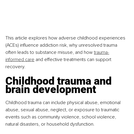
This article explores how adverse childhood experiences 
(ACEs) influence addiction risk, why unresolved trauma 
often leads to substance misuse, and how 
trauma-
informed care
 and effective treatments can support 
recovery.
Childhood trauma and 
brain development
Childhood trauma can include physical abuse, emotional 
abuse, sexual abuse, neglect, or exposure to traumatic 
events such as community violence, school violence, 
natural disasters, or household dysfunction.