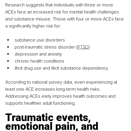
Research suggests that individuals with three or more 
ACEs face an increased risk for mental health challenges 
and substance misuse. Those with four or more ACEs face 
a significantly higher risk for:
substance use disorders
post-traumatic stress disorder 
(
PTSD
)
depression and anxiety
chronic health conditions
illicit drug use and illicit substance dependency
According to national survey data, even experiencing at 
least one ACE increases long-term health risks. 
Addressing ACEs early improves health outcomes and 
supports healthier adult functioning.
Traumatic events, 
emotional pain, and 