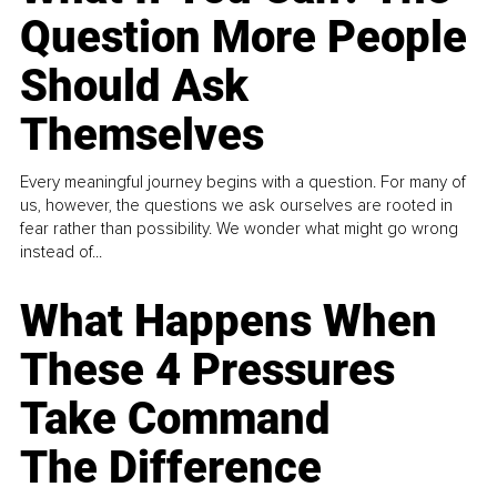
Question More People
Should Ask
Themselves
Every meaningful journey begins with a question. For many of
us, however, the questions we ask ourselves are rooted in
fear rather than possibility. We wonder what might go wrong
instead of...
What Happens When
These 4 Pressures
Take Command
The Difference