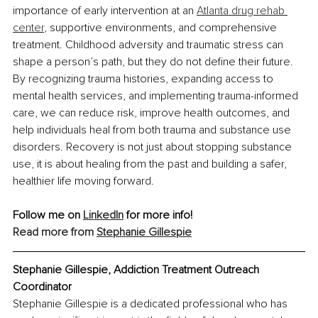
importance of early intervention at an 
Atlanta drug rehab 
center
, supportive environments, and comprehensive 
treatment. Childhood adversity and traumatic stress can 
shape a person’s path, but they do not define their future. 
By recognizing trauma histories, expanding access to 
mental health services, and implementing trauma-informed 
care, we can reduce risk, improve health outcomes, and 
help individuals heal from both trauma and substance use 
disorders. Recovery is not just about stopping substance 
use, it is about healing from the past and building a safer, 
healthier life moving forward.
Follow me on 
LinkedIn
 for more info!
Read more from 
Stephanie Gillespie
Stephanie Gillespie, Addiction Treatment Outreach 
Coordinator
Stephanie Gillespie is a dedicated professional who has 