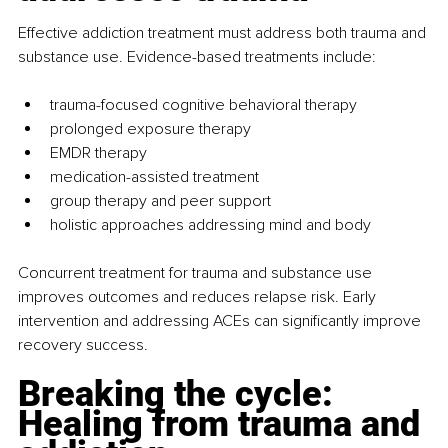
Effective addiction treatment must address both trauma and 
substance use. Evidence-based treatments include:
trauma-focused cognitive behavioral therapy
prolonged exposure therapy
EMDR therapy
medication-assisted treatment
group therapy and peer support
holistic approaches addressing mind and body
Concurrent treatment for trauma and substance use 
improves outcomes and reduces relapse risk. Early 
intervention and addressing ACEs can significantly improve 
recovery success.
Breaking the cycle: 
Healing from trauma and 