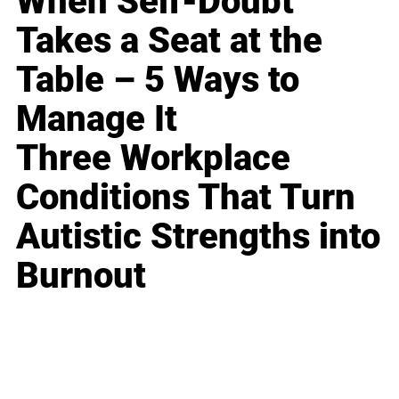
When Self-Doubt
Takes a Seat at the
Table – 5 Ways to
Manage It
Three Workplace
Conditions That Turn
Autistic Strengths into
Burnout