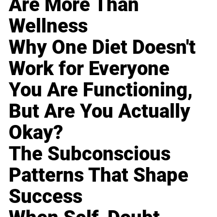
Are More Than
Wellness
Why One Diet Doesn't
Work for Everyone
You Are Functioning,
But Are You Actually
Okay?
The Subconscious
Patterns That Shape
Success