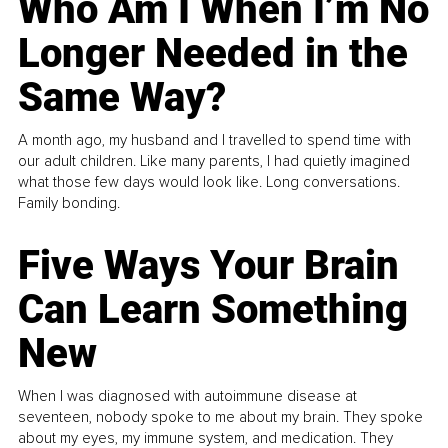
Who Am I When I’m No
Longer Needed in the
Same Way?
A month ago, my husband and I travelled to spend time with
our adult children. Like many parents, I had quietly imagined
what those few days would look like. Long conversations.
Family bonding.
Five Ways Your Brain
Can Learn Something
New
When I was diagnosed with autoimmune disease at
seventeen, nobody spoke to me about my brain. They spoke
about my eyes, my immune system, and medication. They