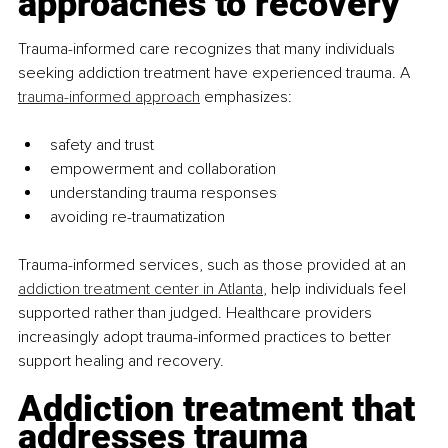
approaches to recovery
Trauma-informed care recognizes that many individuals 
seeking addiction treatment have experienced trauma. A 
trauma-informed approach
 emphasizes:
safety and trust
empowerment and collaboration
understanding trauma responses
avoiding re-traumatization
Trauma-informed services, such as those provided at an 
addiction treatment center in Atlanta
, help individuals feel 
supported rather than judged. Healthcare providers 
increasingly adopt trauma-informed practices to better 
support healing and recovery.
Addiction treatment that 
addresses trauma