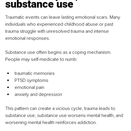
substance use
Traumatic events can leave lasting emotional scars. Many 
individuals who experienced childhood abuse or past 
trauma struggle with unresolved trauma and intense 
emotional responses.
Substance use often begins as a coping mechanism. 
People may self-medicate to numb:
traumatic memories
PTSD symptoms
emotional pain
anxiety and depression
This pattern can create a vicious cycle, trauma leads to 
substance use, substance use worsens mental health, and 
worsening mental health reinforces addiction.