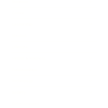
Business
Career
Leadership
Mindset
Lifestyle
Health & Wellness
Relationships
Technology
Society
Entertainment