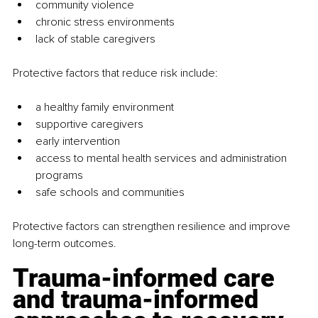
community violence
chronic stress environments
lack of stable caregivers
Protective factors that reduce risk include:
a healthy family environment
supportive caregivers
early intervention
access to mental health services and administration 
programs
safe schools and communities
Protective factors can strengthen resilience and improve 
long-term outcomes.
Trauma-informed care 
and trauma-informed 