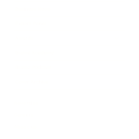
Business News
Expert Panel
Awards
Brainz Academy
Brainz Podcast
Cover Archive
Advertise
Careers
About us
Contact