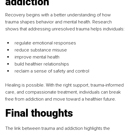
addiction
Recovery begins with a better understanding of how 
trauma shapes behavior and mental health. Research 
shows that addressing unresolved trauma helps individuals:
regulate emotional responses
reduce substance misuse
improve mental health
build healthier relationships
reclaim a sense of safety and control
Healing is possible. With the right support, trauma-informed 
care, and compassionate treatment, individuals can break 
free from addiction and move toward a healthier future.
Final thoughts
The link between trauma and addiction highlights the 