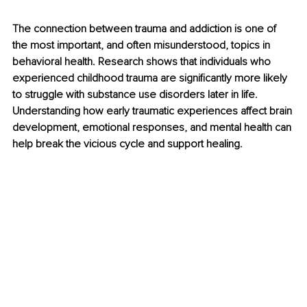
The connection between trauma and addiction is one of 
the most important, and often misunderstood, topics in 
behavioral health. Research shows that individuals who 
experienced childhood trauma are significantly more likely 
to struggle with substance use disorders later in life. 
Understanding how early traumatic experiences affect brain 
development, emotional responses, and mental health can 
help break the vicious cycle and support healing.