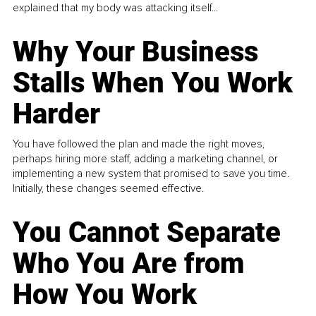
explained that my body was attacking itself...
Why Your Business
Stalls When You Work
Harder
You have followed the plan and made the right moves,
perhaps hiring more staff, adding a marketing channel, or
implementing a new system that promised to save you time.
Initially, these changes seemed effective.
You Cannot Separate
Who You Are from
How You Work