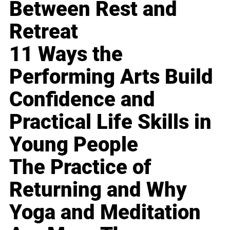
Between Rest and
Retreat
11 Ways the
Performing Arts Build
Confidence and
Practical Life Skills in
Young People
The Practice of
Returning and Why
Yoga and Meditation