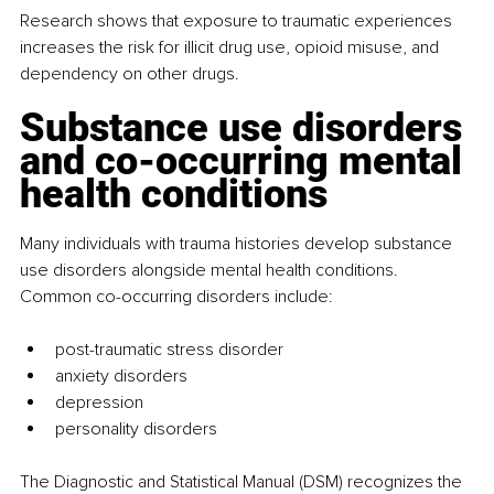
Research shows that exposure to traumatic experiences 
increases the risk for illicit drug use, opioid misuse, and 
dependency on other drugs.
Substance use disorders 
and co-occurring mental 
health conditions
Many individuals with trauma histories develop substance 
use disorders alongside mental health conditions. 
Common co-occurring disorders include:
post-traumatic stress disorder
anxiety disorders
depression
personality disorders
The Diagnostic and Statistical Manual (DSM) recognizes the 