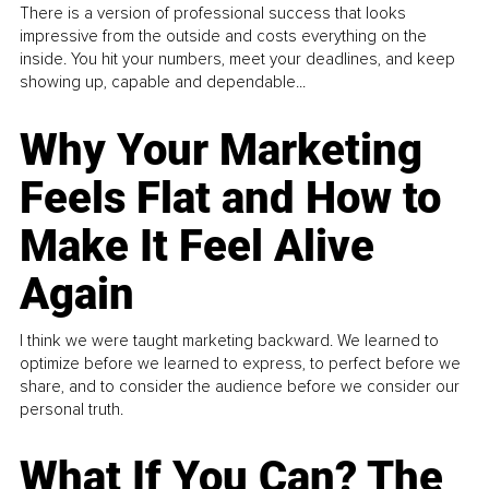
There is a version of professional success that looks
impressive from the outside and costs everything on the
inside. You hit your numbers, meet your deadlines, and keep
showing up, capable and dependable...
Why Your Marketing
Feels Flat and How to
Make It Feel Alive
Again
I think we were taught marketing backward. We learned to
optimize before we learned to express, to perfect before we
share, and to consider the audience before we consider our
personal truth.
What If You Can? The