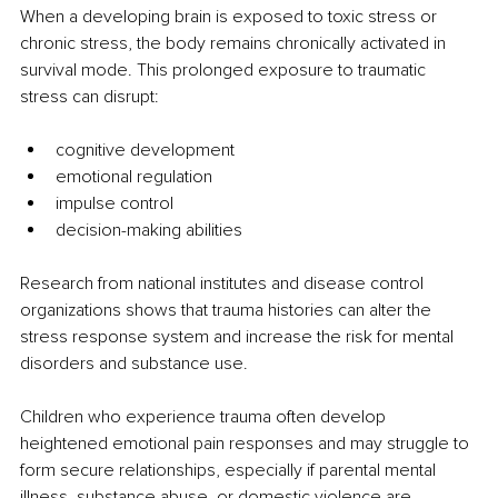
When a developing brain is exposed to toxic stress or 
chronic stress, the body remains chronically activated in 
survival mode. This prolonged exposure to traumatic 
stress can disrupt:
cognitive development
emotional regulation
impulse control
decision-making abilities
Research from national institutes and disease control 
organizations shows that trauma histories can alter the 
stress response system and increase the risk for mental 
disorders and substance use.
Children who experience trauma often develop 
heightened emotional pain responses and may struggle to 
form secure relationships, especially if parental mental 
illness, substance abuse, or domestic violence are 