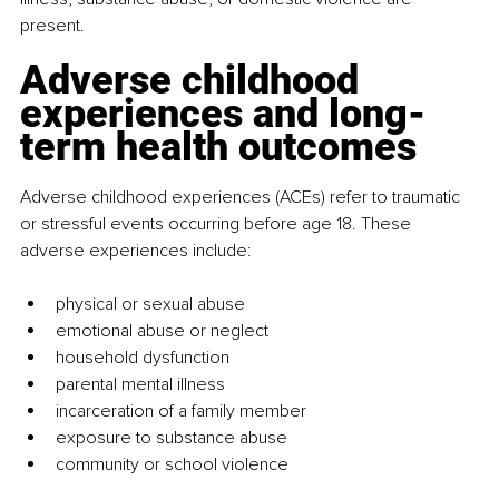
present.
Adverse childhood 
experiences and long-
term health outcomes
Adverse childhood experiences (ACEs) refer to traumatic 
or stressful events occurring before age 18. These 
adverse experiences include:
physical or sexual abuse
emotional abuse or neglect
household dysfunction
parental mental illness
incarceration of a family member
exposure to substance abuse
community or school violence