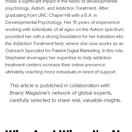
made a significant impact in the fields of developmental 
psychology, Autism, and Addiction Treatment. After 
graduating from UNC-Chapel Hill with a B.A. in 
Developmental Psychology. Her 15 years of experience 
working with individuals of all ages on the Autism spectrum 
provided her with a strong foundation for her transition into 
the Addiction Treatment field, where she now works as an 
Outreach Specialist for Patient Digital Marketing. In this role, 
Stephanie leverages her expertise to help addiction 
treatment centers increase their online presence, 
ultimately reaching more individuals in need of support.
This article is published in collaboration with
Brainz Magazine’s network of global experts,
carefully selected to share real, valuable insights.