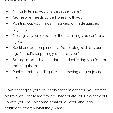
"I'm only telling you this because I care."
"Someone needs to be honest with you."
Pointing out your flaws, mistakes, or inadequacies 
regularly
"Joking" at your expense, then claiming you can't take 
a joke
Backhanded compliments, "You look good for your 
age." "That's surprisingly smart of you."
Setting impossible standards and criticizing you for not 
meeting them
Public humiliation disguised as teasing or "just joking 
around."
How it changes you: Your self-esteem erodes. You start to 
believe you really are flawed, inadequate, or lucky they put 
up with you. You become smaller, quieter, and less 
confident, exactly what they want.