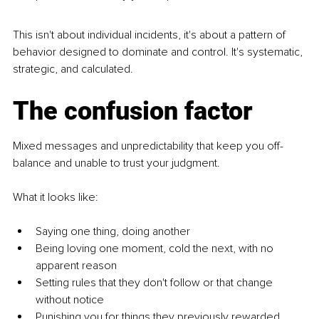
This isn't about individual incidents, it's about a pattern of 
behavior designed to dominate and control. It's systematic, 
strategic, and calculated.
The confusion factor
Mixed messages and unpredictability that keep you off-
balance and unable to trust your judgment.
What it looks like:
Saying one thing, doing another
Being loving one moment, cold the next, with no 
apparent reason
Setting rules that they don't follow or that change 
without notice
Punishing you for things they previously rewarded