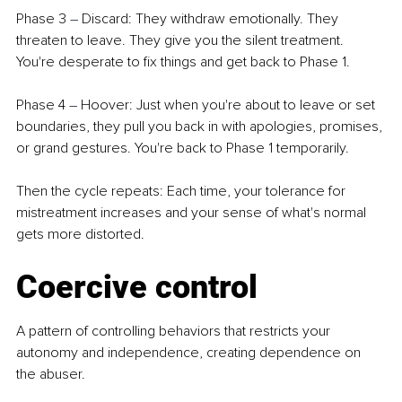
Phase 3 
–
 Discard: They withdraw emotionally. They 
threaten to leave. They give you the silent treatment. 
You're desperate to fix things and get back to Phase 1.
Phase 4 
–
 Hoover: Just when you're about to leave or set 
boundaries, they pull you back in with apologies, promises, 
or grand gestures. You're back to Phase 1 temporarily.
Then the cycle repeats: Each time, your tolerance for 
mistreatment increases and your sense of what's normal 
gets more distorted.
Coercive control
A pattern of controlling behaviors that restricts your 
autonomy and independence, creating dependence on 
the abuser.