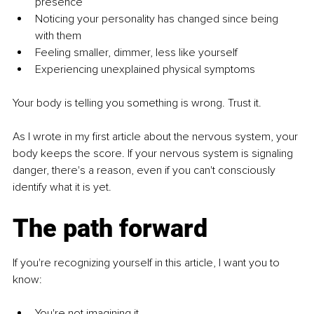
presence
Noticing your personality has changed since being 
with them
Feeling smaller, dimmer, less like yourself
Experiencing unexplained physical symptoms
Your body is telling you something is wrong. Trust it.
As I wrote in my first article about the nervous system, your 
body keeps the score. If your nervous system is signaling 
danger, there's a reason, even if you can't consciously 
identify what it is yet.
The path forward
If you're recognizing yourself in this article, I want you to 
know:
You're not imagining it