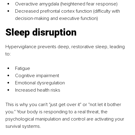
Overactive amygdala (heightened fear response)
Decreased prefrontal cortex function (difficulty with 
decision-making and executive function)
Sleep disruption
Hypervigilance prevents deep, restorative sleep, leading 
to:
Fatigue
Cognitive impairment
Emotional dysregulation
Increased health risks
This is why you can't "just get over it" or "not let it bother 
you." Your body is responding to a real threat, the 
psychological manipulation and control are activating your 
survival systems.