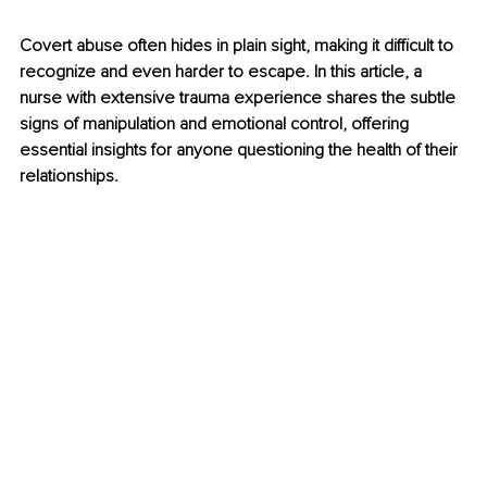
Covert abuse often hides in plain sight, making it difficult to 
recognize and even harder to escape. In this article, a 
nurse with extensive trauma experience shares the subtle 
signs of manipulation and emotional control, offering 
essential insights for anyone questioning the health of their 
relationships.