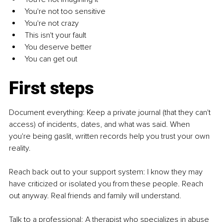
You're not too sensitive
You're not crazy
This isn't your fault
You deserve better
You can get out
First steps
Document everything: Keep a private journal (that they can't 
access) of incidents, dates, and what was said. When 
you're being gaslit, written records help you trust your own 
reality.
Reach back out to your support system: I know they may 
have criticized or isolated you from these people. Reach 
out anyway. Real friends and family will understand.
Talk to a professional: A therapist who specializes in abuse 