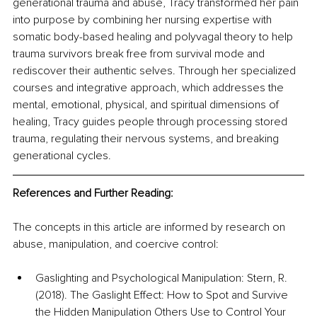
generational trauma and abuse, Tracy transformed her pain 
into purpose by combining her nursing expertise with 
somatic body-based healing and polyvagal theory to help 
trauma survivors break free from survival mode and 
rediscover their authentic selves. Through her specialized 
courses and integrative approach, which addresses the 
mental, emotional, physical, and spiritual dimensions of 
healing, Tracy guides people through processing stored 
trauma, regulating their nervous systems, and breaking 
generational cycles.
References and Further Reading:
The concepts in this article are informed by research on 
abuse, manipulation, and coercive control:
Gaslighting and Psychological Manipulation: Stern, R. 
(2018). The Gaslight Effect: How to Spot and Survive 
the Hidden Manipulation Others Use to Control Your 