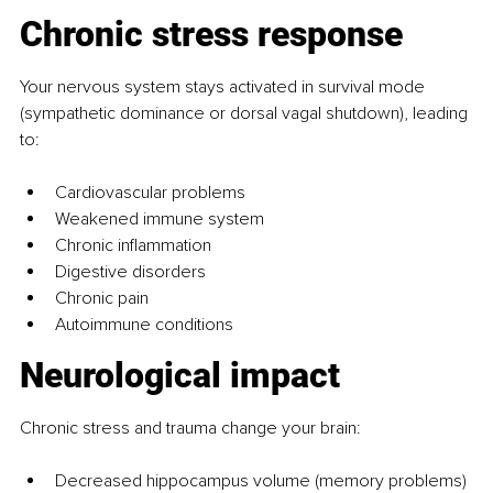
Chronic stress response
Your nervous system stays activated in survival mode 
(sympathetic dominance or dorsal vagal shutdown), leading 
to:
Cardiovascular problems
Weakened immune system
Chronic inflammation
Digestive disorders
Chronic pain
Autoimmune conditions
Neurological impact
Chronic stress and trauma change your brain:
Decreased hippocampus volume (memory problems)