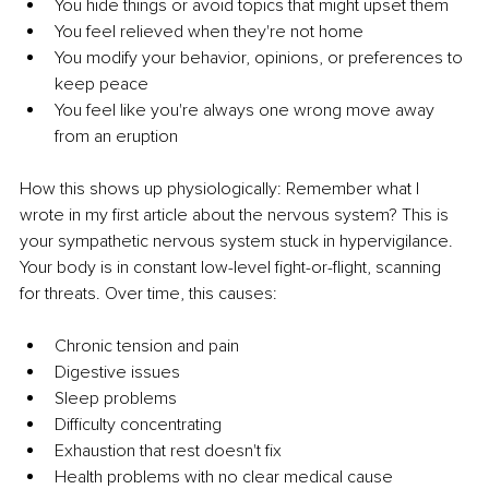
You hide things or avoid topics that might upset them
You feel relieved when they're not home
You modify your behavior, opinions, or preferences to 
keep peace
You feel like you're always one wrong move away 
from an eruption
How this shows up physiologically: Remember what I 
wrote in my first article about the nervous system? This is 
your sympathetic nervous system stuck in hypervigilance. 
Your body is in constant low-level fight-or-flight, scanning 
for threats. Over time, this causes:
Chronic tension and pain
Digestive issues
Sleep problems
Difficulty concentrating
Exhaustion that rest doesn't fix
Health problems with no clear medical cause