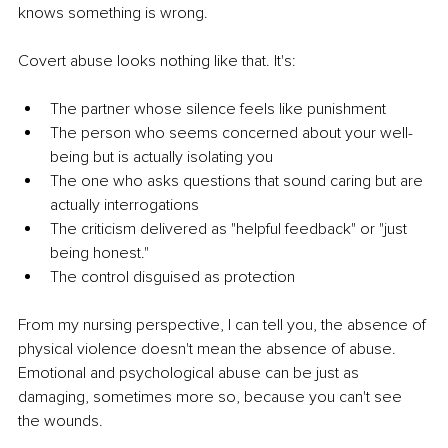
knows something is wrong.
Covert abuse looks nothing like that. It's:
The partner whose silence feels like punishment
The person who seems concerned about your well-
being but is actually isolating you
The one who asks questions that sound caring but are 
actually interrogations
The criticism delivered as "helpful feedback" or "just 
being honest."
The control disguised as protection
From my nursing perspective, I can tell you, the absence of 
physical violence doesn't mean the absence of abuse. 
Emotional and psychological abuse can be just as 
damaging, sometimes more so, because you can't see 
the wounds.