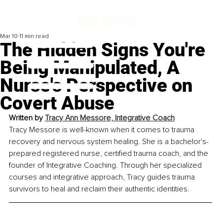
Mar 10
11 min read
The Hidden Signs You're
Being Manipulated, A
Nurse's Perspective on
Covert Abuse
Written by 
Tracy Ann Messore, Integrative Coach
Tracy Messore is well-known when it comes to trauma 
recovery and nervous system healing. She is a bachelor's-
prepared registered nurse, certified trauma coach, and the 
founder of Integrative Coaching. Through her specialized 
courses and integrative approach, Tracy guides trauma 
survivors to heal and reclaim their authentic identities.