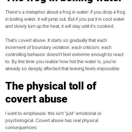
There's a metaphor about a frog in water: if you drop a frog 
in boiling water, it will jump out. But if you put it in cool water 
and slowly turn up the heat, it will stay until it's cooked.
That's covert abuse. It starts so gradually that each 
increment of boundary violation, each criticism, each 
controlling behavior doesn't feel extreme enough to react 
to. By the time you realize how hot the water is, you're 
already so deeply affected that leaving feels impossible.
The physical toll of 
covert abuse
I want to emphasize: this isn't "just" emotional or 
psychological. Covert abuse has real physical 
consequences: