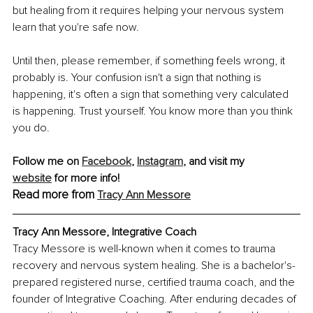
but healing from it requires helping your nervous system 
learn that you're safe now.
Until then, please remember, if something feels wrong, it 
probably is. Your confusion isn't a sign that nothing is 
happening, it's often a sign that something very calculated 
is happening. Trust yourself. You know more than you think 
you do.
Follow me on 
Facebook
,
Instagram
, and visit my 
website
 for more info!
Read more from
Tracy Ann Messore
Tracy Ann Messore, Integrative Coach
Tracy Messore is well-known when it comes to trauma 
recovery and nervous system healing. She is a bachelor's-
prepared registered nurse, certified trauma coach, and the 
founder of Integrative Coaching. After enduring decades of 