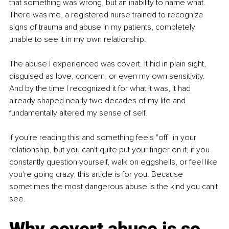
that something was wrong, but an inability to name what. 
There was me, a registered nurse trained to recognize 
signs of trauma and abuse in my patients, completely 
unable to see it in my own relationship.
The abuse I experienced was covert. It hid in plain sight, 
disguised as love, concern, or even my own sensitivity. 
And by the time I recognized it for what it was, it had 
already shaped nearly two decades of my life and 
fundamentally altered my sense of self.
If you're reading this and something feels "off" in your 
relationship, but you can't quite put your finger on it, if you 
constantly question yourself, walk on eggshells, or feel like 
you're going crazy, this article is for you. Because 
sometimes the most dangerous abuse is the kind you can't 
see.