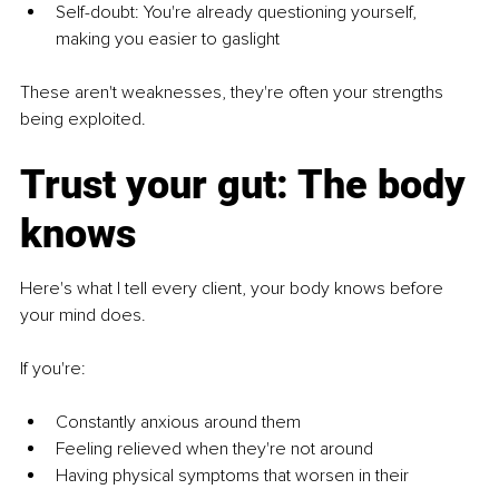
Self-doubt: You're already questioning yourself, 
making you easier to gaslight
These aren't weaknesses, they're often your strengths 
being exploited.
Trust your gut: The body 
knows
Here's what I tell every client, your body knows before 
your mind does.
If you're:
Constantly anxious around them
Feeling relieved when they're not around
Having physical symptoms that worsen in their 