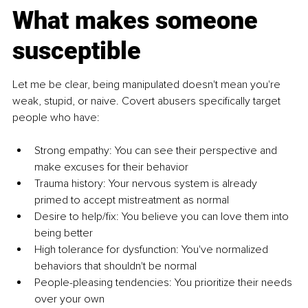
What makes someone 
susceptible
Let me be clear, being manipulated doesn't mean you're 
weak, stupid, or naive. Covert abusers specifically target 
people who have:
Strong empathy: You can see their perspective and 
make excuses for their behavior
Trauma history: Your nervous system is already 
primed to accept mistreatment as normal
Desire to help/fix: You believe you can love them into 
being better
High tolerance for dysfunction: You've normalized 
behaviors that shouldn't be normal
People-pleasing tendencies: You prioritize their needs 
over your own