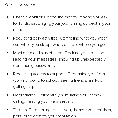
What it looks like:
Financial control: Controlling money, making you ask 
for funds, sabotaging your job, running up debt in your 
name
Regulating daily activities: Controlling what you wear, 
eat, when you sleep, who you see, where you go
Monitoring and surveillance: Tracking your location, 
reading your messages, showing up unexpectedly, 
demanding passwords
Restricting access to support: Preventing you from 
working, going to school, seeing friends/family, or 
getting help
Degradation: Deliberately humiliating you, name-
calling, treating you like a servant
Threats: Threatening to hurt you, themselves, children, 
pets, or to destroy your reputation