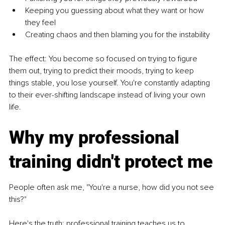
Keeping you guessing about what they want or how 
they feel
Creating chaos and then blaming you for the instability
The effect: You become so focused on trying to figure 
them out, trying to predict their moods, trying to keep 
things stable, you lose yourself. You're constantly adapting 
to their ever-shifting landscape instead of living your own 
life.
Why my professional 
training didn't protect me
People often ask me, "You're a nurse, how did you not see 
this?"
Here's the truth: professional training teaches us to 