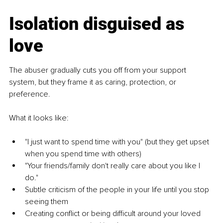
Isolation disguised as 
love
The abuser gradually cuts you off from your support 
system, but they frame it as caring, protection, or 
preference.
What it looks like:
"I just want to spend time with you" (but they get upset 
when you spend time with others)
"Your friends/family don't really care about you like I 
do."
Subtle criticism of the people in your life until you stop 
seeing them
Creating conflict or being difficult around your loved 