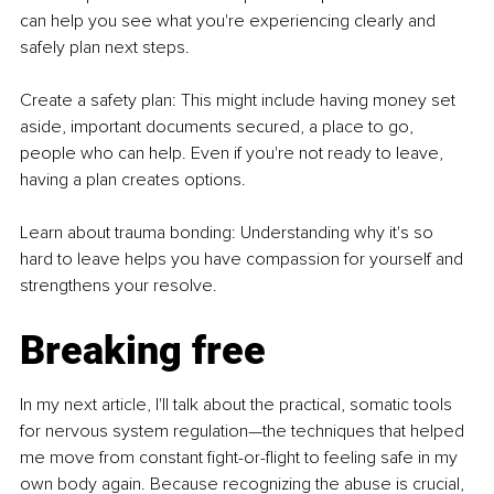
can help you see what you're experiencing clearly and 
safely plan next steps.
Create a safety plan: This might include having money set 
aside, important documents secured, a place to go, 
people who can help. Even if you're not ready to leave, 
having a plan creates options.
Learn about trauma bonding: Understanding why it's so 
hard to leave helps you have compassion for yourself and 
strengthens your resolve.
Breaking free
In my next article, I'll talk about the practical, somatic tools 
for nervous system regulation—the techniques that helped 
me move from constant fight-or-flight to feeling safe in my 
own body again. Because recognizing the abuse is crucial, 