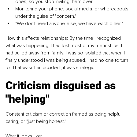
ones, so you stop inviting them over
Monitoring your phone, social media, or whereabouts 
under the guise of "concern."
"We don't need anyone else, we have each other."
How this affects relationships: By the time I recognized 
what was happening, I had lost most of my friendships. I 
had pulled away from family. I was so isolated that when I 
finally understood I was being abused, I had no one to turn 
to. That wasn't an accident, it was strategic.
Criticism disguised as 
"helping"
Constant criticism or correction framed as being helpful, 
caring, or "just being honest."
What it looks like: