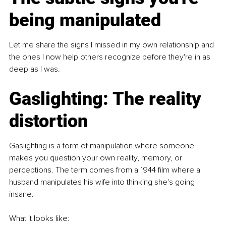
being manipulated
Let me share the signs I missed in my own relationship and 
the ones I now help others recognize before they're in as 
deep as I was.
Gaslighting: The reality 
distortion
Gaslighting is a form of manipulation where someone 
makes you question your own reality, memory, or 
perceptions. The term comes from a 1944 film where a 
husband manipulates his wife into thinking she's going 
insane.
What it looks like: