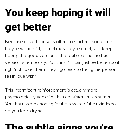
You keep hoping it will 
get better
Because covert abuse is often intermittent, sometimes 
they're wonderful, sometimes they're cruel, you keep 
hoping the good version is the real one and the bad 
version is temporary. You think, "If I can just be better/do it 
right/not upset them, they'll go back to being the person I 
fell in love with."
This intermittent reinforcement is actually more 
psychologically addictive than consistent mistreatment. 
Your brain keeps hoping for the reward of their kindness, 
so you keep trying.
The subtle signs you're 