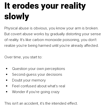
It erodes your reality 
slowly
Physical abuse is obvious, you know your arm is broken. 
But covert abuse works by gradually distorting your sense 
of reality. It's like carbon monoxide poisoning, you don't 
realize you're being harmed until you're already affected.
Over time, you start to:
Question your own perceptions
Second-guess your decisions
Doubt your memory
Feel confused about what's real
Wonder if you're going crazy
This isn't an accident, it's the intended effect.