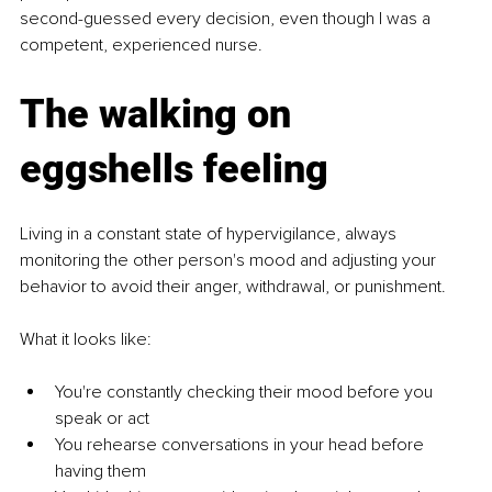
second-guessed every decision, even though I was a 
competent, experienced nurse.
The walking on 
eggshells feeling
Living in a constant state of hypervigilance, always 
monitoring the other person's mood and adjusting your 
behavior to avoid their anger, withdrawal, or punishment.
What it looks like:
You're constantly checking their mood before you 
speak or act
You rehearse conversations in your head before 
having them