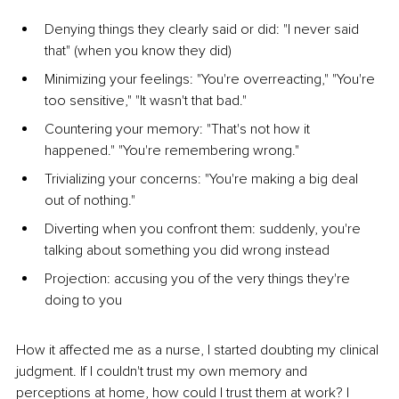
Denying things they clearly said or did: "I never said 
that" (when you know they did)
Minimizing your feelings: "You're overreacting," "You're 
too sensitive," "It wasn't that bad."
Countering your memory: "That's not how it 
happened." "You're remembering wrong."
Trivializing your concerns: "You're making a big deal 
out of nothing."
Diverting when you confront them: suddenly, you're 
talking about something you did wrong instead
Projection: accusing you of the very things they're 
doing to you
How it affected me as a nurse, I started doubting my clinical 
judgment. If I couldn't trust my own memory and 
perceptions at home, how could I trust them at work? I 