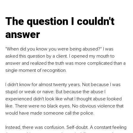
The question I couldn't 
answer
"When did you know you were being abused?" I was 
asked this question by a client. I opened my mouth to 
answer and realized the truth was more complicated than a 
single moment of recognition.
I didn't know for almost twenty years. Not because I was 
stupid or weak or naive. But because the abuse I 
experienced didn't look like what I thought abuse looked 
like. There were no black eyes. No obvious violence that 
would have made someone call the police.
Instead, there was confusion. Self-doubt. A constant feeling 