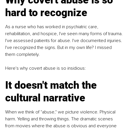
Why covert abuse is so 
hard to recognize
As a nurse who has worked in psychiatric care, 
rehabilitation, and hospice, I've seen many forms of trauma. 
I've assessed patients for abuse. I've documented injuries. 
I've recognized the signs. But in my own life? I missed 
them completely.
Here's why covert abuse is so insidious:
It doesn't match the 
cultural narrative
When we think of "abuse," we picture violence. Physical 
harm. Yelling and throwing things. The dramatic scenes 
from movies where the abuse is obvious and everyone 