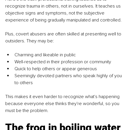
recognize trauma in others, not in ourselves. It teaches us 
objective signs and symptoms, not the subjective 
experience of being gradually manipulated and controlled.
Plus, covert abusers are often skilled at presenting well to 
outsiders. They may be:
Charming and likeable in public
Well-respected in their profession or community
Quick to help others or appear generous
Seemingly devoted partners who speak highly of you 
to others
This makes it even harder to recognize what's happening 
because everyone else thinks they're wonderful, so you 
must be the problem.
The frog in boiling water