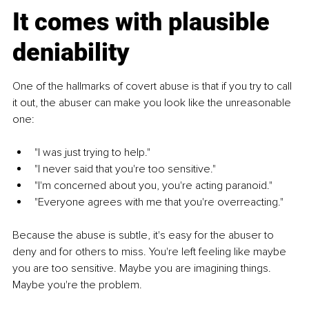
It comes with plausible 
deniability
One of the hallmarks of covert abuse is that if you try to call 
it out, the abuser can make you look like the unreasonable 
one:
"I was just trying to help."
"I never said that you're too sensitive."
"I'm concerned about you, you're acting paranoid."
"Everyone agrees with me that you're overreacting."
Because the abuse is subtle, it's easy for the abuser to 
deny and for others to miss. You're left feeling like maybe 
you are too sensitive. Maybe you are imagining things. 
Maybe you're the problem.