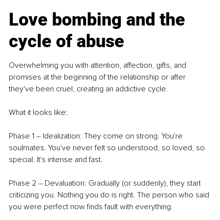
Love bombing and the 
cycle of abuse
Overwhelming you with attention, affection, gifts, and 
promises at the beginning of the relationship or after 
they've been cruel, creating an addictive cycle.
What it looks like:
Phase 1 
–
 Idealization: They come on strong. You're 
soulmates. You've never felt so understood, so loved, so 
special. It's intense and fast.
Phase 2 
–
 Devaluation: Gradually (or suddenly), they start 
criticizing you. Nothing you do is right. The person who said 
you were perfect now finds fault with everything.