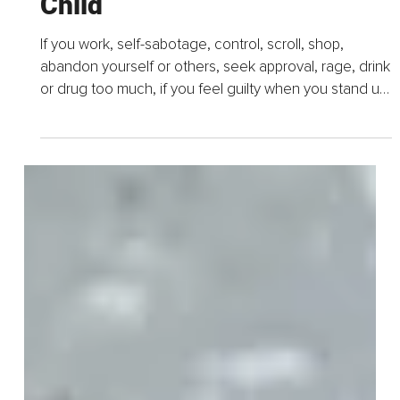
Becoming Your Own Loving
Parent, Four Simple Ways to
Know and Nurture Your Inner
Child
If you work, self-sabotage, control, scroll, shop,
abandon yourself or others, seek approval, rage, drink
or drug too much, if you feel guilty when you stand up
for yourself, if you confuse love with rescue...