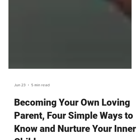
Jun 23
5 min read