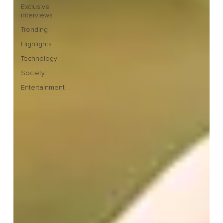
Exclusive
interviews
Trending
Highlights
Technology
Society
Entertainment