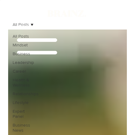
All Posts
All Posts
Mindset
Business
Leadership
Career
Health &
Wellness
Relationships
Lifestyle
Expert
Panel
Business
News