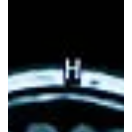
Therapy with a Human-
Centred AINT Model
After years of research, clinical practice, and personal
experience with trauma, Dr. Trish Avery, Founder,
Clinical Lead, and CEO of AINT Foundation CIC, is
calling for a more honest...