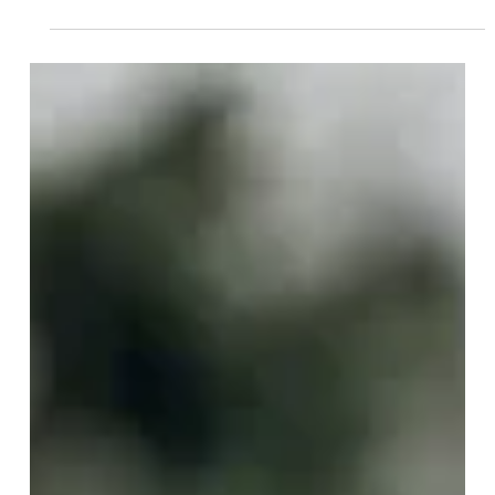
Jun 16
4 min read
Could Irlen Syndrome Be the
Hidden Cause of Your
Reading Difficulties and
Light Sensitivity?
Millions of people struggle with symptoms that are