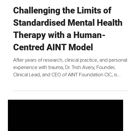
Jun 18
4 min read
Challenging the Limits of
Standardised Mental Health